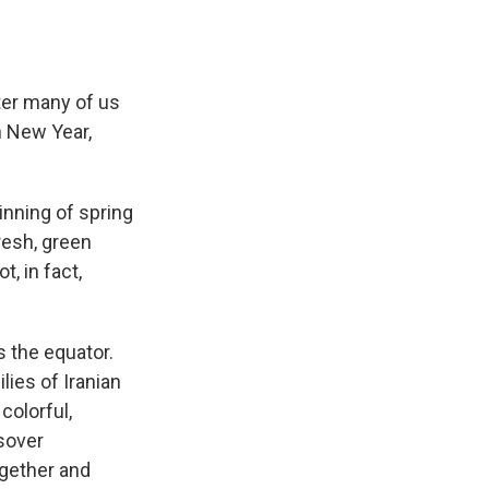
nter many of us
n New Year,
inning of spring
fresh, green
, in fact,
 the equator.
ies of Iranian
 colorful,
sover
ogether and