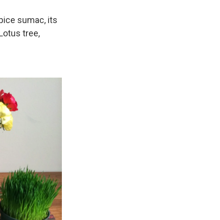
pice sumac, its
 Lotus tree,