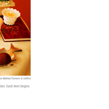
ta Mehran/Turmeric & Saffron
mber. Each item begins