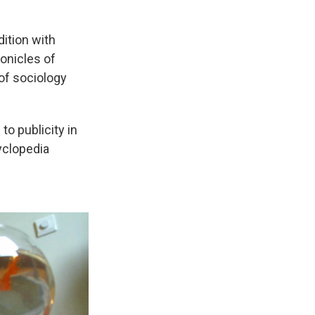
dition with
onicles of
 of sociology
to publicity in
yclopedia