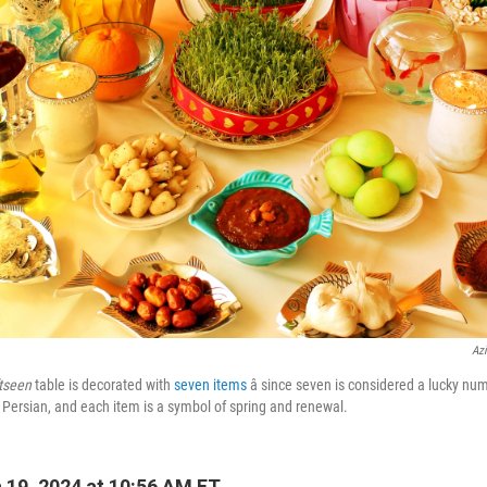
Azi
tseen
table is decorated with
seven items
â since seven is considered a lucky nu
n Persian, and each item is a symbol of spring and renewal.
19, 2024 at 10:56 AM ET