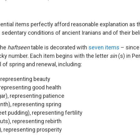
sential items perfectly afford reasonable explanation as t
 sedentary conditions of ancient Iranians and of their beli
the
haftseen
table is decorated with
seven items
– since
cky number. Each item begins with the letter
sin
(s) in Pe
 of spring and renewal, including:
 representing beauty
, representing good health
ar), representing patience
nth), representing spring
t pudding), representing fertility
uts), representing rebirth
, representing prosperity