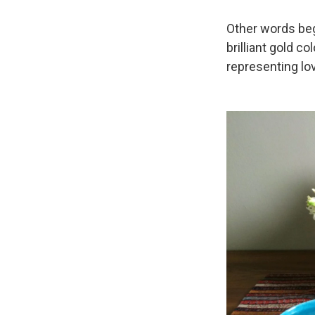
Other words begi
brilliant gold c
representing lo