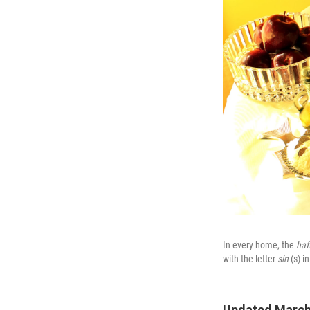
In every home, the
haf
with the letter
sin
(s) i
Updated March 