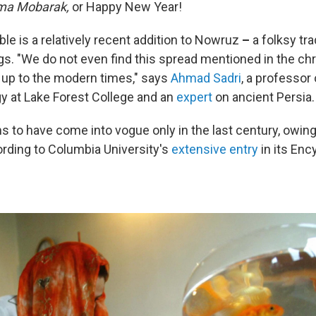
ma Mobarak,
or Happy New Year!
ble is a relatively recent addition to Nowruz
–
a folksy tra
s. "We do not even find this spread mentioned in the chr
n up to the modern times," says
Ahmad Sadri
, a professor
y at Lake Forest College and an
expert
on ancient Persia.
 to have come into vogue only in the last century, owing 
ording to Columbia University's
extensive entry
in its Enc