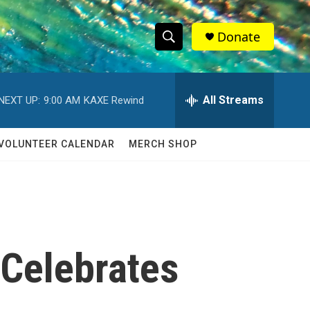
Donate
S
S
e
h
a
r
All Streams
NEXT UP:
9:00 AM
KAXE Rewind
o
c
h
w
Q
VOLUNTEER CALENDAR
MERCH SHOP
u
S
e
r
e
y
a
r
 Celebrates
c
h