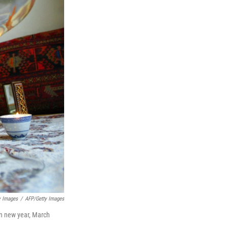
y Images
/
AFP/Getty Images
an new year, March