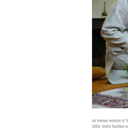
An Iranian woman in Te
2004. Some families add