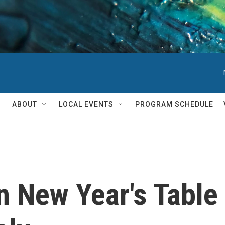
ABOUT
LOCAL EVENTS
PROGRAM SCHEDULE
n New Year's Table