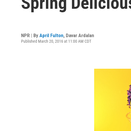
Spring Deliciou
NPR | By
April Fulton
,
Davar Ardalan
Published March 20, 2016 at 11:00 AM CDT