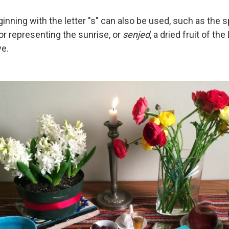
nning with the letter "s" can also be used, such as the s
olor representing the sunrise, or
senjed
, a dried fruit of the
ve.