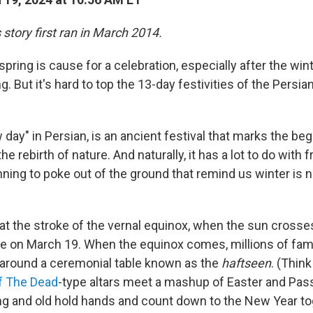
s story first ran in March 2014.
 spring is cause for a celebration, especially after the wi
. But it's hard to top the 13-day festivities of the Persia
day" in Persian, is an ancient festival that marks the beg
e rebirth of nature. And naturally, it has a lot to do with 
ning to poke out of the ground that remind us winter is not
t the stroke of the vernal equinox, when the sun crosses
me on March 19. When the equinox comes, millions of famil
around a ceremonial table known as the
haftseen
. (Think
f The Dead
-type altars meet a mashup of Easter and Pas
ung and old hold hands and count down to the New Year t