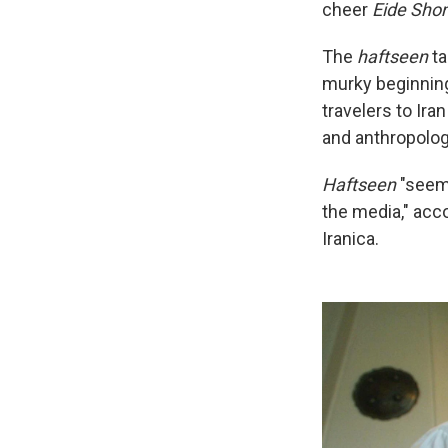
cheer
Eide Sho
The
haftseen
ta
murky beginning
travelers to Ira
and anthropolog
Haftseen
"seems
the media," acc
Iranica.