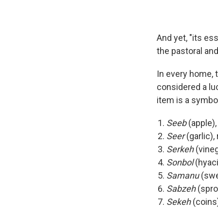
And yet, "its es
the pastoral and
In every home, 
considered a lu
item is a symbol
Seeb
(apple),
Seer
(garlic)
Serkeh
(vineg
Sonbol
(hyaci
Samanu
(swee
Sabzeh
(spro
Sekeh
(coins)