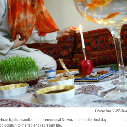
Behrouz Mehri / AFP/Gett
hran lights a candle on the ceremonial Nowruz table on the first day of the Irani
 goldfish to the table to represent life.