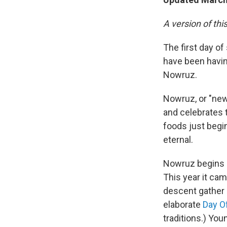
A version of thi
The first day of
have been having
Nowruz.
Nowruz, or "new 
and celebrates th
foods just begin
eternal.
Nowruz begins a
This year it ca
descent gather 
elaborate
Day O
traditions.) Yo