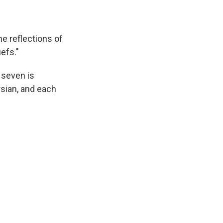
he reflections of
efs."
 seven is
rsian, and each