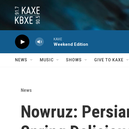
Skip to main content
KAXE
Weekend Edition
NEWS
MUSIC
SHOWS
GIVE TO KAXE
News
Nowruz: Persia