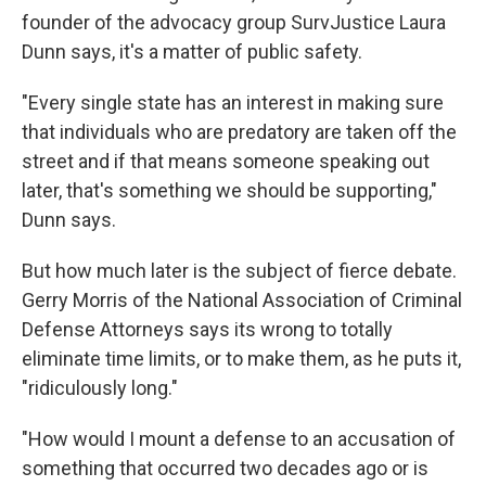
founder of the advocacy group SurvJustice Laura
Dunn says, it's a matter of public safety.
"Every single state has an interest in making sure
that individuals who are predatory are taken off the
street and if that means someone speaking out
later, that's something we should be supporting,"
Dunn says.
But how much later is the subject of fierce debate.
Gerry Morris of the National Association of Criminal
Defense Attorneys
says its wrong to totally
eliminate time limits, or to make them, as he puts it,
"ridiculously long."
"How would I mount a defense to an accusation of
something that occurred two decades ago or is