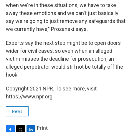
when we're in these situations, we have to take
away these emotions and we can't just basically
say we're going to just remove any safeguards that
we currently have," Prozanski says.
Experts say the next step might be to open doors
wider for civil cases, so even when an alleged
victim misses the deadline for prosecution, an
alleged perpetrator would still not be totally off the
hook.
Copyright 2021 NPR. To see more, visit
https://www.npr.org.
News
Print