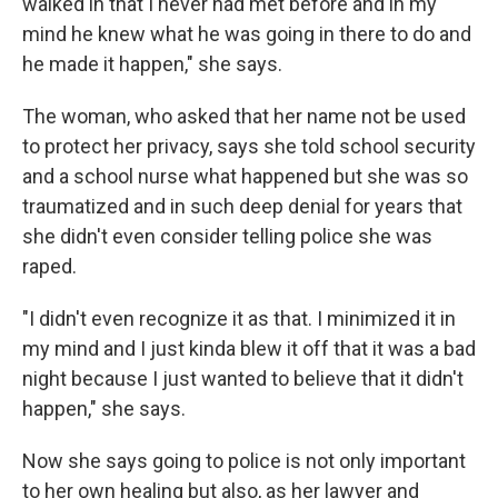
walked in that I never had met before and in my
mind he knew what he was going in there to do and
he made it happen," she says.
The woman, who asked that her name not be used
to protect her privacy, says she told school security
and a school nurse what happened but she was so
traumatized and in such deep denial for years that
she didn't even consider telling police she was
raped.
"I didn't even recognize it as that. I minimized it in
my mind and I just kinda blew it off that it was a bad
night because I just wanted to believe that it didn't
happen," she says.
Now she says going to police is not only important
to her own healing but also, as her lawyer and