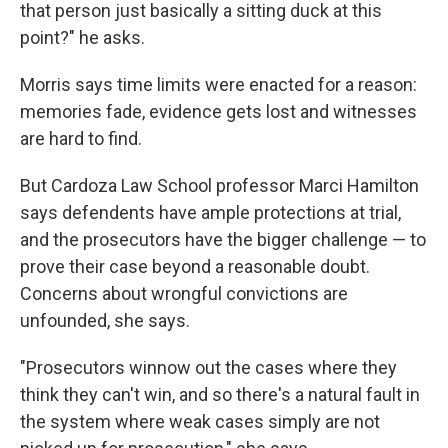
that person just basically a sitting duck at this
point?" he asks.
Morris says time limits were enacted for a reason:
memories fade, evidence gets lost and witnesses
are hard to find.
But Cardoza Law School professor Marci Hamilton
says defendents have ample protections at trial,
and the prosecutors have the bigger challenge — to
prove their case beyond a reasonable doubt.
Concerns about wrongful convictions are
unfounded, she says.
"Prosecutors winnow out the cases where they
think they can't win, and so there's a natural fault in
the system where weak cases simply are not