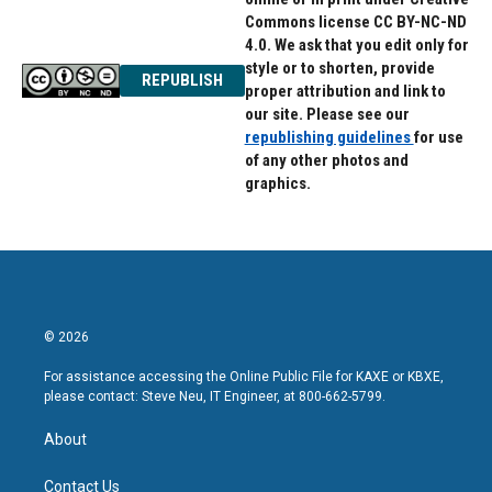
Commons license CC BY-NC-ND
4.0. We ask that you edit only for
style or to shorten, provide
REPUBLISH
proper attribution and link to
our site. Please see our
republishing guidelines
for use
of any other photos and
graphics.
© 2026
For assistance accessing the Online Public File for KAXE or KBXE,
please contact: Steve Neu, IT Engineer, at 800-662-5799.
About
Contact Us