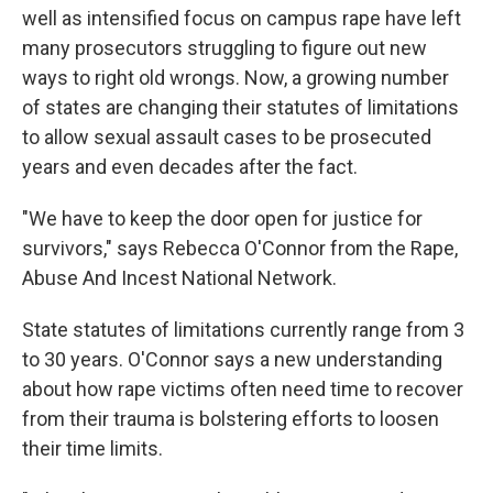
well as intensified focus on campus rape have left
many prosecutors struggling to figure out new
ways to right old wrongs. Now, a growing number
of states are changing their statutes of limitations
to allow sexual assault cases to be prosecuted
years and even decades after the fact.
"We have to keep the door open for justice for
survivors," says Rebecca O'Connor from the Rape,
Abuse And Incest National Network.
State statutes of limitations currently range from 3
to 30 years. O'Connor says a new understanding
about how rape victims often need time to recover
from their trauma is bolstering efforts to loosen
their time limits.