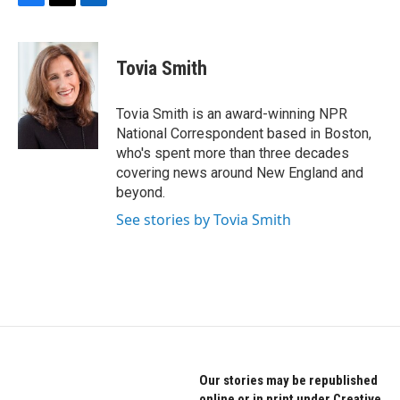
F
T
L
a
w
i
c
i
n
e
t
k
Tovia Smith
b
t
e
o
e
d
o
r
I
Tovia Smith is an award-winning NPR
k
n
National Correspondent based in Boston,
who's spent more than three decades
covering news around New England and
beyond.
See stories by Tovia Smith
Our stories may be republished
online or in print under Creative