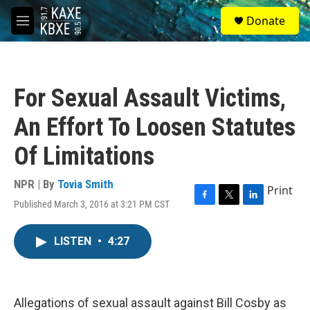
Skip to main content
S
Donate
e
M
a
e
r
n
c
u
h
For Sexual Assault Victims,
u
e
An Effort To Loosen Statutes
r
y
Of Limitations
NPR | By
Tovia Smith
Print
Published March 3, 2016 at 3:21 PM CST
F
T
L
a
w
i
c
i
n
LISTEN
•
4:27
e
t
k
b
t
e
o
e
d
o
r
I
k
n
Allegations of sexual assault against Bill Cosby as