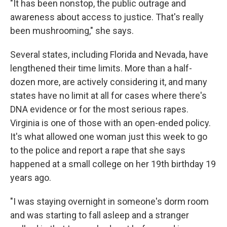
"It has been nonstop, the public outrage and
awareness about access to justice. That's really
been mushrooming," she says.
Several states, including Florida and Nevada, have
lengthened their time limits. More than a half-
dozen more, are actively considering it, and many
states have no limit at all for cases where there's
DNA evidence or for the most serious rapes.
Virginia is one of those with an open-ended policy.
It's what allowed one woman just this week to go
to the police and report a rape that she says
happened at a small college on her 19th birthday 19
years ago.
"I was staying overnight in someone's dorm room
and was starting to fall asleep and a stranger