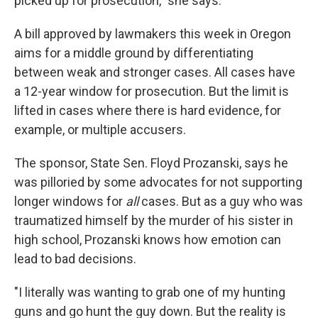
picked up for prosecution," she says.
A bill approved by lawmakers this week in Oregon
aims for a middle ground by differentiating
between weak and stronger cases. All cases have
a 12-year window for prosecution. But the limit is
lifted in cases where there is hard evidence, for
example, or multiple accusers.
The sponsor, State Sen. Floyd Prozanski, says he
was pilloried by some advocates for not supporting
longer windows for
all
cases. But as a guy who was
traumatized himself by the murder of his sister in
high school, Prozanski knows how emotion can
lead to bad decisions.
"I literally was wanting to grab one of my hunting
guns and go hunt the guy down. But the reality is