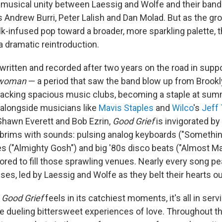
musical unity between Laessig and Wolfe and their band
s Andrew Burri, Peter Lalish and Dan Molad. But as the gr
olk-infused pop toward a broader, more sparkling palette, 
a dramatic reintroduction.
written and recorded after two years on the road in suppo
ewoman
— a period that saw the band blow up from Brookly
packing spacious music clubs, becoming a staple at summ
alongside musicians like
Mavis Staples
and
Wilco
's
Jeff
Shawn Everett and Bob Ezrin,
Good Grief
is invigorated by 
 brims with sounds: pulsing analog keyboards ("Somethin
lines ("Almighty Gosh") and big '80s disco beats ("Almost
tailored to fill those sprawling venues. Nearly every song p
es, led by Laessig and Wolfe as they belt their hearts ou
s
Good Grief
feels in its catchiest moments, it's all in ser
he dueling bittersweet experiences of love. Throughout t