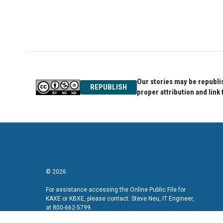
o
e
d
o
r
I
k
n
Our stories may be republis
REPUBLISH
proper attribution and link 
© 2026
For assistance accessing the Online Public File for
KAXE or KBXE, please contact: Steve Neu, IT Engineer,
at 800-662-5799.