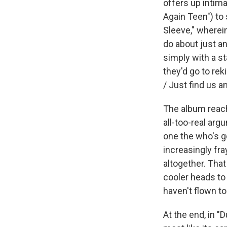
offers up intim
Again Teen") to
Sleeve," wherein
do about just a
simply with a st
they'd go to re
/ Just find us a
The album reach
all-too-real ar
one the who's g
increasingly fra
altogether. That
cooler heads to 
haven't flown to
At the end, in "