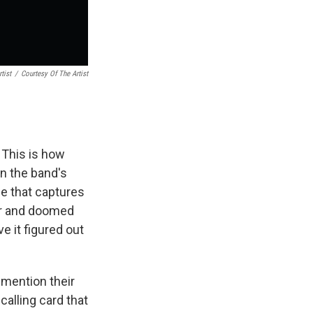
tist
/
Courtesy Of The Artist
 This is how
on the band's
e that captures
ger and doomed
ve it figured out
 mention their
alling card that