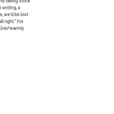
and taking stock
 writing, a
s, we'd be lost
l right." For
rief
warmly