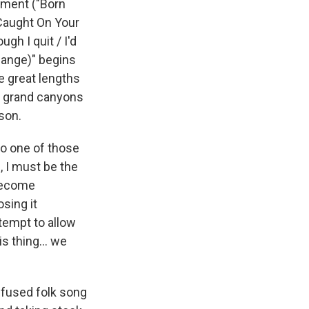
ement ("Born
 Caught On Your
gh I quit / I'd
hange)" begins
e great lengths
ny grand canyons
ison.
to one of those
, I must be the
 become
sing it
ttempt to allow
s thing... we
infused folk song