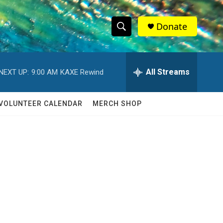
Donate
S
S
e
h
a
r
All Streams
NEXT UP:
9:00 AM
KAXE Rewind
o
c
h
w
Q
VOLUNTEER CALENDAR
MERCH SHOP
u
S
e
r
e
y
a
r
c
h