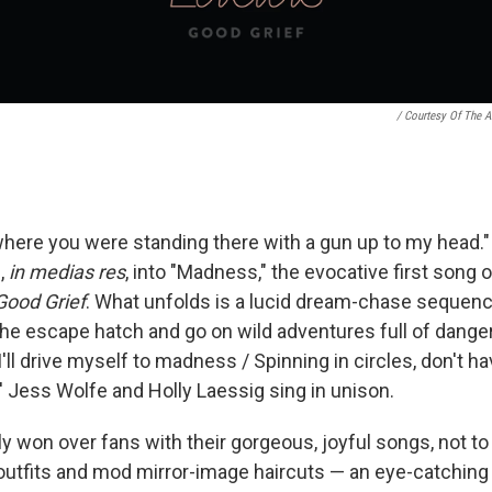
/ Courtesy Of The Ar
where you were standing there with a gun up to my head."
,
in medias res
, into "Madness," the evocative first song 
Good Grief
. What unfolds is a lucid dream-chase sequenc
l the escape hatch and go on wild adventures full of dan
I'll drive myself to madness / Spinning in circles, don't ha
s' Jess Wolfe and Holly Laessig sing in unison.
y won over fans with their gorgeous, joyful songs, not to
outfits and mod mirror-image haircuts — an eye-catching c