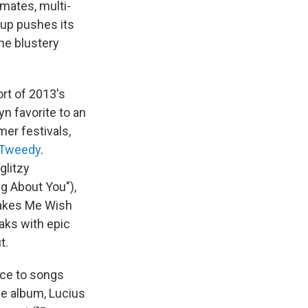
mates, multi-
oup pushes its
the blustery
rt of 2013's
n favorite to an
er festivals,
 Tweedy
.
glitzy
g About You"),
 Makes Me Wish
eaks with epic
t.
vice to songs
he album, Lucius