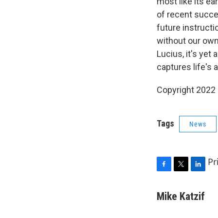
most like its ea
of recent succes
future instructi
without our own 
Lucius, it's yet
captures life's
Copyright 2022 
Tags
News
Pr
F
T
L
a
w
i
c
i
n
Mike Katzif
e
t
k
b
t
e