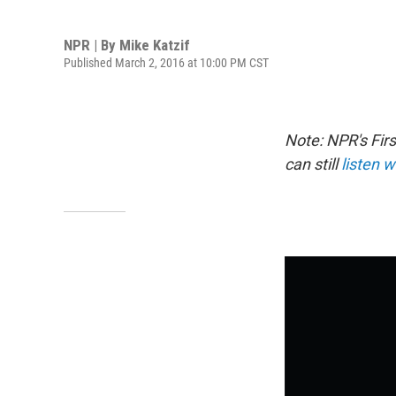
NPR | By
Mike Katzif
Published March 2, 2016 at 10:00 PM CST
Note: NPR's Fir
can still
listen w