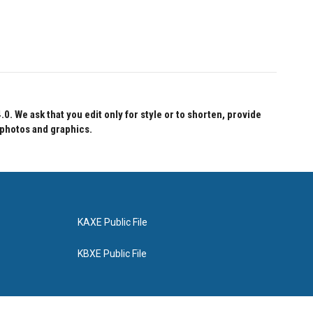
 We ask that you edit only for style or to shorten, provide
 photos and graphics.
KAXE Public File
KBXE Public File