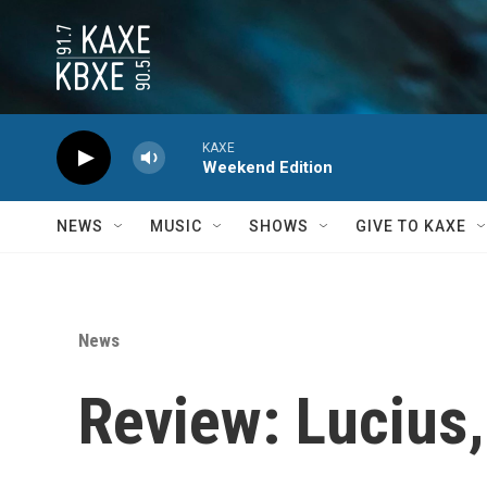
Skip to main content
KAXE
Weekend Edition
NEWS
MUSIC
SHOWS
GIVE TO KAXE
News
Review: Lucius,