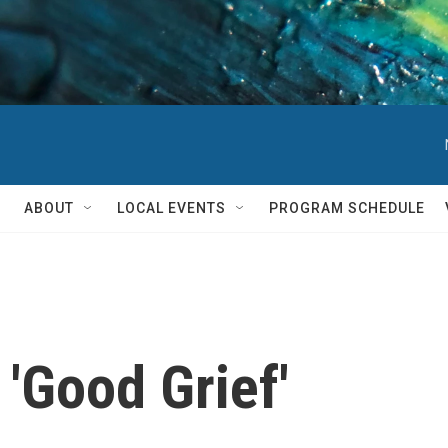
ABOUT
LOCAL EVENTS
PROGRAM SCHEDULE
 'Good Grief'