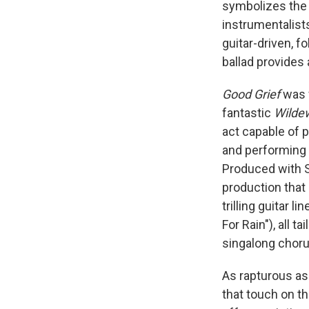
symbolizes the 
instrumentalist
guitar-driven, f
ballad provides 
Good Grief
was 
fantastic
Wild
act capable of 
and performing 
Produced with 
production that
trilling guitar 
For Rain"), all 
singalong chorus
As rapturous a
that touch on t