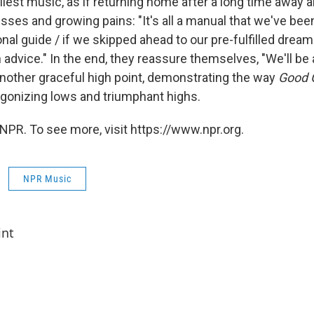
rliest music, as if returning home after a long time away 
ses and growing pains: "It's all a manual that we've been
onal guide / if we skipped ahead to our pre-fulfilled dream
advice." In the end, they reassure themselves, "We'll be al
 another graceful high point, demonstrating the way
Good G
 agonizing lows and triumphant highs.
NPR. To see more, visit https://www.npr.org.
NPR Music
int