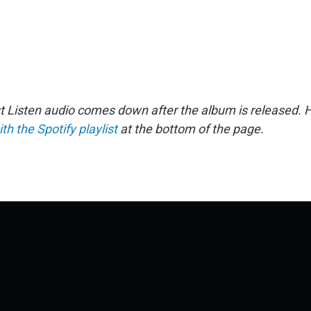
st Listen audio comes down after the album is released.
ith the Spotify playlist
at the bottom of the page.