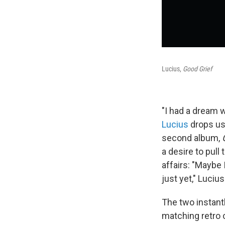
Lucius,
Good Grief
"I had a dream 
Lucius
drops us
second album,
a desire to pul
affairs: "Maybe 
just yet," Luciu
The two instantl
matching retro 