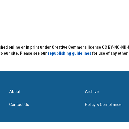
hed online or in print under Creative Commons license CC BY-NC-ND 4.0.
to our site. Please see our
republishing guidelines
for use of any other
About
Archive
Contact Us
Policy & Compliance