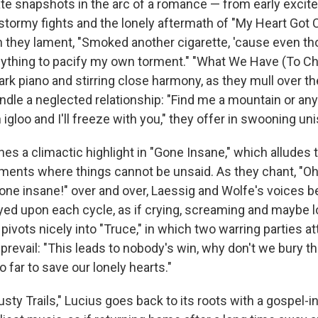
ate snapshots in the arc of a romance — from early excit
 stormy fights and the lonely aftermath of "My Heart Got
 they lament, "Smoked another cigarette, 'cause even thou
nything to pacify my own torment." "What We Have (To C
ark piano and stirring close harmony, as they mull over th
kindle a neglected relationship: "Find me a mountain or a
n igloo and I'll freeze with you," they offer in swooning un
es a climactic highlight in "Gone Insane," which alludes 
guments where things cannot be unsaid. As they chant, "Oh
one insane!" over and over, Laessig and Wolfe's voices
yed upon each cycle, as if crying, screaming and maybe lo
 pivots nicely into "Truce," in which two warring parties a
prevail: "This leads to nobody's win, why don't we bury thi
o far to save our lonely hearts."
Dusty Trails," Lucius goes back to its roots with a gospel-