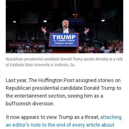
Republican presidential candidate Donald Trump speaks Monday at a rally
at Valdosta State University in Valdosta, Ga.
Last year, The Huffington Post assigned stories on
Republican presidential candidate Donald Trump to
the entertainment section, seeing him as a
buffoonish diversion.
It now appears to view Trump as a threat,
attaching
an editor's note to the end of every article about