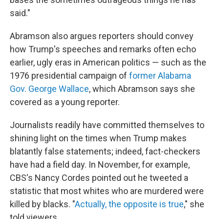
said."
Abramson also argues reporters should convey
how Trump's speeches and remarks often echo
earlier, ugly eras in American politics — such as the
1976 presidential campaign of
former Alabama
Gov. George Wallace
, which Abramson says she
covered as a young reporter.
Journalists readily have committed themselves to
shining light on the times when Trump makes
blatantly false statements; indeed, fact-checkers
have had a field day. In November, for example,
CBS's Nancy Cordes pointed out he tweeted a
statistic that most whites who are murdered were
killed by blacks. "
Actually, the opposite is true
," she
told viewers.