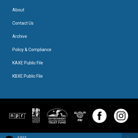
About
Contact Us
Archive
Policy & Compliance
KAXE Public File
KBXE Public File
KAXE