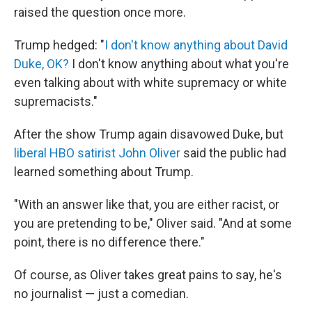
raised the question once more.
Trump hedged: "
I don't know anything about David
Duke, OK?
I don't know anything about what you're
even talking about with white supremacy or white
supremacists."
After the show Trump again disavowed Duke, but
liberal HBO satirist John Oliver
said the public had
learned something about Trump.
"With an answer like that, you are either racist, or
you are pretending to be," Oliver said. "And at some
point, there is no difference there."
Of course, as Oliver takes great pains to say, he's
no journalist — just a comedian.