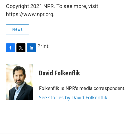
Copyright 2021 NPR. To see more, visit
https://www.npr.org.
News
Print
F
T
L
a
w
i
c
i
n
e
t
k
David Folkenflik
b
t
e
o
e
d
o
r
I
Folkenflik is NPR's media correspondent.
k
n
See stories by David Folkenflik