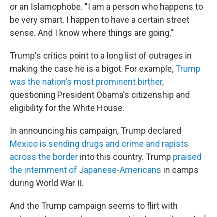
or an Islamophobe. "I am a person who happens to
be very smart. I happen to have a certain street
sense. And I know where things are going."
Trump's critics point to a long list of outrages in
making the case he is a bigot. For example,
Trump
was the nation's most prominent birther
,
questioning President Obama's citizenship and
eligibility for the White House.
In announcing his campaign, Trump declared
Mexico is sending drugs and crime and rapists
across the border
into this country. Trump
praised
the internment of Japanese-Americans
in camps
during World War II.
And the Trump campaign seems to flirt with