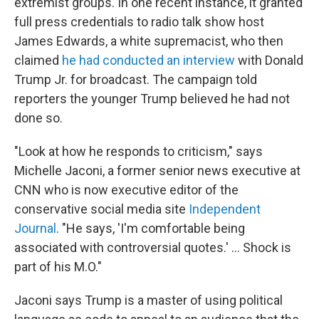
extremist groups. In one recent instance, it granted
full press credentials to radio talk show host
James Edwards, a white supremacist, who then
claimed
he had conducted an interview
with Donald
Trump Jr. for broadcast. The campaign told
reporters the younger Trump believed he had not
done so.
"Look at how he responds to criticism," says
Michelle Jaconi, a former senior news executive at
CNN who is now executive editor of the
conservative social media site
Independent
Journal
. "He says, 'I'm comfortable being
associated with controversial quotes.' ... Shock is
part of his M.O."
Jaconi says Trump is a master of using political