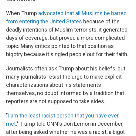
When Trump
advocated that all Muslims be barred
from entering the United States
because of the
deadly intentions of Muslim terrorists, it generated
days of coverage, but proved a more complicated
topic. Many critics pointed to that position as
bigotry because it singled people out for their faith.
Journalists often ask Trump about his beliefs, but
many journalists resist the urge to make explicit
characterizations about his statements
themselves, no doubt informed by a tradition that
reporters are not supposed to take sides.
"
I am the least racist person that you have ever
met
," Trump told CNN's Don Lemon in December,
after being asked whether he was a racist, a bigot