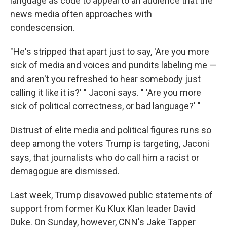
language as code to appeal to an audience that the
news media often approaches with
condescension.
"He's stripped that apart just to say, 'Are you more
sick of media and voices and pundits labeling me —
and aren't you refreshed to hear somebody just
calling it like it is?' " Jaconi says. " 'Are you more
sick of political correctness, or bad language?' "
Distrust of elite media and political figures runs so
deep among the voters Trump is targeting, Jaconi
says, that journalists who do call him a racist or
demagogue are dismissed.
Last week, Trump disavowed public statements of
support from former Ku Klux Klan leader David
Duke. On Sunday, however, CNN's Jake Tapper