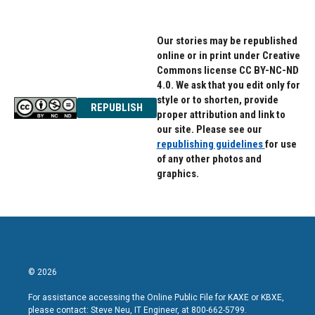
Our stories may be republished
online or in print under Creative
Commons license CC BY-NC-ND
4.0. We ask that you edit only for
style or to shorten, provide
REPUBLISH
proper attribution and link to
our site. Please see our
republishing guidelines
for use
of any other photos and
graphics.
© 2026
For assistance accessing the Online Public File for KAXE or KBXE,
please contact: Steve Neu, IT Engineer, at 800-662-5799.