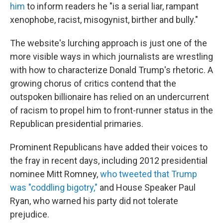
him
to inform readers he "is a serial liar, rampant
xenophobe, racist, misogynist, birther and bully."
The website's lurching approach is just one of the
more visible ways in which journalists are wrestling
with how to characterize Donald Trump's rhetoric. A
growing chorus of critics contend that the
outspoken billionaire has relied on an undercurrent
of racism to propel him to front-runner status in the
Republican presidential primaries.
Prominent Republicans have added their voices to
the fray in recent days, including 2012 presidential
nominee Mitt Romney,
who tweeted that Trump
was "coddling bigotry,"
and House Speaker Paul
Ryan, who warned his party did not tolerate
prejudice.