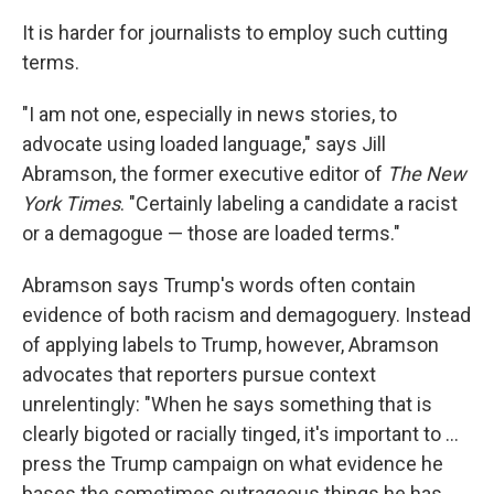
It is harder for journalists to employ such cutting
terms.
"I am not one, especially in news stories, to
advocate using loaded language," says Jill
Abramson, the former executive editor of
The New
York Times
. "Certainly labeling a candidate a racist
or a demagogue — those are loaded terms."
Abramson says Trump's words often contain
evidence of both racism and demagoguery. Instead
of applying labels to Trump, however, Abramson
advocates that reporters pursue context
unrelentingly: "When he says something that is
clearly bigoted or racially tinged, it's important to ...
press the Trump campaign on what evidence he
bases the sometimes outrageous things he has