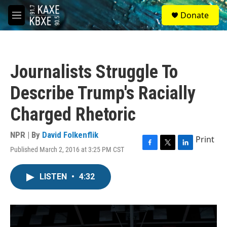
Skip to main content
S
Donate
e
M
a
e
r
n
c
u
h
Journalists Struggle To
u
e
Describe Trump's Racially
r
y
Charged Rhetoric
NPR | By
David Folkenflik
Print
Published March 2, 2016 at 3:25 PM CST
F
T
L
a
w
i
c
i
n
LISTEN
•
4:32
e
t
k
b
t
e
o
e
d
o
r
I
k
n