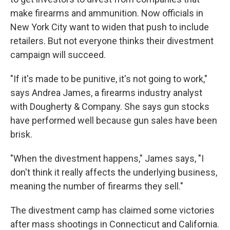
make firearms and ammunition. Now officials in
New York City want to widen that push to include
retailers. But not everyone thinks their divestment
campaign will succeed.
"If it's made to be punitive, it's not going to work,"
says Andrea James, a firearms industry analyst
with Dougherty & Company. She says gun stocks
have performed well because gun sales have been
brisk.
"When the divestment happens," James says, "I
don't think it really affects the underlying business,
meaning the number of firearms they sell."
The divestment camp has claimed some victories
after mass shootings in Connecticut and California.