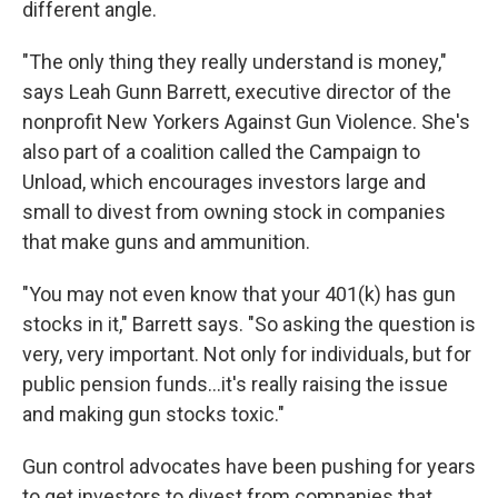
different angle.
"The only thing they really understand is money,"
says Leah Gunn Barrett, executive director of the
nonprofit New Yorkers Against Gun Violence. She's
also part of a coalition called the Campaign to
Unload, which encourages investors large and
small to divest from owning stock in companies
that make guns and ammunition.
"You may not even know that your 401(k) has gun
stocks in it," Barrett says. "So asking the question is
very, very important. Not only for individuals, but for
public pension funds...it's really raising the issue
and making gun stocks toxic."
Gun control advocates have been pushing for years
to get investors to divest from companies that