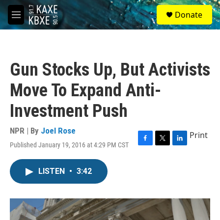
Skip to main content
S
Donate
e
M
a
e
r
n
c
u
h
Gun Stocks Up, But Activists
u
e
Move To Expand Anti-
r
y
Investment Push
NPR | By
Joel Rose
Print
Published January 19, 2016 at 4:29 PM CST
F
T
L
a
w
i
c
i
n
LISTEN
•
3:42
e
t
k
b
t
e
o
e
d
o
r
I
k
n