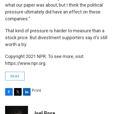
what our paper was about, but I think the political
pressure ultimately did have an effect on these
companies."
That kind of pressure is harder to measure than a
stock price. But divestment supporters say it's still
worth a try.
Copyright 2021 NPR. To see more, visit
https://www.npr.org.
News
Print
F
T
L
a
w
i
c
i
n
e
t
k
Joel Rose