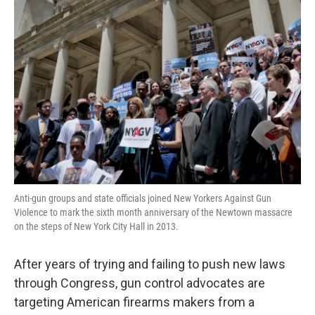
Anti-gun groups and state officials joined New Yorkers Against Gun
Violence to mark the sixth month anniversary of the Newtown massacre
on the steps of New York City Hall in 2013.
After years of trying and failing to push new laws
through Congress, gun control advocates are
targeting American firearms makers from a