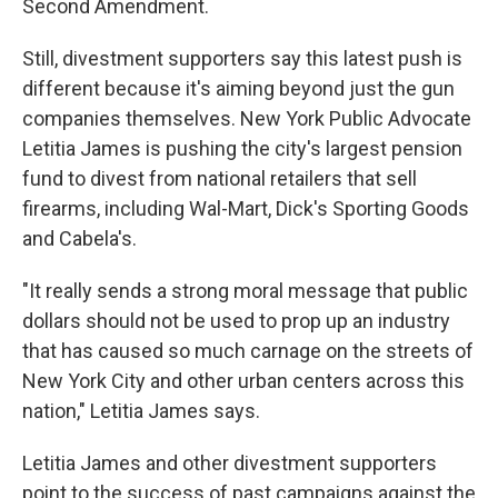
Second Amendment.
Still, divestment supporters say this latest push is
different because it's aiming beyond just the gun
companies themselves. New York Public Advocate
Letitia James is pushing the city's largest pension
fund to divest from national retailers that sell
firearms, including Wal-Mart, Dick's Sporting Goods
and Cabela's.
"It really sends a strong moral message that public
dollars should not be used to prop up an industry
that has caused so much carnage on the streets of
New York City and other urban centers across this
nation," Letitia James says.
Letitia James and other divestment supporters
point to the success of past campaigns against the