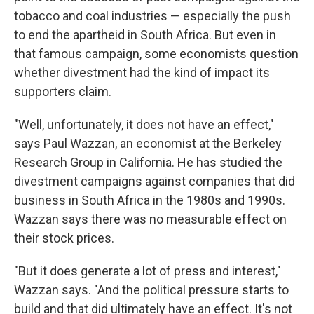
tobacco and coal industries — especially the push
to end the apartheid in South Africa. But even in
that famous campaign, some economists question
whether divestment had the kind of impact its
supporters claim.
"Well, unfortunately, it does not have an effect,"
says Paul Wazzan, an economist at the Berkeley
Research Group in California. He has studied the
divestment campaigns against companies that did
business in South Africa in the 1980s and 1990s.
Wazzan says there was no measurable effect on
their stock prices.
"But it does generate a lot of press and interest,"
Wazzan says. "And the political pressure starts to
build and that did ultimately have an effect. It's not