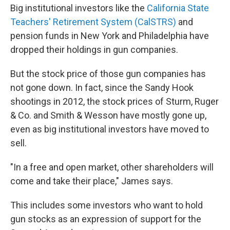
Big institutional investors like the
California State
Teachers' Retirement System (CalSTRS)
and
pension funds in New York and Philadelphia have
dropped their holdings in gun companies.
But the stock price of those gun companies has
not gone down. In fact, since the Sandy Hook
shootings in 2012, the stock prices of Sturm, Ruger
& Co. and Smith & Wesson have mostly gone up,
even as big institutional investors have moved to
sell.
"In a free and open market, other shareholders will
come and take their place," James says.
This includes some investors who want to hold
gun stocks as an expression of support for the