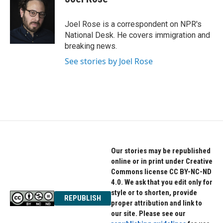
b
t
e
o
e
d
o
r
I
Joel Rose is a correspondent on NPR's
k
n
National Desk. He covers immigration and
breaking news.
See stories by Joel Rose
Our stories may be republished
online or in print under Creative
Commons license CC BY-NC-ND
4.0. We ask that you edit only for
style or to shorten, provide
REPUBLISH
proper attribution and link to
our site. Please see our