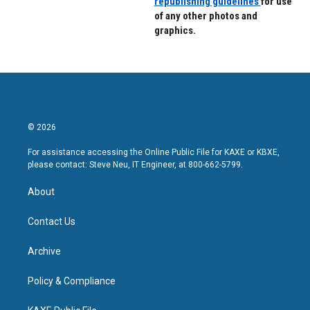
republishing guidelines
for use
of any other photos and
graphics.
© 2026
For assistance accessing the Online Public File for KAXE or KBXE,
please contact: Steve Neu, IT Engineer, at 800-662-5799.
About
Contact Us
Archive
Policy & Compliance