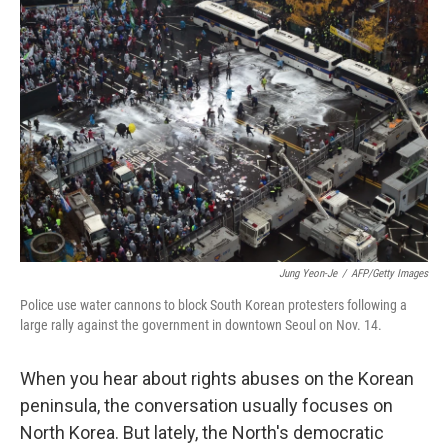
Jung Yeon-Je
/
AFP/Getty Images
Police use water cannons to block South Korean protesters following a
large rally against the government in downtown Seoul on Nov. 14.
When you hear about rights abuses on the Korean
peninsula, the conversation usually focuses on
North Korea. But lately, the North's democratic