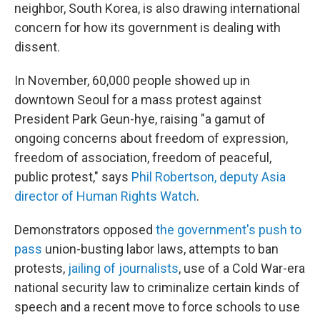
neighbor, South Korea, is also drawing international
concern for how its government is dealing with
dissent.
In November, 60,000 people showed up in
downtown Seoul for a mass protest against
President Park Geun-hye, raising "a gamut of
ongoing concerns about freedom of expression,
freedom of association, freedom of peaceful,
public protest," says
Phil Robertson, deputy Asia
director of Human Rights Watch
.
Demonstrators opposed
the government's push to
pass
union-busting labor laws, attempts to ban
protests,
jailing of journalists
, use of a Cold War-era
national security law to criminalize certain kinds of
speech and a recent move to force schools to use