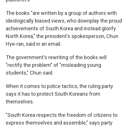
The books "are written by a group of authors with
ideologically biased views, who downplay the proud
achievements of South Korea and instead glorify
North Korea," the president's spokesperson, Chun
Hye-ran, said in an email.
The government's rewriting of the books will
"rectify the problem" of "misleading young
students," Chun said.
When it comes to police tactics, the ruling party
says it has to protect South Koreans from
themselves.
"South Korea respects the freedom of citizens to
express themselves and assemble," says party