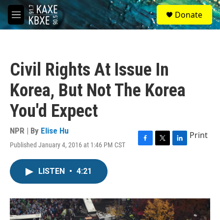
Skip to main content
S
Donate
e
M
a
e
r
n
c
u
h
Civil Rights At Issue In
u
e
Korea, But Not The Korea
r
y
You'd Expect
NPR | By
Elise Hu
Print
Published January 4, 2016 at 1:46 PM CST
F
T
L
a
w
i
c
i
n
LISTEN
•
4:21
e
t
k
b
t
e
o
e
d
o
r
I
k
n