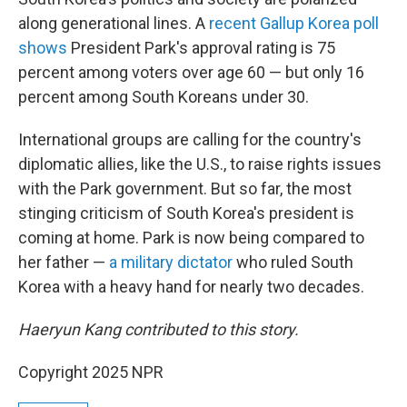
along generational lines. A
recent Gallup Korea poll
shows
President Park's approval rating is 75
percent among voters over age 60 — but only 16
percent among South Koreans under 30.
International groups are calling for the country's
diplomatic allies, like the U.S., to raise rights issues
with the Park government. But so far, the most
stinging criticism of South Korea's president is
coming at home. Park is now being compared to
her father —
a military dictator
who ruled South
Korea with a heavy hand for nearly two decades.
Haeryun Kang contributed to this story.
Copyright 2025 NPR