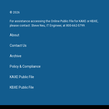
© 2026
For assistance accessing the Online Public File for KAXE or KBXE,
please contact: Steve Neu, IT Engineer, at 800-662-5799.
About
Contact Us
Archive
Policy & Compliance
KAXE Public File
KBXE Public File