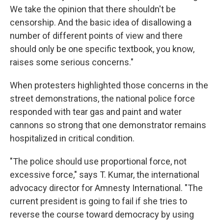
We take the opinion that there shouldn't be
censorship. And the basic idea of disallowing a
number of different points of view and there
should only be one specific textbook, you know,
raises some serious concerns."
When protesters highlighted those concerns in the
street demonstrations, the national police force
responded with tear gas and paint and water
cannons so strong that one demonstrator remains
hospitalized in critical condition.
"The police should use proportional force, not
excessive force," says T. Kumar, the international
advocacy director for Amnesty International. "The
current president is going to fail if she tries to
reverse the course toward democracy by using