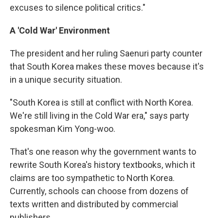
excuses to silence political critics."
A 'Cold War' Environment
The president and her ruling Saenuri party counter
that South Korea makes these moves because it's
in a unique security situation.
"South Korea is still at conflict with North Korea.
We're still living in the Cold War era," says party
spokesman Kim Yong-woo.
That's one reason why the government wants to
rewrite South Korea's history textbooks, which it
claims are too sympathetic to North Korea.
Currently, schools can choose from dozens of
texts written and distributed by commercial
publishers.