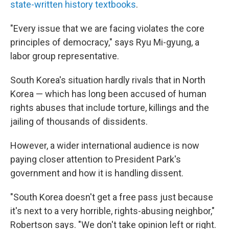
state-written history textbooks
.
"Every issue that we are facing violates the core
principles of democracy," says Ryu Mi-gyung, a
labor group representative.
South Korea's situation hardly rivals that in North
Korea — which has long been accused of human
rights abuses that include torture, killings and the
jailing of thousands of dissidents.
However, a wider international audience is now
paying closer attention to President Park's
government and how it is handling dissent.
"South Korea doesn't get a free pass just because
it's next to a very horrible, rights-abusing neighbor,"
Robertson says. "We don't take opinion left or right.