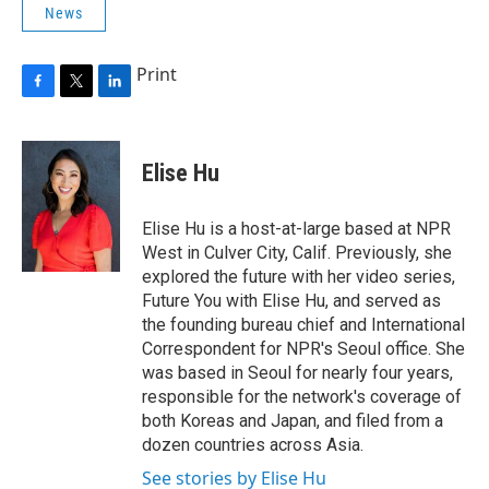
News
Print
F
T
L
a
w
i
c
i
n
e
t
k
Elise Hu
b
t
e
o
e
d
o
r
I
Elise Hu is a host-at-large based at NPR
k
n
West in Culver City, Calif. Previously, she
explored the future with her video series,
Future You with Elise Hu, and served as
the founding bureau chief and International
Correspondent for NPR's Seoul office. She
was based in Seoul for nearly four years,
responsible for the network's coverage of
both Koreas and Japan, and filed from a
dozen countries across Asia.
See stories by Elise Hu