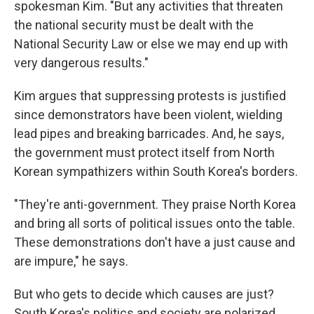
spokesman Kim. "But any activities that threaten
the national security must be dealt with the
National Security Law or else we may end up with
very dangerous results."
Kim argues that suppressing protests is justified
since demonstrators have been violent, wielding
lead pipes and breaking barricades. And, he says,
the government must protect itself from North
Korean sympathizers within South Korea's borders.
"They're anti-government. They praise North Korea
and bring all sorts of political issues onto the table.
These demonstrations don't have a just cause and
are impure," he says.
But who gets to decide which causes are just?
South Korea's politics and society are polarized