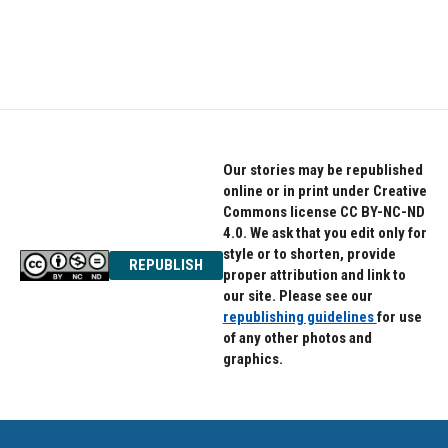
Our stories may be republished
online or in print under Creative
Commons license CC BY-NC-ND
4.0. We ask that you edit only for
style or to shorten, provide
REPUBLISH
proper attribution and link to
our site. Please see our
republishing guidelines
for use
of any other photos and
graphics.