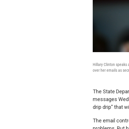
Hillary Clinton speaks
over her emails as secr
The State Depart
messages Wednesd
drip drip" that w
The email contro
problems. But h