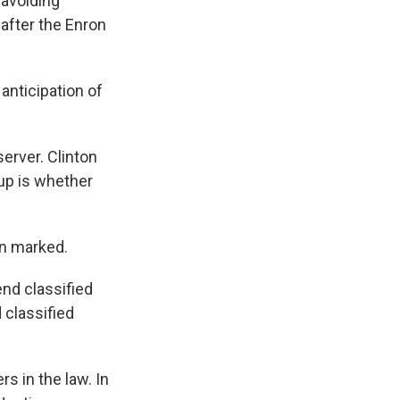
 avoiding
 after the Enron
 anticipation of
erver. Clinton
 up is whether
en marked.
end classified
 classified
s in the law. In