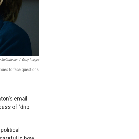
n McCollester
/
Getty Images
inues to face questions
nton's email
cess of "drip
political
careful in how