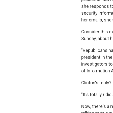
she responds to
security inform
her emails, she'
Consider this e
Sunday, about h
"Republicans ha
president in the
investigators t
of Information A
Clinton's reply?
"It's totally ri
Now, there's a 