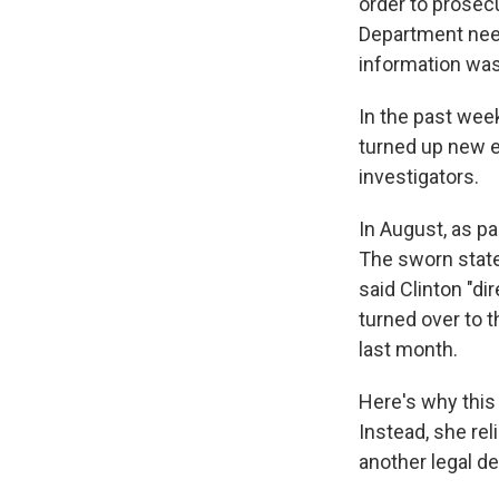
order to prosec
Department need
information was
In the past wee
turned up new e
investigators.
In August, as pa
The sworn state
said Clinton "d
turned over to 
last month.
Here's why this 
Instead, she rel
another legal d