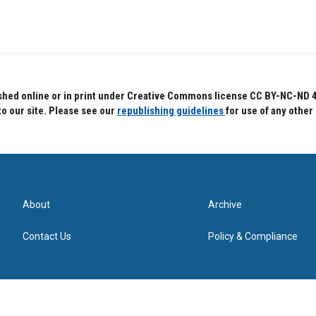
hed online or in print under Creative Commons license CC BY-NC-ND 4.0.
to our site. Please see our
republishing guidelines
for use of any other
About
Archive
Contact Us
Policy & Compliance