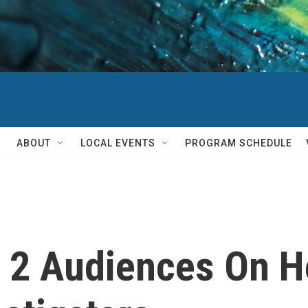
ABOUT
LOCAL EVENTS
PROGRAM SCHEDULE
's 2 Audiences On H