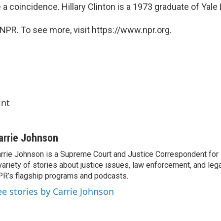
a coincidence. Hillary Clinton is a 1973 graduate of Yale
NPR. To see more, visit https://www.npr.org.
int
arrie Johnson
rrie Johnson is a Supreme Court and Justice Correspondent for
variety of stories about justice issues, law enforcement, and lega
R’s flagship programs and podcasts.
ee stories by Carrie Johnson