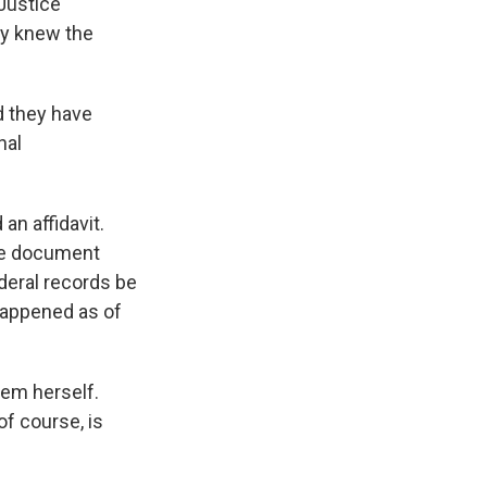
Justice
ey knew the
d they have
nal
an affidavit.
the document
deral records be
 happened as of
hem herself.
of course, is