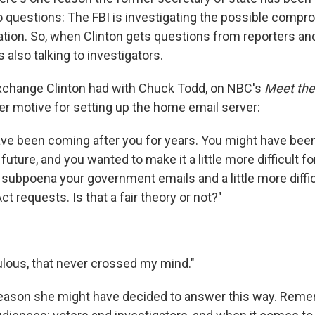
 questions: The FBI is investigating the possible compr
ation. So, when Clinton gets questions from reporters an
s also talking to investigators.
xchange Clinton had with Chuck Todd, on NBC's
Meet the
er motive for setting up the home email server:
ve been coming after you for years. You might have been
 future, and you wanted to make it a little more difficult 
o subpoena your government emails and a little more diffi
ct requests. Is that a fair theory or not?"
diculous, that never crossed my mind."
reason she might have decided to answer this way. Remem