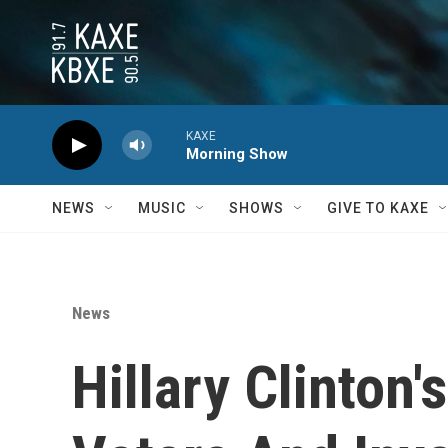
Skip to main content
KAXE
Morning Show
NEWS
MUSIC
SHOWS
GIVE TO KAXE
News
Hillary Clinton