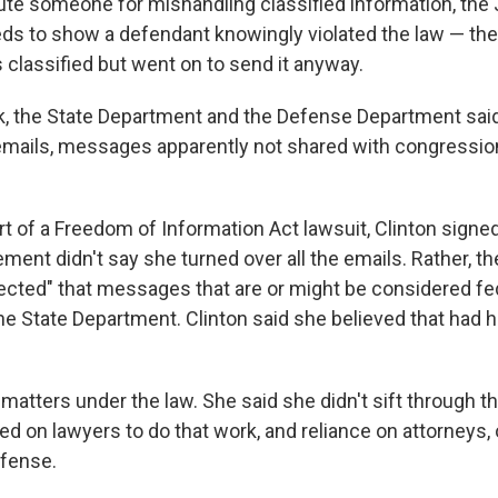
ute someone for mishandling classified information, the 
s to show a defendant knowingly violated the law — th
 classified but went on to send it anyway.
k, the State Department and the Defense Department sai
mails, messages apparently not shared with congressio
rt of a Freedom of Information Act lawsuit, Clinton signed 
ment didn't say she turned over all the emails. Rather, 
irected" that messages that are or might be considered fe
the State Department. Clinton said she believed that had
matters under the law. She said she didn't sift through t
ied on lawyers to do that work, and reliance on attorneys, 
efense.