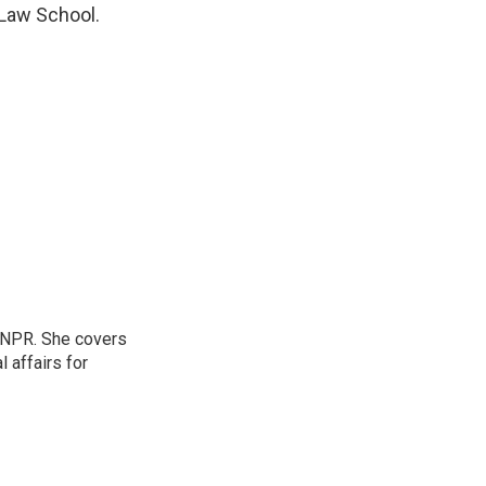
 Law School.
 NPR. She covers
l affairs for