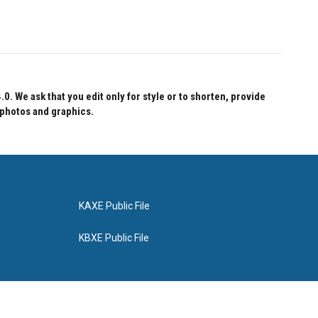
 We ask that you edit only for style or to shorten, provide
 photos and graphics.
KAXE Public File
KBXE Public File