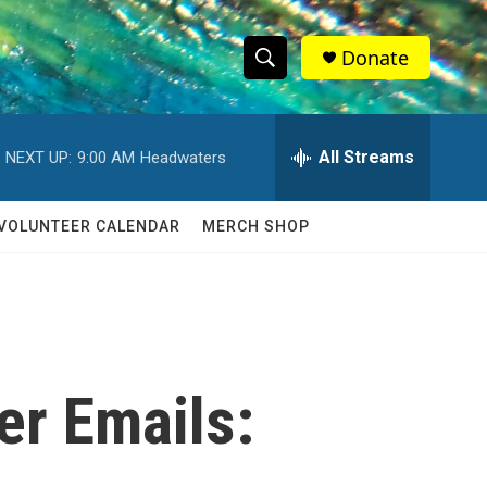
Donate
S
S
e
h
a
r
All Streams
NEXT UP:
9:00 AM
Headwaters
o
c
h
w
Q
VOLUNTEER CALENDAR
MERCH SHOP
u
S
e
r
e
y
a
r
er Emails:
c
h