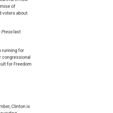
omise of
d voters about
 Press
last
 running for
for congressional
cult for Freedom
ber, Clinton is