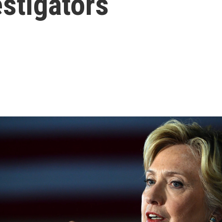
stigators