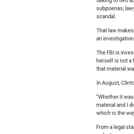
talking to two 
subpoenas, lawye
scandal.
That law makes i
an investigatio
The FBI is inves
herself is not a
that material wa
In August, Clin
"Whether it was
material and I d
which is the wa
From a legal st