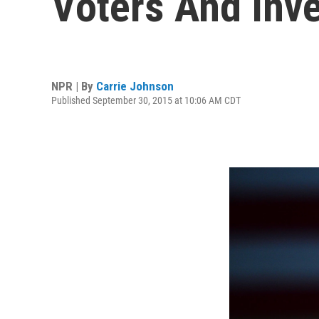
Voters And Inve
NPR | By
Carrie Johnson
Published September 30, 2015 at 10:06 AM CDT