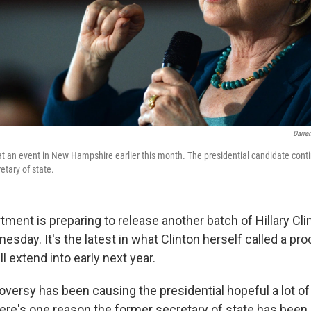
Darre
 at an event in New Hampshire earlier this month. The presidential candidate cont
etary of state.
ment is preparing to release another batch of Hillary Cli
ay. It's the latest in what Clinton herself called a pro
ill extend into early next year.
versy has been causing the presidential hopeful a lot of 
ere's one reason the former secretary of state has been 