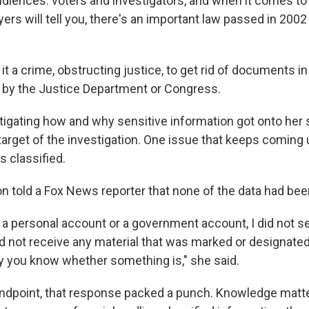
audiences: voters and investigators, and when it comes to
rs will tell you, there's an important law passed in 2002
t a crime, obstructing justice, to get rid of documents in
n by the Justice Department or Congress.
tigating how and why sensitive information got onto her s
 target of the investigation. One issue that keeps coming
s classified.
ton told a Fox News reporter that none of the data had be
 a personal account or a government account, I did not s
id not receive any material that was marked or designated
y you know whether something is," she said.
andpoint, that response packed a punch. Knowledge matter