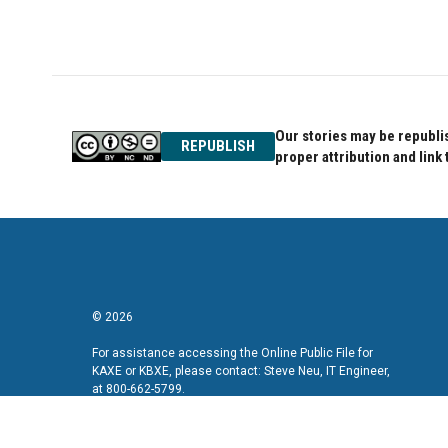
Our stories may be republis
REPUBLISH
proper attribution and link 
© 2026
For assistance accessing the Online Public File for
KAXE or KBXE, please contact: Steve Neu, IT Engineer,
at 800-662-5799.