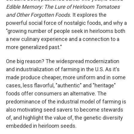
Edible Memory: The Lure of Heirloom Tomatoes
and Other Forgotten Foods.
It
explores the
powerful social force of nostalgic foods, and why a
"growing number of people seek in heirlooms both
a new culinary experience and a connection to a
more generalized past."
One big reason? The widespread modernization
and industrialization of farming in the U.S. As it's
made produce cheaper, more uniform and in some
cases, less flavorful, "authentic" and "heritage"
foods offer consumers an alternative. The
predominance of the industrial model of farming is
also motivating seed savers to become stewards
of, and highlight the value of, the genetic diversity
embedded in heirloom seeds.