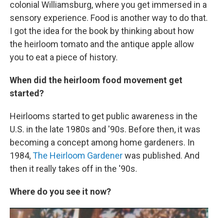
colonial Williamsburg, where you get immersed in a
sensory experience. Food is another way to do that.
I got the idea for the book by thinking about how
the heirloom tomato and the antique apple allow
you to eat a piece of history.
When did the heirloom food movement get
started?
Heirlooms started to get public awareness in the
U.S. in the late 1980s and '90s. Before then, it was
becoming a concept among home gardeners. In
1984,
The Heirloom Gardener
was published. And
then it really takes off in the '90s.
Where do you see it now?