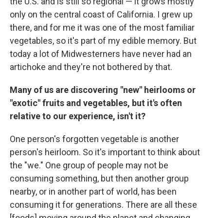
the U.S. and is still so regional — it grows mostly
only on the central coast of California. I grew up
there, and for me it was one of the most familiar
vegetables, so it's part of my edible memory. But
today a lot of Midwesterners have never had an
artichoke and they're not bothered by that.
Many of us are discovering "new" heirlooms or
"exotic" fruits and vegetables, but it's often
relative to our experience, isn't it?
One person's forgotten vegetable is another
person's heirloom. So it's important to think about
the "we." One group of people may not be
consuming something, but then another group
nearby, or in another part of world, has been
consuming it for generations. There are all these
[foods] moving around the planet and changing