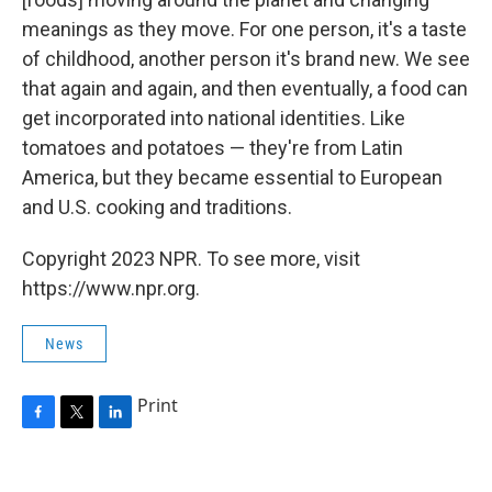
meanings as they move. For one person, it's a taste
of childhood, another person it's brand new. We see
that again and again, and then eventually, a food can
get incorporated into national identities. Like
tomatoes and potatoes — they're from Latin
America, but they became essential to European
and U.S. cooking and traditions.
Copyright 2023 NPR. To see more, visit
https://www.npr.org.
News
Print
F
T
L
a
w
i
c
i
n