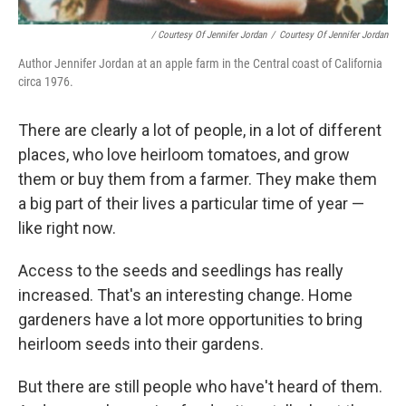
/ Courtesy Of Jennifer Jordan
/
Courtesy Of Jennifer Jordan
Author Jennifer Jordan at an apple farm in the Central coast of California
circa 1976.
There are clearly a lot of people, in a lot of different
places, who love heirloom tomatoes, and grow
them or buy them from a farmer. They make them
a big part of their lives a particular time of year —
like right now.
Access to the seeds and seedlings has really
increased. That's an interesting change. Home
gardeners have a lot more opportunities to bring
heirloom seeds into their gardens.
But there are still people who have't heard of them.