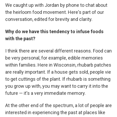
We caught up with Jordan by phone to chat about
the heirloom food movement. Here's part of our
conversation, edited for brevity and clarity.
Why do we have this tendency to infuse foods
with the past?
I think there are several different reasons. Food can
be very personal, for example, edible memories
within families. Here in Wisconsin, rhubarb patches
are really important. If a house gets sold, people vie
to get cuttings of the plant. If rhubarb is something
you grow up with, you may want to carry it into the
future — it's a very immediate memory.
At the other end of the spectrum, a lot of people are
interested in experiencing the past at places like