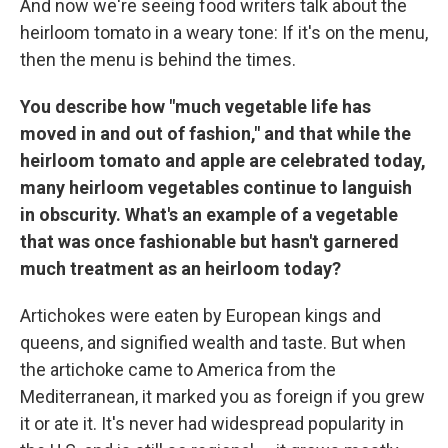
And now we're seeing food writers talk about the
heirloom tomato in a weary tone: If it's on the menu,
then the menu is behind the times.
You describe how "much vegetable life has
moved in and out of fashion," and that while the
heirloom tomato and apple are celebrated today,
many heirloom vegetables continue to languish
in obscurity. What's an example of a vegetable
that was once fashionable but hasn't garnered
much treatment as an heirloom today?
Artichokes were eaten by European kings and
queens, and signified wealth and taste. But when
the artichoke came to America from the
Mediterranean, it marked you as foreign if you grew
it or ate it. It's never had widespread popularity in