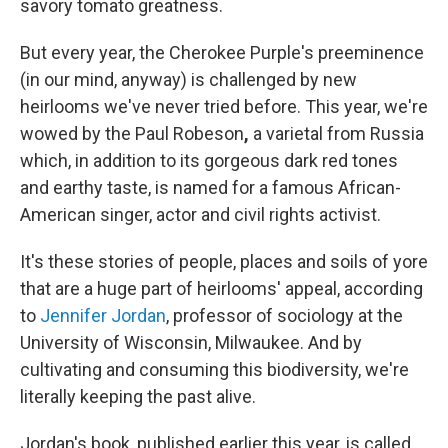
o
r
I
savory tomato greatness.
k
n
But every year, the Cherokee Purple's preeminence
(in our mind, anyway) is challenged by new
heirlooms we've never tried before. This year, we're
wowed by the Paul Robeson
,
a varietal from Russia
which, in addition to its gorgeous dark red tones
and earthy taste, is named for a famous African-
American singer, actor and civil rights activist.
It's these stories of people, places and soils of yore
that are a huge part of heirlooms' appeal, according
to
Jennifer Jordan
, professor of sociology at the
University of Wisconsin, Milwaukee. And by
cultivating and consuming this biodiversity, we're
literally keeping the past alive.
Jordan's book, published earlier this year, is called