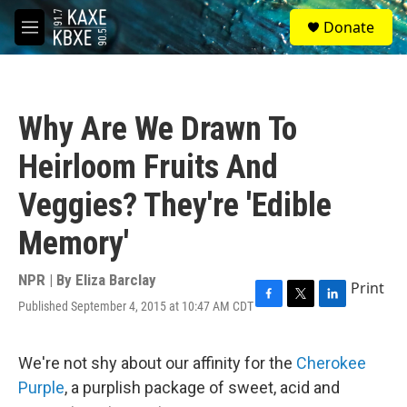
Skip to main content
S
Donate
e
M
a
e
r
n
c
u
h
Why Are We Drawn To
u
e
Heirloom Fruits And
r
y
Veggies? They're 'Edible
Memory'
NPR | By
Eliza Barclay
Print
Published September 4, 2015 at 10:47 AM CDT
F
T
L
a
w
i
c
i
n
e
t
k
We're not shy about our affinity for the
Cherokee
b
t
e
Purple
, a purplish package of sweet, acid and
o
e
d