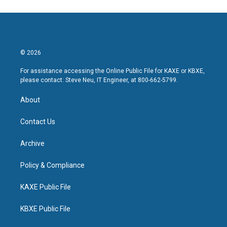
© 2026
For assistance accessing the Online Public File for KAXE or KBXE,
please contact: Steve Neu, IT Engineer, at 800-662-5799.
About
Contact Us
Archive
Policy & Compliance
KAXE Public File
KBXE Public File