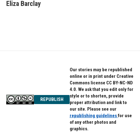
e
t
k
Eliza Barclay
b
t
e
o
e
d
o
r
I
k
n
Our stories may be republished
online or in print under Creative
Commons license CC BY-NC-ND
4.0. We ask that you edit only for
style or to shorten, provide
REPUBLISH
proper attribution and link to
our site. Please see our
republishing guidelines
for use
of any other photos and
graphics.