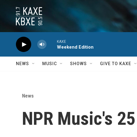
Skip to main content
KAXE
Weekend Edition
NEWS
MUSIC
SHOWS
GIVE TO KAXE
News
NPR Music's 25