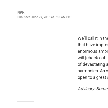
NPR
Published June 29, 2015 at 5:03 AM CDT
We'll call it in
that have impres
enormous ambiti
will (check out 
of devastating 
harmonies. As w
open to a great 
Advisory: Some 