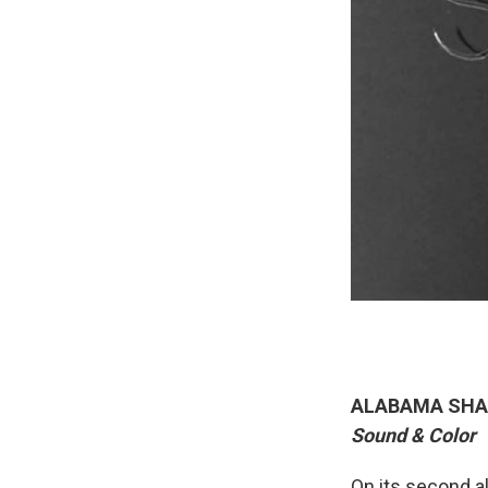
ALABAMA SHA
Sound & Color
On its second al