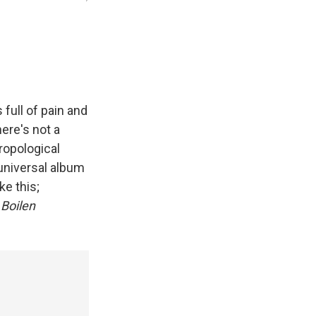
 full of pain and
here's not a
ropological
 universal album
ke this;
 Boilen