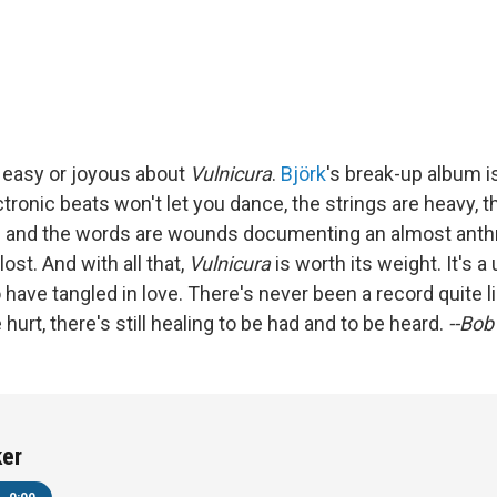
 easy or joyous about
Vulnicura
.
Björk
's break-up album is
ectronic beats won't let you dance, the strings are heavy, t
s and the words are wounds documenting an almost anth
lost. And with all that,
Vulnicura
is worth its weight. It's a
o have tangled in love. There's never been a record quite li
 hurt, there's still healing to be had and to be heard.
--Bob
ker