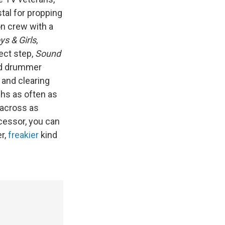
tal for propping
n crew with a
ys & Girls
,
ect step,
Sound
nd drummer
and clearing
ghs as often as
 across as
cessor, you can
er,
freakier
kind