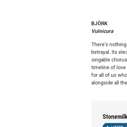
BJÖRK
Vulnicura
There's nothing
betrayal. Its el
singable choru
timeline of love 
for all of us wh
alongside all the
Stonemil