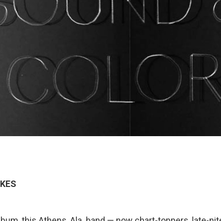
KES
bum, this Athens, Ala. band — now chart-toppers, late-nit