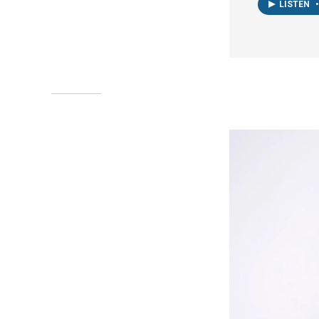
LISTEN
•