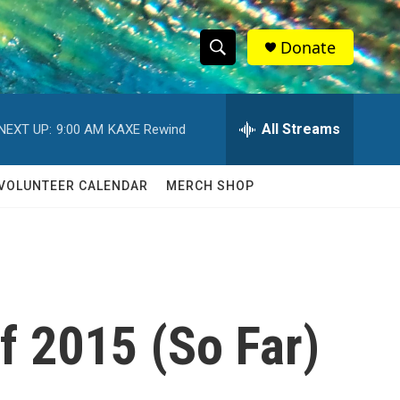
Donate
S
S
e
h
a
r
All Streams
NEXT UP:
9:00 AM
KAXE Rewind
o
c
h
w
Q
VOLUNTEER CALENDAR
MERCH SHOP
u
S
e
r
e
y
a
r
f 2015 (So Far)
c
h