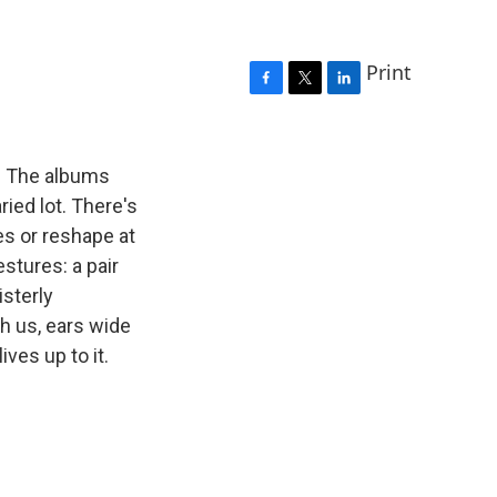
Print
F
T
L
a
w
i
c
i
n
e
t
k
ic. The albums
b
t
e
ied lot. There's
o
e
d
es or reshape at
o
r
I
k
n
estures: a pair
sterly
h us, ears wide
ves up to it.