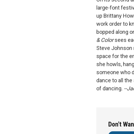
large-font festi
up Brittany How
work order to 
bopped along on
& Color
sees ea
Steve Johnson 
space for the e
she howls, hang
someone who doe
dance to all th
of dancing.
--J
Don't Wan