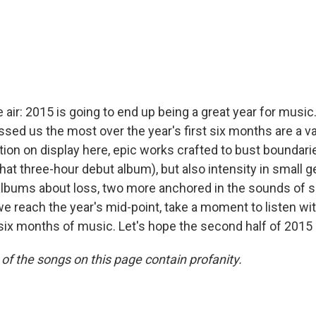
 the air: 2015 is going to end up being a great year for mus
sed us the most over the year's first six months are a var
on on display here, epic works crafted to bust boundari
that three-hour debut album), but also intensity in small g
albums about loss, two more anchored in the sounds of si
e reach the year's mid-point, take a moment to listen wit
six months of music. Let's hope the second half of 2015 li
of the songs on this page contain profanity.