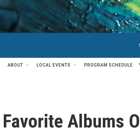
ABOUT
LOCAL EVENTS
PROGRAM SCHEDULE
 Favorite Albums O