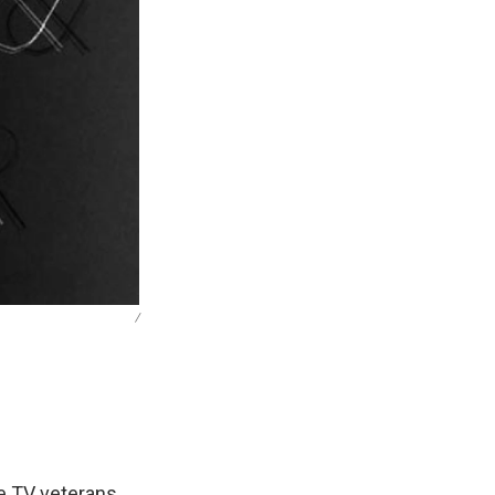
/
e TV veterans,