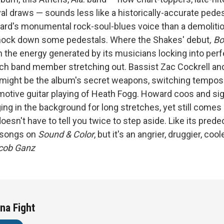
val draws — sounds less like a historically-accurate pedes
ard's monumental rock-soul-blues voice than a demolitio
knock down some pedestals. Where the Shakes' debut
, Bo
 the energy generated by its musicians locking into perf
ch band member stretching out. Bassist Zac Cockrell a
might be the album's
secret weapons, switching tempos 
motive guitar playing of Heath Fogg. Howard coos and si
ing in the background for long stretches, yet still comes
sn't have to tell you twice to step aside. Like its prede
e songs on
Sound & Color
, but it's an angrier, druggier, cool
acob Ganz
na Fight