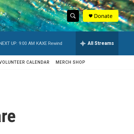
Donate
S
S
e
h
a
r
All Streams
NEXT UP:
9:00 AM
KAXE Rewind
o
c
h
w
Q
VOLUNTEER CALENDAR
MERCH SHOP
u
S
e
r
e
y
a
r
are
c
h