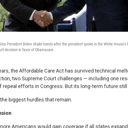
ice President Biden shake hands after the president spoke in the White House's
rt decision in favor of Obamacare.
e years, the Affordable Care Act has survived technical mel
ection, two Supreme Court challenges — including one re
repeal efforts in Congress. But its long-term future still
 the biggest hurdles that remain.
nsion
 more Americans would gain coverage if all states expand