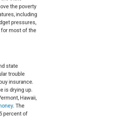
bove the poverty
tures, including
udget pressures,
for most of the
nd state
lar trouble
 buy insurance.
 is drying up.
Vermont, Hawaii,
 money
. The
.5 percent of