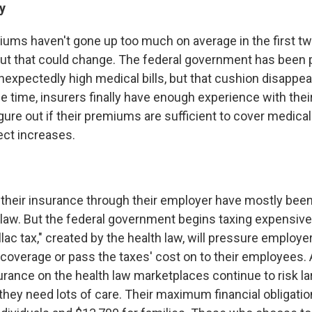
y
miums haven't gone up too much on average in the first tw
ut that could change. The federal government has been 
nexpectedly high medical bills, but that cushion disappea
e time, insurers finally have enough experience with their 
ure out if their premiums are sufficient to cover medical 
ect increases.
their insurance through their employer have mostly been
 law. But the federal government begins taxing expensive 
lac tax," created by the health law, will pressure employer
coverage or pass the taxes' cost on to their employees. A
urance on the health law marketplaces continue to risk la
they need lots of care. Their maximum financial obligatio