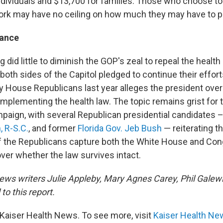
ndividuals and $13,700 for families. Those who choose to 
rk may have no ceiling on how much they may have to p
tance
g did little to diminish the GOP's zeal to repeal the health 
oth sides of the Capitol pledged to continue their efforts
y House Republicans last year alleges the president ove
implementing the health law. The topic remains grist for
mpaign, with several Republican presidential candidates 
 R-S.C.
, and former
Florida Gov. Jeb Bush
— reiterating th
 If the Republicans capture both the White House and Con
 over whether the law survives intact.
ews writers Julie Appleby, Mary Agnes Carey, Phil Galew
to this report.
Kaiser Health News. To see more, visit
Kaiser Health Ne