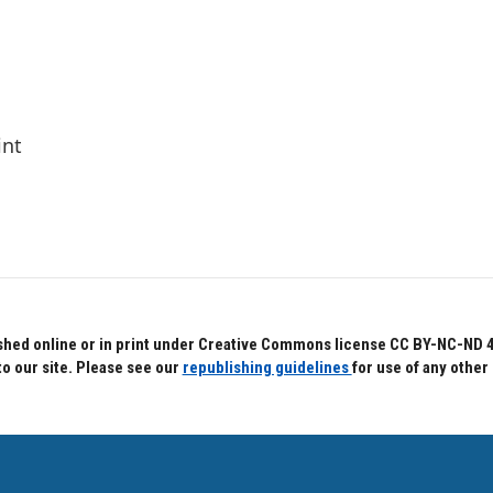
int
hed online or in print under Creative Commons license CC BY-NC-ND 4.0.
to our site. Please see our
republishing guidelines
for use of any other