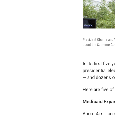
President Obama and V
about the Supreme Cou
In its first fiv
presidential el
— and dozens of 
Here are five of
Medicaid Expa
About 4 million