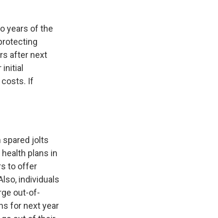
o years of the
protecting
rs after next
initial
costs. If
 spared jolts
health plans in
s to offer
lso, individuals
rge out-of-
ns for next year