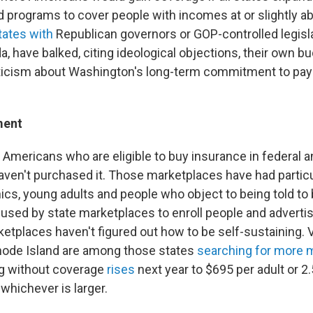
d programs to cover people with incomes at or slightly a
tates with
Republican governors or GOP-controlled legisla
a, have balked, citing ideological objections, their own b
ticism about Washington's long-term commitment to pay 
ment
 Americans who are eligible to buy insurance in federal a
ven't purchased it. Those marketplaces have had particu
nics, young adults and people who object to being told to
used by state marketplaces to enroll people and advertise
etplaces haven't figured out how to be self-sustaining. 
hode Island are among those states
searching for more
ng without coverage
rises
next year to $695 per adult or 2
hichever is larger.