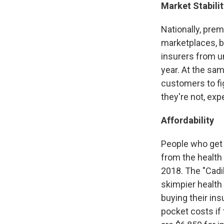
Market Stabilit
Nationally, pre
marketplaces, b
insurers from u
year. At the sam
customers to fig
they're not, exp
Affordability
People who get 
from the health
2018. The "Cadil
skimpier health 
buying their ins
pocket costs if 