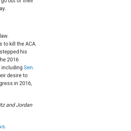
go out of their
ay.
law.
 to kill the ACA.
rstepped his
 the 2016
– including
Sen.
eir desire to
gress in 2016,
itz and Jordan
ws
.