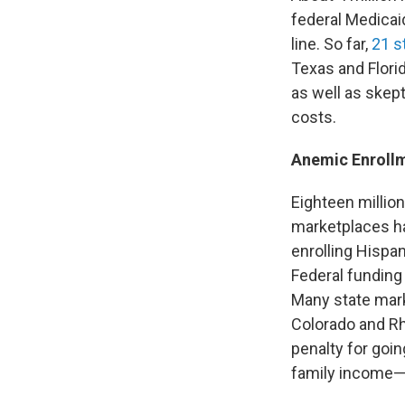
federal Medicai
line. So far,
21 s
Texas and Florid
as well as skep
costs.
Anemic Enroll
Eighteen million
marketplaces ha
enrolling Hispa
Federal funding 
Many state mark
Colorado and R
penalty for goi
family income—w