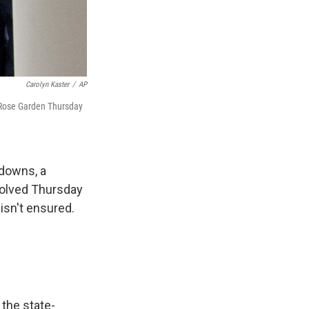
Carolyn Kaster
/
AP
 Rose Garden Thursday
tdowns, a
solved Thursday
 isn't ensured.
 the state-