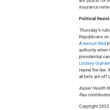
are $6,850 for i
insurance netwo
Political Resis
Thursday's rulin
Republicans on b
A
lawsuit filed
b
authority when 
presidential ca
Lindsey Graham,
repeal the law.
all bets are off
Kaiser Health N
Rau contributed 
Copyright 2023 