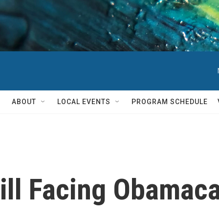
ABOUT
LOCAL EVENTS
PROGRAM SCHEDULE
ill Facing Obamac