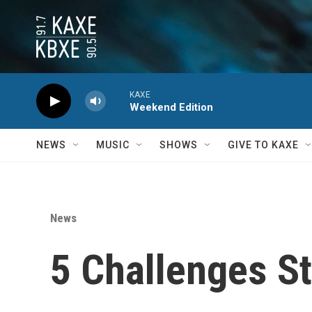
Skip to main content
KAXE
Weekend Edition
NEWS
MUSIC
SHOWS
GIVE TO KAXE
News
5 Challenges St