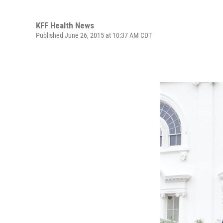
KFF Health News
Published June 26, 2015 at 10:37 AM CDT