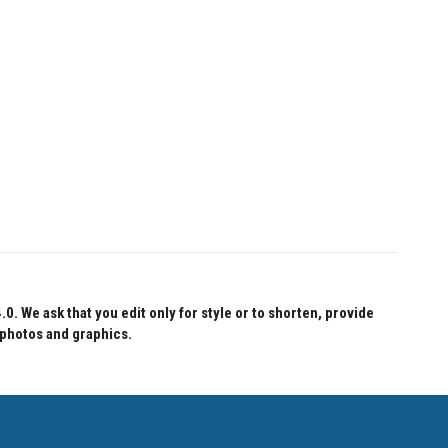
 We ask that you edit only for style or to shorten, provide
 photos and graphics.