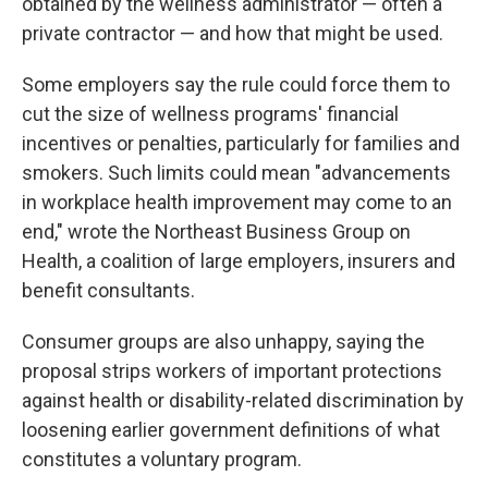
obtained by the wellness administrator — often a
private contractor — and how that might be used.
Some employers say the rule could force them to
cut the size of wellness programs' financial
incentives or penalties, particularly for families and
smokers. Such limits could mean "advancements
in workplace health improvement may come to an
end," wrote the Northeast Business Group on
Health, a coalition of large employers, insurers and
benefit consultants.
Consumer groups are also unhappy, saying the
proposal strips workers of important protections
against health or disability-related discrimination by
loosening earlier government definitions of what
constitutes a voluntary program.