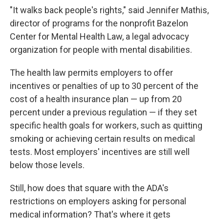
"It walks back people's rights," said Jennifer Mathis,
director of programs for the nonprofit Bazelon
Center for Mental Health Law, a legal advocacy
organization for people with mental disabilities.
The health law permits employers to offer
incentives or penalties of up to 30 percent of the
cost of a health insurance plan — up from 20
percent under a previous regulation — if they set
specific health goals for workers, such as quitting
smoking or achieving certain results on medical
tests. Most employers' incentives are still well
below those levels.
Still, how does that square with the ADA's
restrictions on employers asking for personal
medical information? That's where it gets