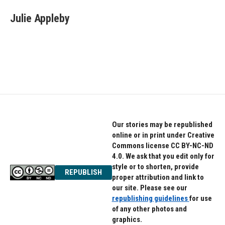
c
i
n
e
t
k
Julie Appleby
b
t
e
o
e
d
o
r
I
k
n
Our stories may be republished
online or in print under Creative
Commons license CC BY-NC-ND
4.0. We ask that you edit only for
style or to shorten, provide
REPUBLISH
proper attribution and link to
our site. Please see our
republishing guidelines
for use
of any other photos and
graphics.