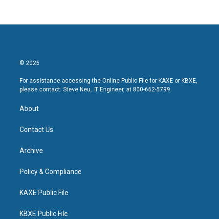
© 2026
For assistance accessing the Online Public File for KAXE or KBXE,
please contact: Steve Neu, IT Engineer, at 800-662-5799.
About
Contact Us
Archive
Policy & Compliance
KAXE Public File
KBXE Public File