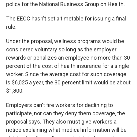
policy for the National Business Group on Health.
The EEOC hasn't set a timetable for issuing a final
rule.
Under the proposal, wellness programs would be
considered voluntary so long as the employer
rewards or penalizes an employee no more than 30
percent of the cost of health insurance for a single
worker. Since the average cost for such coverage
is $6,025 a year, the 30 percent limit would be about
$1,800.
Employers can't fire workers for declining to
participate, nor can they deny them coverage, the
proposal says. They also must give workers a
notice explaining what medical information will be