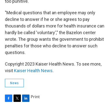
too punitive.
"Medical questions that an employee may only
decline to answer if he or she agrees to pay
thousands of dollars more for health insurance can
hardly be called 'voluntary'," the Bazelon center
wrote. The group wants the government to prohibit
penalties for those who decline to answer such
questions.
Copyright 2023 Kaiser Health News. To see more,
visit
Kaiser Health News
.
News
Print
F
T
L
a
w
i