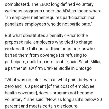
complicated. The EEOC long defined voluntary
wellness programs under the ADA as those where
"an employer neither requires participation, nor
penalizes employees who do not participate."
But what constitutes a penalty? Prior to the
proposed rule, employers who tried to charge
workers the full cost of their insurance, or who
barred them from coverage for refusing to
participate, could run into trouble, said Sarah Millar,
a partner at law firm Drinker Biddle in Chicago.
"What was not clear was at what point between
zero and 100 percent [of the cost of employee
health coverage], does a program not become
voluntary?" she said. "Now, as long as it's below 30
percent and meets certain disclosure