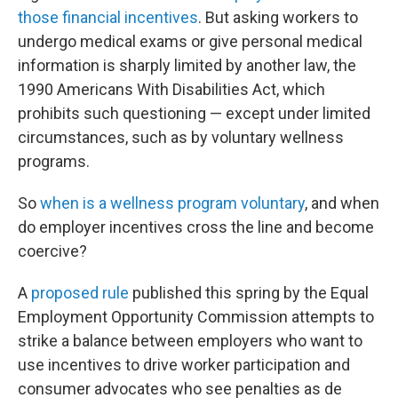
those financial incentives
. But asking workers to
undergo medical exams or give personal medical
information is sharply limited by another law, the
1990 Americans With Disabilities Act, which
prohibits such questioning — except under limited
circumstances, such as by voluntary wellness
programs.
So
when is a wellness program voluntary
, and when
do employer incentives cross the line and become
coercive?
A
proposed rule
published this spring by the Equal
Employment Opportunity Commission attempts to
strike a balance between employers who want to
use incentives to drive worker participation and
consumer advocates who see penalties as de