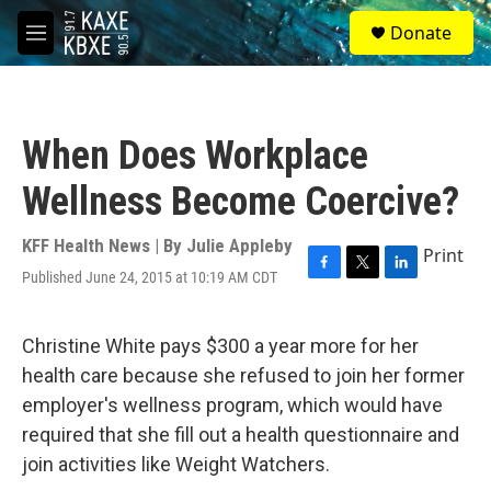
Skip to main content
S
Donate
e
M
a
e
r
n
c
u
h
When Does Workplace
u
e
Wellness Become Coercive?
r
y
KFF Health News | By
Julie Appleby
Print
Published June 24, 2015 at 10:19 AM CDT
F
T
L
a
w
i
c
i
n
e
t
k
Christine White pays $300 a year more for her
b
t
e
health care because she refused to join her former
o
e
d
o
r
I
employer's wellness program, which would have
k
n
required that she fill out a health questionnaire and
join activities like Weight Watchers.