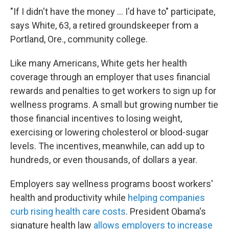
"If I didn't have the money ... I'd have to" participate,
says White, 63, a retired groundskeeper from a
Portland, Ore., community college.
Like many Americans, White gets her health
coverage through an employer that uses financial
rewards and penalties to get workers to sign up for
wellness programs. A small but growing number tie
those financial incentives to losing weight,
exercising or lowering cholesterol or blood-sugar
levels. The incentives, meanwhile, can add up to
hundreds, or even thousands, of dollars a year.
Employers say wellness programs boost workers'
health and productivity while
helping companies
curb rising health care costs
. President Obama's
signature health law
allows employers to increase