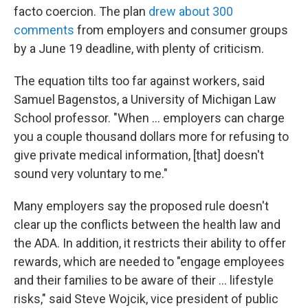
facto coercion. The plan
drew about 300
comments
from employers and consumer groups
by a June 19 deadline, with plenty of criticism.
The equation tilts too far against workers, said
Samuel Bagenstos, a University of Michigan Law
School professor. "When ... employers can charge
you a couple thousand dollars more for refusing to
give private medical information, [that] doesn't
sound very voluntary to me."
Many employers say the proposed rule doesn't
clear up the conflicts between the health law and
the ADA. In addition, it restricts their ability to offer
rewards, which are needed to "engage employees
and their families to be aware of their ... lifestyle
risks," said Steve Wojcik, vice president of public