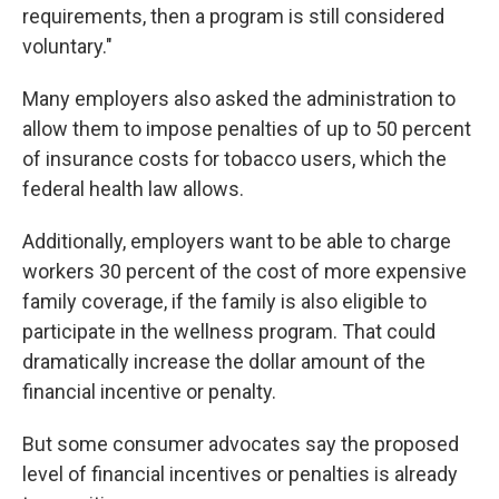
requirements, then a program is still considered
voluntary."
Many employers also asked the administration to
allow them to impose penalties of up to 50 percent
of insurance costs for tobacco users, which the
federal health law allows.
Additionally, employers want to be able to charge
workers 30 percent of the cost of more expensive
family coverage, if the family is also eligible to
participate in the wellness program. That could
dramatically increase the dollar amount of the
financial incentive or penalty.
But some consumer advocates say the proposed
level of financial incentives or penalties is already