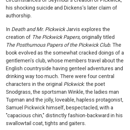
his shocking suicide and Dickens's later claim of
authorship.
In
Death and Mr. Pickwick
Jarvis explores the
creation of
The Pickwick Papers
, originally titled
The Posthumous Papers of the Pickwick Club
. The
book evolved as the somewhat cracked doings of a
gentlemen's club, whose members travel about the
English countryside having genteel adventures and
drinking way too much. There were four central
characters in the original
Pickwick
: the poet
Snodgrass, the sportsman Winkle, the ladies man
Tupman and the jolly, loveable, hapless protagonist,
Samuel Pickwick himself, bespectacled, with a
"capacious chin," distinctly fashion-backward in his
swallowtail coat, tights and gaiters.