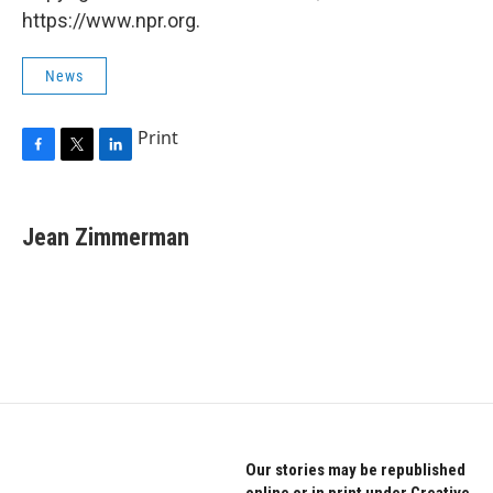
https://www.npr.org.
News
Print
F
T
L
a
w
i
c
i
n
e
t
k
Jean Zimmerman
b
t
e
o
e
d
o
r
I
k
n
Our stories may be republished