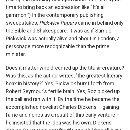
time to bring back an expression like "It's all
gammon.") In the contemporary publishing
sweepstakes,
Pickwick Papers
came in behind only
the Bible and Shakespeare. It was as if Samuel
Pickwick was actually alive and about in London, a
personage more recognizable than the prime
minister.
Does it matter who dreamed up the titular creature?
Was this, as the author writes, "the greatest literary
hoax in history?" Yes, Pickwick burst forth from
Robert Seymour's fertile brain. Yes, Boz picked up
the ball and ran with it. By the time he became the
accomplished novelist Charles Dickens – gaining
fame and riches as a result of this early venture –
he insisted that the idea was his own. Dickens