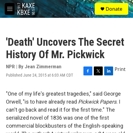
Skip to main content
S
Donate
e
M
a
e
r
n
c
u
h
'Death' Uncovers The Secret
u
e
History Of Mr. Pickwick
r
y
NPR | By
Jean Zimmerman
Print
Published June 24, 2015 at 6:03 AM CDT
F
T
L
a
w
i
c
i
n
e
t
k
"One of my life's greatest tragedies," said George
b
t
e
Orwell, "is to have already read
Pickwick Papers
. I
o
e
d
o
r
I
can't go back and read it for the first time." The
k
n
serialized novel of 1836 was one of the first
commercial blockbusters of the English-speaking