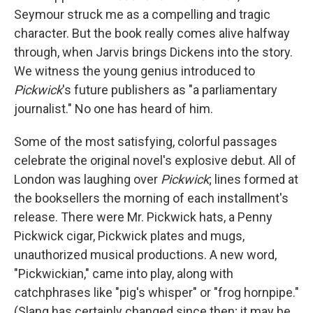
Seymour struck me as a compelling and tragic
character. But the book really comes alive halfway
through, when Jarvis brings Dickens into the story.
We witness the young genius introduced to
Pickwick
's future publishers as "a parliamentary
journalist." No one has heard of him.
Some of the most satisfying, colorful passages
celebrate the original novel's explosive debut. All of
London was laughing over
Pickwick
; lines formed at
the booksellers the morning of each installment's
release. There were Mr. Pickwick hats, a Penny
Pickwick cigar, Pickwick plates and mugs,
unauthorized musical productions. A new word,
"Pickwickian," came into play, along with
catchphrases like "pig's whisper" or "frog hornpipe."
(Slang has certainly changed since then; it may be