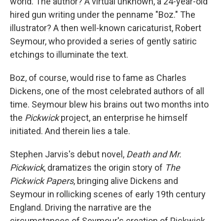
world. The author? A virtual unknown, a 24-year-old
hired gun writing under the penname "Boz." The
illustrator? A then well-known caricaturist, Robert
Seymour, who provided a series of gently satiric
etchings to illuminate the text.
Boz, of course, would rise to fame as Charles
Dickens, one of the most celebrated authors of all
time. Seymour blew his brains out two months into
the
Pickwick
project, an enterprise he himself
initiated. And therein lies a tale.
Stephen Jarvis's debut novel,
Death and Mr.
Pickwick
, dramatizes the origin story of
The
Pickwick Papers
, bringing alive Dickens and
Seymour in rollicking scenes of early 19th century
England. Driving the narrative are the
circumstances of Seymour's creation of Pickwick,