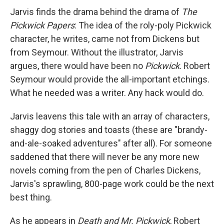
Jarvis finds the drama behind the drama of
The
Pickwick Papers
: The idea of the roly-poly Pickwick
character, he writes, came not from Dickens but
from Seymour. Without the illustrator, Jarvis
argues, there would have been no
Pickwick
. Robert
Seymour would provide the all-important etchings.
What he needed was a writer. Any hack would do.
Jarvis leavens this tale with an array of characters,
shaggy dog stories and toasts (these are "brandy-
and-ale-soaked adventures" after all). For someone
saddened that there will never be any more new
novels coming from the pen of Charles Dickens,
Jarvis's sprawling, 800-page work could be the next
best thing.
As he appears in
Death and Mr. Pickwick
, Robert