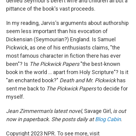
denied Seymour's bereft wife and children all but a
pittance of the book's vast proceeds.
In my reading, Jarvis's arguments about authorship
seem less important than his evocation of
Dickensian (Seymourian?) England. Is Samuel
Pickwick, as one of his enthusiasts claims, "the
most famous character in fiction there has ever
been"? Is
The Pickwick Papers
"the best-known
book in the world ... apart from Holy Scripture"? Is it
"an enchanted book?"
Death and Mr. Pickwick
has
sent me back to
The Pickwick Papers
to decide for
myself.
Jean Zimmerman's latest novel,
Savage Girl,
is out
now in
paperback. She posts daily at
Blog Cabin
.
Copyright 2023 NPR. To see more, visit