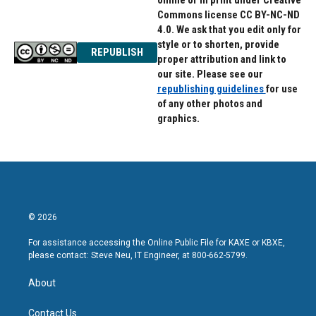
online or in print under Creative
Commons license CC BY-NC-ND
4.0. We ask that you edit only for
style or to shorten, provide
REPUBLISH
proper attribution and link to
our site. Please see our
republishing guidelines
for use
of any other photos and
graphics.
© 2026
For assistance accessing the Online Public File for KAXE or KBXE,
please contact: Steve Neu, IT Engineer, at 800-662-5799.
About
Contact Us