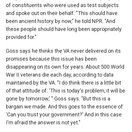
of constituents who were used as test subjects
and spoke out on their behalf. "This should have
been ancient history by now," he told NPR. "And
these people should have long been appropriately
provided for."
Goss says he thinks the VA never delivered on its
promises because this issue has been
disappearing on its own for years. About 500 World
War II veterans die each day, according to data
maintained by the VA. "I do think there is a little bit
of that attitude of: 'This is today's problem, it will be
gone by tomorrow,' " Goss says. "But this is a
bargain we made. And this goes to the essence of
'Can you trust your government?' And in this case
I'm afraid the answer is not yet."