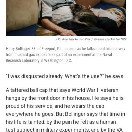
/ Kristian Thacker For NPR
/
Kristian Thacker For NPR
Harry Bollinger, 88, of Freeport, Pa., pauses as he talks about his recovery
from mustard gas exposure as part of an experiment at the Naval
Research Laboratory in Washington, D.C.
"I was disgusted already. What's the use?" he says.
A tattered ball cap that says World War II veteran
hangs by the front door in his house. He says he is
proud of his service, and he wears the cap
everywhere he goes. But Bollinger says that time in
his life is tainted: by the pain he felt as a human
test subject in military experiments, and by the VA