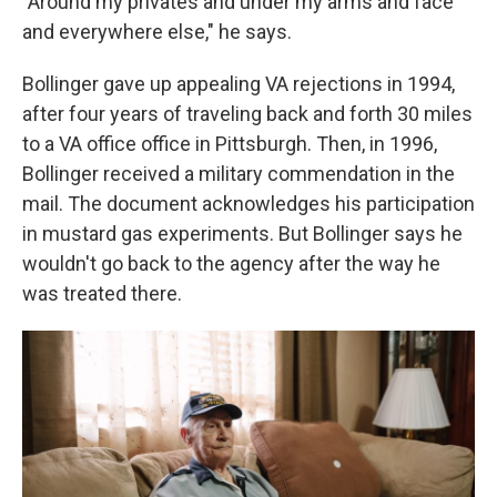
"Around my privates and under my arms and face
and everywhere else," he says.
Bollinger gave up appealing VA rejections in 1994,
after four years of traveling back and forth 30 miles
to a VA office office in Pittsburgh. Then, in 1996,
Bollinger received a military commendation in the
mail. The document acknowledges his participation
in mustard gas experiments. But Bollinger says he
wouldn't go back to the agency after the way he
was treated there.