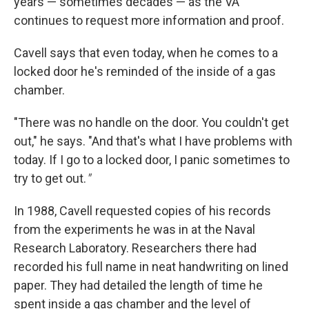
years — sometimes decades — as the VA
continues to request more information and proof.
Cavell says that even today, when he comes to a
locked door he's reminded of the inside of a gas
chamber.
"There was no handle on the door. You couldn't get
out," he says. "And that's what I have problems with
today. If I go to a locked door, I panic sometimes to
try to get out.
"
In 1988, Cavell requested copies of his records
from the experiments he was in at the Naval
Research Laboratory. Researchers there had
recorded his full name in neat handwriting on lined
paper. They had detailed the length of time he
spent inside a gas chamber and the level of