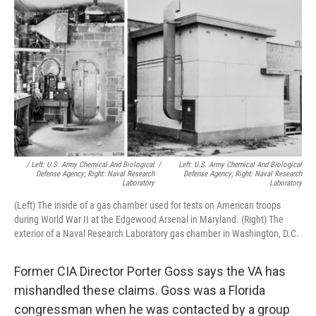
/ Left: U.S. Army Chemical And Biological
/
Left: U.S. Army Chemical And Biological
Defense Agency; Right: Naval Research
Defense Agency; Right: Naval Research
Laboratory
Laboratory
(Left) The inside of a gas chamber used for tests on American troops
during World War II at the Edgewood Arsenal in Maryland. (Right) The
exterior of a Naval Research Laboratory gas chamber in Washington, D.C.
Former CIA Director Porter Goss says the VA has
mishandled these claims. Goss was a Florida
congressman when he was contacted by a group