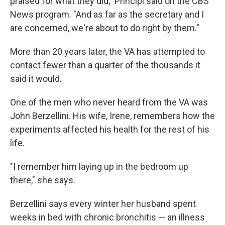
praised for what they did," Principi said on the CBS
News program. "And as far as the secretary and I
are concerned, we're about to do right by them."
More than 20 years later, the VA has attempted to
contact fewer than a quarter of the thousands it
said it would.
One of the men who never heard from the VA was
John Berzellini. His wife, Irene, remembers how the
experiments affected his health for the rest of his
life.
"I remember him laying up in the bedroom up
there," she says.
Berzellini says every winter her husband spent
weeks in bed with chronic bronchitis — an illness