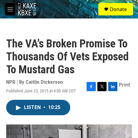
Skip to main content
S
Donate
e
M
a
e
r
n
c
u
h
The VA's Broken Promise To
u
e
Thousands Of Vets Exposed
r
y
To Mustard Gas
NPR | By
Caitlin Dickerson
Print
Published June 23, 2015 at 4:00 AM CDT
F
T
L
a
w
i
c
i
n
LISTEN
•
10:25
e
t
k
b
t
e
o
e
d
o
r
I
k
n