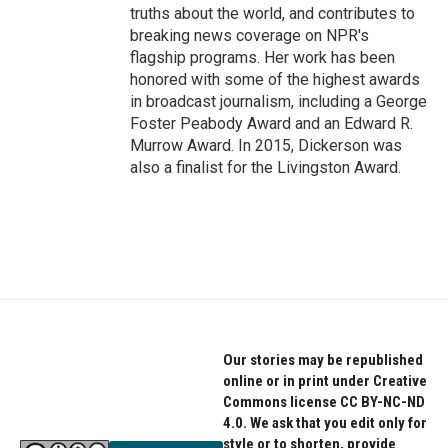
truths about the world, and contributes to
breaking news coverage on NPR's
flagship programs. Her work has been
honored with some of the highest awards
in broadcast journalism, including a George
Foster Peabody Award and an Edward R.
Murrow Award. In 2015, Dickerson was
also a finalist for the Livingston Award.
Our stories may be republished
online or in print under Creative
Commons license CC BY-NC-ND
4.0. We ask that you edit only for
style or to shorten, provide