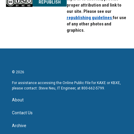
REPUBLISH
proper attribution and link to
our site. Please see our
republishing guidelines
for use
of any other photos and
graphics.
© 2026
For assistance accessing the Online Public File for KAXE or KBXE,
please contact: Steve Neu, IT Engineer, at 800-662-5799.
About
Contact Us
Archive