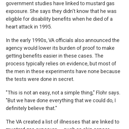
government studies have linked to mustard gas
exposure. She says they didn't know that he was
eligible for disability benefits when he died of a
heart attack in 1995.
In the early 1990s, VA officials also announced the
agency would lower its burden of proof to make
getting benefits easier in these cases. The
process typically relies on evidence, but most of
the men in these experiments have none because
the tests were done in secret.
"This is not an easy, not a simple thing," Flohr says.
"But we have done everything that we could do, I
definitely believe that."
The VA created a list of illnesses that are linked to