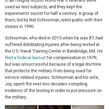
In all, roughly 60,000 World War II veterans were
used as test subjects, and they kept the
experiments secret for half a century. A group of
them, led by Nat Schnurman, went public with their
stories in 1990.
Schnurman, who died in 2013 when he was 87, had
suffered debilitating injuries after being tested at
the U.S. Naval Training Center in Bainbridge, Md. He
filed a federal lawsuit
for compensation in 1979,
but was unsuccessful because of a legal doctrine
that protects the military from being sued for
service-related injuries. Schnurman and his wife,
Joy, spent the next two decades compiling
evidence of the testing in order to put pressure on
the military.