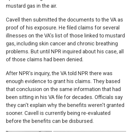
mustard gas in the air.
Cavell then submitted the documents to the VA as
proof of his exposure. He filed claims for several
illnesses on the VA's list of those linked to mustard
gas, including skin cancer and chronic breathing
problems. But until NPR inquired about his case, all
of those claims had been denied.
After NPR's inquiry, the VA told NPR there was
enough evidence to grant his claims. They based
that conclusion on the same information that had
been sitting in his VA file for decades. Officials say
they can't explain why the benefits weren't granted
sooner. Cavell is currently being re-evaluated
before the benefits can be disbursed.