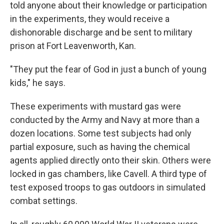
told anyone about their knowledge or participation
in the experiments, they would receive a
dishonorable discharge and be sent to military
prison at Fort Leavenworth, Kan.
"They put the fear of God in just a bunch of young
kids," he says.
These experiments with mustard gas were
conducted by the Army and Navy at more than a
dozen locations. Some test subjects had only
partial exposure, such as having the chemical
agents applied directly onto their skin. Others were
locked in gas chambers, like Cavell. A third type of
test exposed troops to gas outdoors in simulated
combat settings.