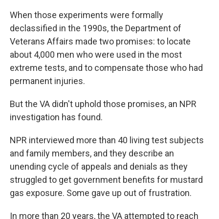
When those experiments were formally
declassified in the 1990s, the Department of
Veterans Affairs made two promises: to locate
about 4,000 men who were used in the most
extreme tests, and to compensate those who had
permanent injuries.
But the VA didn't uphold those promises, an NPR
investigation has found.
NPR interviewed more than 40 living test subjects
and family members, and they describe an
unending cycle of appeals and denials as they
struggled to get government benefits for mustard
gas exposure. Some gave up out of frustration.
In more than 20 years, the VA attempted to reach