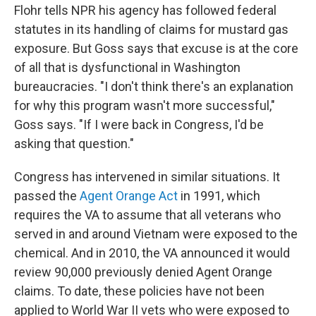
Flohr tells NPR his agency has followed federal
statutes in its handling of claims for mustard gas
exposure. But Goss says that excuse is at the core
of all that is dysfunctional in Washington
bureaucracies. "I don't think there's an explanation
for why this program wasn't more successful,"
Goss says. "If I were back in Congress, I'd be
asking that question."
Congress has intervened in similar situations. It
passed the
Agent Orange Act
in 1991, which
requires the VA to assume that all veterans who
served in and around Vietnam were exposed to the
chemical. And in 2010, the VA announced it would
review 90,000 previously denied Agent Orange
claims. To date, these policies have not been
applied to World War II vets who were exposed to