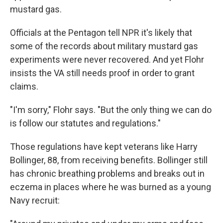
mustard gas.
Officials at the Pentagon tell NPR it's likely that
some of the records about military mustard gas
experiments were never recovered. And yet Flohr
insists the VA still needs proof in order to grant
claims.
"I'm sorry," Flohr says. "But the only thing we can do
is follow our statutes and regulations."
Those regulations have kept veterans like Harry
Bollinger, 88, from receiving benefits. Bollinger still
has chronic breathing problems and breaks out in
eczema in places where he was burned as a young
Navy recruit: