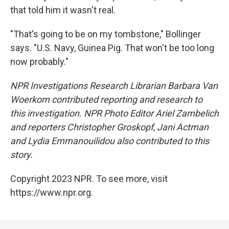
that told him it wasn't real.
"That's going to be on my tombstone," Bollinger
says. "U.S. Navy, Guinea Pig. That won't be too long
now probably."
NPR Investigations Research Librarian Barbara Van
Woerkom contributed reporting and research to
this investigation. NPR Photo Editor Ariel Zambelich
and reporters Christopher Groskopf
,
Jani Actman
and Lydia Emmanouilidou also contributed to this
story.
Copyright 2023 NPR. To see more, visit
https://www.npr.org.