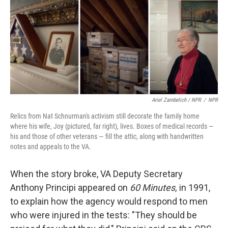
Ariel Zambelich / NPR
/
NPR
Relics from Nat Schnurman's activism still decorate the family home
where his wife, Joy (pictured, far right), lives. Boxes of medical records —
his and those of other veterans — fill the attic, along with handwritten
notes and appeals to the VA.
When the story broke, VA Deputy Secretary
Anthony Principi appeared on
60 Minutes,
in 1991,
to explain how the agency would respond to men
who were injured in the tests: "They should be