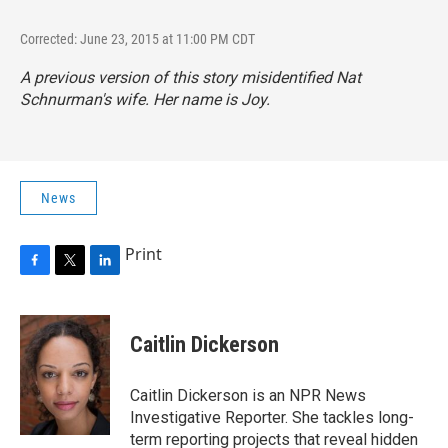
Corrected: June 23, 2015 at 11:00 PM CDT
A previous version of this story misidentified Nat
Schnurman's wife. Her name is Joy.
News
Print
F
T
L
a
w
i
c
i
n
e
t
k
Caitlin Dickerson
b
t
e
o
e
d
o
r
I
Caitlin Dickerson is an NPR News
k
n
Investigative Reporter. She tackles long-
term reporting projects that reveal hidden