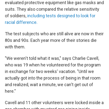
evaluated protective equipment like gas masks and
suits. They also compared the relative sensitivity
of soldiers,
including tests designed to look for
racial difference.
The test subjects who are still alive are now in their
80s and 90s. Each year more of their stories die
with them.
"We weren't told what it was," says Charlie Cavell,
who was 19 when he volunteered for the program
in exchange for two weeks' vacation. "Until we
actually got into the process of being in that room
and realized, wait a minute, we can't get out of
here."
Cavell and 11 other volunteers were locked inside a