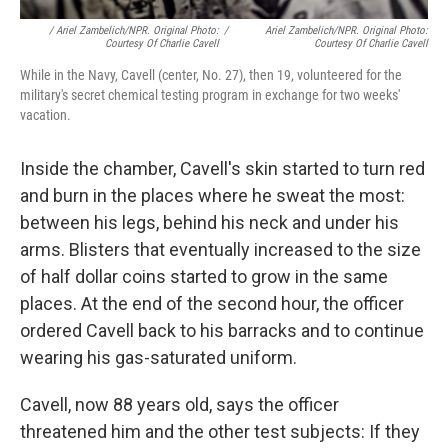
/ Ariel Zambelich/NPR. Original Photo:
/
Ariel Zambelich/NPR. Original Photo:
Courtesy Of Charlie Cavell
Courtesy Of Charlie Cavell
While in the Navy, Cavell (center, No. 27), then 19, volunteered for the
military's secret chemical testing program in exchange for two weeks'
vacation.
Inside the chamber, Cavell's skin started to turn red
and burn in the places where he sweat the most:
between his legs, behind his neck and under his
arms. Blisters that eventually increased to the size
of half dollar coins started to grow in the same
places. At the end of the second hour, the officer
ordered Cavell back to his barracks and to continue
wearing his gas-saturated uniform.
Cavell, now 88 years old, says the officer
threatened him and the other test subjects: If they