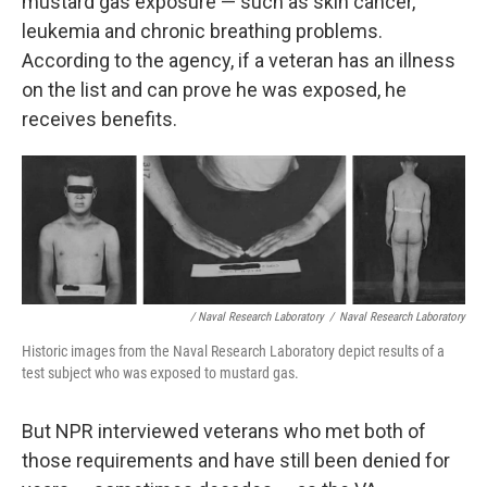
mustard gas exposure — such as skin cancer,
leukemia and chronic breathing problems.
According to the agency, if a veteran has an illness
on the list and can prove he was exposed, he
receives benefits.
/ Naval Research Laboratory
/
Naval Research Laboratory
Historic images from the Naval Research Laboratory depict results of a
test subject who was exposed to mustard gas.
But NPR interviewed veterans who met both of
those requirements and have still been denied for