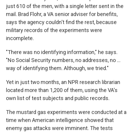
just 610 of the men, with a single letter sent in the
mail. Brad Flohr, a VA senior adviser for benefits,
says the agency couldn't find the rest, because
military records of the experiments were
incomplete.
"There was no identifying information," he says.
"No Social Security numbers, no addresses, no ...
way of identifying them. Although, we tried."
Yet in just two months, an NPR research librarian
located more than 1,200 of them, using the VA's
own list of test subjects and public records.
The mustard gas experiments were conducted at a
time when American intelligence showed that
enemy gas attacks were imminent. The tests