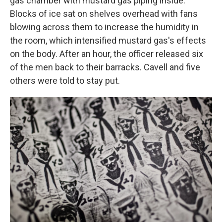
gas chamber with mustard gas piping inside.
Blocks of ice sat on shelves overhead with fans
blowing across them to increase the humidity in
the room, which intensified mustard gas's effects
on the body. After an hour, the officer released six
of the men back to their barracks. Cavell and five
others were told to stay put.