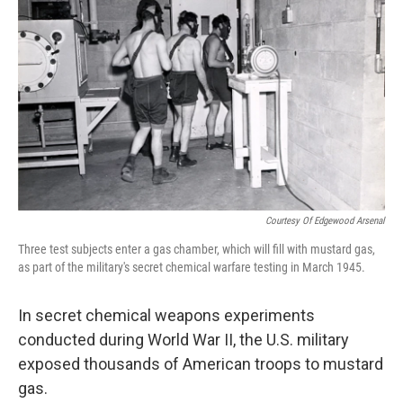
Courtesy Of Edgewood Arsenal
Three test subjects enter a gas chamber, which will fill with mustard gas,
as part of the military's secret chemical warfare testing in March 1945.
In secret chemical weapons experiments
conducted during World War II, the U.S. military
exposed thousands of American troops to mustard
gas.