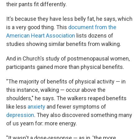
their pants fit differently.
It's because they have less belly fat, he says, which
is a very good thing. This
document from the
American Heart Association
lists dozens of
studies showing similar benefits from walking.
And in Church's study of postmenopausal women,
participants gained more than physical benefits.
"The majority of benefits of physical activity — in
this instance, walking — occur above the
shoulders," he says. The walkers reaped benefits
like less
anxiety
and fewer symptoms of
depression
. They also discovered something many
of us yearn for: more energy.
"It wasn't a dose-response — as in, 'the more