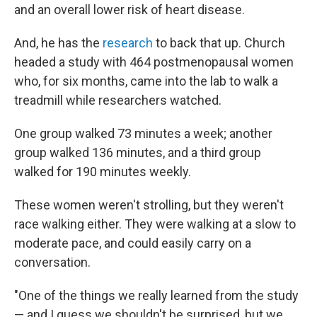
and an overall lower risk of heart disease.
And, he has the
research
to back that up. Church
headed a study with 464 postmenopausal women
who, for six months, came into the lab to walk a
treadmill while researchers watched.
One group walked 73 minutes a week; another
group walked 136 minutes, and a third group
walked for 190 minutes weekly.
These women weren't strolling, but they weren't
race walking either. They were walking at a slow to
moderate pace, and could easily carry on a
conversation.
"One of the things we really learned from the study
— and I guess we shouldn't be surprised, but we