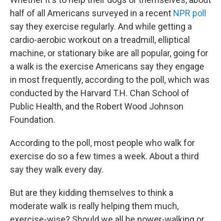
half of all Americans surveyed in a recent
NPR poll
say they exercise regularly. And while getting a
cardio-aerobic workout on a treadmill, elliptical
machine, or stationary bike are all popular, going for
a walk is the exercise Americans say they engage
in most frequently, according to the poll, which was
conducted by the Harvard T.H. Chan School of
Public Health, and the Robert Wood Johnson
Foundation.
According to the poll, most people who walk for
exercise do so a few times a week. About a third
say they walk every day.
But are they kidding themselves to think a
moderate walk is really helping them much,
exercise-wise? Should we all be power-walking or