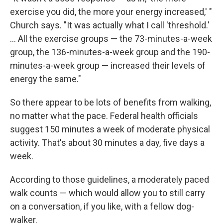
exercise you did, the more your energy increased,' "
Church says. "It was actually what I call 'threshold.'
... All the exercise groups — the 73-minutes-a-week
group, the 136-minutes-a-week group and the 190-
minutes-a-week group — increased their levels of
energy the same."
So there appear to be lots of benefits from walking,
no matter what the pace. Federal health officials
suggest 150 minutes a week of moderate physical
activity. That's about 30 minutes a day, five days a
week.
According to those guidelines, a moderately paced
walk counts — which would allow you to still carry
on a conversation, if you like, with a fellow dog-
walker.