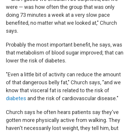
were — was how often the group that was only
doing 73 minutes a week at a very slow pace
benefited, no matter what we looked at," Church
says.
Probably the most important benefit, he says, was
that metabolism of blood sugar improved; that can
lower the risk of diabetes.
"Even a little bit of activity can reduce the amount
of that dangerous belly fat," Church says, "and we
know that visceral fat is related to the risk of
diabetes
and the risk of cardiovascular disease."
Church says he often hears patients say they've
gotten more physically active from walking. They
haven't necessarily lost weight, they tell him, but