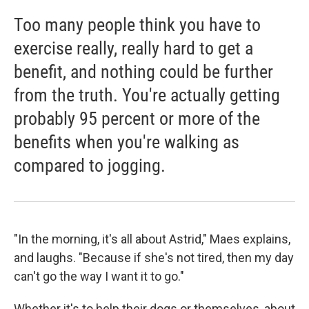
Too many people think you have to
exercise really, really hard to get a
benefit, and nothing could be further
from the truth. You're actually getting
probably 95 percent or more of the
benefits when you're walking as
compared to jogging.
"In the morning, it's all about Astrid," Maes explains,
and laughs. "Because if she's not tired, then my day
can't go the way I want it to go."
Whether it's to help their dogs or themselves, about