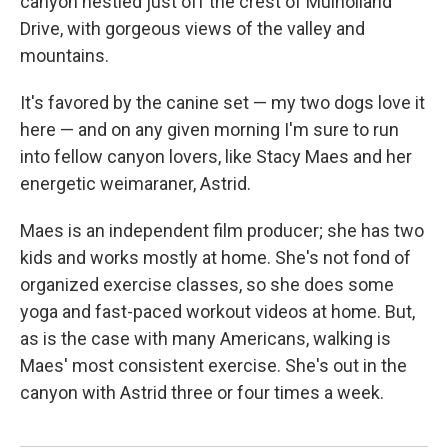
canyon nestled just off the crest of Mulholland
Drive, with gorgeous views of the valley and
mountains.
It's favored by the canine set — my two dogs love it
here — and on any given morning I'm sure to run
into fellow canyon lovers, like Stacy Maes and her
energetic weimaraner, Astrid.
Maes is an independent film producer; she has two
kids and works mostly at home. She's not fond of
organized exercise classes, so she does some
yoga and fast-paced workout videos at home. But,
as is the case with many Americans, walking is
Maes' most consistent exercise. She's out in the
canyon with Astrid three or four times a week.