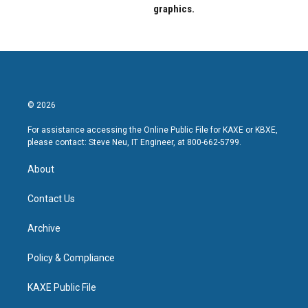
graphics.
© 2026
For assistance accessing the Online Public File for KAXE or KBXE,
please contact: Steve Neu, IT Engineer, at 800-662-5799.
About
Contact Us
Archive
Policy & Compliance
KAXE Public File