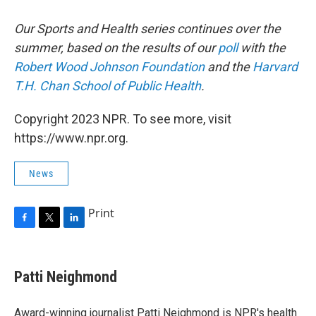
Our Sports and Health series continues over the
summer, based on the results of our
poll
with the
Robert Wood Johnson Foundation
and the
Harvard
T.H. Chan School of Public Health
.
Copyright 2023 NPR. To see more, visit
https://www.npr.org.
News
Print
F
T
L
a
w
i
c
i
n
e
t
k
Patti Neighmond
b
t
e
o
e
d
o
r
I
Award-winning journalist Patti Neighmond is NPR's health