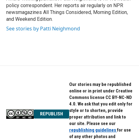
k
n
policy correspondent. Her reports air regularly on NPR
newsmagazines All Things Considered, Morning Edition,
and Weekend Edition.
See stories by Patti Neighmond
Our stories may be republished
online or in print under Creative
Commons license CC BY-NC-ND
4.0. We ask that you edit only for
style or to shorten, provide
REPUBLISH
proper attribution and link to
our site. Please see our
republishing guidelines
for use
of any other photos and