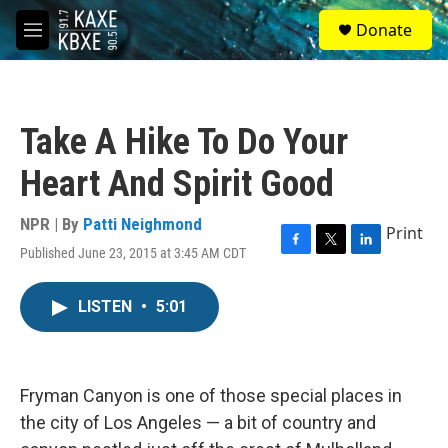
Skip to main content
S
Donate
e
M
a
e
r
n
c
u
h
Take A Hike To Do Your
u
e
Heart And Spirit Good
r
y
NPR | By
Patti Neighmond
Print
Published June 23, 2015 at 3:45 AM CDT
F
T
L
a
w
i
c
i
n
LISTEN
•
5:01
e
t
k
b
t
e
o
e
d
o
r
I
k
n
Fryman Canyon is one of those special places in
the city of Los Angeles — a bit of country and