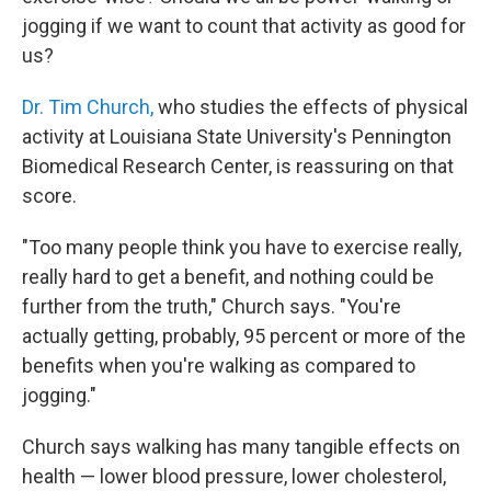
jogging if we want to count that activity as good for
us?
Dr. Tim Church,
who studies the effects of physical
activity at Louisiana State University's Pennington
Biomedical Research Center, is reassuring on that
score.
"Too many people think you have to exercise really,
really hard to get a benefit, and nothing could be
further from the truth," Church says. "You're
actually getting, probably, 95 percent or more of the
benefits when you're walking as compared to
jogging."
Church says walking has many tangible effects on
health — lower blood pressure, lower cholesterol,