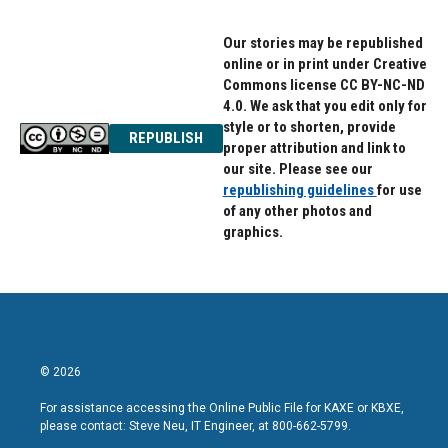
k
n
Our stories may be republished
online or in print under Creative
Commons license CC BY-NC-ND
4.0. We ask that you edit only for
style or to shorten, provide
REPUBLISH
proper attribution and link to
our site. Please see our
republishing guidelines
for use
of any other photos and
graphics.
© 2026
For assistance accessing the Online Public File for KAXE or KBXE,
please contact: Steve Neu, IT Engineer, at 800-662-5799.