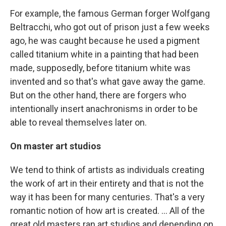
For example, the famous German forger Wolfgang
Beltracchi, who got out of prison just a few weeks
ago, he was caught because he used a pigment
called titanium white in a painting that had been
made, supposedly, before titanium white was
invented and so that's what gave away the game.
But on the other hand, there are forgers who
intentionally insert anachronisms in order to be
able to reveal themselves later on.
On master art studios
We tend to think of artists as individuals creating
the work of art in their entirety and that is not the
way it has been for many centuries. That's a very
romantic notion of how art is created. ... All of the
great old masters ran art studios and depending on