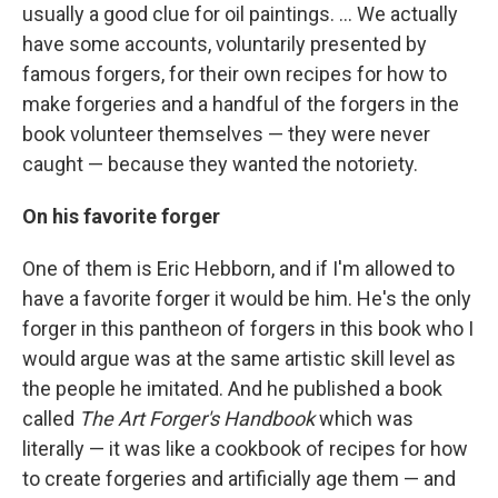
usually a good clue for oil paintings. ... We actually
have some accounts, voluntarily presented by
famous forgers, for their own recipes for how to
make forgeries and a handful of the forgers in the
book volunteer themselves — they were never
caught — because they wanted the notoriety.
On his favorite forger
One of them is Eric Hebborn, and if I'm allowed to
have a favorite forger it would be him. He's the only
forger in this pantheon of forgers in this book who I
would argue was at the same artistic skill level as
the people he imitated. And he published a book
called
The Art Forger's Handbook
which was
literally — it was like a cookbook of recipes for how
to create forgeries and artificially age them — and