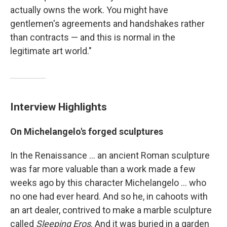
actually owns the work. You might have
gentlemen's agreements and handshakes rather
than contracts — and this is normal in the
legitimate art world."
Interview Highlights
On Michelangelo's forged sculptures
In the Renaissance ... an ancient Roman sculpture
was far more valuable than a work made a few
weeks ago by this character Michelangelo ... who
no one had ever heard. And so he, in cahoots with
an art dealer, contrived to make a marble sculpture
called
Sleeping Eros
. And it was buried in a garden