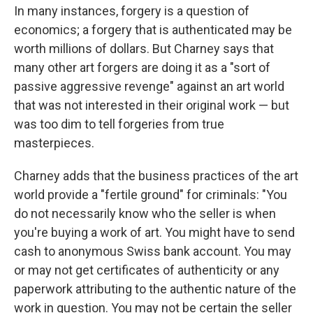
In many instances, forgery is a question of
economics; a forgery that is authenticated may be
worth millions of dollars. But Charney says that
many other art forgers are doing it as a "sort of
passive aggressive revenge" against an art world
that was not interested in their original work — but
was too dim to tell forgeries from true
masterpieces.
Charney adds that the business practices of the art
world provide a "fertile ground" for criminals: "You
do not necessarily know who the seller is when
you're buying a work of art. You might have to send
cash to anonymous Swiss bank account. You may
or may not get certificates of authenticity or any
paperwork attributing to the authentic nature of the
work in question. You may not be certain the seller