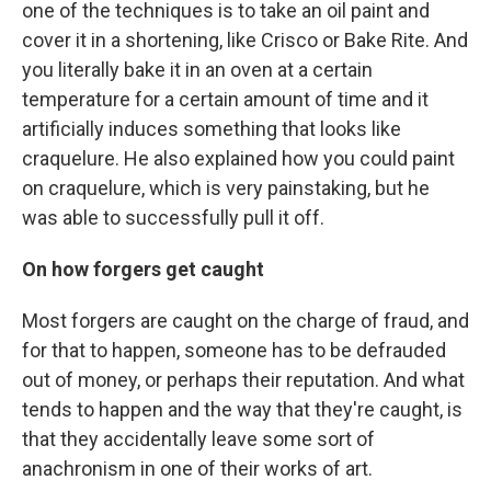
one of the techniques is to take an oil paint and
cover it in a shortening, like Crisco or Bake Rite. And
you literally bake it in an oven at a certain
temperature for a certain amount of time and it
artificially induces something that looks like
craquelure. He also explained how you could paint
on craquelure, which is very painstaking, but he
was able to successfully pull it off.
On how forgers get caught
Most forgers are caught on the charge of fraud, and
for that to happen, someone has to be defrauded
out of money, or perhaps their reputation. And what
tends to happen and the way that they're caught, is
that they accidentally leave some sort of
anachronism in one of their works of art.