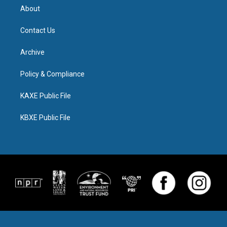
About
Contact Us
Archive
Policy & Compliance
KAXE Public File
KBXE Public File