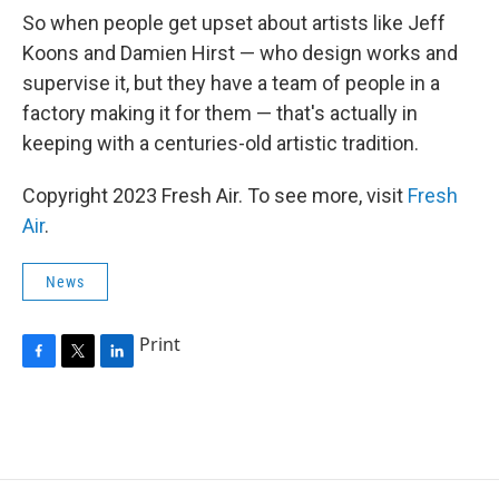
So when people get upset about artists like Jeff
Koons and Damien Hirst — who design works and
supervise it, but they have a team of people in a
factory making it for them — that's actually in
keeping with a centuries-old artistic tradition.
Copyright 2023 Fresh Air. To see more, visit
Fresh
Air
.
News
Print
F
T
L
a
w
i
c
i
n
e
t
k
b
t
e
o
e
d
o
r
I