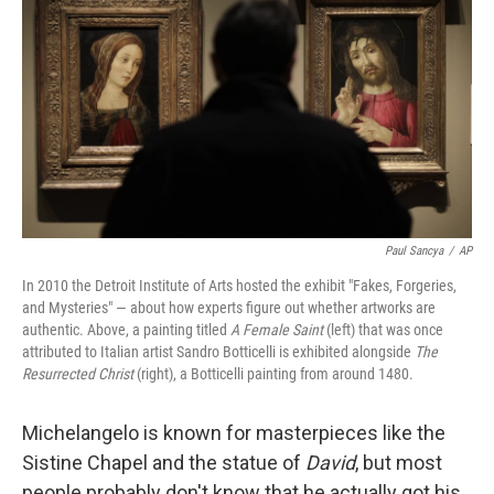
Paul Sancya
/
AP
In 2010 the Detroit Institute of Arts hosted the exhibit "Fakes, Forgeries,
and Mysteries" — about how experts figure out whether artworks are
authentic. Above, a painting titled
A Female Saint
(left) that was once
attributed to Italian artist Sandro Botticelli is exhibited alongside
The
Resurrected Christ
(right), a Botticelli painting from around 1480.
Michelangelo is known for masterpieces like the
Sistine Chapel and the statue of
David
, but most
people probably don't know that he actually got his