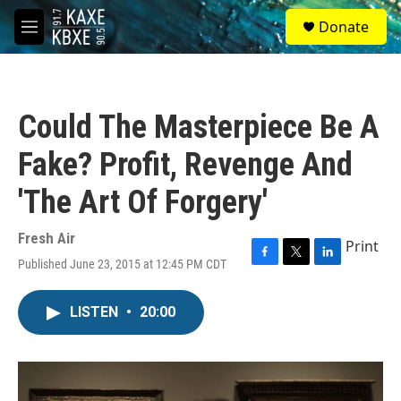
Skip to main content
S
Donate
e
M
a
e
r
n
c
u
h
Could The Masterpiece Be A
u
e
Fake? Profit, Revenge And
r
y
'The Art Of Forgery'
Fresh Air
Print
Published June 23, 2015 at 12:45 PM CDT
F
T
L
a
w
i
c
i
n
LISTEN
•
20:00
e
t
k
b
t
e
o
e
d
o
r
I
k
n