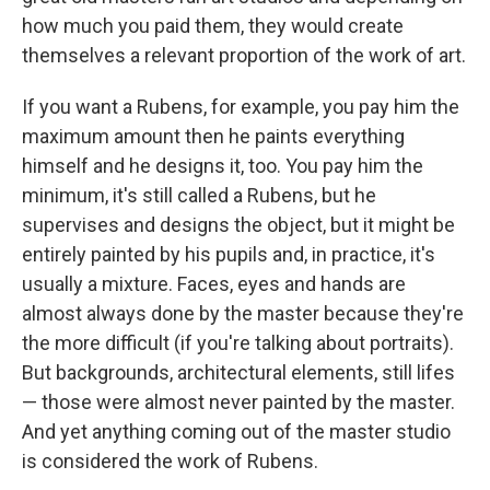
how much you paid them, they would create
themselves a relevant proportion of the work of art.
If you want a Rubens, for example, you pay him the
maximum amount then he paints everything
himself and he designs it, too. You pay him the
minimum, it's still called a Rubens, but he
supervises and designs the object, but it might be
entirely painted by his pupils and, in practice, it's
usually a mixture. Faces, eyes and hands are
almost always done by the master because they're
the more difficult (if you're talking about portraits).
But backgrounds, architectural elements, still lifes
— those were almost never painted by the master.
And yet anything coming out of the master studio
is considered the work of Rubens.