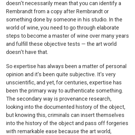
doesn't necessarily mean that you can identify a
Rembrandt from a copy after Rembrandt or
something done by someone in his studio. In the
world of wine, you need to go through elaborate
steps to become a master of wine over many years
and fulfill these objective tests — the art world
doesn't have that.
So expertise has always been a matter of personal
opinion and it's been quite subjective. It's very
unscientific, and yet, for centuries, expertise has
been the primary way to authenticate something.
The secondary way is provenance research,
looking into the documented history of the object,
but knowing this, criminals can insert themselves
into the history of the object and pass off forgeries
with remarkable ease because the art world,