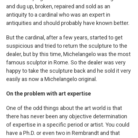
and dug up, broken, repaired and sold as an
antiquity to a cardinal who was an expert in
antiquities and should probably have known better.
But the cardinal, after a few years, started to get
suspicious and tried to return the sculpture to the
dealer, but by this time, Michelangelo was the most
famous sculptor in Rome. So the dealer was very
happy to take the sculpture back and he sold it very
easily as now a Michelangelo original.
On the problem with art expertise
One of the odd things about the art world is that
there has never been any objective determination
of expertise in a specific period or artist. You could
have a Ph.D. or even two in Rembrandt and that