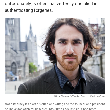
unfortunately, is often inadvertently complicit in
authenticating forgeries.
Urksa Charney / Phaidon Press
/
Phaidon Press
Noah Charney is an art historian and writer, and the founder and president
of The Association for Research into Crimes against Art, a non-profit