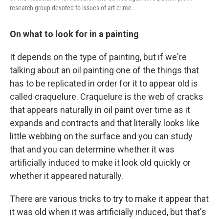
research group devoted to issues of art crime.
On what to look for in a painting
It depends on the type of painting, but if we're
talking about an oil painting one of the things that
has to be replicated in order for it to appear old is
called craquelure. Craquelure is the web of cracks
that appears naturally in oil paint over time as it
expands and contracts and that literally looks like
little webbing on the surface and you can study
that and you can determine whether it was
artificially induced to make it look old quickly or
whether it appeared naturally.
There are various tricks to try to make it appear that
it was old when it was artificially induced, but that's