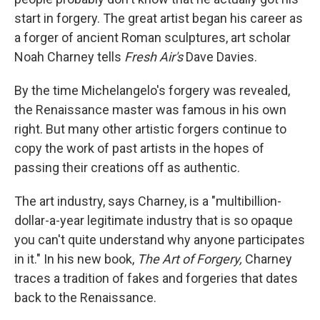
start in forgery. The great artist began his career as
a forger of ancient Roman sculptures, art scholar
Noah Charney tells
Fresh Air's
Dave Davies.
By the time Michelangelo's forgery was revealed,
the Renaissance master was famous in his own
right. But many other artistic forgers continue to
copy the work of past artists in the hopes of
passing their creations off as authentic.
The art industry, says Charney, is a "multibillion-
dollar-a-year legitimate industry that is so opaque
you can't quite understand why anyone participates
in it." In his new book,
The Art of Forgery,
Charney
traces a tradition of fakes and forgeries that dates
back to the Renaissance.