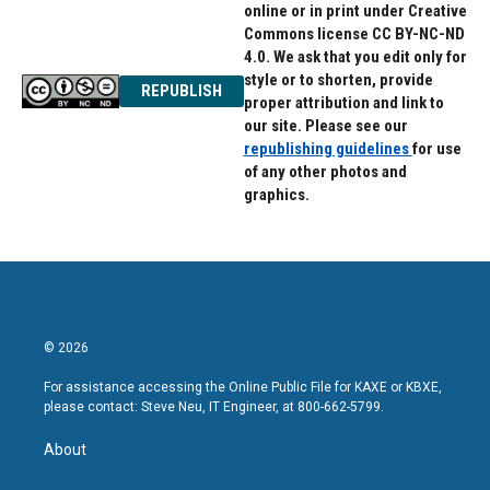
online or in print under Creative
Commons license CC BY-NC-ND
4.0. We ask that you edit only for
style or to shorten, provide
REPUBLISH
proper attribution and link to
our site. Please see our
republishing guidelines
for use
of any other photos and
graphics.
© 2026
For assistance accessing the Online Public File for KAXE or KBXE,
please contact: Steve Neu, IT Engineer, at 800-662-5799.
About