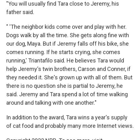
"You will usually find Tara close to Jeremy, his
father said.
" 'The neighbor kids come over and play with her.
Dogs walk by all the time. She gets along fine with
our dog, Maya. But if Jeremy falls off his bike, she
comes running. If he starts crying, she comes
running,' Triantafilo said. He believes Tara would
help Jeremy's twin brothers, Carson and Conner, if
they needed it. She's grown up with all of them. But
there is no question she is partial to Jeremy, he
said. Jeremy and Tara spend a lot of time walking
around and talking with one another."
In addition to the award, Tara wins a year's supply
of cat food and probably many more Internet views.