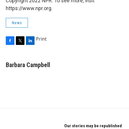
Copyright 2022 NPR. To see more, visit
https://www.npr.org.
News
Print
F
T
L
a
w
i
c
i
n
e
t
k
Barbara Campbell
b
t
e
o
e
d
o
r
I
k
n
Our stories may be republished