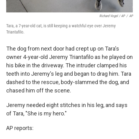
Richard Vogel / AP
/
AP
Tara, a 7-year-old cat, is still keeping a watchful eye over Jeremy
Triantafilo.
The dog from next door had crept up on Tara's
owner 4-year-old Jeremy Triantafilo as he played on
his bike in the driveway. The intruder clamped his
teeth into Jeremy's leg and began to drag him. Tara
dashed to the rescue, body-slammed the dog, and
chased him off the scene.
Jeremy needed eight stitches in his leg, and says
of Tara, "She is my hero."
AP reports: