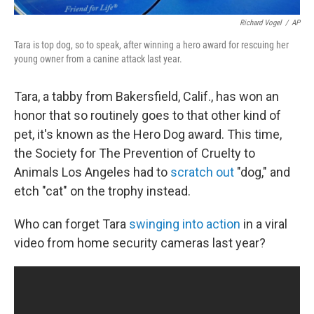
Richard Vogel
/
AP
Tara is top dog, so to speak, after winning a hero award for rescuing her
young owner from a canine attack last year.
Tara, a tabby from Bakersfield, Calif., has won an
honor that so routinely goes to that other kind of
pet, it's known as the Hero Dog award. This time,
the Society for The Prevention of Cruelty to
Animals Los Angeles had to
scratch out
"dog," and
etch "cat" on the trophy instead.
Who can forget Tara
swinging into action
in a viral
video from home security cameras last year?