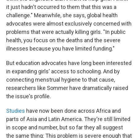
it just hadn't occurred to them that this was a
challenge." Meanwhile, she says, global health
advocates were almost exclusively concerned with
problems that were actually killing girls. "In public
health, you focus on the deaths and the severe
illnesses because you have limited funding."
But education advocates have long been interested
in expanding girls' access to schooling. And by
connecting menstrual hygiene to that cause,
researchers like Sommer have dramatically raised
the issue's profile.
Studies
have now been done across Africa and
parts of Asia and Latin America. They're still limited
in scope and number, but so far they all suggest
the same thing: This problem is severe enough that