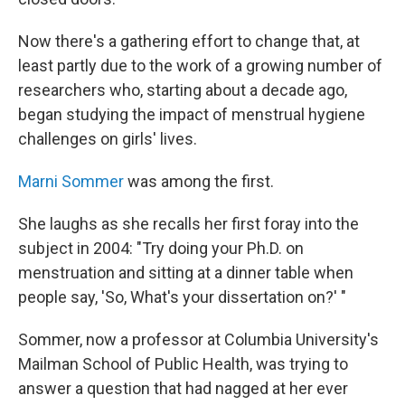
Now there's a gathering effort to change that, at
least partly due to the work of a growing number of
researchers who, starting about a decade ago,
began studying the impact of menstrual hygiene
challenges on girls' lives.
Marni Sommer
was among the first.
She laughs as she recalls her first foray into the
subject in 2004: "Try doing your Ph.D. on
menstruation and sitting at a dinner table when
people say, 'So, What's your dissertation on?' "
Sommer, now a professor at Columbia University's
Mailman School of Public Health, was trying to
answer a question that had nagged at her ever