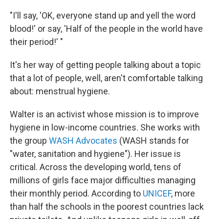
"I'll say, 'OK, everyone stand up and yell the word
blood!' or say, 'Half of the people in the world have
their period!' "
It's her way of getting people talking about a topic
that a lot of people, well, aren't comfortable talking
about: menstrual hygiene.
Walter is an activist whose mission is to improve
hygiene in low-income countries. She works with
the group
WASH Advocates
(WASH stands for
"water, sanitation and hygiene"). Her issue is
critical. Across the developing world, tens of
millions of girls face major difficulties managing
their monthly period. According to
UNICEF
, more
than half the schools in the poorest countries lack