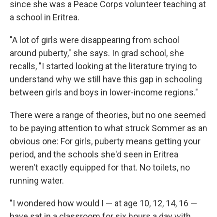
since she was a Peace Corps volunteer teaching at
a school in Eritrea.
"A lot of girls were disappearing from school
around puberty," she says. In grad school, she
recalls, "I started looking at the literature trying to
understand why we still have this gap in schooling
between girls and boys in lower-income regions."
There were a range of theories, but no one seemed
to be paying attention to what struck Sommer as an
obvious one: For girls, puberty means getting your
period, and the schools she'd seen in Eritrea
weren't exactly equipped for that. No toilets, no
running water.
"I wondered how would I — at age 10, 12, 14, 16 —
have sat in a classroom for six hours a day with