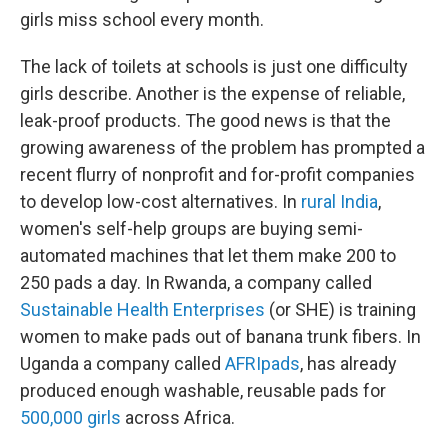
girls miss school every month.
The lack of toilets at schools is just one difficulty
girls describe. Another is the expense of reliable,
leak-proof products. The good news is that the
growing awareness of the problem has prompted a
recent flurry of nonprofit and for-profit companies
to develop low-cost alternatives. In
rural India
,
women's self-help groups are buying semi-
automated machines that let them make 200 to
250 pads a day. In Rwanda, a company called
Sustainable Health Enterprises
(or SHE) is training
women to make pads out of banana trunk fibers. In
Uganda a company called
AFRIpads
, has already
produced enough washable, reusable pads for
500,000 girls
across Africa.