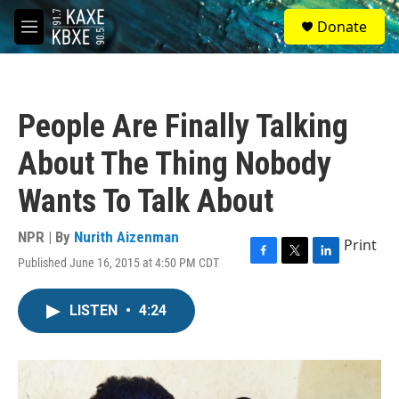
Skip to main content
S
Donate
e
M
a
e
r
n
c
u
h
People Are Finally Talking
u
e
About The Thing Nobody
r
y
Wants To Talk About
NPR | By
Nurith Aizenman
Print
Published June 16, 2015 at 4:50 PM CDT
F
T
L
a
w
i
c
i
n
LISTEN
•
4:24
e
t
k
b
t
e
o
e
d
o
r
I
k
n