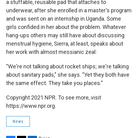
a stuffable, reusable pad that attaches to
underwear, after she enrolled in a master's program
and was sent on an
internship in Uganda. Some
girls confided in her about the problem. Whatever
hang-ups others may still have about discussing
menstrual hygiene, Sierra, at least, speaks about
her work with almost messianic zeal:
"We're not talking about rocket ships; we're talking
about sanitary pads," she says. "Yet they both have
the same effect. They take you places."
Copyright 2021 NPR. To see more, visit
https://www.npr.org.
News