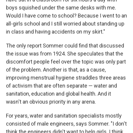
boys squished under the same desks with me.
Would I have come to school? Because I went to an
all-girls school and I still worried about standing up
in class and having accidents on my skirt."
The only report Sommer could find that discussed
the issue was from 1924. She speculates that the
discomfort people feel over the topic was only part
of the problem. Another is that, as a cause,
improving menstrual hygiene straddles three areas
of activism that are often separate — water and
sanitation, education and global health. And it
wasn't an obvious priority in any arena.
For years, water and sanitation specialists mostly
consisted of male engineers, says Sommer. "I don't
think the engineers didn't want to help girls. I think