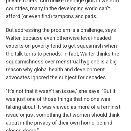
private toilets. And unlike teenage girls in well-off
countries, many in the developing world can't
afford (or even find) tampons and pads.
But addressing the problem is a challenge, says
Walter, because even otherwise level-headed
experts on poverty tend to get squeamish when
the talk turns to periods. In fact, Walter thinks the
squeamishness over menstrual hygiene is a big
reason why global health and development
advocates ignored the subject for decades.
"It's not that it wasn't an issue," she says. "But it
was just one of those things that no one was
talking about. It was viewed as more of a feminist
issue or just something that women should think
about in the privacy of their own home, behind
closed doors."