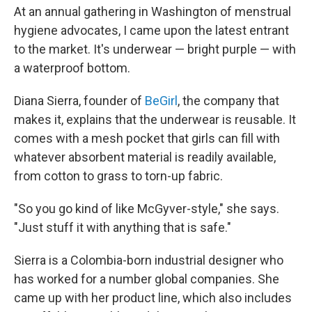
At an annual gathering in Washington of menstrual
hygiene advocates, I came upon the latest entrant
to the market. It's underwear — bright purple — with
a waterproof bottom.
Diana Sierra, founder of
BeGirl
, the company that
makes it, explains that the underwear is reusable. It
comes with a mesh pocket that girls can fill with
whatever absorbent material is readily available,
from cotton to grass to torn-up fabric.
"So you go kind of like McGyver-style," she says.
"Just stuff it with anything that is safe."
Sierra is a Colombia-born industrial designer who
has worked for a number global companies. She
came up with her product line, which also includes