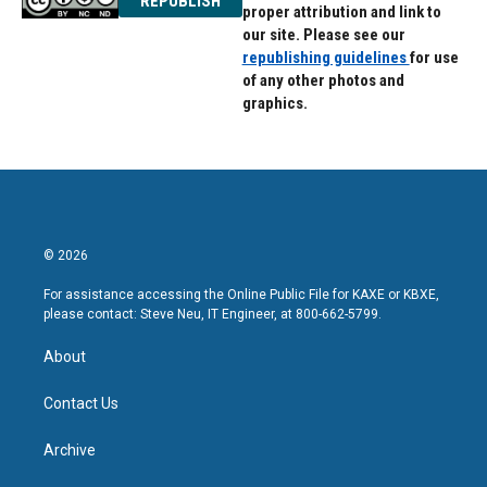
REPUBLISH
proper attribution and link to
our site. Please see our
republishing guidelines
for use
of any other photos and
graphics.
© 2026
For assistance accessing the Online Public File for KAXE or KBXE,
please contact: Steve Neu, IT Engineer, at 800-662-5799.
About
Contact Us
Archive