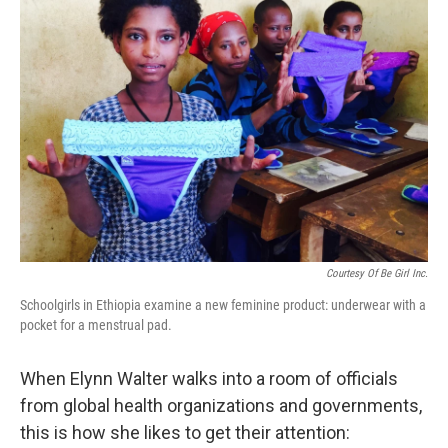
Courtesy Of Be Girl Inc.
Schoolgirls in Ethiopia examine a new feminine product: underwear with a
pocket for a menstrual pad.
When Elynn Walter walks into a room of officials
from global health organizations and governments,
this is how she likes to get their attention: