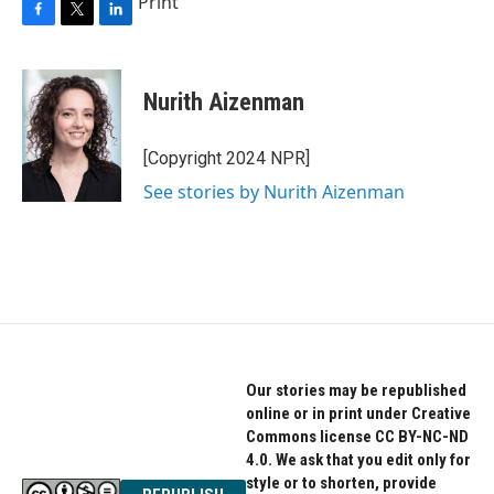
Print
F
T
L
a
w
i
c
i
n
e
t
k
Nurith Aizenman
b
t
e
o
e
d
o
r
I
[Copyright 2024 NPR]
k
n
See stories by Nurith Aizenman
Our stories may be republished
online or in print under Creative
Commons license CC BY-NC-ND
4.0. We ask that you edit only for
style or to shorten, provide