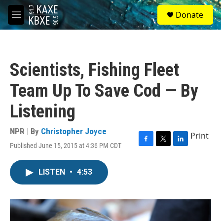
Skip to main content
S
Donate
e
M
a
e
r
n
c
u
h
Scientists, Fishing Fleet
u
e
Team Up To Save Cod — By
r
y
Listening
NPR | By
Christopher Joyce
Print
Published June 15, 2015 at 4:36 PM CDT
F
T
L
a
w
i
c
i
n
LISTEN
•
4:53
e
t
k
b
t
e
o
e
d
o
r
I
k
n