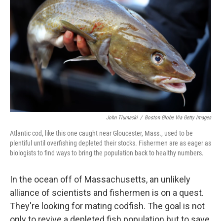
John Tlumacki
/
Boston Globe Via Getty Images
Atlantic cod, like this one caught near Gloucester, Mass., used to be
plentiful until overfishing depleted their stocks. Fishermen are as eager as
biologists to find ways to bring the population back to healthy numbers.
In the ocean off of Massachusetts, an unlikely
alliance of scientists and fishermen is on a quest.
They're looking for mating codfish. The goal is not
only to revive a depleted fish population but to save