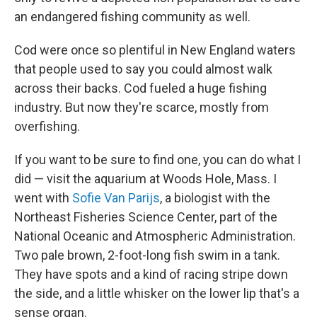
an endangered fishing community as well.
Cod were once so plentiful in New England waters
that people used to say you could almost walk
across their backs. Cod fueled a huge fishing
industry. But now they're scarce, mostly from
overfishing.
If you want to be sure to find one, you can do what I
did — visit the aquarium at Woods Hole, Mass. I
went with
Sofie Van Parijs
, a biologist with the
Northeast Fisheries Science Center, part of the
National Oceanic and Atmospheric Administration.
Two pale brown, 2-foot-long fish swim in a tank.
They have spots and a kind of racing stripe down
the side, and a little whisker on the lower lip that's a
sense organ.