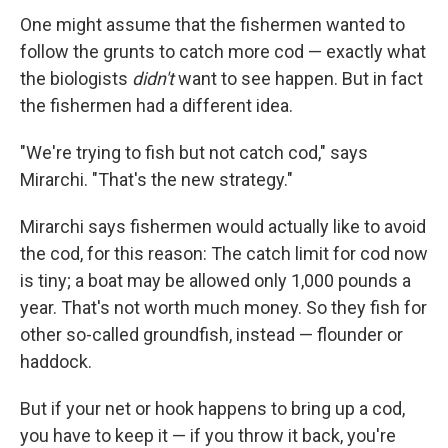
One might assume that the fishermen wanted to
follow the grunts to catch more cod — exactly what
the biologists
didn't
want to see happen. But in fact
the fishermen had a different idea.
"We're trying to fish but not catch cod," says
Mirarchi. "That's the new strategy."
Mirarchi says fishermen would actually like to avoid
the cod, for this reason: The catch limit for cod now
is tiny; a boat may be allowed only 1,000 pounds a
year. That's not worth much money. So they fish for
other so-called groundfish, instead — flounder or
haddock.
But if your net or hook happens to bring up a cod,
you have to keep it — if you throw it back, you're