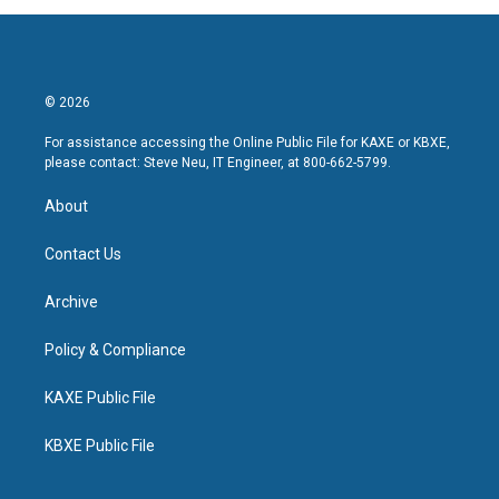
© 2026
For assistance accessing the Online Public File for KAXE or KBXE,
please contact: Steve Neu, IT Engineer, at 800-662-5799.
About
Contact Us
Archive
Policy & Compliance
KAXE Public File
KBXE Public File