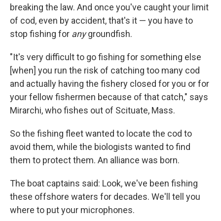
breaking the law. And once you've caught your limit
of cod, even by accident, that's it — you have to
stop fishing for
any
groundfish.
"It's very difficult to go fishing for something else
[when] you run the risk of catching too many cod
and actually having the fishery closed for you or for
your fellow fishermen because of that catch," says
Mirarchi, who fishes out of Scituate, Mass.
So the fishing fleet wanted to locate the cod to
avoid them, while the biologists wanted to find
them to protect them. An alliance was born.
The boat captains said: Look, we've been fishing
these offshore waters for decades. We'll tell you
where to put your microphones.