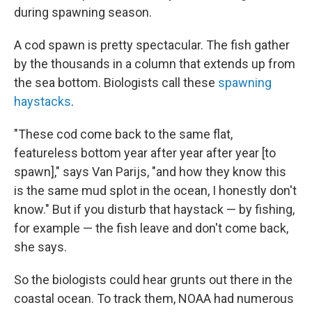
during spawning season.
A cod spawn is pretty spectacular. The fish gather
by the thousands in a column that extends up from
the sea bottom. Biologists call these
spawning
haystacks
.
"These cod come back to the same flat,
featureless bottom year after year after year [to
spawn]," says Van Parijs, "and how they know this
is the same mud splot in the ocean, I honestly don't
know." But if you disturb that haystack — by fishing,
for example — the fish leave and don't come back,
she says.
So the biologists could hear grunts out there in the
coastal ocean. To track them, NOAA had numerous