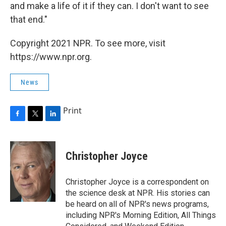
and make a life of it if they can. I don't want to see
that end."
Copyright 2021 NPR. To see more, visit
https://www.npr.org.
News
Print
F
T
L
a
w
i
c
i
n
e
t
k
Christopher Joyce
b
t
e
o
e
d
o
r
I
Christopher Joyce is a correspondent on
k
n
the science desk at NPR. His stories can
be heard on all of NPR's news programs,
including NPR's Morning Edition, All Things