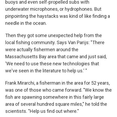
buoys and even self-propelled subs with
underwater microphones, or hydrophones. But
pinpointing the haystacks was kind of like finding a
needle in the ocean.
Then they got some unexpected help from the
local fishing community. Says Van Parijs: "There
were actually fishermen around the
Massachusetts Bay area that came and just said,
'We need to use these new technologies that
we've seen in the literature to help us.' "
Frank Mirarchi, a fisherman in the area for 52 years,
was one of those who came forward. "We know the
fish are spawning somewhere in this fairly large
area of several hundred square miles," he told the
scientists. "Help us find out where."