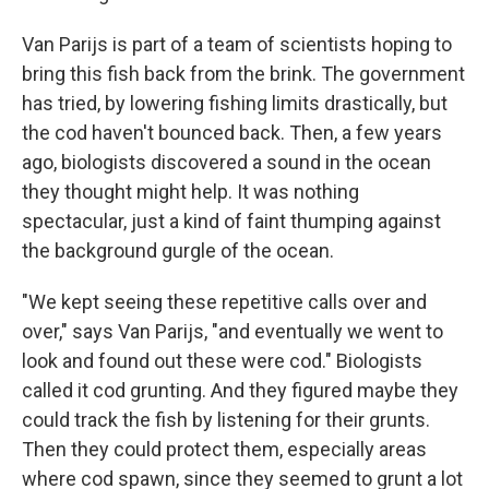
Van Parijs is part of a team of scientists hoping to
bring this fish back from the brink. The government
has tried, by lowering fishing limits drastically, but
the cod haven't bounced back. Then, a few years
ago, biologists discovered a sound in the ocean
they thought might help. It was nothing
spectacular, just a kind of faint thumping against
the background gurgle of the ocean.
"We kept seeing these repetitive calls over and
over," says Van Parijs, "and eventually we went to
look and found out these were cod." Biologists
called it cod grunting. And they figured maybe they
could track the fish by listening for their grunts.
Then they could protect them, especially areas
where cod spawn, since they seemed to grunt a lot