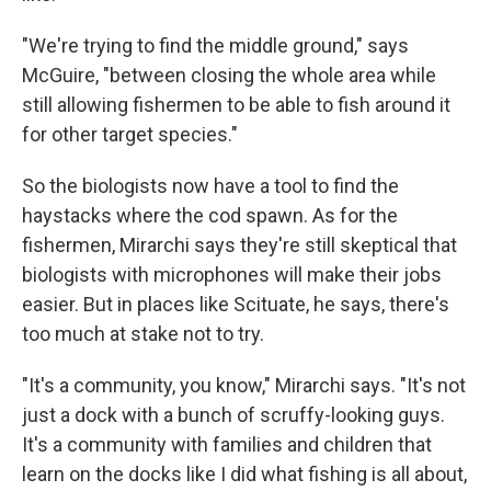
"We're trying to find the middle ground," says
McGuire, "between closing the whole area while
still allowing fishermen to be able to fish around it
for other target species."
So the biologists now have a tool to find the
haystacks where the cod spawn. As for the
fishermen, Mirarchi says they're still skeptical that
biologists with microphones will make their jobs
easier. But in places like Scituate, he says, there's
too much at stake not to try.
"It's a community, you know," Mirarchi says. "It's not
just a dock with a bunch of scruffy-looking guys.
It's a community with families and children that
learn on the docks like I did what fishing is all about,