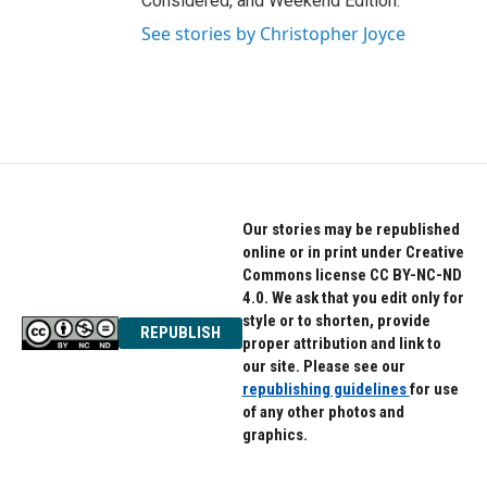
Considered, and Weekend Edition.
See stories by Christopher Joyce
Our stories may be republished
online or in print under Creative
Commons license CC BY-NC-ND
4.0. We ask that you edit only for
style or to shorten, provide
REPUBLISH
proper attribution and link to
our site. Please see our
republishing guidelines
for use
of any other photos and
graphics.