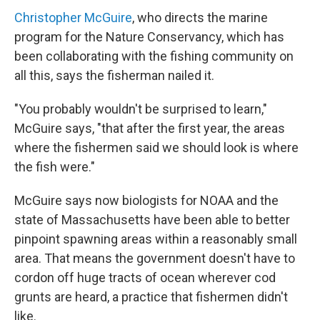
Christopher McGuire
, who directs the marine
program for the Nature Conservancy, which has
been collaborating with the fishing community on
all this, says the fisherman nailed it.
"You probably wouldn't be surprised to learn,"
McGuire says, "that after the first year, the areas
where the fishermen said we should look is where
the fish were."
McGuire says now biologists for NOAA and the
state of Massachusetts have been able to better
pinpoint spawning areas within a reasonably small
area. That means the government doesn't have to
cordon off huge tracts of ocean wherever cod
grunts are heard, a practice that fishermen didn't
like.