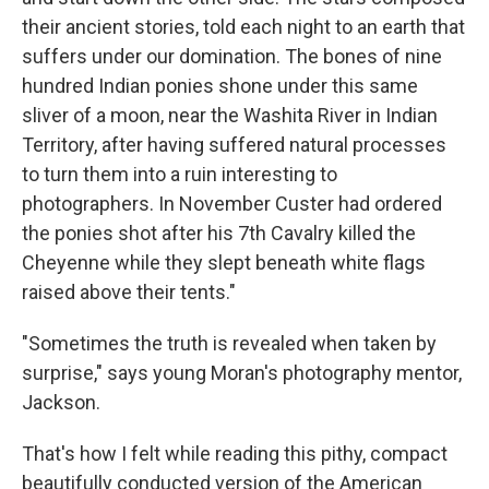
their ancient stories, told each night to an earth that
suffers under our domination. The bones of nine
hundred Indian ponies shone under this same
sliver of a moon, near the Washita River in Indian
Territory, after having suffered natural processes
to turn them into a ruin interesting to
photographers. In November Custer had ordered
the ponies shot after his 7th Cavalry killed the
Cheyenne while they slept beneath white flags
raised above their tents."
"Sometimes the truth is revealed when taken by
surprise," says young Moran's photography mentor,
Jackson.
That's how I felt while reading this pithy, compact
beautifully conducted version of the American