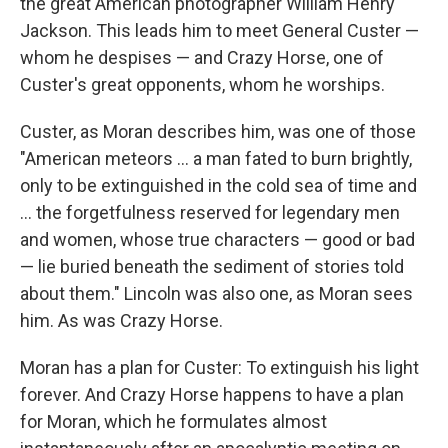
the great American photographer William Henry
Jackson. This leads him to meet General Custer —
whom he despises — and Crazy Horse, one of
Custer's great opponents, whom he worships.
Custer, as Moran describes him, was one of those
"American meteors ... a man fated to burn brightly,
only to be extinguished in the cold sea of time and
... the forgetfulness reserved for legendary men
and women, whose true characters — good or bad
— lie buried beneath the sediment of stories told
about them." Lincoln was also one, as Moran sees
him. As was Crazy Horse.
Moran has a plan for Custer: To extinguish his light
forever. And Crazy Horse happens to have a plan
for Moran, which he formulates almost