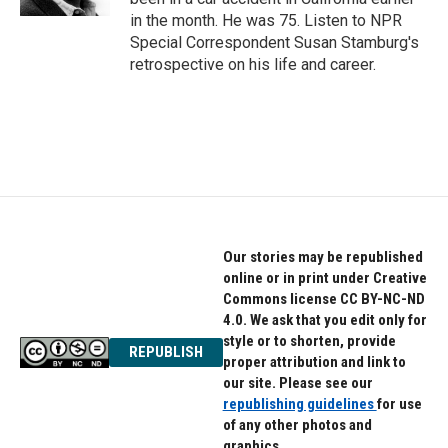
in the month. He was 75. Listen to NPR
Special Correspondent Susan Stamburg's
retrospective on his life and career.
Our stories may be republished
online or in print under Creative
Commons license CC BY-NC-ND
4.0. We ask that you edit only for
style or to shorten, provide
REPUBLISH
proper attribution and link to
our site. Please see our
republishing guidelines
for use
of any other photos and
graphics.