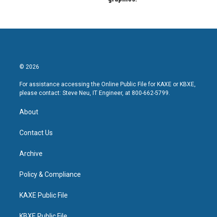
© 2026
For assistance accessing the Online Public File for KAXE or KBXE,
please contact: Steve Neu, IT Engineer, at 800-662-5799.
About
Contact Us
Archive
Policy & Compliance
KAXE Public File
KBXE Public File