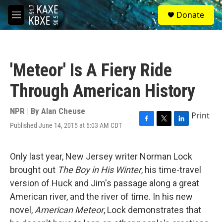
Skip to main content
S
Donate
e
M
a
e
r
n
c
u
h
'Meteor' Is A Fiery Ride
u
e
Through American History
r
y
NPR | By
Alan Cheuse
Print
Published June 14, 2015 at 6:03 AM CDT
F
T
L
a
w
i
c
i
n
e
t
k
Only last year, New Jersey writer Norman Lock
b
t
e
brought out
The Boy in His Winter
, his time-travel
o
e
d
o
r
I
version of Huck and Jim's passage along a great
k
n
American river, and the river of time. In his new
novel,
American Meteor
, Lock demonstrates that