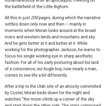
instantaneously after an apocalyptic meeting on
the battlefield of the Little Bighorn.
All this in just
200
pages, during which the narrative
settles down only now and then — mainly in
moments when Moran looks around at the broad
rivers and western lands and mountains and sky.
And he gets better at it and better at it. While
working for the photographer Jackson, he learns to
focus his single working eye in sharp aesthetic
fashion. For all of his early posturing about his lack
of a conscience, our bugle boy, now nearly a man,
comes to see life a bit differently.
After a trip to the Utah site of an atrocity committed
by Custer, Moran beds down for the night and
watches "the moon climb up a corner of the sky
and start down the other side. The stars composed