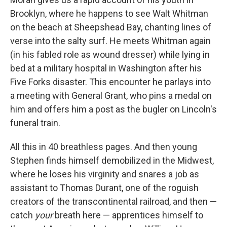
Brooklyn, where he happens to see Walt Whitman
on the beach at Sheepshead Bay, chanting lines of
verse into the salty surf. He meets Whitman again
(in his fabled role as wound dresser) while lying in
bed at a military hospital in Washington after his
Five Forks disaster. This encounter he parlays into
a meeting with General Grant, who pins a medal on
him and offers him a post as the bugler on Lincoln's
funeral train.
All this in 40 breathless pages. And then young
Stephen finds himself demobilized in the Midwest,
where he loses his virginity and snares a job as
assistant to Thomas Durant, one of the roguish
creators of the transcontinental railroad, and then —
catch
your
breath here — apprentices himself to