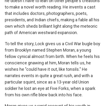
he doesn't have to lean on other people's creations
to make a novel worth reading. He invents a cast
that includes doctors, photographers, poets,
presidents, and Indian chiefs, making a fable all his
own which sheds brilliant light along the meteoric
path of American westward expansion.
To tell the story, Lock gives us a Civil War bugle boy
from Brooklyn named Stephen Moran, a young
fellow cynical almost from birth. When he feels his
conscience gnawing at him, Moran tells us, he
wishes he "could have it out, like tonsils." He
narrates events in quite a great rush, and with a
particular squint, since as a 13-year old Union
soldier he lost an eye at Five Forks, when a spark
from his own rifle blew back into his face.
Moran gives us a rapid account of his youth in