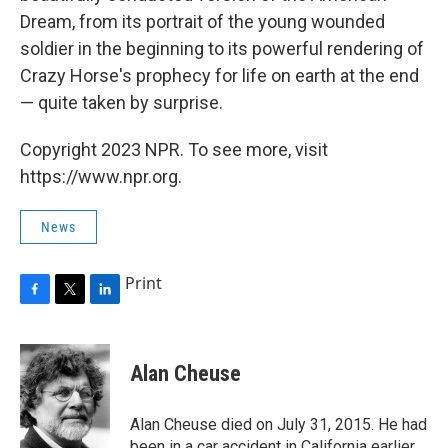
Dream, from its portrait of the young wounded
soldier in the beginning to its powerful rendering of
Crazy Horse's prophecy for life on earth at the end
— quite taken by surprise.
Copyright 2023 NPR. To see more, visit
https://www.npr.org.
News
Print
F
T
L
a
w
i
c
i
n
e
t
k
Alan Cheuse
b
t
e
o
e
d
o
r
I
Alan Cheuse died on July 31, 2015. He had
k
n
been in a car accident in California earlier