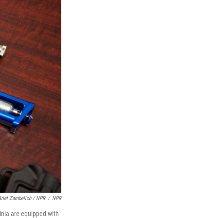
Ariel Zambelich / NPR
/
NPR
inia are equipped with