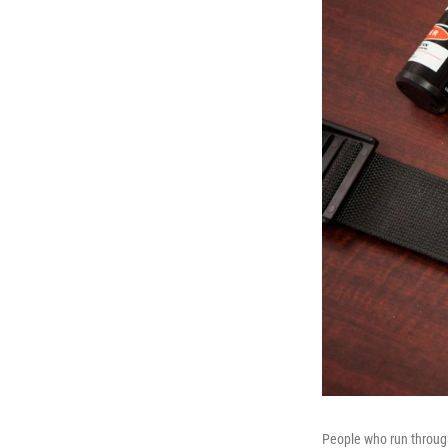
People who run through