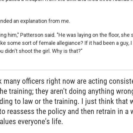
nded an explanation from me.
g him," Patterson said. "He was laying on the floor, she 
like some sort of female allegiance? If it had been a guy, 
u didn't shoot the girl. Why is that?"
nk many officers right now are acting consist
the training; they aren't doing anything wron
ing to law or the training. I just think that 
to reassess the policy and then retrain in a
alues everyone's life.