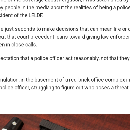
 people in the media about the realities of being a police 
ident of the LELDF.
ve just seconds to make decisions that can mean life or 
ut that court precedent leans toward giving law enforce
en in close calls.
ectation that a police officer act reasonably, not that the
mulation, in the basement of a red-brick office complex i
e police officer, struggling to figure out who poses a threa