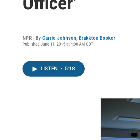
Officer'
NPR | By
Carrie Johnson
,
Brakkton Booker
Published June 11, 2015 at 4:00 AM CDT
LISTEN
•
5:18