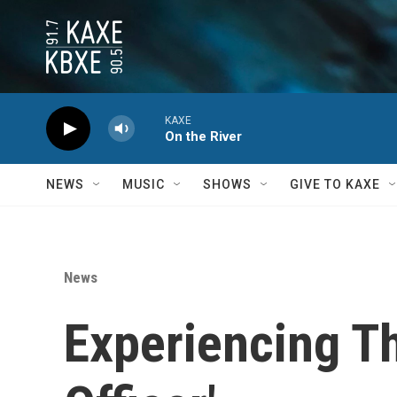
Skip to main content
KAXE
On the River
NEWS
MUSIC
SHOWS
GIVE TO KAXE
News
Experiencing Th