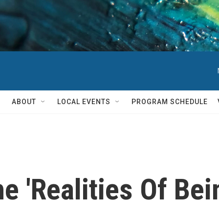
ABOUT
LOCAL EVENTS
PROGRAM SCHEDULE
e 'Realities Of Bei