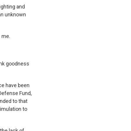
lighting and
: an unknown
e me.
hank goodness
ice have been
 Defense Fund,
nded to that
imulation to
the lack of