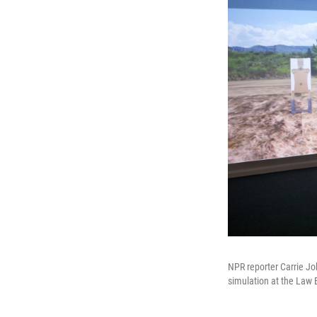
NPR reporter Carrie Joh
simulation at the Law 