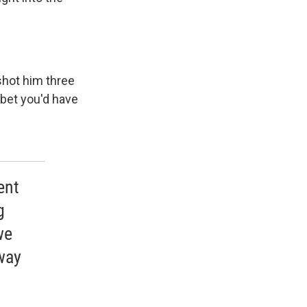
shot him three
I bet you'd have
ent
g
we
 way