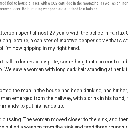
modified to house a laser, with a CO2 cartridge in the magazine, as well as an iner
house a laser. Both training weapons are attached to a holster.
tterson spent almost 27 years with the police in Fairfax 
ong lecture, a canister of inactive pepper spray that's 
ol I'm now gripping in my right hand.
next call: a domestic dispute, something that can confoun
. We saw a woman with long dark hair standing at her ki
ted the man in the house had been drinking, had hit her,
e man emerged from the hallway, with a drink in his hand,
mmands to put his hands up.
 cussing. The woman moved closer to the sink, and then,
e pulled a weapon from the sink and fired three rounds ri