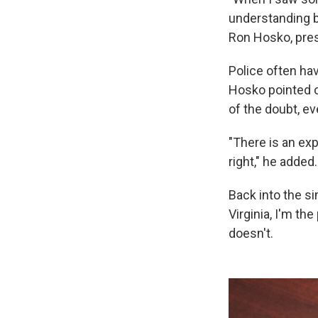
understanding by
Ron Hosko, pres
Police often ha
Hosko pointed o
of the doubt, ev
"There is an exp
right," he added.
Back into the si
Virginia, I'm th
doesn't.