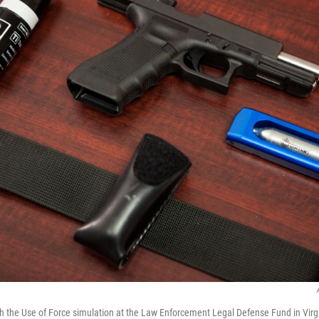
 the Use of Force simulation at the Law Enforcement Legal Defense Fund in Virg