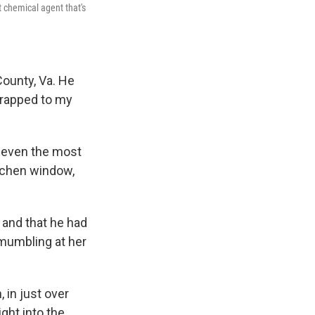
t chemical agent that's
County, Va. He
strapped to my
d even the most
tchen window,
 and that he had
 mumbling at her
 in just over
ght into the