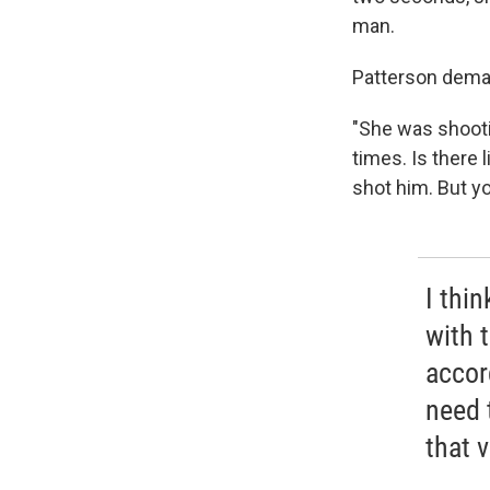
man.
Patterson dema
"She was shootin
times. Is there 
shot him. But yo
I thi
with 
accord
need 
that v