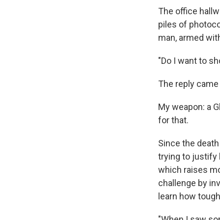
The office hallw
piles of photoco
man, armed with
"Do I want to s
The reply came f
My weapon: a Gl
for that.
Since the death
trying to justi
which raises mo
challenge by in
learn how tough 
"When I saw som