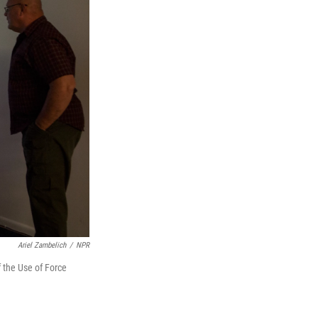
Ariel Zambelich
/
NPR
f the Use of Force