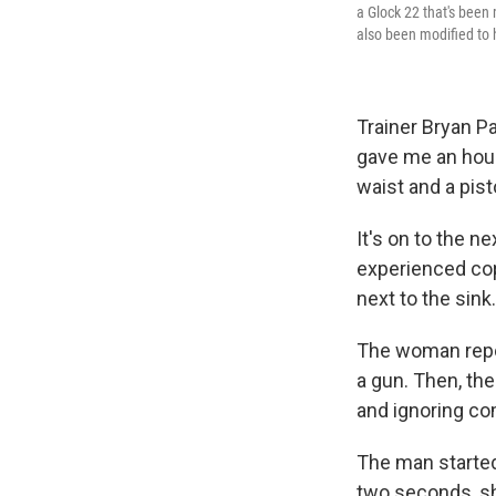
a Glock 22 that's been 
also been modified to 
Trainer Bryan Pa
gave me an hourl
waist and a pist
It's on to the 
experienced cop
next to the sink.
The woman repor
a gun. Then, th
and ignoring co
The man started
two seconds, sh