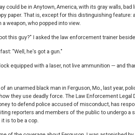
ay could be in Anytown, America, with its gray walls, bad 
py paper. That is, except for this distinguishing feature
 a weapon, who popped into view.
hoot this guy?" I asked the law enforcement trainer besid
ast: "Well, he's got a gun."
ock equipped with a laser, not live ammunition — and t
 of an unarmed black man in Ferguson, Mo., last year, pol
fy how they use deadly force. The Law Enforcement Legal
ney to defend police accused of misconduct, has respo
viting reporters and members of the public to undergo a s
it is to be a cop.
e of the coverage about Ferguson, I was astonished by 