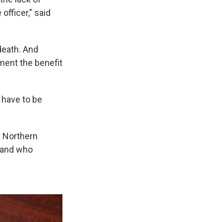
officer," said
death. And
ment the benefit
y have to be
n Northern
t and who