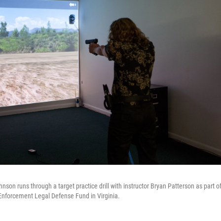
nson runs through a target practice drill with instructor Bryan Patterson as part o
Enforcement Legal Defense Fund in Virginia.