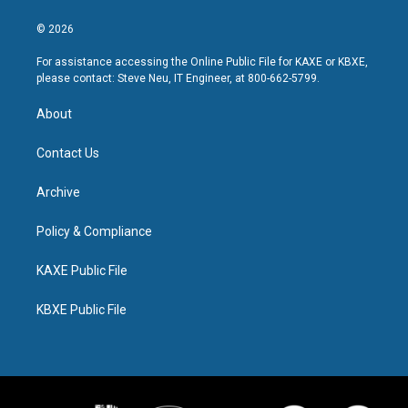
© 2026
For assistance accessing the Online Public File for KAXE or KBXE,
please contact: Steve Neu, IT Engineer, at 800-662-5799.
About
Contact Us
Archive
Policy & Compliance
KAXE Public File
KBXE Public File