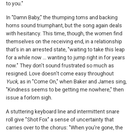
to you."
In "Damn Baby," the thumping toms and backing
horns sound triumphant, but the song again deals
with hesitancy. This time, though, the women find
themselves on the receiving end, in a relationship
that's in an arrested state, "waiting to take this leap
for a while now ... wanting to jump right in for years
now." They don't sound frustrated so much as
resigned. Love doesn't come easy throughout
Yuck,
as in "Come On," when Baker and James sing,
"Kindness seems to be getting me nowhere," then
issue a forlorn sigh.
A stuttering keyboard line and intermittent snare
roll give "Shot Fox" a sense of uncertainty that
carries over to the chorus: "When you're gone, the