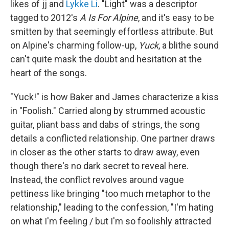
likes of jj and
Lykke Li
. "Light" was a descriptor
tagged to 2012's
A Is For Alpine
, and it's easy to be
smitten by that seemingly effortless attribute. But
on Alpine's charming follow-up,
Yuck
, a blithe sound
can't quite mask the doubt and hesitation at the
heart of the songs.
"Yuck!" is how Baker and James characterize a kiss
in "Foolish." Carried along by strummed acoustic
guitar, pliant bass and dabs of strings, the song
details a conflicted relationship. One partner draws
in closer as the other starts to draw away, even
though there's no dark secret to reveal here.
Instead, the conflict revolves around vague
pettiness like bringing "too much metaphor to the
relationship," leading to the confession, "I'm hating
on what I'm feeling / but I'm so foolishly attracted