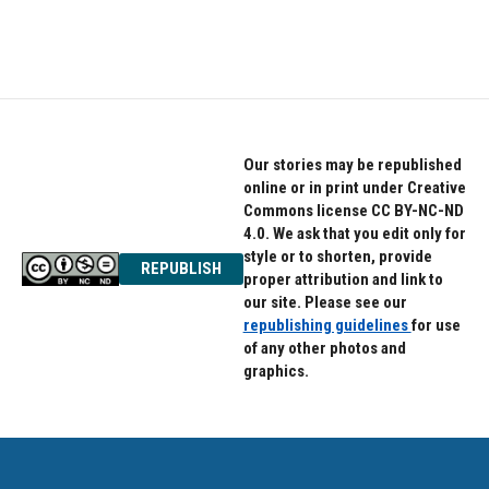
k
n
Our stories may be republished
online or in print under Creative
Commons license CC BY-NC-ND
4.0. We ask that you edit only for
style or to shorten, provide
REPUBLISH
proper attribution and link to
our site. Please see our
republishing guidelines
for use
of any other photos and
graphics.