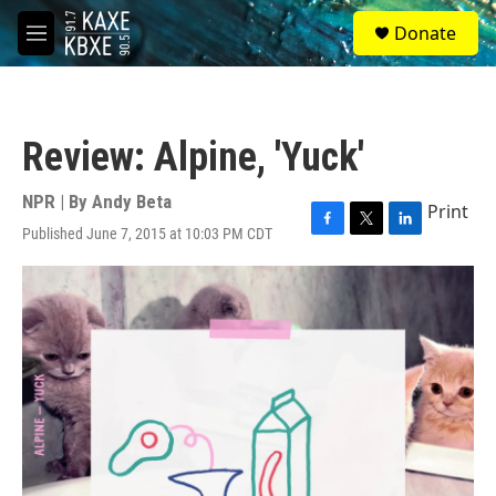
Skip to main content
S
Donate
e
M
a
e
r
n
c
u
h
Review: Alpine, 'Yuck'
u
e
r
NPR | By
Andy Beta
Print
y
Published June 7, 2015 at 10:03 PM CDT
F
T
L
a
w
i
c
i
n
e
t
k
b
t
e
o
e
d
o
r
I
k
n