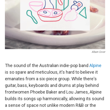
Album Cover
The sound of the Australian indie-pop band
Alpine
is so spare and meticulous, it's hard to believe it
emanates from a six-piece group. While there's
guitar, bass, keyboards and drums at play behind
frontwomen Phoebe Baker and Lou James, Alpine
builds its songs up harmonically, allowing its sound
a sense of space not unlike modern R&B or the