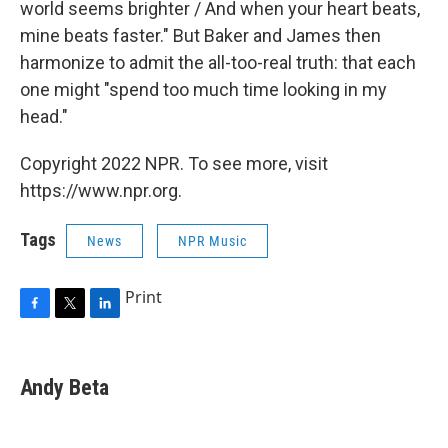
world seems brighter / And when your heart beats,
mine beats faster." But Baker and James then
harmonize to admit the all-too-real truth: that each
one might "spend too much time looking in my
head."
Copyright 2022 NPR. To see more, visit
https://www.npr.org.
Tags
News
NPR Music
Print
F
T
L
a
w
i
c
i
n
e
t
k
Andy Beta
b
t
e
o
e
d
o
r
I