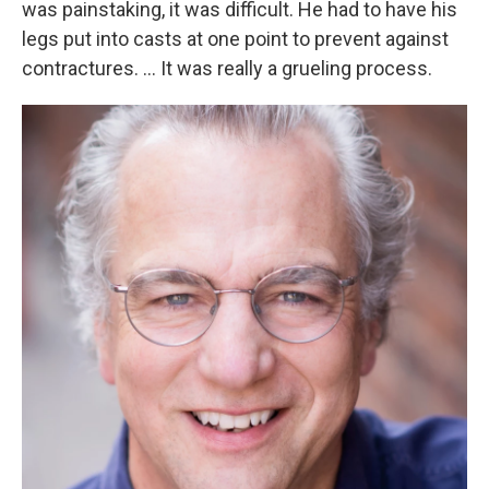
was painstaking, it was difficult. He had to have his
legs put into casts at one point to prevent against
contractures. ... It was really a grueling process.