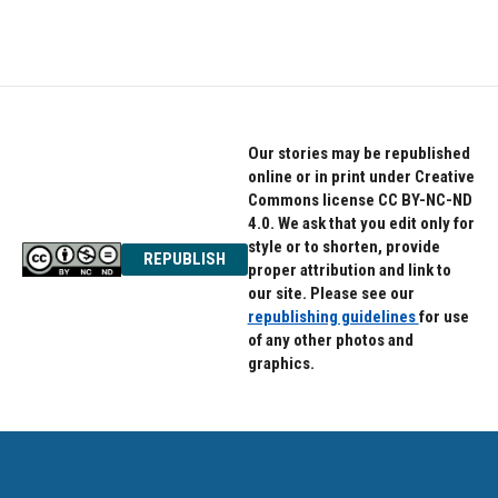
a
w
i
c
i
n
e
t
k
b
t
e
o
e
d
o
r
I
k
n
Our stories may be republished
online or in print under Creative
Commons license CC BY-NC-ND
4.0. We ask that you edit only for
style or to shorten, provide
REPUBLISH
proper attribution and link to
our site. Please see our
republishing guidelines
for use
of any other photos and
graphics.