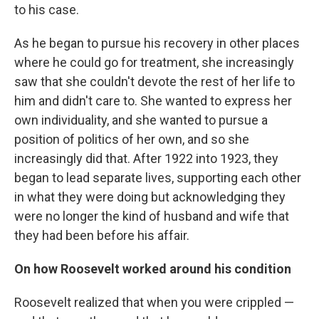
to his case.
As he began to pursue his recovery in other places
where he could go for treatment, she increasingly
saw that she couldn't devote the rest of her life to
him and didn't care to. She wanted to express her
own individuality, and she wanted to pursue a
position of politics of her own, and so she
increasingly did that. After 1922 into 1923, they
began to lead separate lives, supporting each other
in what they were doing but acknowledging they
were no longer the kind of husband and wife that
they had been before his affair.
On how Roosevelt worked around his condition
Roosevelt realized that when you were crippled —