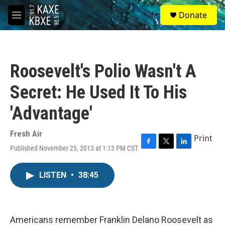
Skip to main content
S
Donate
e
M
a
e
r
n
c
u
h
Roosevelt's Polio Wasn't A
u
e
Secret: He Used It To His
r
y
'Advantage'
Fresh Air
Print
Published November 25, 2013 at 1:13 PM CST
F
T
L
a
w
i
c
i
n
LISTEN
•
38:45
e
t
k
b
t
e
o
e
d
o
r
I
k
n
Americans remember Franklin Delano Roosevelt as