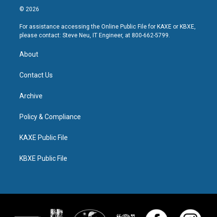
© 2026
For assistance accessing the Online Public File for KAXE or KBXE,
please contact: Steve Neu, IT Engineer, at 800-662-5799.
About
Contact Us
Archive
Policy & Compliance
KAXE Public File
KBXE Public File