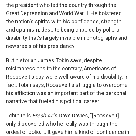
the president who led the country through the
Great Depression and World War II. He bolstered
the nation's spirits with his confidence, strength
and optimism, despite being crippled by polio, a
disability that's largely invisible in photographs and
newsreels of his presidency.
But historian James Tobin says, despite
misimpressions to the contrary, Americans of
Roosevelt's day were well-aware of his disability. In
fact, Tobin says, Roosevelt's struggle to overcome
his affliction was an important part of the personal
narrative that fueled his political career.
Tobin tells
Fresh Air
's Dave Davies, "[Roosevelt]
only discovered who he really was through the
ordeal of polio. ... It gave him a kind of confidence in