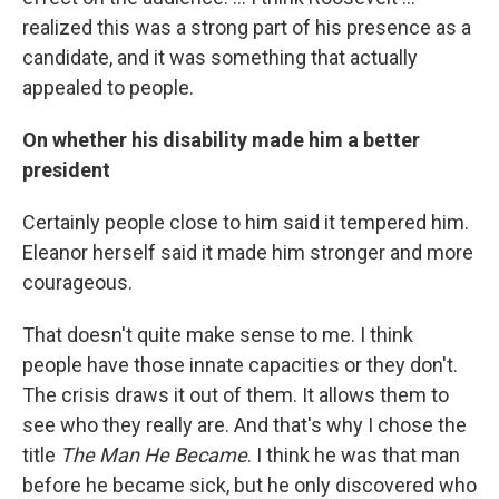
realized this was a strong part of his presence as a
candidate, and it was something that actually
appealed to people.
On whether his disability made him a better
president
Certainly people close to him said it tempered him.
Eleanor herself said it made him stronger and more
courageous.
That doesn't quite make sense to me. I think
people have those innate capacities or they don't.
The crisis draws it out of them. It allows them to
see who they really are. And that's why I chose the
title
The Man He Became
. I think he was that man
before he became sick, but he only discovered who