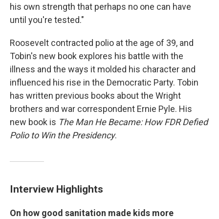
his own strength that perhaps no one can have
until you're tested."
Roosevelt contracted polio at the age of 39, and
Tobin's new book explores his battle with the
illness and the ways it molded his character and
influenced his rise in the Democratic Party. Tobin
has written previous books about the Wright
brothers and war correspondent Ernie Pyle. His
new book is
The Man He Became: How FDR Defied
Polio to Win the Presidency
.
Interview Highlights
On how good sanitation made kids more