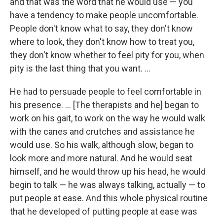
and that was the word that he would use — you
have a tendency to make people uncomfortable.
People don't know what to say, they don't know
where to look, they don't know how to treat you,
they don't know whether to feel pity for you, when
pity is the last thing that you want. ...
He had to persuade people to feel comfortable in
his presence. ... [The therapists and he] began to
work on his gait, to work on the way he would walk
with the canes and crutches and assistance he
would use. So his walk, although slow, began to
look more and more natural. And he would seat
himself, and he would throw up his head, he would
begin to talk — he was always talking, actually — to
put people at ease. And this whole physical routine
that he developed of putting people at ease was