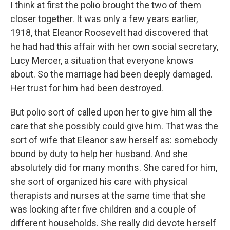
I think at first the polio brought the two of them
closer together. It was only a few years earlier,
1918, that Eleanor Roosevelt had discovered that
he had had this affair with her own social secretary,
Lucy Mercer, a situation that everyone knows
about. So the marriage had been deeply damaged.
Her trust for him had been destroyed.
But polio sort of called upon her to give him all the
care that she possibly could give him. That was the
sort of wife that Eleanor saw herself as: somebody
bound by duty to help her husband. And she
absolutely did for many months. She cared for him,
she sort of organized his care with physical
therapists and nurses at the same time that she
was looking after five children and a couple of
different households. She really did devote herself