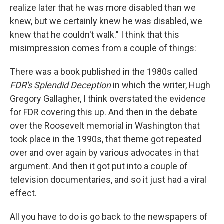
realize later that he was more disabled than we
knew, but we certainly knew he was disabled, we
knew that he couldn't walk." I think that this
misimpression comes from a couple of things:
There was a book published in the 1980s called
FDR's Splendid Deception
in which the writer, Hugh
Gregory Gallagher, I think overstated the evidence
for FDR covering this up. And then in the debate
over the Roosevelt memorial in Washington that
took place in the 1990s, that theme got repeated
over and over again by various advocates in that
argument. And then it got put into a couple of
television documentaries, and so it just had a viral
effect.
All you have to do is go back to the newspapers of