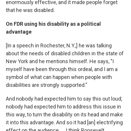
enormously effective, and it made people forget
that he was disabled.
On FDR using his disability as a political
advantage
[In a speech in Rochester, N.Y.,] he was talking
about the needs of disabled children in the state of
New York and he mentions himself. He says, "I
myself have been through this ordeal, and I am a
symbol of what can happen when people with
disabilities are strongly supported."
And nobody had expected him to say this out loud;
nobody had expected him to address this issue in
this way, to turn the disability on its head and make
it into this advantage. And so it had [an] electrifying
effect on the audience. ... I think Roosevelt ...