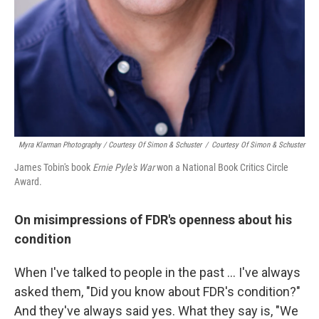
Myra Klarman Photography / Courtesy Of Simon & Schuster
/
Courtesy Of Simon & Schuster
James Tobin's book
Ernie Pyle's War
won a National Book Critics Circle
Award.
On misimpressions of FDR's openness about his
condition
When I've talked to people in the past ... I've always
asked them, "Did you know about FDR's condition?"
And they've always said yes. What they say is, "We