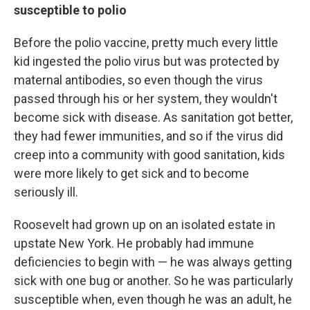
susceptible to polio
Before the polio vaccine, pretty much every little
kid ingested the polio virus but was protected by
maternal antibodies, so even though the virus
passed through his or her system, they wouldn't
become sick with disease. As sanitation got better,
they had fewer immunities, and so if the virus did
creep into a community with good sanitation, kids
were more likely to get sick and to become
seriously ill.
Roosevelt had grown up on an isolated estate in
upstate New York. He probably had immune
deficiencies to begin with — he was always getting
sick with one bug or another. So he was particularly
susceptible when, even though he was an adult, he