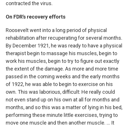
contracted the virus.
On FDR's recovery efforts
Roosevelt went into a long period of physical
rehabilitation after recuperating for several months.
By December 1921, he was ready to have a physical
therapist begin to massage his muscles, begin to
work his muscles, begin to try to figure out exactly
the extent of the damage. As more and more time
passed in the coming weeks and the early months
of 1922, he was able to begin to exercise on his
own. This was laborious, difficult: He really could
not even stand up on his own at all for months and
months, and so this was a matter of lying in his bed,
performing these minute little exercises, trying to
move one muscle and then another muscle. ... It