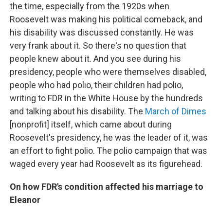
the time, especially from the 1920s when
Roosevelt was making his political comeback, and
his disability was discussed constantly. He was
very frank about it. So there's no question that
people knew about it. And you see during his
presidency, people who were themselves disabled,
people who had polio, their children had polio,
writing to FDR in the White House by the hundreds
and talking about his disability. The
March of Dimes
[nonprofit] itself, which came about during
Roosevelt's presidency, he was the leader of it, was
an effort to fight polio. The polio campaign that was
waged every year had Roosevelt as its figurehead.
On how FDR's condition affected his marriage to
Eleanor