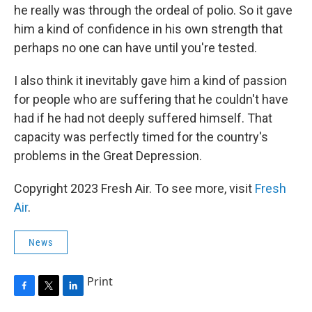
he really was through the ordeal of polio. So it gave
him a kind of confidence in his own strength that
perhaps no one can have until you're tested.
I also think it inevitably gave him a kind of passion
for people who are suffering that he couldn't have
had if he had not deeply suffered himself. That
capacity was perfectly timed for the country's
problems in the Great Depression.
Copyright 2023 Fresh Air. To see more, visit
Fresh
Air
.
News
Print
F
T
L