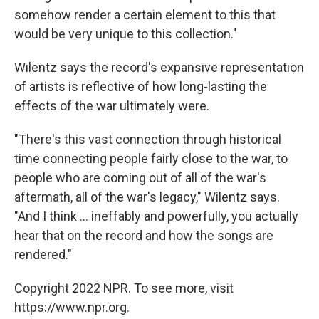
somehow render a certain element to this that
would be very unique to this collection."
Wilentz says the record's expansive representation
of artists is reflective of how long-lasting the
effects of the war ultimately were.
"There's this vast connection through historical
time connecting people fairly close to the war, to
people who are coming out of all of the war's
aftermath, all of the war's legacy," Wilentz says.
"And I think ... ineffably and powerfully, you actually
hear that on the record and how the songs are
rendered."
Copyright 2022 NPR. To see more, visit
https://www.npr.org.