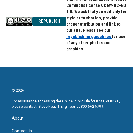
Commons license CC BY-NC-ND
4.0. We ask that you edit only for
style or to shorten, provide
REPUBLISH
proper attribution and link to
our site. Please see our
republishing guidelines
for use
of any other photos and
graphics.
© 2026
For assistance accessing the Online Public File for KAXE or KBXE,
please contact: Steve Neu, IT Engineer, at 800-662-5799.
About
Contact Us