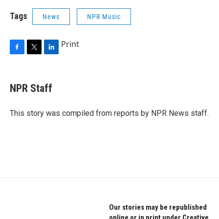
Tags
News
NPR Music
Print
F
T
L
a
w
i
c
i
n
e
t
k
NPR Staff
b
t
e
o
e
d
o
r
I
This story was compiled from reports by NPR News staff.
k
n
Our stories may be republished
online or in print under Creative