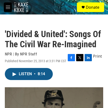
Skip to main content
S
Donate
e
M
a
e
r
n
c
u
h
'Divided & United': Songs Of
u
e
The Civil War Re-Imagined
r
y
NPR | By
NPR Staff
Print
Published November 25, 2013 at 3:31 PM CST
F
T
L
a
w
i
c
i
n
LISTEN
•
8:14
e
t
k
b
t
e
o
e
d
o
r
I
k
n