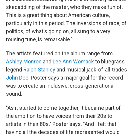
skedaddling of the master, who they make fun of.
This is a great thing about American culture,
particularly in this period. The inversions of race, of
politics, of what's going on, all sung to a very
rousing tune, is remarkable."
The artists featured on the album range from
Ashley Monroe
and
Lee Ann Womack
to bluegrass
legend
Ralph Stanley
and musical jack-of-all-trades
John Doe
. Poster says a major goal for the record
was to create an inclusive, cross-generational
sound.
"As it started to come together, it became part of
the ambition to have voices from their 20s to
artists in their 80s," Poster says. "And I felt that
having all the decades of life represented would