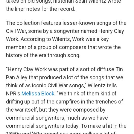
takes on old songs; historian Sean Wilentz wrote
the liner notes for the record.
The collection features lesser-known songs of the
Civil War, some by a songwriter named Henry Clay
Work. According to Wilentz, Work was a key
member of a group of composers that wrote the
history of the era through song.
"Henry Clay Work was part of a sort of diffuse Tin
Pan Alley that produced a lot of the songs that we
think of as iconic Civil War songs," Wilentz tells
NPR's
Melissa Block
. "We think of them kind of
drifting up out of the campfires in the trenches of
the war itself, but they were composed by
commercial songwriters, much as we have
commercial songwriters today. To make a hit in the
1850s and '60s meant you were selling a lot of