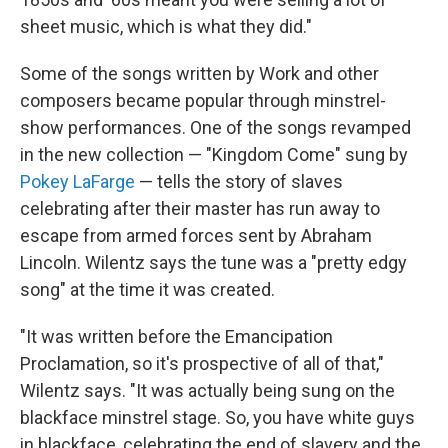
sheet music, which is what they did."
Some of the songs written by Work and other
composers became popular through minstrel-
show performances. One of the songs revamped
in the new collection — "Kingdom Come" sung by
Pokey LaFarge
— tells the story of slaves
celebrating after their master has run away to
escape from armed forces sent by Abraham
Lincoln. Wilentz says the tune was a "pretty edgy
song" at the time it was created.
"It was written before the Emancipation
Proclamation, so it's prospective of all of that,"
Wilentz says. "It was actually being sung on the
blackface minstrel stage. So, you have white guys
in blackface, celebrating the end of slavery and the