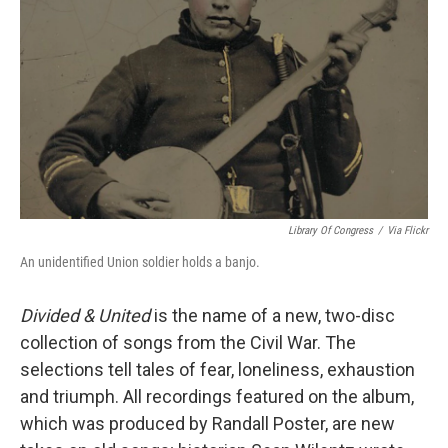
Library Of Congress
/
Via Flickr
An unidentified Union soldier holds a banjo.
Divided & United
is the name of a new, two-disc
collection of songs from the Civil War. The
selections tell tales of fear, loneliness, exhaustion
and triumph. All recordings featured on the album,
which was produced by Randall Poster, are new