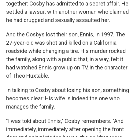
together: Cosby has admitted to a secret affair. He
settled a lawsuit with another woman who claimed
he had drugged and sexually assaulted her.
And the Cosbys lost their son, Ennis, in 1997. The
27-year-old was shot and killed on a California
roadside while changing a tire. His murder rocked
the family, along with a public that, in a way, felt it
had watched Ennis grow up on TV, in the character
of Theo Huxtable.
In talking to Cosby about losing his son, something
becomes clear: His wife is indeed the one who
manages the family.
"I was told about Ennis," Cosby remembers. "And
immediately, immediately after opening the front