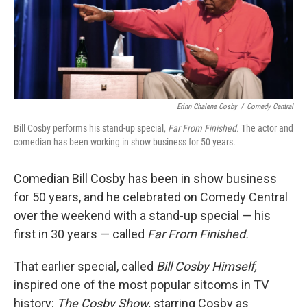
Erinn Chalene Cosby
/
Comedy Central
Bill Cosby performs his stand-up special,
Far From Finished.
The actor and
comedian has been working in show business for 50 years.
Comedian Bill Cosby has been in show business
for 50 years, and he celebrated on Comedy Central
over the weekend with a stand-up special — his
first in 30 years — called
Far From Finished.
That earlier special, called
Bill Cosby Himself,
inspired one of the most popular sitcoms in TV
history:
The Cosby Show,
starring Cosby as