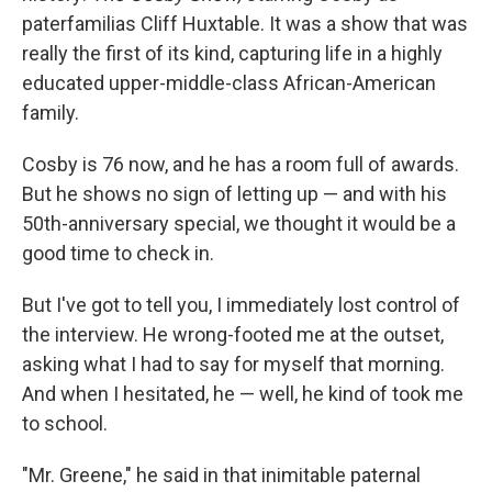
paterfamilias Cliff Huxtable. It was a show that was
really the first of its kind, capturing life in a highly
educated upper-middle-class African-American
family.
Cosby is 76 now, and he has a room full of awards.
But he shows no sign of letting up — and with his
50th-anniversary special, we thought it would be a
good time to check in.
But I've got to tell you, I immediately lost control of
the interview. He wrong-footed me at the outset,
asking what I had to say for myself that morning.
And when I hesitated, he — well, he kind of took me
to school.
"Mr. Greene," he said in that inimitable paternal