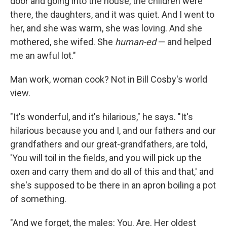
door and going into the house, the children were
there, the daughters, and it was quiet. And I went to
her, and she was warm, she was loving. And she
mothered, she wifed. She
human-ed
— and helped
me an awful lot."
Man work, woman cook? Not in Bill Cosby's world
view.
"It's wonderful, and it's hilarious," he says. "It's
hilarious because you and I, and our fathers and our
grandfathers and our great-grandfathers, are told,
'You will toil in the fields, and you will pick up the
oxen and carry them and do all of this and that,' and
she's supposed to be there in an apron boiling a pot
of something.
"And we forget, the males: You. Are. Her oldest