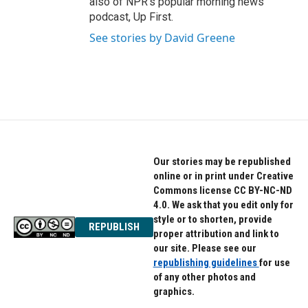
also of NPR's popular morning news
podcast, Up First.
See stories by David Greene
Our stories may be republished
online or in print under Creative
Commons license CC BY-NC-ND
4.0. We ask that you edit only for
style or to shorten, provide
REPUBLISH
proper attribution and link to
our site. Please see our
republishing guidelines
for use
of any other photos and
graphics.