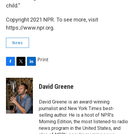
child."
Copyright 2021 NPR. To see more, visit
https://www.npr.org.
News
Print
F
T
L
a
w
i
c
i
n
e
t
k
David Greene
b
t
e
o
e
d
o
r
I
David Greene is an award-winning
k
n
journalist and New York Times best-
selling author. He is a host of NPR's
Morning Edition, the most listened-to radio
news program in the United States, and