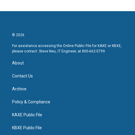
© 2026
For assistance accessing the Online Public File for KAXE or KBXE,
please contact: Steve Neu, IT Engineer, at 800-662-5799.
About
Contact Us
Archive
Policy & Compliance
KAXE Public File
KBXE Public File