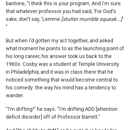
baritone, "I think this is your program. And I'm sure
that whatever professor you had said, 'For God's
sake, don't say, 'Lemme
[stutter mumble squeak...]
'
"
But when I'd gotten my act together, and asked
what moment he points to as the launching point of
his long career, his answer took us back to the
1960s. Cosby was a student at Temple University
in Philadelphia, and it was in class there that he
noticed something that would become central to
his comedy: the way his mind has a tendency to
wander.
"I'm drifting!" he says. "I'm drifting ADD [attention
deficit disorder] off of Professor Barrett."