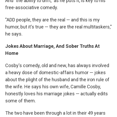
And "the ability to drift," as he puts it, is key to his
free-associative comedy.
"ADD people, they are the real — and this is my
humor, but it's true — they are the real multitaskers,"
he says.
Jokes About Marriage, And Sober Truths At
Home
Cosby's comedy, old and new, has always involved
a heavy dose of domestic-affairs humor — jokes
about the plight of the husband and the iron rule of
the wife. He says his own wife, Camille Cosby,
honestly loves his marriage jokes — actually edits
some of them.
The two have been through a lot in their 49 years