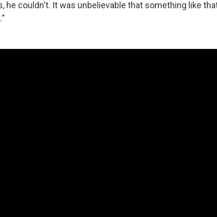
, he couldn't. It was unbelievable that something like th
."