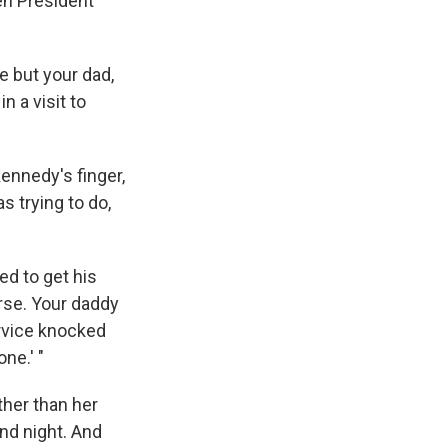
en President
re but your dad,
n a visit to
Kennedy's finger,
s trying to do,
d to get his
arse. Your daddy
ervice knocked
ne.' "
ther than her
nd night. And