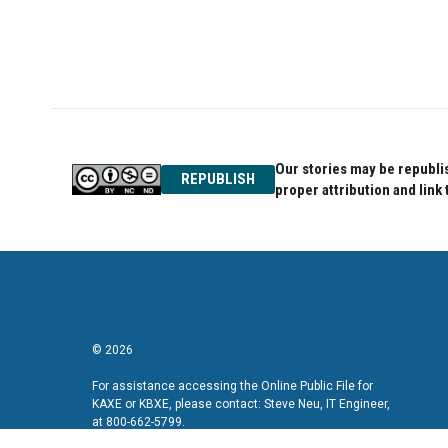
o
r
I
k
n
Our stories may be republis
REPUBLISH
proper attribution and link 
© 2026
For assistance accessing the Online Public File for
KAXE or KBXE, please contact: Steve Neu, IT Engineer,
at 800-662-5799.