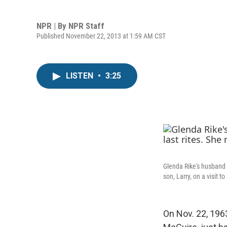
NPR | By
NPR Staff
Published November 22, 2013 at 1:59 AM CST
LISTEN
•
3:25
Glenda Rike's husband 
son, Larry, on a visit t
On Nov. 22, 196