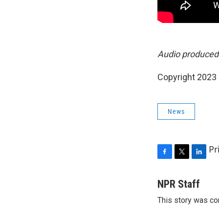
Audio produced
Copyright 2023 
News
Pr
F
T
L
a
w
i
c
i
n
NPR Staff
e
t
k
This story was co
b
t
e
o
e
d