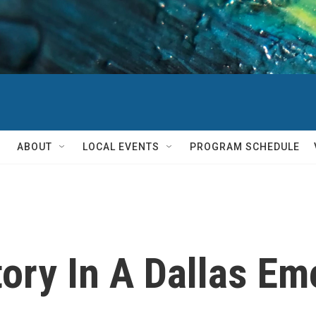
ABOUT
LOCAL EVENTS
PROGRAM SCHEDULE
tory In A Dallas E