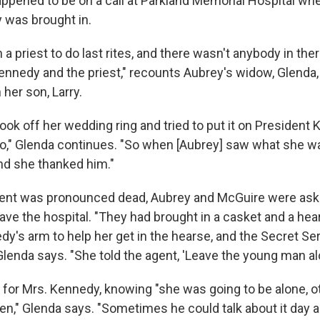
appened to be on a call at Parkland Memorial Hospital wh
 was brought in.
 a priest to do last rites, and there wasn't anybody in the
nnedy and the priest," recounts Aubrey's widow, Glenda, i
her son, Larry.
ok off her wedding ring and tried to put it on President 
go," Glenda continues. "So when [Aubrey] saw what she wa
nd she thanked him."
dent was pronounced dead, Aubrey and McGuire were aske
ave the hospital. "They had brought in a casket and a he
dy's arm to help her get in the hearse, and the Secret S
lenda says. "She told the agent, 'Leave the young man alo
for Mrs. Kennedy, knowing "she was going to be alone, o
en," Glenda says. "Sometimes he could talk about it day a