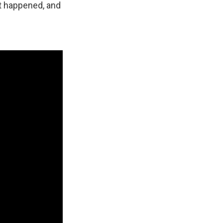
at happened, and