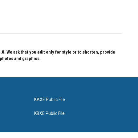
 We ask that you edit only for style or to shorten, provide
 photos and graphics.
KAXE Public File
KBXE Public File