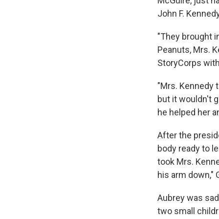
McGuire,
just h
John F. Kennedy
"They brought in
Peanuts, Mrs. Ke
StoryCorps with 
"Mrs. Kennedy to
but it wouldn't 
he helped her a
After the presi
body ready to le
took Mrs. Kenne
his arm down," G
Aubrey was sad 
two small childr