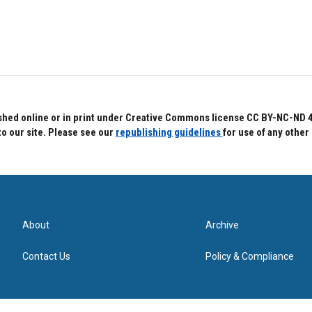
hed online or in print under Creative Commons license CC BY-NC-ND 4.0.
to our site. Please see our
republishing guidelines
for use of any other
About
Archive
Contact Us
Policy & Compliance