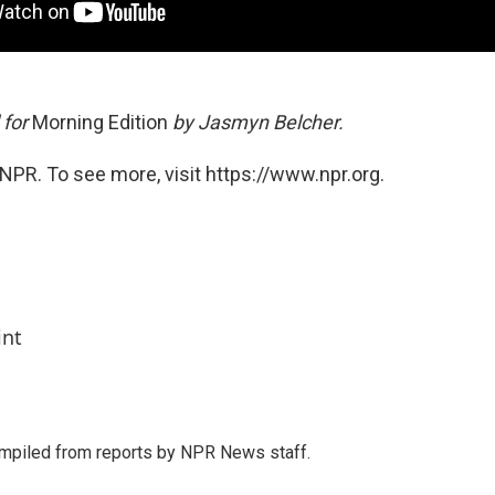
 for
Morning Edition
by Jasmyn Belcher.
NPR. To see more, visit https://www.npr.org.
int
mpiled from reports by NPR News staff.