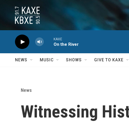
Skip to main content
KAXE
On the River
NEWS
MUSIC
SHOWS
GIVE TO KAXE
News
Witnessing His