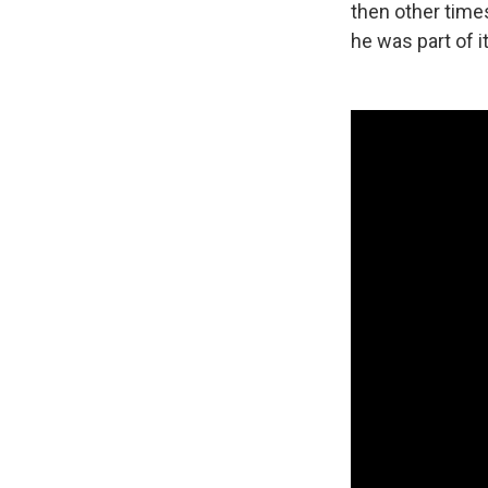
then other times
he was part of it