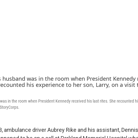
was in the room when President Kennedy received his last rites. She recounted hi
o StoryCorps.
3, ambulance driver Aubrey Rike and his assistant, Denni