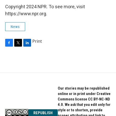
o
r
I
k
n
Copyright 2024 NPR. To see more, visit
https://www.npr.org.
News
Print
F
T
L
a
w
i
c
i
n
e
t
k
b
t
e
o
e
d
o
r
I
k
n
Our stories may be republished
online or in print under Creative
Commons license CC BY-NC-ND
4.0. We ask that you edit only for
style or to shorten, provide
REPUBLISH
proper attribution and link to