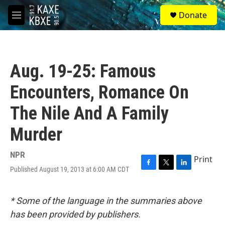
Skip to main content
S
Donate
e
M
a
e
r
n
c
u
h
Aug. 19-25: Famous
u
e
Encounters, Romance On
r
y
The Nile And A Family
Murder
NPR
Print
Published August 19, 2013 at 6:00 AM CDT
F
T
L
a
w
i
c
i
n
e
t
k
* Some of the language in the summaries above
b
t
e
has been provided by publishers.
o
e
d