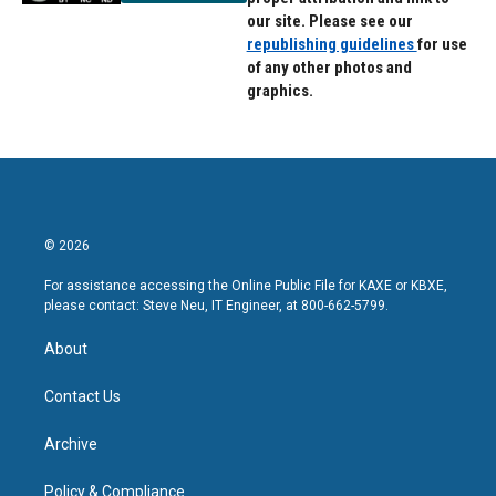
our site. Please see our
republishing guidelines
for use
of any other photos and
graphics.
© 2026
For assistance accessing the Online Public File for KAXE or KBXE,
please contact: Steve Neu, IT Engineer, at 800-662-5799.
About
Contact Us
Archive
Policy & Compliance