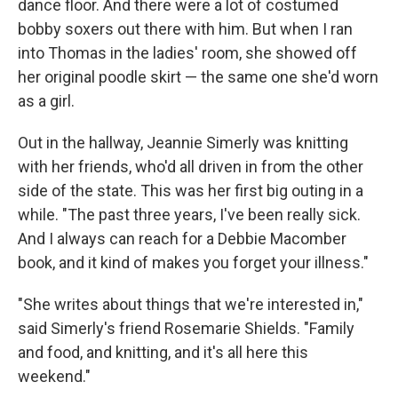
dance floor. And there were a lot of costumed
bobby soxers out there with him. But when I ran
into Thomas in the ladies' room, she showed off
her original poodle skirt — the same one she'd worn
as a girl.
Out in the hallway, Jeannie Simerly was knitting
with her friends, who'd all driven in from the other
side of the state. This was her first big outing in a
while. "The past three years, I've been really sick.
And I always can reach for a Debbie Macomber
book, and it kind of makes you forget your illness."
"She writes about things that we're interested in,"
said Simerly's friend Rosemarie Shields. "Family
and food, and knitting, and it's all here this
weekend."