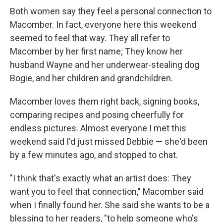
Both women say they feel a personal connection to
Macomber. In fact, everyone here this weekend
seemed to feel that way. They all refer to
Macomber by her first name; They know her
husband Wayne and her underwear-stealing dog
Bogie, and her children and grandchildren.
Macomber loves them right back, signing books,
comparing recipes and posing cheerfully for
endless pictures. Almost everyone I met this
weekend said I'd just missed Debbie — she'd been
by a few minutes ago, and stopped to chat.
"I think that's exactly what an artist does: They
want you to feel that connection," Macomber said
when I finally found her. She said she wants to be a
blessing to her readers, "to help someone who's