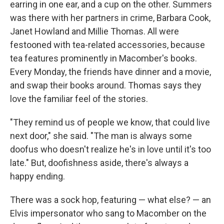
earring in one ear, and a cup on the other. Summers
was there with her partners in crime, Barbara Cook,
Janet Howland and Millie Thomas. All were
festooned with tea-related accessories, because
tea features prominently in Macomber's books.
Every Monday, the friends have dinner and a movie,
and swap their books around. Thomas says they
love the familiar feel of the stories.
"They remind us of people we know, that could live
next door," she said. "The man is always some
doofus who doesn't realize he's in love until it's too
late." But, doofishness aside, there's always a
happy ending.
There was a sock hop, featuring — what else? — an
Elvis impersonator who sang to Macomber on the