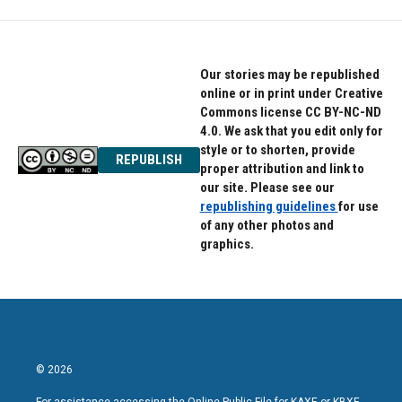
Our stories may be republished
online or in print under Creative
Commons license CC BY-NC-ND
4.0. We ask that you edit only for
style or to shorten, provide
REPUBLISH
proper attribution and link to
our site. Please see our
republishing guidelines
for use
of any other photos and
graphics.
© 2026