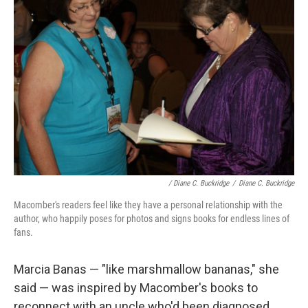
/ Diane C. Buckridge
/
Diane C. Buckridge
Macomber's readers feel like they have a personal relationship with the
author, who happily poses for photos and signs books for endless lines of
fans.
Marcia Banas — "like marshmallow bananas," she
said — was inspired by Macomber's books to
reconnect with an uncle who'd been diagnosed