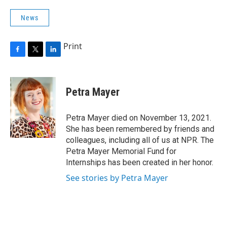
News
Print
F
T
L
a
w
i
c
i
n
e
t
k
Petra Mayer
b
t
e
o
e
d
o
r
I
Petra Mayer died on November 13, 2021.
k
n
She has been remembered by friends and
colleagues, including all of us at NPR. The
Petra Mayer Memorial Fund for
Internships has been created in her honor.
See stories by Petra Mayer