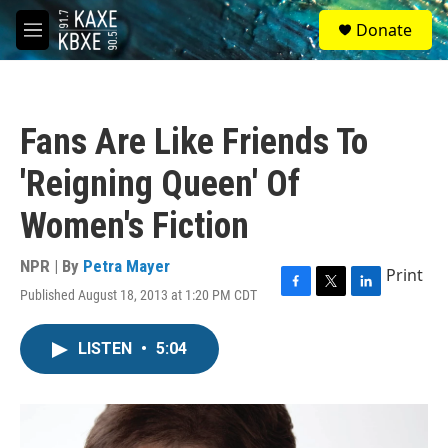
Skip to main content
S
Donate
e
M
a
e
r
n
c
u
h
Fans Are Like Friends To
u
e
'Reigning Queen' Of
r
y
Women's Fiction
NPR | By
Petra Mayer
Print
Published August 18, 2013 at 1:20 PM CDT
F
T
L
a
w
i
c
i
n
LISTEN
•
5:04
e
t
k
b
t
e
o
e
d
o
r
I
k
n