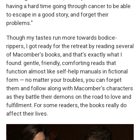
having a hard time going through cancer to be able
to escape in a good story, and forget their
problems."
Though my tastes run more towards bodice-
rippers, I got ready for the retreat by reading several
of Macomber's books, and that's exactly what I
found: gentle, friendly, comforting reads that
function almost like self-help manuals in fictional
form — no matter your troubles, you can forget
them and follow along with Macomber's characters
as they battle their demons on the road to love and
fulfillment. For some readers, the books really do
affect their lives.