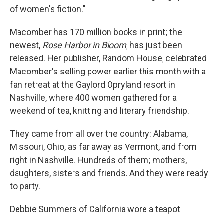
of women's fiction."
Macomber has 170 million books in print; the
newest,
Rose Harbor in Bloom
, has just been
released. Her publisher, Random House, celebrated
Macomber's selling power earlier this month with a
fan retreat at the Gaylord Opryland resort in
Nashville, where 400 women gathered for a
weekend of tea, knitting and literary friendship.
They came from all over the country: Alabama,
Missouri, Ohio, as far away as Vermont, and from
right in Nashville. Hundreds of them; mothers,
daughters, sisters and friends. And they were ready
to party.
Debbie Summers of California wore a teapot