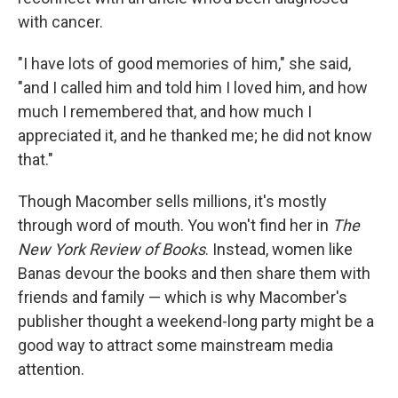
with cancer.
"I have lots of good memories of him," she said,
"and I called him and told him I loved him, and how
much I remembered that, and how much I
appreciated it, and he thanked me; he did not know
that."
Though Macomber sells millions, it's mostly
through word of mouth. You won't find her in
The
New York Review of Books
. Instead, women like
Banas devour the books and then share them with
friends and family — which is why Macomber's
publisher thought a weekend-long party might be a
good way to attract some mainstream media
attention.