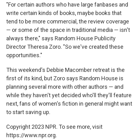
"For certain authors who have large fanbases and
write certain kinds of books, maybe books that
tend to be more commercial, the review coverage
— or some of the space in traditional media — isn't
always there," says Random House Publicity
Director Theresa Zoro. "So we've created these
opportunities."
This weekend's Debbie Macomber retreat is the
first of its kind, but Zoro says Random House is
planning several more with other authors — and
while they haven't yet decided who'll they'll feature
next, fans of women's fiction in general might want
to start saving up.
Copyright 2023 NPR. To see more, visit
https://www.npr.org.