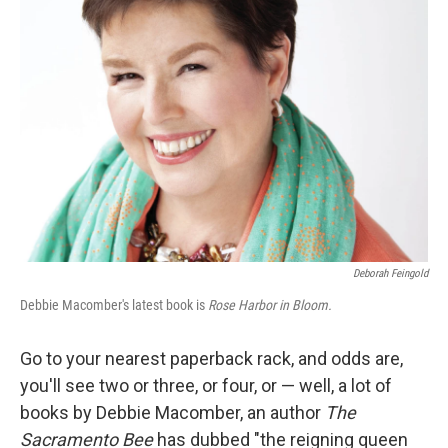
Deborah Feingold
Debbie Macomber's latest book is
Rose Harbor in Bloom.
Go to your nearest paperback rack, and odds are,
you'll see two or three, or four, or — well, a lot of
books by Debbie Macomber, an author
The
Sacramento Bee
has dubbed "the reigning queen