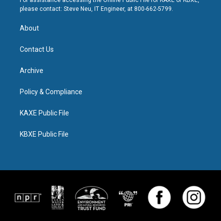
For assistance accessing the Online Public File for KAXE or KBXE,
please contact: Steve Neu, IT Engineer, at 800-662-5799.
About
Contact Us
Archive
Policy & Compliance
KAXE Public File
KBXE Public File