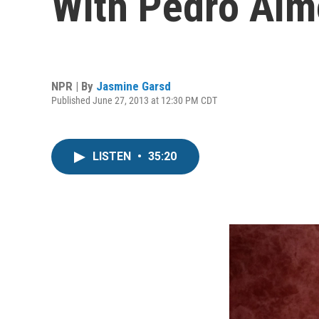
With Pedro Alm
NPR | By
Jasmine Garsd
Published June 27, 2013 at 12:30 PM CDT
LISTEN
•
35:20