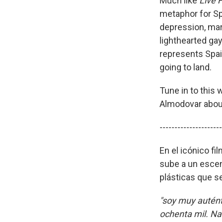
Much like
Live 
metaphor for Sp
depression, mar
lighthearted ga
represents Spain
going to land.
Tune in to this
Almodovar about 
---------------------
En el icónico fi
sube a un escena
plásticas que s
"soy muy autént
ochenta mil. Na