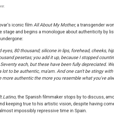
var.
var's iconic film
All About My Mother,
a transgender wo
e stage and begins a monologue about authenticity by lis
 undergone:
eyes, 80 thousand; silicone in lips, forehead, cheeks, hi
housand pesetas; you add it up, because I stopped countin
 Seventy each, but these have been fully depreciated. Wel
 a lot to be authentic, ma'am. And one can't be stingy with
e more authentic the more you resemble what you've al
t.Latino
,
the Spanish filmmaker stops by to discuss, amo
nd keeping true to his artistic vision, despite having com
 almost impossibly repressive time in Spain.