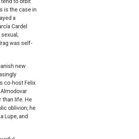
tend to orbit
is the case in
layed a
arcía Cardel
y sexual,
drag was self-
Spanish new
asingly
s co-host Felix
. Almodovar
 than life. He
ic oblivion; he
La Lupe, and