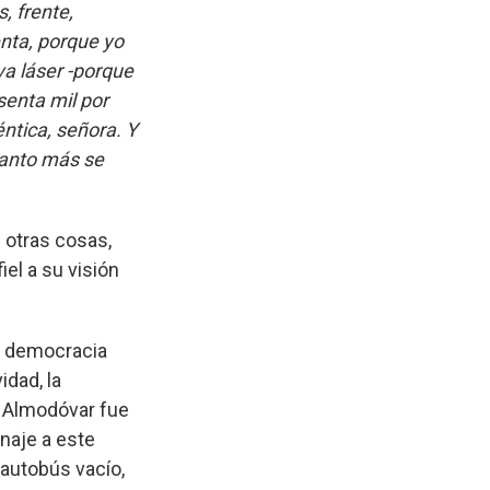
, frente,
enta, porque yo
va láser -porque
senta mil por
ntica, señora. Y
uanto más se
 otras cosas,
el a su visión
a democracia
idad, la
. Almodóvar fue
naje a este
 autobús vacío,