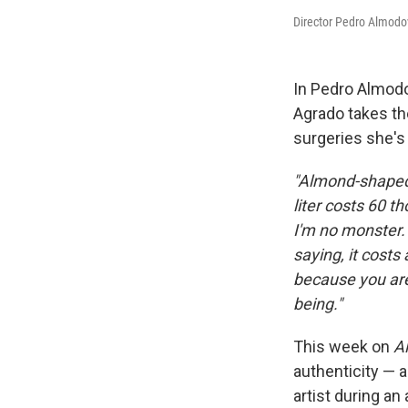
Director Pedro Almodo
In Pedro Almodo
Agrado takes th
surgeries she's
"Almond-shaped 
liter costs 60 t
I'm no monster.
saying, it costs
because you ar
being."
This week on
Al
authenticity — a
artist during an