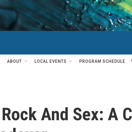
ABOUT
LOCAL EVENTS
PROGRAM SCHEDULE
k Rock And Sex: A 