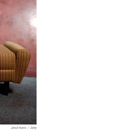
Jerod Harris
/
Getty