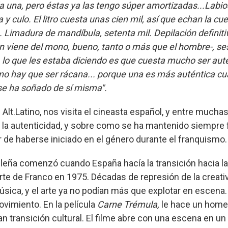
a una, pero éstas ya las tengo súper amortizadas...Labios
y culo. El litro cuesta unas cien mil, así que echan la cu
. Limadura de mandíbula, setenta mil. Depilación definiti
n viene del mono, bueno, tanto o más que el hombre-, se
, lo que les estaba diciendo es que cuesta mucho ser auté
no hay que ser rácana... porque una es más auténtica c
se ha soñado de sí misma".
lt.Latino, nos visita el cineasta español, y entre muchas
 la autenticidad, y sobre como se ha mantenido siempre fi
ar de haberse iniciado en el género durante el franquismo.
leña comenzó cuando España hacía la transición hacia l
te de Franco en 1975. Décadas de represión de la creativ
música, y el arte ya no podían más que explotar en escena
movimiento. En la película
Carne Trémula,
le hace un home
 transición cultural. El filme abre con una escena en un