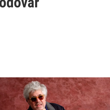
odovar