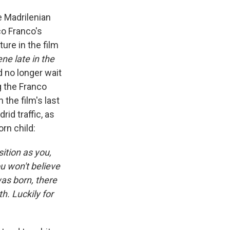
 Madrilenian
co Franco's
ure in the film
ne late in the
d no longer wait
g the Franco
 the film's last
rid traffic, as
orn child:
ition as you,
ou won't believe
was born, there
h. Luckily for