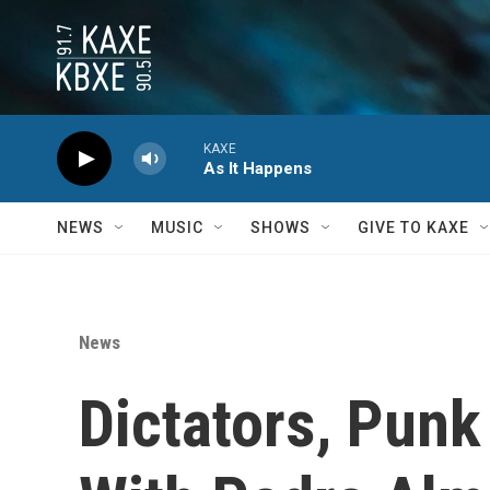
Skip to main content
KAXE
As It Happens
NEWS
MUSIC
SHOWS
GIVE TO KAXE
News
Dictators, Pun