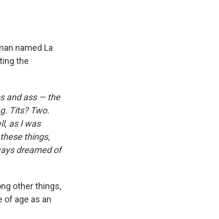
man named La
ting the
ps and ass — the
g. Tits? Two.
l, as I was
 these things,
ways dreamed of
ng other things,
e of age as an