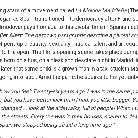
ing stars of a movement called
La Movida Madrileña
(The
egan as Spain transitioned into democracy after Francis
lmodovar pays homage to this pivotal time in Spanish cult
ler Alert:
The next two paragraphs describe a pivotal sce
pent-up creativity, sexuality, musical talent and art coul
into the open.
The film's opening scene takes place durin
is born on a bus, on a bleak and desolate night in Madrid. In
later, that same child is a grown man in a taxi stuck in Mad
going into labor. Amid the panic, he speaks to his yet-unb
how you feel: Twenty-six years ago, I was in the same pos
, but you have better luck than I had, you little bugger. Y
 changed ... look at the sidewalks, full of people! When I 
 the streets. Everyone was in their houses, scared to deat
 Spain we stopped being afraid a long time ago."