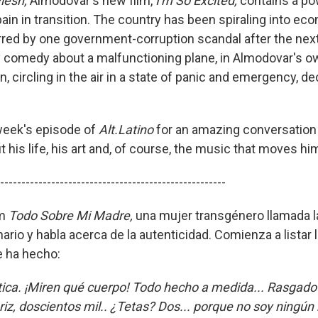
Flesh,
Almodovar's new film,
I'm So Excited,
contains a po
ain in transition. The country has been spiraling into ec
red by one government-corruption scandal after the next.
y comedy about a malfunctioning plane, in Almodovar's o
, circling in the air in a state of panic and emergency, de
 week's episode of
Alt.Latino
for an amazing conversation
his life, his art and, of course, the music that moves hi
-----------------------------------------------------
lm
Todo Sobre Mi Madre,
una mujer transgénero llamada l
rio y habla acerca de la autenticidad. Comienza a listar l
e ha hecho:
ica. ¡Miren qué cuerpo! Todo hecho a medida... Rasgado 
riz, doscientos mil.. ¿Tetas? Dos... porque no soy ningú