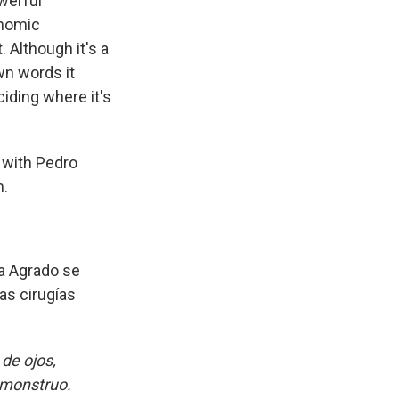
werful
onomic
 Although it's a
wn words it
ciding where it's
 with Pedro
m.
a Agrado se
as cirugías
de ojos,
n monstruo.