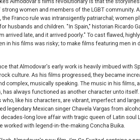
es Almodovar's films revolutionary is that the storylines 
of strong women and members of the LGBT community. As 
, the Franco rule was intransigently patriarchal; women p
for husbands and children. "In Spain," historian Ricardo G
 arrived late, and it arrived poorly." To cast flawed, highl
 in his films was risky; to make films featuring men in 
ence that Almodovar's early work is heavily imbued with 
ock culture. As his films progressed, they became incre
nd complex, musically speaking. The music in his films, a
, has always functioned as another character unto itself
who, like his characters, are vibrant, imperfect and larger
d legendary Mexican singer Chavela Vargas from alcohol
decades-long love affair with tragic queen of Latin soul 
e worked with legend-in-the-making Concha Buika.