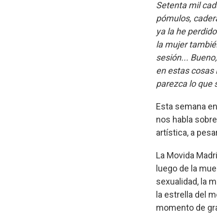
Setenta mil cad
pómulos, cadera 
ya la he perdido
la mujer tambié
sesión... Bueno
en estas cosas 
parezca lo que 
Esta semana en A
nos habla sobre
artística, a pes
La Movida Madri
luego de la muer
sexualidad, la 
la estrella del 
momento de gran