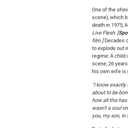
One of the shin
scene), which b
death in 1975, A
Live Flesh
.
[
Spoi
film.]
Decades of 
to explode out 
regime: A child 
scene, 26 years 
his own wife is 
"I know exactly 
about to be born
how all this has
wasn't a soul on
you, my son, in