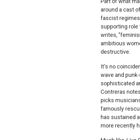
Part of what mak
around a cast 
fascist regimes
supporting role 
writes, "feminism
ambitious women
destructive.
It's no coincid
wave and punk-r
sophisticated a
Contreras notes
picks musicians 
famously rescue
has sustained a 
more recently h