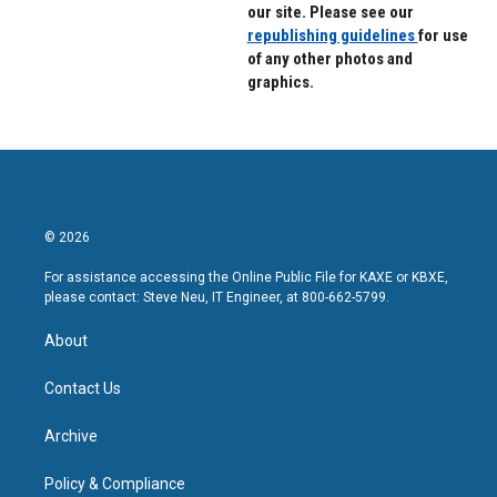
our site. Please see our
republishing guidelines
for use
of any other photos and
graphics.
© 2026
For assistance accessing the Online Public File for KAXE or KBXE,
please contact: Steve Neu, IT Engineer, at 800-662-5799.
About
Contact Us
Archive
Policy & Compliance