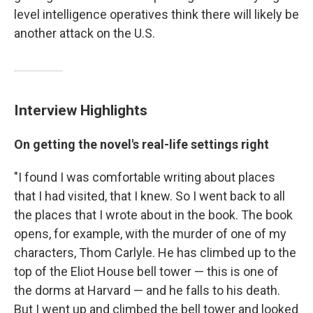
level intelligence operatives think there will likely be
another attack on the U.S.
Interview Highlights
On getting the novel's real-life settings right
"I found I was comfortable writing about places
that I had visited, that I knew. So I went back to all
the places that I wrote about in the book. The book
opens, for example, with the murder of one of my
characters, Thom Carlyle. He has climbed up to the
top of the Eliot House bell tower — this is one of
the dorms at Harvard — and he falls to his death.
But I went up and climbed the bell tower and looked