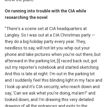
On running into trouble with the CIA while
researching the novel
"There's a scene set at CIA headquarters at
Langley. So I was out at a CIA Christmas party —
they do a big holiday party every year. They,
needless to say, will not let you whip out your
phone and take pictures when you're out there, but
afterward in the parking lot, [I] raced back out, got
out my reporter's notebook and started sketching.
And this is late at night. I'm out in the parking lot
and I suddenly feel this blinding light in my face and
I look up and it's CIA security, who reach down and
say, 'Can we ask what you're doing, ma'am?' and
looked down, and I'm drawing this very detailed
drawing of all the entrances and exits to the