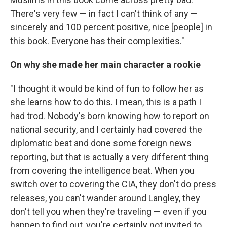
There's very few — in fact I can't think of any —
sincerely and 100 percent positive, nice [people] in
this book. Everyone has their complexities."
On why she made her main character a rookie
"I thought it would be kind of fun to follow her as
she learns how to do this. I mean, this is a path I
had trod. Nobody's born knowing how to report on
national security, and I certainly had covered the
diplomatic beat and done some foreign news
reporting, but that is actually a very different thing
from covering the intelligence beat. When you
switch over to covering the CIA, they don't do press
releases, you can't wander around Langley, they
don't tell you when they're traveling — even if you
happen to find out, you're certainly not invited to