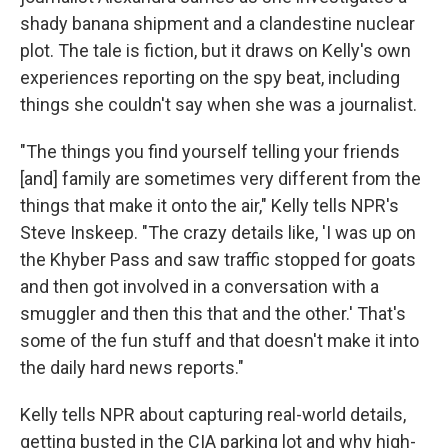
shady banana shipment and a clandestine nuclear
plot. The tale is fiction, but it draws on Kelly's own
experiences reporting on the spy beat, including
things she couldn't say when she was a journalist.
"The things you find yourself telling your friends
[and] family are sometimes very different from the
things that make it onto the air," Kelly tells NPR's
Steve Inskeep. "The crazy details like, 'I was up on
the Khyber Pass and saw traffic stopped for goats
and then got involved in a conversation with a
smuggler and then this that and the other.' That's
some of the fun stuff and that doesn't make it into
the daily hard news reports."
Kelly tells NPR about capturing real-world details,
getting busted in the CIA parking lot and why high-