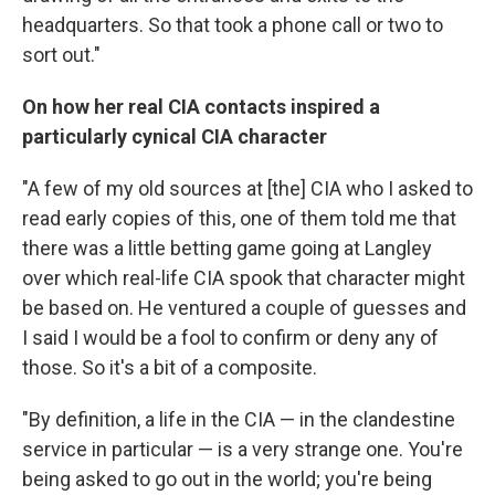
headquarters. So that took a phone call or two to
sort out."
On how her real CIA contacts inspired a
particularly cynical CIA character
"A few of my old sources at [the] CIA who I asked to
read early copies of this, one of them told me that
there was a little betting game going at Langley
over which real-life CIA spook that character might
be based on. He ventured a couple of guesses and
I said I would be a fool to confirm or deny any of
those. So it's a bit of a composite.
"By definition, a life in the CIA — in the clandestine
service in particular — is a very strange one. You're
being asked to go out in the world; you're being