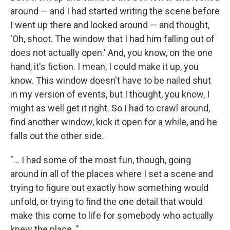
around — and I had started writing the scene before
I went up there and looked around — and thought,
'Oh, shoot. The window that I had him falling out of
does not actually open.' And, you know, on the one
hand, it's fiction. I mean, I could make it up, you
know. This window doesn't have to be nailed shut
in my version of events, but I thought, you know, I
might as well get it right. So I had to crawl around,
find another window, kick it open for a while, and he
falls out the other side.
"... I had some of the most fun, though, going
around in all of the places where I set a scene and
trying to figure out exactly how something would
unfold, or trying to find the one detail that would
make this come to life for somebody who actually
knew the place. "