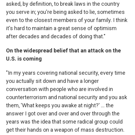
asked, by definition, to break laws in the country
you serve in; you're being asked to lie, sometimes
even to the closest members of your family. I think
it's hard to maintain a great sense of optimism
after decades and decades of doing that."
On the widespread belief that an attack on the
U.S. is coming
"In my years covering national security, every time
you actually sit down and have a longer
conversation with people who are involved in
counterterrorism and national security and you ask
them, 'What keeps you awake at night?' ... the
answer I got over and over and over through the
years was the idea that some radical group could
get their hands on a weapon of mass destruction.