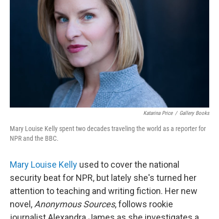
Katarina Price
/
Gallery Books
Mary Louise Kelly spent two decades traveling the world as a reporter for
NPR and the BBC.
Mary Louise Kelly
used to cover the national
security beat for NPR, but lately she's turned her
attention to teaching and writing fiction. Her new
novel,
Anonymous Sources
, follows
rookie
journalist Alexandra James as she investigates a