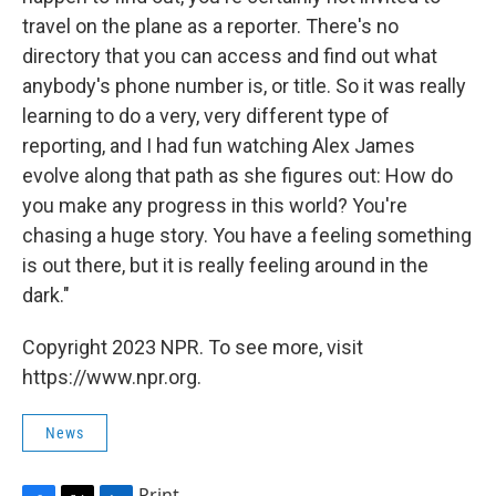
travel on the plane as a reporter. There's no
directory that you can access and find out what
anybody's phone number is, or title. So it was really
learning to do a very, very different type of
reporting, and I had fun watching Alex James
evolve along that path as she figures out: How do
you make any progress in this world? You're
chasing a huge story. You have a feeling something
is out there, but it is really feeling around in the
dark."
Copyright 2023 NPR. To see more, visit
https://www.npr.org.
News
Print