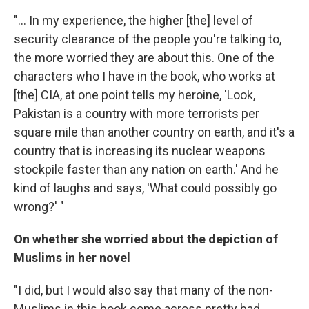
"... In my experience, the higher [the] level of
security clearance of the people you're talking to,
the more worried they are about this. One of the
characters who I have in the book, who works at
[the] CIA, at one point tells my heroine, 'Look,
Pakistan is a country with more terrorists per
square mile than another country on earth, and it's a
country that is increasing its nuclear weapons
stockpile faster than any nation on earth.' And he
kind of laughs and says, 'What could possibly go
wrong?' "
On whether she worried about the depiction of
Muslims in her novel
"I did, but I would also say that many of the non-
Muslims in this book come across pretty bad.