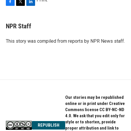
F
T
L
a
w
i
c
i
n
e
t
k
NPR Staff
b
t
e
o
e
d
o
r
I
This story was compiled from reports by NPR News staff.
k
n
Our stories may be republished
online or in print under Creative
Commons license CC BY-NC-ND
4.0. We ask that you edit only for
style or to shorten, provide
REPUBLISH
proper attribution and link to