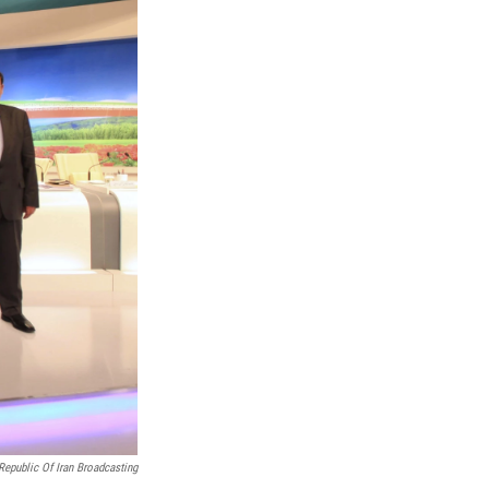
Republic Of Iran Broadcasting