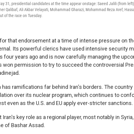
ay 31, presidential candidates at the time appear onstage: Saeed Jalili (from lef
r Qalibaf, Ali Akbar Velayati, Mohammad Gharazi, Mohammad Reza Aref, Hass
ut of the race on Tuesday.
for that endorsement at a time of intense pressure on th
ernal. Its powerful clerics have used intensive security 
s four years ago and is now carefully managing the upco
s won permission to try to succeed the controversial Pre
inejad.
 has ramifications far behind Iran's borders. The country
solation over its nuclear program, which continues to con
st even as the U.S. and EU apply ever-stricter sanctions.
ct Iran's key role as a regional player, most notably in Syria
e of Bashar Assad.