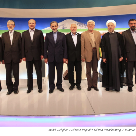
Mehdi Dehghan / Islamic Republic Of Iran Broadcasting
/
Islamic 