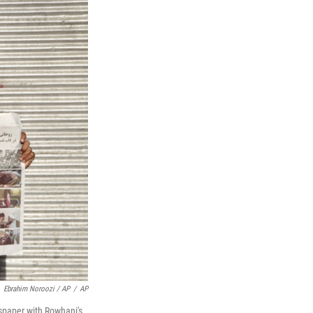
Ebrahim Noroozi / AP
/
AP
wspaper with Rowhani's