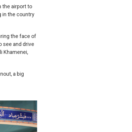
 the airport to
 in the country
ring the face of
o see and drive
Ali Khamenei,
nout, a big