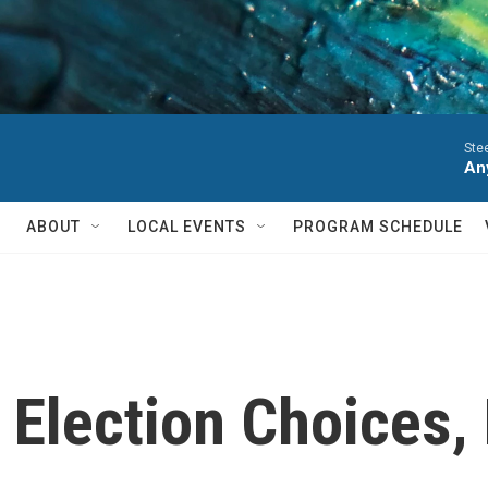
Ste
Any
ABOUT
LOCAL EVENTS
PROGRAM SCHEDULE
 Election Choices, 