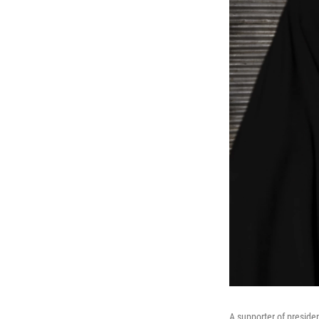
A supporter of preside