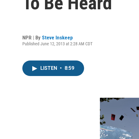
To Be Heard
NPR | By
Steve Inskeep
Published June 12, 2013 at 2:28 AM CDT
LISTEN
•
8:59