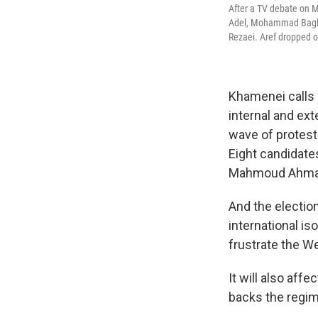
After a TV debate on M
Adel, Mohammad Baghe
Rezaei. Aref dropped o
Khamenei calls 
internal and ext
wave of protest
Eight candidate
Mahmoud Ahmad
And the election
international i
frustrate the We
It will also affe
backs the regim