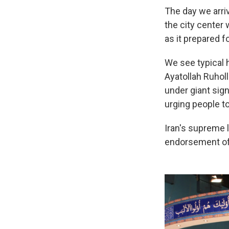
The day we arriv
the city center
as it prepared fo
We see typical h
Ayatollah Ruhol
under giant sign
urging people to
Iran's supreme l
endorsement of 