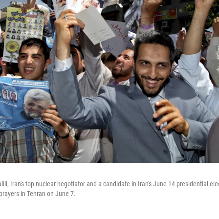
ili, Iran's top nuclear negotiator and a candidate in Iran's June 14 presidential ele
prayers in Tehran on June 7.