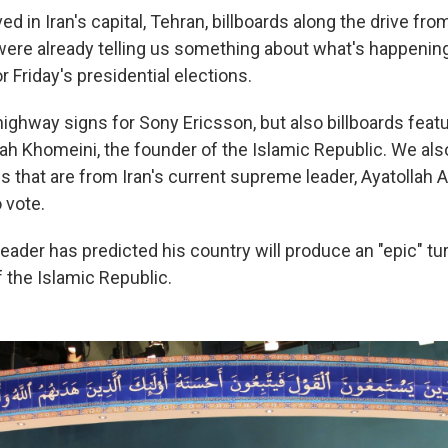
ed in Iran's capital, Tehran, billboards along the drive from
 were already telling us something about what's happening
r Friday's presidential elections.
ighway signs for Sony Ericsson, but also billboards featu
lah Khomeini, the founder of the Islamic Republic. We als
s that are from Iran's current supreme leader, Ayatollah 
 vote.
eader has predicted his country will produce an "epic" tur
the Islamic Republic.