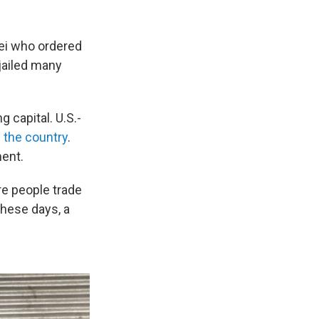
nei who ordered
 jailed many
g capital. U.S.-
the country
.
ent.
e people trade
These days, a