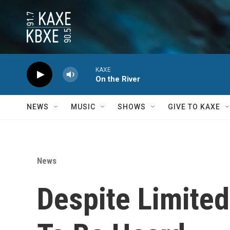
Skip to main content
KAXE
On the River
NEWS
MUSIC
SHOWS
GIVE TO KAXE
News
Despite Limited