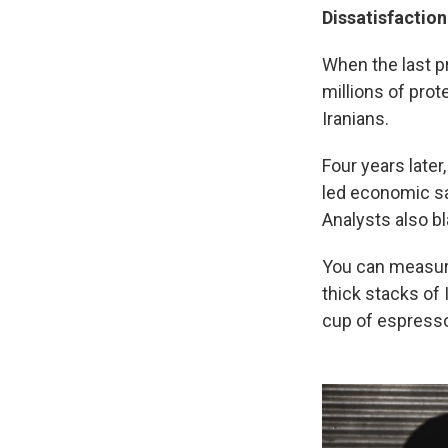
Dissatisfaction
When the last p
millions of prot
Iranians.
Four years later,
led economic sa
Analysts also 
You can measur
thick stacks of 
cup of espresso 