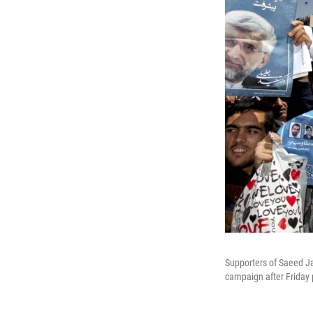
Supporters of Saeed Jal
campaign after Friday 