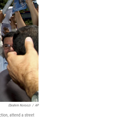
Ebrahim Noroozi
/
AP
ction, attend a street