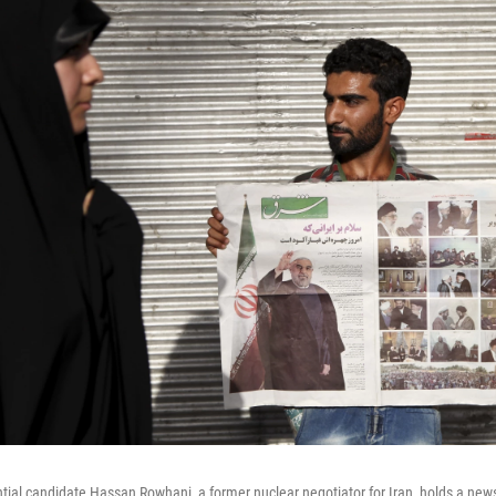
ntial candidate Hassan Rowhani, a former nuclear negotiator for Iran, holds a ne