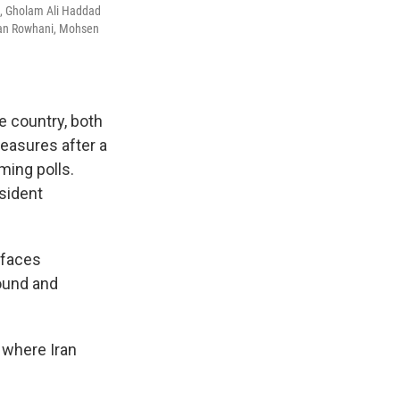
t), Gholam Ali Haddad
an Rowhani, Mohsen
e country, both
measures after a
ming polls.
sident
 faces
found and
, where Iran