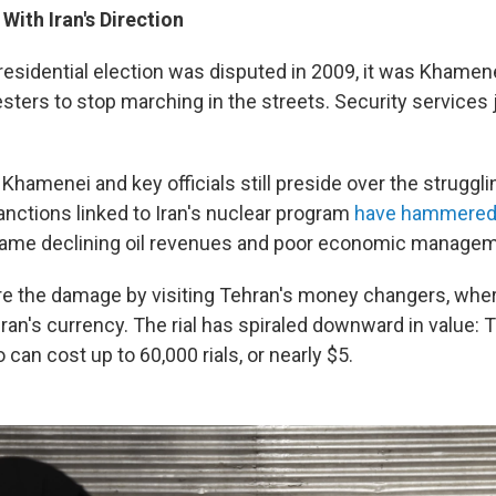
 With Iran's Direction
residential election was disputed in 2009, it was Khame
esters to stop marching in the streets. Security services
 Khamenei and key officials still preside over the strugglin
nctions linked to Iran's nuclear program
have hammered 
blame declining oil revenues and poor economic managem
e the damage by visiting Tehran's money changers, wher
Iran's currency. The rial has spiraled downward in value: 
can cost up to 60,000 rials, or nearly $5.