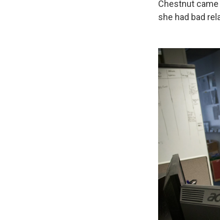
Chestnut came f
she had bad rela