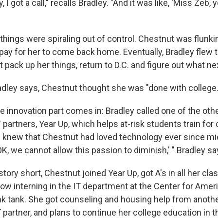
 I got a call," recalls Bradley. "And it was like, 'Miss Zeb, 
t things were spiraling out of control. Chestnut was flunki
 pay for her to come back home. Eventually, Bradley flew 
pack up her things, return to D.C. and figure out what ne
radley says, Chestnut thought she was "done with college.
e innovation part comes in: Bradley called one of the oth
rtners, Year Up, which helps at-risk students train for 
 knew that Chestnut had loved technology ever since mi
OK, we cannot allow this passion to diminish,' " Bradley sa
tory short, Chestnut joined Year Up, got A's in all her clas
now interning in the IT department at the Center for Amer
k tank. She got counseling and housing help from anoth
rtner, and plans to continue her college education in the