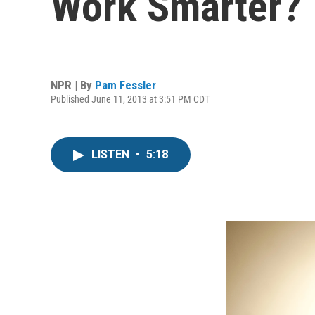
Work Smarter?
NPR | By
Pam Fessler
Published June 11, 2013 at 3:51 PM CDT
LISTEN
•
5:18