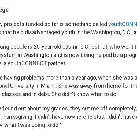
ege'
 projects funded so far is something called
youthCON
s that help disadvantaged youth in the Washington, D.C., a
ung people is 20-year-old Jasmine Chestnut, who went 
system in Washington and is now being helped by a prog
e, a youthCONNECT partner.
d having problems more than a year ago, when she was 
ional University in Miami. She was away from home for the 
r classes and in debt. She didn't know what to do.
 found out about my grades, they cut me off completely,"
hanksgiving. I didn't have nowhere to stay. I didn't have
ow what I was going to do."