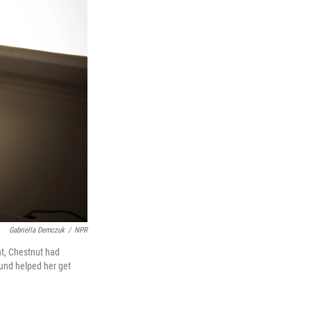
Gabriella Demczuk
/
NPR
nt, Chestnut had
und helped her get