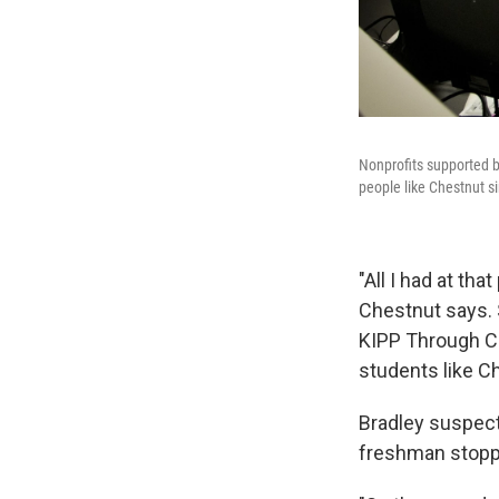
Nonprofits supported b
people like Chestnut si
"All I had at tha
Chestnut says. S
KIPP Through Co
students like C
Bradley suspect
freshman stoppe