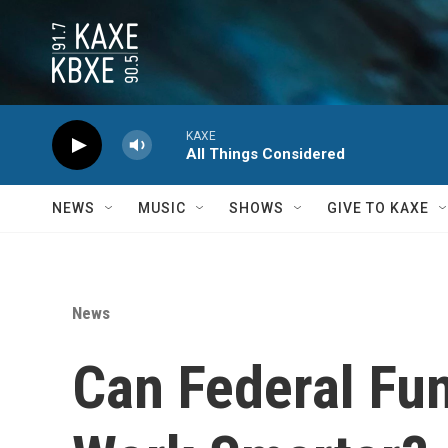
Skip to main content
KAXE
All Things Considered
NEWS
MUSIC
SHOWS
GIVE TO KAXE
News
Can Federal Fu