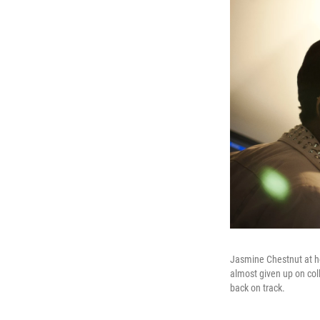
Jasmine Chestnut at he
almost given up on col
back on track.