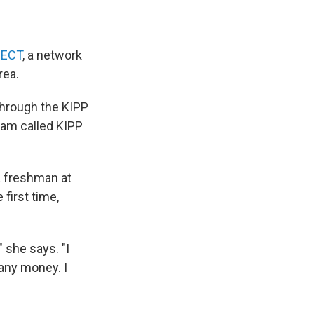
NECT
, a network
rea.
through the KIPP
ram called KIPP
a freshman at
first time,
 she says. "I
 any money. I