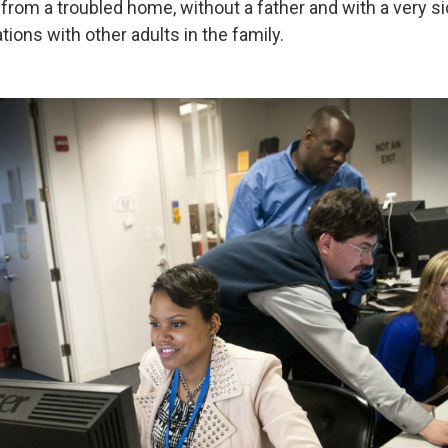
rom a troubled home, without a father and with a very s
tions with other adults in the family.