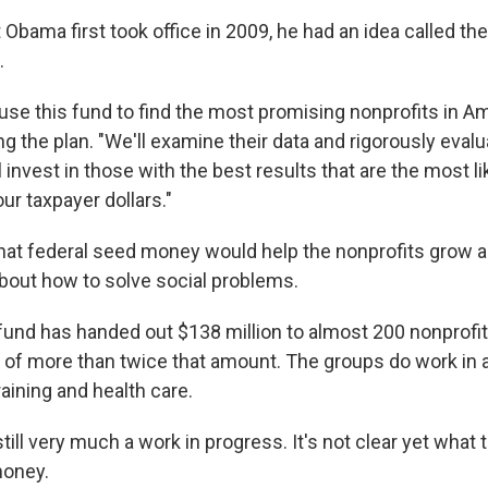
Obama first took office in 2009, he had an idea called th
.
use this fund to find the most promising nonprofits in Am
the plan. "We'll examine their data and rigorously evalu
invest in those with the best results that are the most li
ur taxpayer dollars."
at federal seed money would help the nonprofits grow 
about how to solve social problems.
fund has handed out $138 million to almost 200 nonprofits
of more than twice that amount. The groups do work in a
raining and health care.
still very much a work in progress. It's not clear yet what
money.