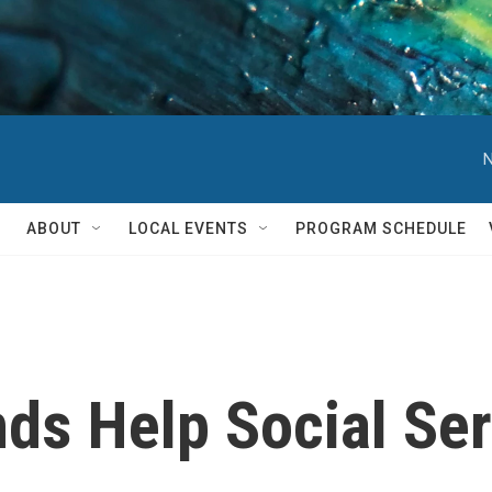
N
ABOUT
LOCAL EVENTS
PROGRAM SCHEDULE
nds Help Social Se