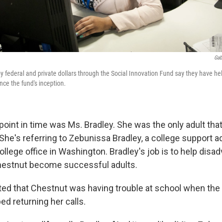
Gab
y federal and private dollars through the Social Innovation Fund say they have h
nce the fund's inception.
t point in time was Ms. Bradley. She was the only adult that 
he's referring to Zebunissa Bradley, a college support a
llege office in Washington. Bradley's job is to help disa
hestnut become successful adults.
ed that Chestnut was having trouble at school when the
d returning her calls.