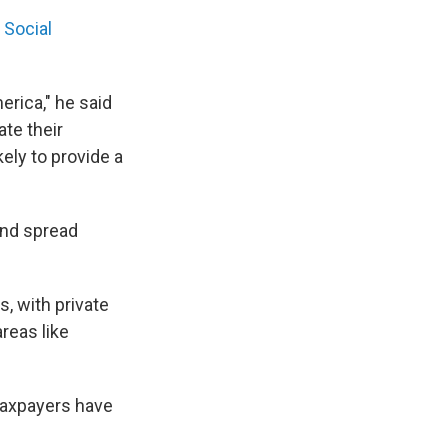
e
Social
erica," he said
ate their
kely to provide a
and spread
, with private
reas like
 taxpayers have