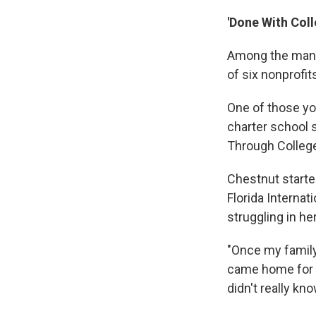
'Done With Coll
Among the many
of six nonprofit
One of those yo
charter school 
Through Colleg
Chestnut starte
Florida Internat
struggling in he
"Once my family
came home for T
didn't really kn