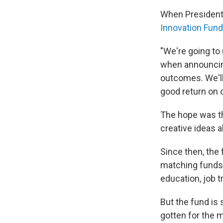
When President 
Innovation Fund
"We're going to 
when announcing 
outcomes. We'll 
good return on o
The hope was th
creative ideas 
Since then, the 
matching funds 
education, job t
But the fund is 
gotten for the 