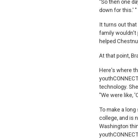
"So then one day,
down for this.' "
It turns out tha
family wouldn't
helped Chestnut 
At that point, B
Here's where th
youthCONNECT pa
technology. She
"We were like, '
To make a long s
college, and is 
Washington thin
youthCONNECT pa