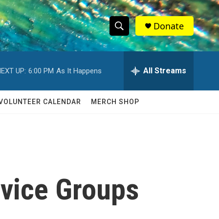
Donate
S
S
e
h
a
r
All Streams
EXT UP:
6:00 PM
As It Happens
o
c
h
w
Q
VOLUNTEER CALENDAR
MERCH SHOP
u
S
e
r
e
y
a
r
rvice Groups
c
h