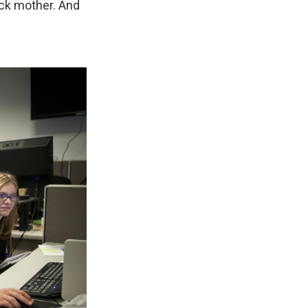
ick mother. And