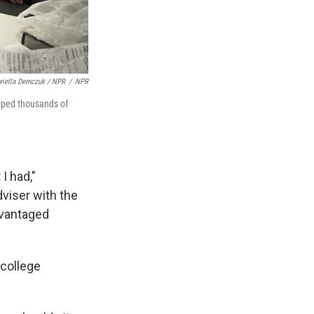
riella Demczuk / NPR
/
NPR
elped thousands of
I had,"
dviser with the
dvantaged
 college