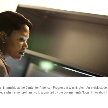
r internship at the Center for American Progress in Washington. An at-risk stude
lege when a nonprofit network supported by the government's Social Innovation F