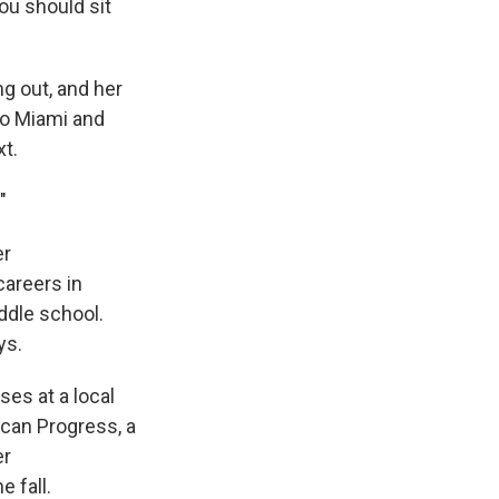
you should sit
ng out, and her
to Miami and
xt.
"
er
careers in
ddle school.
ys.
ses at a local
ican Progress, a
er
 fall.