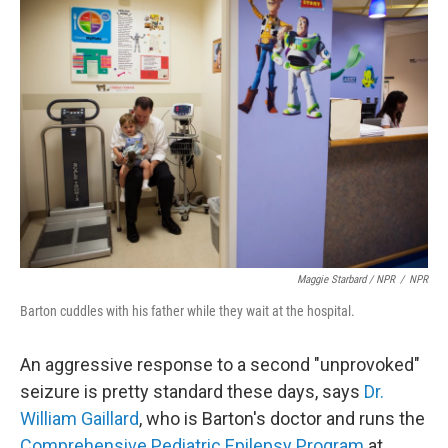
Maggie Starbard / NPR
/
NPR
Barton cuddles with his father while they wait at the hospital.
An aggressive response to a second "unprovoked"
seizure is pretty standard these days, says
Dr.
William Gaillard
, who is Barton's doctor and runs the
Comprehensive Pediatric Epilepsy Program
at