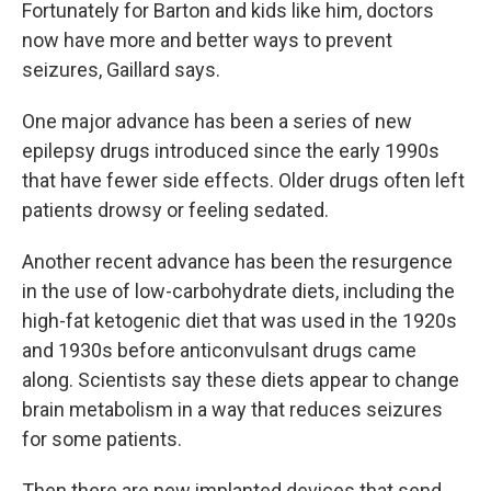
Fortunately for Barton and kids like him, doctors
now have more and better ways to prevent
seizures, Gaillard says.
One major advance has been a series of new
epilepsy drugs introduced since the early 1990s
that have fewer side effects. Older drugs often left
patients drowsy or feeling sedated.
Another recent advance has been the resurgence
in the use of low-carbohydrate diets, including the
high-fat ketogenic diet that was used in the 1920s
and 1930s before anticonvulsant drugs came
along. Scientists say these diets appear to change
brain metabolism in a way that reduces seizures
for some patients.
Then there are new implanted devices that send