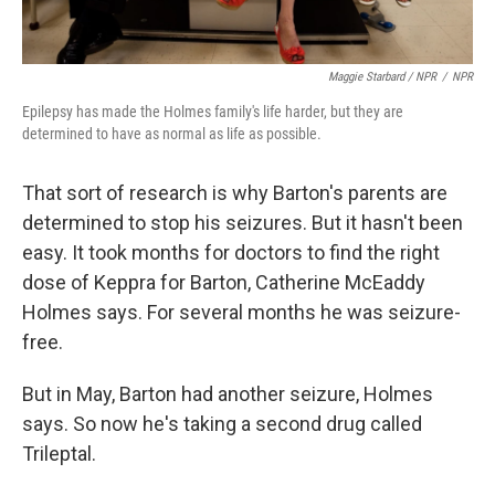
Maggie Starbard / NPR
/
NPR
Epilepsy has made the Holmes family's life harder, but they are
determined to have as normal as life as possible.
That sort of research is why Barton's parents are
determined to stop his seizures. But it hasn't been
easy. It took months for doctors to find the right
dose of Keppra for Barton, Catherine McEaddy
Holmes says. For several months he was seizure-
free.
But in May, Barton had another seizure, Holmes
says. So now he's taking a second drug called
Trileptal.