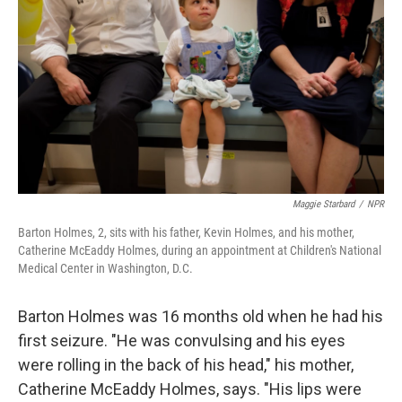
Maggie Starbard
/
NPR
Barton Holmes, 2, sits with his father, Kevin Holmes, and his mother,
Catherine McEaddy Holmes, during an appointment at Children's National
Medical Center in Washington, D.C.
Barton Holmes was 16 months old when he had his
first seizure. "He was convulsing and his eyes
were rolling in the back of his head," his mother,
Catherine McEaddy Holmes, says. "His lips were