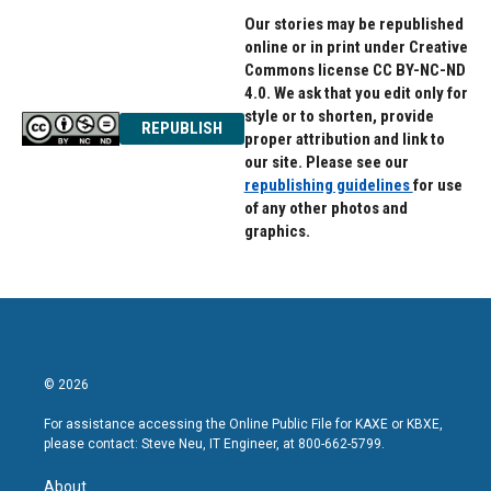
Our stories may be republished
online or in print under Creative
Commons license CC BY-NC-ND
4.0. We ask that you edit only for
style or to shorten, provide
REPUBLISH
proper attribution and link to
our site. Please see our
republishing guidelines
for use
of any other photos and
graphics.
© 2026
For assistance accessing the Online Public File for KAXE or KBXE,
please contact: Steve Neu, IT Engineer, at 800-662-5799.
About