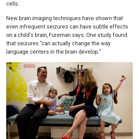
cells.
New brain imaging techniques have shown that
even infrequent seizures can have subtle effects
on a child's brain, Fureman says. One study found
that seizures "can actually change the way
language centers in the brain develop."