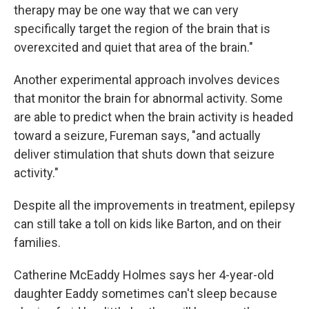
therapy may be one way that we can very
specifically target the region of the brain that is
overexcited and quiet that area of the brain."
Another experimental approach involves devices
that monitor the brain for abnormal activity. Some
are able to predict when the brain activity is headed
toward a seizure, Fureman says, "and actually
deliver stimulation that shuts down that seizure
activity."
Despite all the improvements in treatment, epilepsy
can still take a toll on kids like Barton, and on their
families.
Catherine McEaddy Holmes says her 4-year-old
daughter Eaddy sometimes can't sleep because