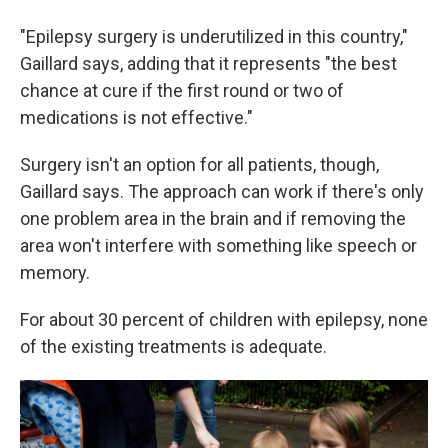
"Epilepsy surgery is underutilized in this country,"
Gaillard says, adding that it represents "the best
chance at cure if the first round or two of
medications is not effective."
Surgery isn't an option for all patients, though,
Gaillard says. The approach can work if there's only
one problem area in the brain and if removing the
area won't interfere with something like speech or
memory.
For about 30 percent of children with epilepsy, none
of the existing treatments is adequate.