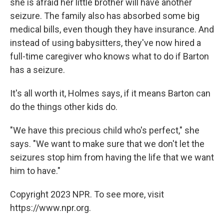
she is afraid her little brother will have another
seizure. The family also has absorbed some big
medical bills, even though they have insurance. And
instead of using babysitters, they've now hired a
full-time caregiver who knows what to do if Barton
has a seizure.
It's all worth it, Holmes says, if it means Barton can
do the things other kids do.
"We have this precious child who's perfect," she
says. "We want to make sure that we don't let the
seizures stop him from having the life that we want
him to have."
Copyright 2023 NPR. To see more, visit
https://www.npr.org.