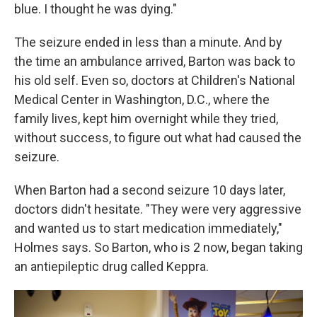
blue. I thought he was dying."
The seizure ended in less than a minute. And by
the time an ambulance arrived, Barton was back to
his old self. Even so, doctors at Children's National
Medical Center in Washington, D.C., where the
family lives, kept him overnight while they tried,
without success, to figure out what had caused the
seizure.
When Barton had a second seizure 10 days later,
doctors didn't hesitate. "They were very aggressive
and wanted us to start medication immediately,"
Holmes says. So Barton, who is 2 now, began taking
an antiepileptic drug called Keppra.