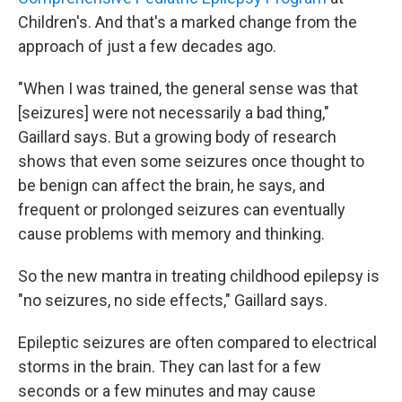
Children's. And that's a marked change from the
approach of just a few decades ago.
"When I was trained, the general sense was that
[seizures] were not necessarily a bad thing,"
Gaillard says. But a growing body of research
shows that even some seizures once thought to
be benign can affect the brain, he says, and
frequent or prolonged seizures can eventually
cause problems with memory and thinking.
So the new mantra in treating childhood epilepsy is
"no seizures, no side effects," Gaillard says.
Epileptic seizures are often compared to electrical
storms in the brain. They can last for a few
seconds or a few minutes and may cause