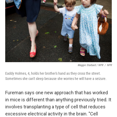
Maggie Starbard / NPR
/
NPR
Eaddy Holmes, 4, holds her brother's hand as they cross the street.
Sometimes she can't sleep because she worries he will have a seizure.
Fureman says one new approach that has worked
in mice is different than anything previously tried. It
involves transplanting a type of cell that reduces
excessive electrical activity in the brain. "Cell