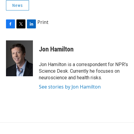
News
Print
F
T
L
a
w
i
c
i
n
e
t
k
Jon Hamilton
b
t
e
o
e
d
o
r
I
Jon Hamilton is a correspondent for NPR's
k
n
Science Desk. Currently he focuses on
neuroscience and health risks.
See stories by Jon Hamilton