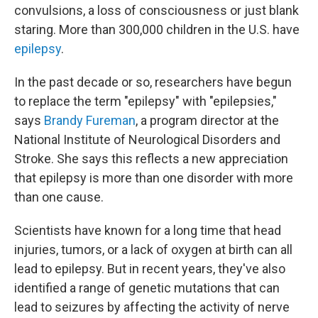
convulsions, a loss of consciousness or just blank
staring. More than 300,000 children in the U.S. have
epilepsy
.
In the past decade or so, researchers have begun
to replace the term "epilepsy" with "epilepsies,"
says
Brandy Fureman
, a program director at the
National Institute of Neurological Disorders and
Stroke. She says this reflects a new appreciation
that epilepsy is more than one disorder with more
than one cause.
Scientists have known for a long time that head
injuries, tumors, or a lack of oxygen at birth can all
lead to epilepsy. But in recent years, they've also
identified a range of genetic mutations that can
lead to seizures by affecting the activity of nerve