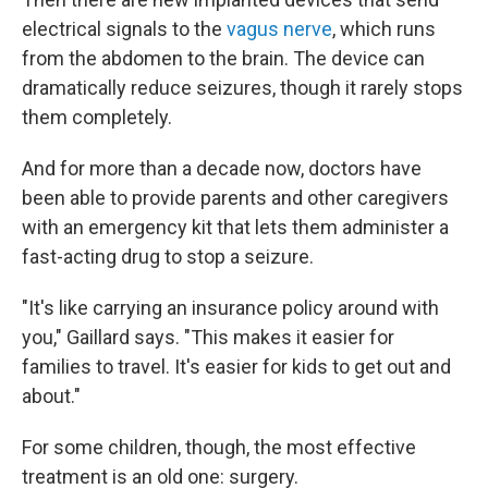
electrical signals to the
vagus nerve
, which runs
from the abdomen to the brain. The device can
dramatically reduce seizures, though it rarely stops
them completely.
And for more than a decade now, doctors have
been able to provide parents and other caregivers
with an emergency kit that lets them administer a
fast-acting drug to stop a seizure.
"It's like carrying an insurance policy around with
you," Gaillard says. "This makes it easier for
families to travel. It's easier for kids to get out and
about."
For some children, though, the most effective
treatment is an old one: surgery.