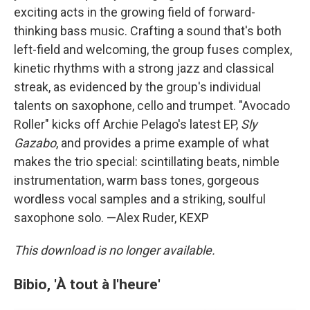
exciting acts in the growing field of forward-
thinking bass music. Crafting a sound that's both
left-field and welcoming, the group fuses complex,
kinetic rhythms with a strong jazz and classical
streak, as evidenced by the group's individual
talents on saxophone, cello and trumpet. "Avocado
Roller" kicks off Archie Pelago's latest EP,
Sly
Gazabo
, and provides a prime example of what
makes the trio special: scintillating beats, nimble
instrumentation, warm bass tones, gorgeous
wordless vocal samples and a striking, soulful
saxophone solo. —Alex Ruder, KEXP
This download is no longer available.
Bibio, 'À tout à l'heure'