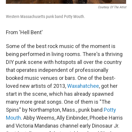
Courtesy Of The Artist
Western Massachusetts punk band Potty Mouth.
From 'Hell Bent'
Some of the best rock music of the moment is
being performed in living rooms. There's a thriving
DIY punk scene with hotspots all over the country
that operates independent of professionally
booked music venues or bars. One of the best-
loved new artists of 2013,
Waxahatchee
, got her
start in the scene, which has already spawned
many more great songs. One of them is "The
Spins" by Northampton, Mass., punk band
Potty
Mouth
. Abby Weems, Ally Einbinder, Phoebe Harris
and Victoria Mandanas channel early Dinosaur Jr.