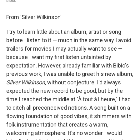
Bibio.
From 'Silver Wilkinson'
I try to learn little about an album, artist or song
before I listen to it — much in the same way I avoid
trailers for movies I may actually want to see —
because I want my first listen untainted by
expectation. However, already familiar with Bibio's
previous work, I was unable to greet his new album,
Silver Wilkinson
, without conjecture. I'd always
expected the new record to be good, but by the
time I reached the middle at "À tout à l'heure," I had
to ditch all preconceived notions. A song built on a
flowing foundation of good vibes, it shimmers with
folk instrumentation that creates a warm,
welcoming atmosphere. It's no wonder I would