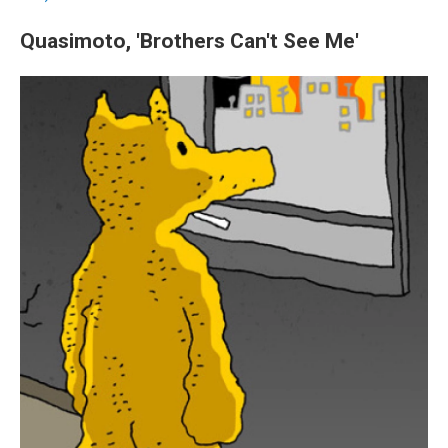
Quasimoto, 'Brothers Can't See Me'