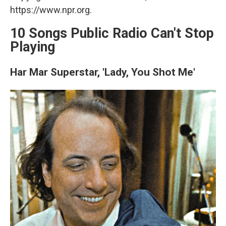
https://www.npr.org.
10 Songs Public Radio Can't Stop
Playing
Har Mar Superstar, 'Lady, You Shot Me'