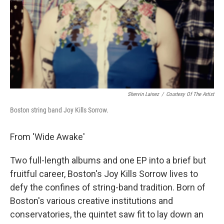
Shervin Lainez
/
Courtesy Of The Artist
Boston string band Joy Kills Sorrow.
From 'Wide Awake'
Two full-length albums and one EP into a brief but
fruitful career, Boston's Joy Kills Sorrow lives to
defy the confines of string-band tradition. Born of
Boston's various creative institutions and
conservatories, the quintet saw fit to lay down an