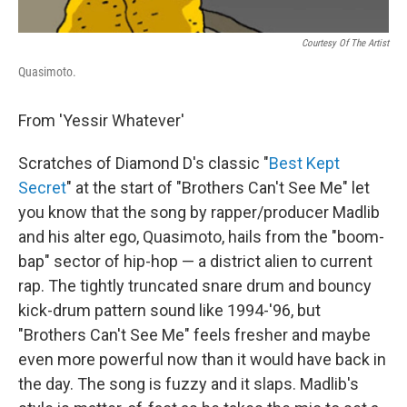
Courtesy Of The Artist
Quasimoto.
From 'Yessir Whatever'
Scratches of Diamond D's classic "
Best Kept
Secret
" at the start of "Brothers Can't See Me" let
you know that the song by rapper/producer Madlib
and his alter ego, Quasimoto, hails from the "boom-
bap" sector of hip-hop — a district alien to current
rap. The tightly truncated snare drum and bouncy
kick-drum pattern sound like 1994-'96, but
"Brothers Can't See Me" feels fresher and maybe
even more powerful now than it would have back in
the day. The song is fuzzy and it slaps. Madlib's