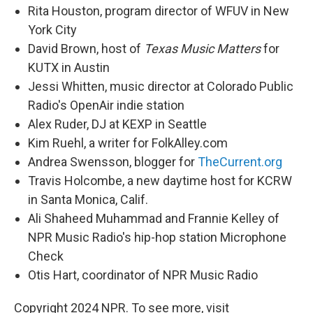
Rita Houston, program director of WFUV in New
York City
David Brown, host of
Texas Music Matters
for
KUTX in Austin
Jessi Whitten, music director at Colorado Public
Radio's OpenAir indie station
Alex Ruder, DJ at KEXP in Seattle
Kim Ruehl, a writer for FolkAlley.com
Andrea Swensson, blogger for
TheCurrent.org
Travis Holcombe, a new daytime host for KCRW
in Santa Monica, Calif.
Ali Shaheed Muhammad and Frannie Kelley of
NPR Music Radio's hip-hop station Microphone
Check
Otis Hart, coordinator of NPR Music Radio
Copyright 2024 NPR. To see more, visit