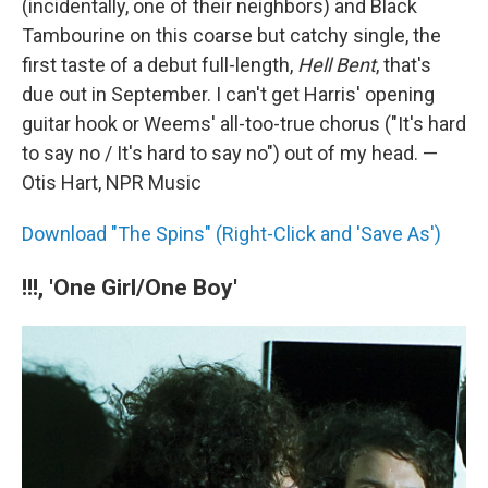
(incidentally, one of their neighbors) and Black
Tambourine on this coarse but catchy single, the
first taste of a debut full-length,
Hell Bent
, that's
due out in September. I can't get Harris' opening
guitar hook or Weems' all-too-true chorus ("It's hard
to say no / It's hard to say no") out of my head. —
Otis Hart, NPR Music
Download "The Spins" (Right-Click and 'Save As')
!!!, 'One Girl/One Boy'