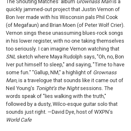
The Shouting Matches' album
Grownass Man
is a
quickly jammed-out project that Justin Vernon of
Bon Iver made with his Wisconsin pals Phil Cook
(of Megafaun) and Brian Moen (of Peter Wolf Crier).
Vernon sings these unassuming blues-rock songs
in his lower register, with no one taking themselves
too seriously. I can imagine Vernon watching that
SNL
sketch where Maya Rudolph says, "Oh, no, Bon
Iver put himself to sleep," and saying, "Time to have
some fun." "Gallup, NM," a highlight of
Grownass
Man
, is a travelogue that sounds like it came out of
Neil Young's
Tonight's the Night
sessions. The
words speak of "lies walking with the truth,"
followed by a dusty, Wilco-esque guitar solo that
sounds just right. —David Dye, host of WXPN's
World Cafe