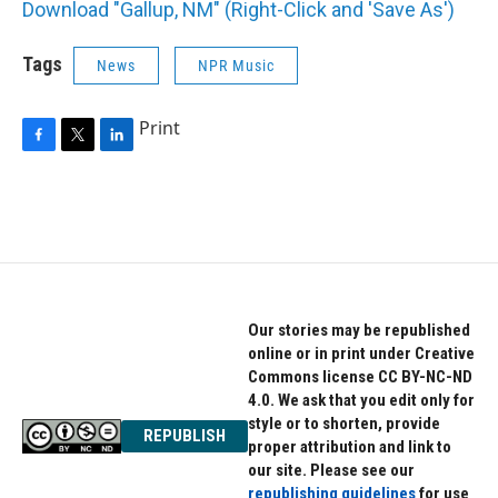
Download "Gallup, NM" (Right-Click and 'Save As')
Tags
News
NPR Music
Print
F
T
L
a
w
i
c
i
n
e
t
k
b
t
e
o
e
d
o
r
I
k
n
Our stories may be republished
online or in print under Creative
Commons license CC BY-NC-ND
4.0. We ask that you edit only for
style or to shorten, provide
REPUBLISH
proper attribution and link to
our site. Please see our
republishing guidelines
for use