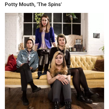
Potty Mouth, 'The Spins'