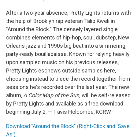
After a two-year absence, Pretty Lights returns with
the help of Brooklyn rap veteran Talib Kweli in
"Around the Block." The densely layered single
combines elements of hip-hop, soul, dubstep, New
Orleans jazz and 1990s big beat into a simmering,
party-ready bouillabaisse. Known for relying heavily
upon sampled music on his previous releases,
Pretty Lights eschews outside samples here,
choosing instead to piece the record together from
sessions he's recorded over the last year. The new
album,
A Color Map of the Sun,
will be self-released
by Pretty Lights and available as a free download
beginning July 2. —Travis Holcombe, KCRW
Download "Around the Block" (Right-Click and 'Save
As')