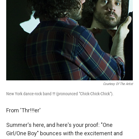
Courtesy Of The Artist
New York dance-rock band !!! (pronounced "Chick-Chick-Chick").
From 'Thr!!!er'
Summer's here, and here's your proof: "One
Girl/One Boy" bounces with the excitement and