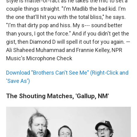
style is matter-of-fact as he takes the mic to set a
couple things straight. "I'm Madlib the bad kid. I'm
the one that'll hit you with the total bliss," he says.
"I'm that dirty pop and hiss. My s--- sound better
than yours, I got the force." And if you didn't get the
gist, then Diamond D will spell it out for you again. —
Ali Shaheed Muhammad and Frannie Kelley, NPR
Music's Microphone Check
Download "Brothers Can't See Me" (Right-Click and
'Save As')
The Shouting Matches, 'Gallup, NM'