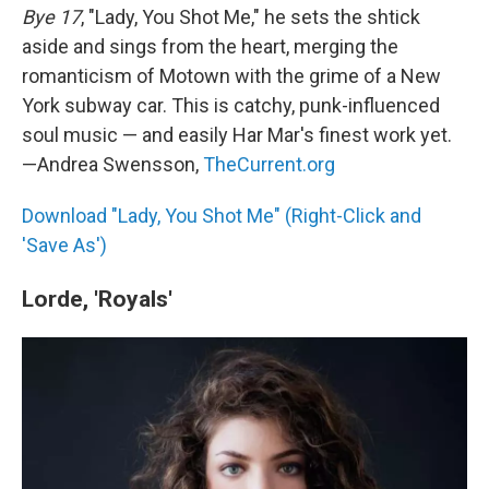
Bye 17
, "Lady, You Shot Me," he sets the shtick
aside and sings from the heart, merging the
romanticism of Motown with the grime of a New
York subway car. This is catchy, punk-influenced
soul music — and easily Har Mar's finest work yet.
—Andrea Swensson,
TheCurrent.org
Download "Lady, You Shot Me" (Right-Click and
'Save As')
Lorde, 'Royals'