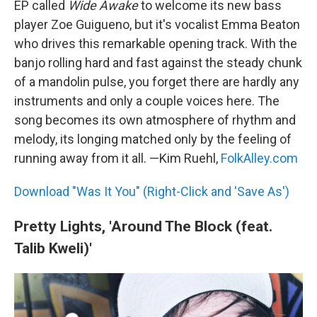
EP called
Wide Awake
to welcome its new bass
player Zoe Guigueno, but it's vocalist Emma Beaton
who drives this remarkable opening track. With the
banjo rolling hard and fast against the steady chunk
of a mandolin pulse, you forget there are hardly any
instruments and only a couple voices here. The
song becomes its own atmosphere of rhythm and
melody, its longing matched only by the feeling of
running away from it all. —Kim Ruehl,
FolkAlley.com
Download "Was It You" (Right-Click and 'Save As')
Pretty Lights, 'Around The Block (feat.
Talib Kweli)'