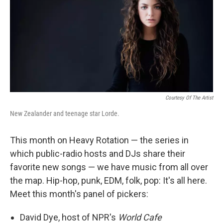
Courtesy Of The Artist
New Zealander and teenage star Lorde.
This month on Heavy Rotation — the series in
which public-radio hosts and DJs share their
favorite new songs — we have music from all over
the map. Hip-hop, punk, EDM, folk, pop: It's all here.
Meet this month's panel of pickers:
David Dye, host of NPR's
World Cafe