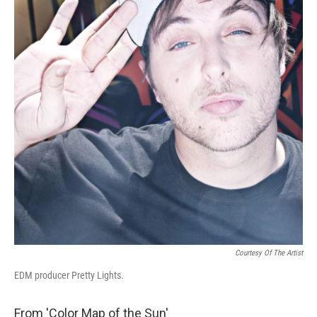
Courtesy Of The Artist
EDM producer Pretty Lights.
From 'Color Map of the Sun'