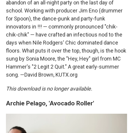
abandon of an all-night party on the last day of
school. Working with producer Jim Eno (drummer
for Spoon), the dance-punk and party-funk
innovators in !!! — commonly pronounced "chik-
chik-chik" — have crafted an infectious nod to the
days when Nile Rodgers' Chic dominated dance
floors. What puts it over the top, though, is the hook
sung by Sonia Moore, the "Hey, Hey" girl from MC
Hammer's "2 Legit 2 Quit." A great early-summer
song. —David Brown, KUTX.org
This download is no longer available.
Archie Pelago, 'Avocado Roller'