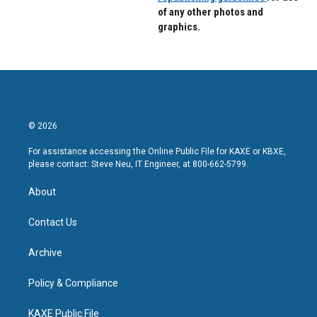
of any other photos and
graphics.
© 2026
For assistance accessing the Online Public File for KAXE or KBXE,
please contact: Steve Neu, IT Engineer, at 800-662-5799.
About
Contact Us
Archive
Policy & Compliance
KAXE Public File