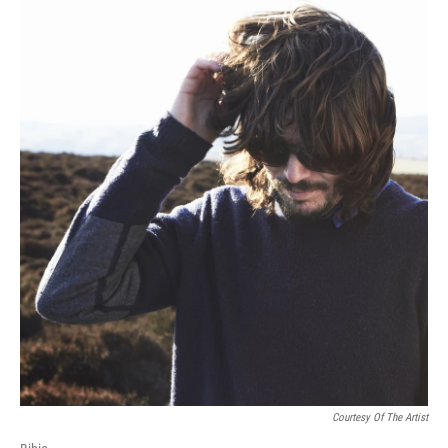
Courtesy Of The Artist