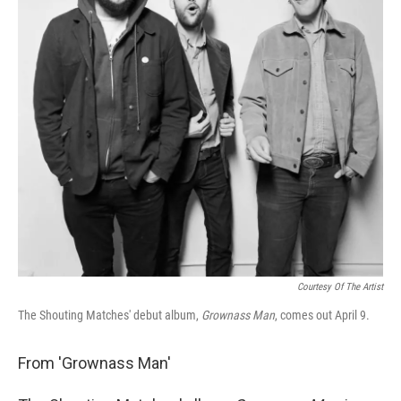
Courtesy Of The Artist
The Shouting Matches' debut album,
Grownass Man
, comes out April 9.
From 'Grownass Man'