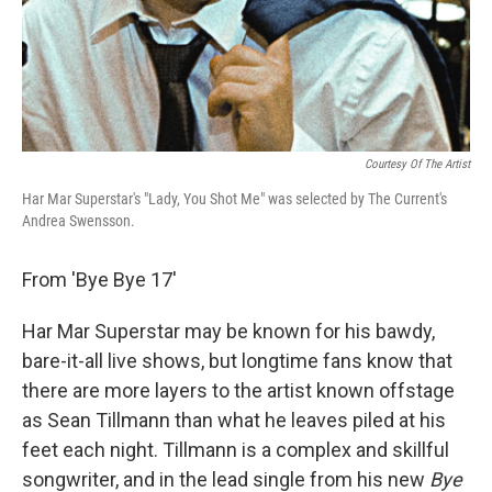
Courtesy Of The Artist
Har Mar Superstar's "Lady, You Shot Me" was selected by The Current's
Andrea Swensson.
From 'Bye Bye 17'
Har Mar Superstar may be known for his bawdy,
bare-it-all live shows, but longtime fans know that
there are more layers to the artist known offstage
as Sean Tillmann than what he leaves piled at his
feet each night. Tillmann is a complex and skillful
songwriter, and in the lead single from his new
Bye