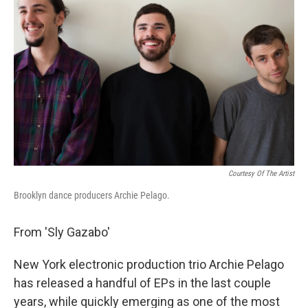
Courtesy Of The Artist
Brooklyn dance producers Archie Pelago.
From 'Sly Gazabo'
New York electronic production trio Archie Pelago
has released a handful of EPs in the last couple
years, while quickly emerging as one of the most