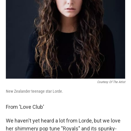
Courtesy Of The Artist
New Zealander teenage star Lorde.
From 'Love Club'
We haven't yet heard a lot from Lorde, but we love
her shimmery pop tune "Royals" and its spunky-