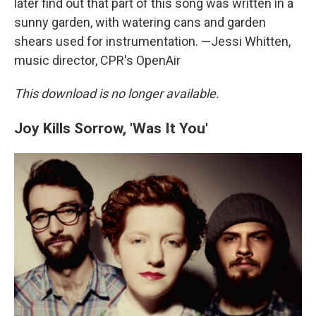
later find out that part of this song was written in a
sunny garden, with watering cans and garden
shears used for instrumentation. —Jessi Whitten,
music director, CPR's OpenAir
This download is no longer available.
Joy Kills Sorrow, 'Was It You'