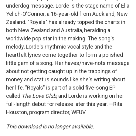
underdog message. Lorde is the stage name of Ella
Yelich-O'Connor, a 16-year-old from Auckland, New
Zealand. "Royals" has already topped the charts in
both New Zealand and Australia, heralding a
worldwide pop star in the making. The song's
melody, Lorde's rhythmic vocal style and the
heartfelt lyrics come together to form a polished
little gem of a song. Her haves/have-nots message
about not getting caught up in the trappings of
money and status sounds like she's writing about
her life. "Royals" is part of a solid five-song EP
called
The Love Club
, and Lorde is working on her
full-length debut for release later this year. —Rita
Houston, program director, WFUV
This download is no longer available.