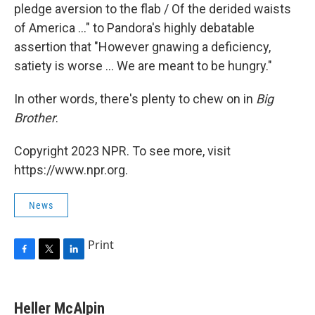
pledge aversion to the flab / Of the derided waists
of America ..." to Pandora's highly debatable
assertion that "However gnawing a deficiency,
satiety is worse ... We are meant to be hungry."
In other words, there's plenty to chew on in
Big
Brother
.
Copyright 2023 NPR. To see more, visit
https://www.npr.org.
News
Print
F
T
L
a
w
i
c
i
n
e
t
k
Heller McAlpin