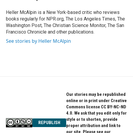
b
t
e
o
e
d
o
r
I
Heller McAlpin is a New York-based critic who reviews
k
n
books regularly for NPR.org, The Los Angeles Times, The
Washington Post, The Christian Science Monitor, The San
Francisco Chronicle and other publications.
See stories by Heller McAlpin
Our stories may be republished
online or in print under Creative
Commons license CC BY-NC-ND
4.0. We ask that you edit only for
style or to shorten, provide
REPUBLISH
proper attribution and link to
our site. Please see our