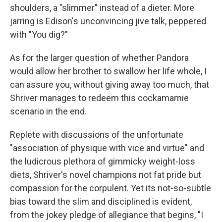
shoulders, a "slimmer" instead of a dieter. More
jarring is Edison's unconvincing jive talk, peppered
with "You dig?"
As for the larger question of whether Pandora
would allow her brother to swallow her life whole, I
can assure you, without giving away too much, that
Shriver manages to redeem this cockamamie
scenario in the end.
Replete with discussions of the unfortunate
"association of physique with vice and virtue" and
the ludicrous plethora of gimmicky weight-loss
diets, Shriver's novel champions not fat pride but
compassion for the corpulent. Yet its not-so-subtle
bias toward the slim and disciplined is evident,
from the jokey pledge of allegiance that begins, "I