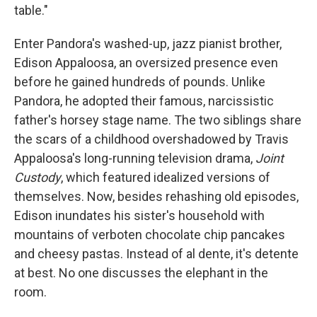
table."
Enter Pandora's washed-up, jazz pianist brother,
Edison Appaloosa, an oversized presence even
before he gained hundreds of pounds. Unlike
Pandora, he adopted their famous, narcissistic
father's horsey stage name. The two siblings share
the scars of a childhood overshadowed by Travis
Appaloosa's long-running television drama,
Joint
Custody
, which featured idealized versions of
themselves. Now, besides rehashing old episodes,
Edison inundates his sister's household with
mountains of verboten chocolate chip pancakes
and cheesy pastas. Instead of al dente, it's detente
at best. No one discusses the elephant in the
room.