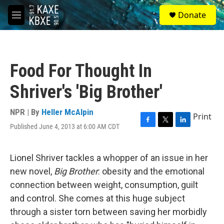
Skip to main content
S
Donate
e
M
a
e
r
n
c
u
h
Food For Thought In
u
e
Shriver's 'Big Brother'
r
y
NPR | By
Heller McAlpin
Print
Published June 4, 2013 at 6:00 AM CDT
F
T
L
a
w
i
c
i
n
e
t
k
Lionel Shriver tackles a whopper of an issue in her
b
t
e
new novel,
Big Brother
: obesity and the emotional
o
e
d
o
r
I
connection between weight, consumption, guilt
k
n
and control. She comes at this huge subject
through a sister torn between saving her morbidly