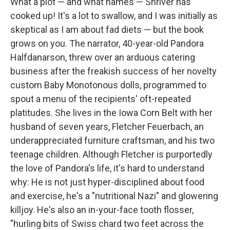
What a plot — and what names — Shriver has
cooked up! It's a lot to swallow, and I was initially as
skeptical as I am about fad diets — but the book
grows on you. The narrator, 40-year-old Pandora
Halfdanarson, threw over an arduous catering
business after the freakish success of her novelty
custom Baby Monotonous dolls, programmed to
spout a menu of the recipients' oft-repeated
platitudes. She lives in the Iowa Corn Belt with her
husband of seven years, Fletcher Feuerbach, an
underappreciated furniture craftsman, and his two
teenage children. Although Fletcher is purportedly
the love of Pandora's life, it's hard to understand
why: He is not just hyper-disciplined about food
and exercise, he's a "nutritional Nazi" and glowering
killjoy. He's also an in-your-face tooth flosser,
"hurling bits of Swiss chard two feet across the