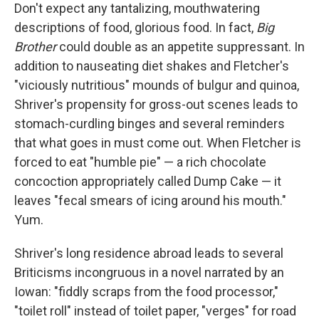
Don't expect any tantalizing, mouthwatering
descriptions of food, glorious food. In fact,
Big
Brother
could double as an appetite suppressant. In
addition to nauseating diet shakes and Fletcher's
"viciously nutritious" mounds of bulgur and quinoa,
Shriver's propensity for gross-out scenes leads to
stomach-curdling binges and several reminders
that what goes in must come out. When Fletcher is
forced to eat "humble pie" — a rich chocolate
concoction appropriately called Dump Cake — it
leaves "fecal smears of icing around his mouth."
Yum.
Shriver's long residence abroad leads to several
Briticisms incongruous in a novel narrated by an
Iowan: "fiddly scraps from the food processor,"
"toilet roll" instead of toilet paper, "verges" for road