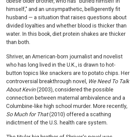
obese older brother, who has "buried himself in
himself," and an unsympathetic, belligerently fit
husband — a situation that raises questions about
divided loyalties and whether blood is thicker than
water. In this book, diet protein shakes are thicker
than both.
Shriver, an American-born journalist and novelist
who has long lived in the U.K., is drawn to hot-
button topics like snackers are to potato chips. Her
controversial breakthrough novel,
We Need To Talk
About Kevin
(2003), considered the possible
connection between maternal ambivalence and a
Columbine-like high school murder. More recently,
So Much for That
(2010) offered a scathing
indictment of the U.S. health care system.
The titular big brother of Shriver's novel was