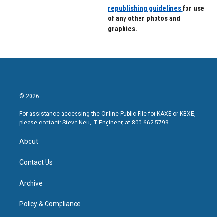
republishing guidelines
for use
of any other photos and
graphics.
© 2026
For assistance accessing the Online Public File for KAXE or KBXE,
please contact: Steve Neu, IT Engineer, at 800-662-5799.
About
Contact Us
Archive
Policy & Compliance