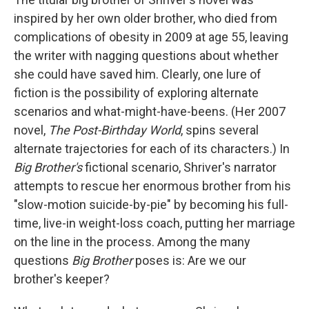
inspired by her own older brother, who died from
complications of obesity in 2009 at age 55, leaving
the writer with nagging questions about whether
she could have saved him. Clearly, one lure of
fiction is the possibility of exploring alternate
scenarios and what-might-have-beens. (Her 2007
novel,
The Post-Birthday World
, spins several
alternate trajectories for each of its characters.) In
Big Brother's
fictional scenario, Shriver's narrator
attempts to rescue her enormous brother from his
"slow-motion suicide-by-pie" by becoming his full-
time, live-in weight-loss coach, putting her marriage
on the line in the process. Among the many
questions
Big Brother
poses is: Are we our
brother's keeper?