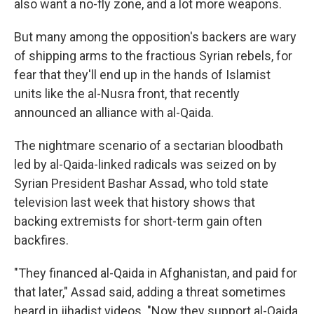
also want a no-fly zone, and a lot more weapons.
But many among the opposition's backers are wary
of shipping arms to the fractious Syrian rebels, for
fear that they'll end up in the hands of Islamist
units like the al-Nusra front, that recently
announced an alliance with al-Qaida.
The nightmare scenario of a sectarian bloodbath
led by al-Qaida-linked radicals was seized on by
Syrian President Bashar Assad, who told state
television last week that history shows that
backing extremists for short-term gain often
backfires.
"They financed al-Qaida in Afghanistan, and paid for
that later," Assad said, adding a threat sometimes
heard in jihadist videos. "Now they support al-Qaida