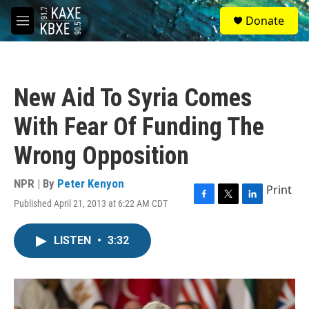
Skip to main content
S
Donate
e
M
a
e
r
n
c
u
h
New Aid To Syria Comes
u
e
With Fear Of Funding The
r
y
Wrong Opposition
NPR | By
Peter Kenyon
Print
Published April 21, 2013 at 6:22 AM CDT
F
T
L
a
w
i
c
i
n
LISTEN
•
3:32
e
t
k
b
t
e
o
e
d
o
r
I
k
n