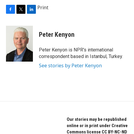
Print
F
T
L
a
w
i
c
i
n
e
t
k
Peter Kenyon
b
t
e
o
e
d
o
r
I
Peter Kenyon is NPR's international
k
n
correspondent based in Istanbul, Turkey.
See stories by Peter Kenyon
Our stories may be republished
online or in print under Creative
Commons license CC BY-NC-ND