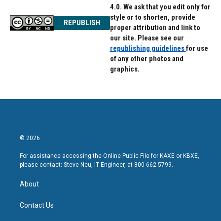
4.0. We ask that you edit only for
style or to shorten, provide
REPUBLISH
proper attribution and link to
our site. Please see our
republishing guidelines
for use
of any other photos and
graphics.
© 2026
For assistance accessing the Online Public File for KAXE or KBXE,
please contact: Steve Neu, IT Engineer, at 800-662-5799.
About
Contact Us