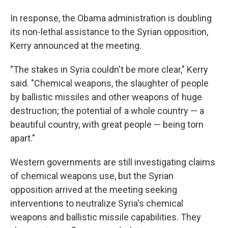
In response, the Obama administration is doubling
its non-lethal assistance to the Syrian opposition,
Kerry announced at the meeting.
"The stakes in Syria couldn't be more clear," Kerry
said. "Chemical weapons, the slaughter of people
by ballistic missiles and other weapons of huge
destruction; the potential of a whole country — a
beautiful country, with great people — being torn
apart."
Western governments are still investigating claims
of chemical weapons use, but the Syrian
opposition arrived at the meeting seeking
interventions to neutralize Syria's chemical
weapons and ballistic missile capabilities. They