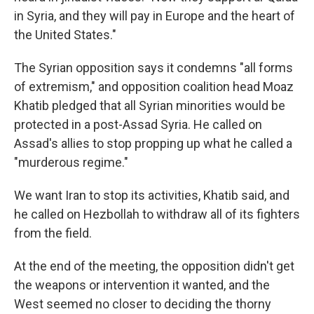
in Syria, and they will pay in Europe and the heart of
the United States."
The Syrian opposition says it condemns "all forms
of extremism," and opposition coalition head Moaz
Khatib pledged that all Syrian minorities would be
protected in a post-Assad Syria. He called on
Assad's allies to stop propping up what he called a
"murderous regime."
We want Iran to stop its activities, Khatib said, and
he called on Hezbollah to withdraw all of its fighters
from the field.
At the end of the meeting, the opposition didn't get
the weapons or intervention it wanted, and the
West seemed no closer to deciding the thorny