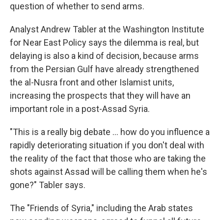
question of whether to send arms.
Analyst Andrew Tabler at the Washington Institute
for Near East Policy says the dilemma is real, but
delaying is also a kind of decision, because arms
from the Persian Gulf have already strengthened
the al-Nusra front and other Islamist units,
increasing the prospects that they will have an
important role in a post-Assad Syria.
"This is a really big debate ... how do you influence a
rapidly deteriorating situation if you don't deal with
the reality of the fact that those who are taking the
shots against Assad will be calling them when he's
gone?" Tabler says.
The "Friends of Syria," including the Arab states