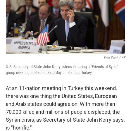
Evan Vucci
/
AP
U.S. Secretary of State John Kerry listens in during a "Friends of Syria"
group meeting hosted on Saturday in Istanbul, Turkey.
At an 11-nation meeting in Turkey this weekend,
there was one thing the United States, European
and Arab states could agree on: With more than
70,000 killed and millions of people displaced, the
Syrian crisis, as Secretary of State John Kerry says,
is "horrific."