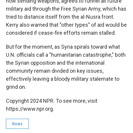
now sending weapons, agreed to funnel all future
military aid through the Free Syrian Army, which has
tried to distance itself from the al-Nusra front.
Kerry also warned that "other types" of aid would be
considered if cease-fire efforts remain stalled.
But for the moment, as Syria spirals toward what
U.N. officials call a "humanitarian catastrophe," both
the Syrian opposition and the international
community remain divided on key issues,
effectively leaving a bloody military stalemate to
grind on.
Copyright 2024 NPR. To see more, visit
https://www.npr.org.
News