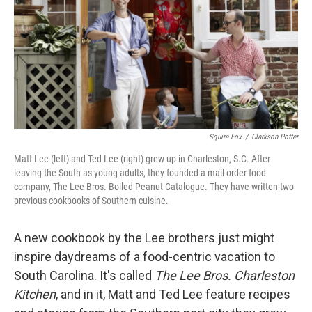
Squire Fox
/
Clarkson Potter
Matt Lee (left) and Ted Lee (right) grew up in Charleston, S.C. After
leaving the South as young adults, they founded a mail-order food
company, The Lee Bros. Boiled Peanut Catalogue. They have written two
previous cookbooks of Southern cuisine.
A new cookbook by the Lee brothers just might
inspire daydreams of a food-centric vacation to
South Carolina. It's called
The Lee Bros. Charleston
Kitchen
, and in it, Matt and Ted Lee feature recipes