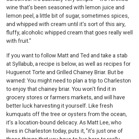
wine that's been seasoned with lemon juice and
lemon peel, a little bit of sugar, sometimes spices,
and whipped with cream until it's sort of this airy,
fluffy, alcoholic whipped cream that goes really well
with fruit."
If you want to follow Matt and Ted and take a stab
at Syllabub, a recipe is below, as well as recipes for
Huguenot Torte and Grilled Chainey Briar. But be
warned: You might need to plan a trip to Charleston
to enjoy that chainey briar. You won't find it in
grocery stores or farmers markets, and will have
better luck harvesting it yourself. Like fresh
kumquats off the tree or oysters from the ocean,
it's a location-bound delicacy. As Matt Lee, who
lives in Charleston today, puts it, "it's just one of