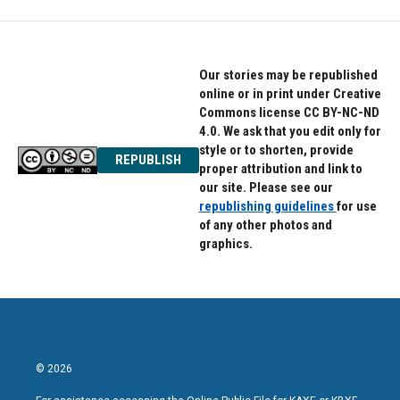
Our stories may be republished
online or in print under Creative
Commons license CC BY-NC-ND
4.0. We ask that you edit only for
style or to shorten, provide
REPUBLISH
proper attribution and link to
our site. Please see our
republishing guidelines
for use
of any other photos and
graphics.
© 2026