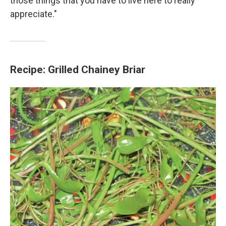
those things that you have to live here to really
appreciate."
Recipe: Grilled Chainey Briar