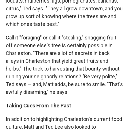
loquats, mulberries, figs, pomegranates, bananas,
citrus," Ted says. "They all grow downtown, and you
grow up sort of knowing where the trees are and
which ones taste best."
Call it "foraging" or call it "stealing," snagging fruit
off someone else's tree is certainly possible in
Charleston. "There are a lot of secrets in back
alleys in Charleston that yield great fruits and
herbs." The trick to harvesting that bounty without
ruining your neighborly relations? "Be very polite,"
Ted says — and, Matt adds, be sure to smile. "That's
awfully disarming," he says.
Taking Cues From The Past
In addition to highlighting Charleston's current food
culture, Matt and Ted Lee also looked to