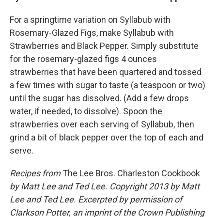
For a springtime variation on Syllabub with
Rosemary-Glazed Figs, make Syllabub with
Strawberries and Black Pepper. Simply substitute
for the rosemary-glazed figs 4 ounces
strawberries that have been quartered and tossed
a few times with sugar to taste (a teaspoon or two)
until the sugar has dissolved. (Add a few drops
water, if needed, to dissolve). Spoon the
strawberries over each serving of Syllabub, then
grind a bit of black pepper over the top of each and
serve.
Recipes from
The Lee Bros. Charleston Cookbook
by Matt Lee and Ted Lee. Copyright 2013 by Matt
Lee and Ted Lee. Excerpted by permission of
Clarkson Potter, an imprint of the Crown Publishing