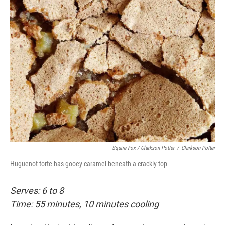
Squire Fox / Clarkson Potter
/
Clarkson Potter
Huguenot torte has gooey caramel beneath a crackly top
Serves: 6 to 8
Time: 55 minutes, 10 minutes cooling