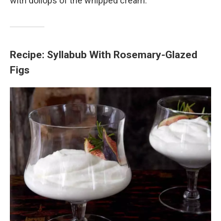
with dollops of the whipped cream.
Recipe: Syllabub With Rosemary-Glazed
Figs