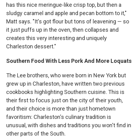
has this nice meringue-like crisp top, but then a
sludgy caramel and apple and pecan bottom to it,"
Matt says. "It's got flour but tons of leavening — so
it just puffs up in the oven, then collapses and
creates this very interesting and uniquely
Charleston dessert."
Southern Food With Less Pork And More Loquats
The Lee brothers, who were born in New York but
grew up in Charleston, have written two previous
cookbooks highlighting Southern cuisine. This is
their first to focus just on the city of their youth,
and their choice is more than just hometown
favoritism: Charleston's culinary tradition is
unusual, with dishes and traditions you won't find in
other parts of the South.