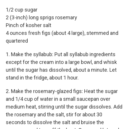
1/2 cup sugar
2 (3-inch) long sprigs rosemary
Pinch of kosher salt
4 ounces fresh figs (about 4 large), stemmed and
quartered
1. Make the syllabub: Put all syllabub ingredients
except for the cream into a large bowl, and whisk
until the sugar has dissolved, about a minute. Let
stand in the fridge, about 1 hour.
2.
Make the rosemary-glazed figs: Heat the sugar
and 1/4 cup of water in a small saucepan over
medium heat, stirring until the sugar dissolves. Add
the rosemary and the salt, stir for about 30
seconds to dissolve the salt and bruise the