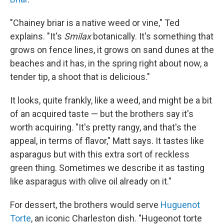
"Chainey briar is a native weed or vine," Ted
explains. "It's
Smilax
botanically. It's something that
grows on fence lines, it grows on sand dunes at the
beaches and it has, in the spring right about now, a
tender tip, a shoot that is delicious."
It looks, quite frankly, like a weed, and might be a bit
of an acquired taste — but the brothers say it's
worth acquiring. "It's pretty rangy, and that's the
appeal, in terms of flavor," Matt says. It tastes like
asparagus but with this extra sort of reckless
green thing. Sometimes we describe it as tasting
like asparagus with olive oil already on it."
For dessert, the brothers would serve
Huguenot
Torte
, an iconic Charleston dish. "Hugeonot torte