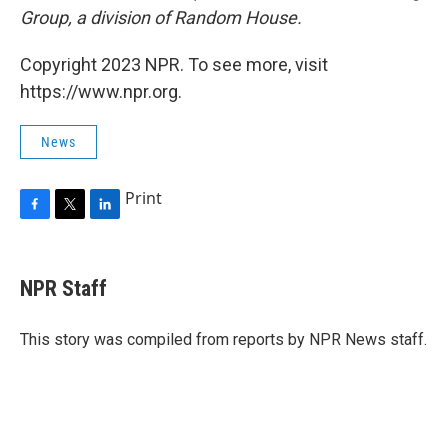
Group, a division of Random House.
Copyright 2023 NPR. To see more, visit
https://www.npr.org.
News
Print
F
T
L
a
w
i
c
i
n
e
t
k
NPR Staff
b
t
e
o
e
d
o
r
I
This story was compiled from reports by NPR News staff.
k
n