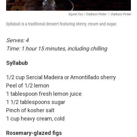
Squire Fox / Clarkson Potter
/
Clarkson Potter
Syllabub is a traditional dessert featuring sherry, cream and sugar.
Serves: 4
Time: 1 hour 15 minutes, including chilling
Syllabub
1/2 cup Sercial Madeira or Amontillado sherry
Peel of 1/2 lemon
1 tablespoon fresh lemon juice
1 1/2 tablespoons sugar
Pinch of kosher salt
1 cup heavy cream, cold
Rosemary-glazed figs