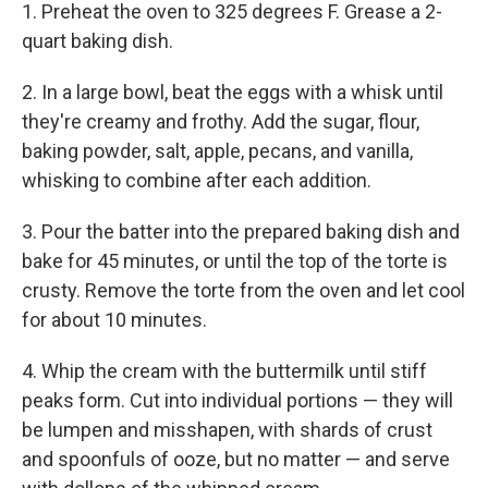
1. Preheat the oven to 325 degrees F. Grease a 2-
quart baking dish.
2. In a large bowl, beat the eggs with a whisk until
they're creamy and frothy. Add the sugar, flour,
baking powder, salt, apple, pecans, and vanilla,
whisking to combine after each addition.
3. Pour the batter into the prepared baking dish and
bake for 45 minutes, or until the top of the torte is
crusty. Remove the torte from the oven and let cool
for about 10 minutes.
4. Whip the cream with the buttermilk until stiff
peaks form. Cut into individual portions — they will
be lumpen and misshapen, with shards of crust
and spoonfuls of ooze, but no matter — and serve