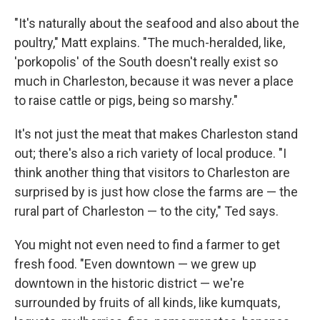
"It's naturally about the seafood and also about the
poultry," Matt explains. "The much-heralded, like,
'porkopolis' of the South doesn't really exist so
much in Charleston, because it was never a place
to raise cattle or pigs, being so marshy."
It's not just the meat that makes Charleston stand
out; there's also a rich variety of local produce. "I
think another thing that visitors to Charleston are
surprised by is just how close the farms are — the
rural part of Charleston — to the city," Ted says.
You might not even need to find a farmer to get
fresh food. "Even downtown — we grew up
downtown in the historic district — we're
surrounded by fruits of all kinds, like kumquats,