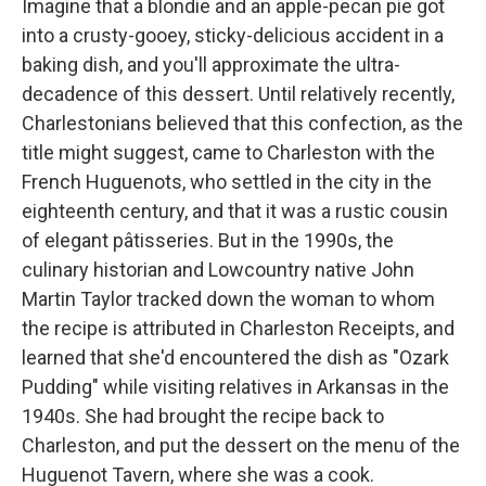
Imagine that a blondie and an apple-pecan pie got
into a crusty-gooey, sticky-delicious accident in a
baking dish, and you'll approximate the ultra-
decadence of this dessert. Until relatively recently,
Charlestonians believed that this confection, as the
title might suggest, came to Charleston with the
French Huguenots, who settled in the city in the
eighteenth century, and that it was a rustic cousin
of elegant pâtisseries. But in the 1990s, the
culinary historian and Lowcountry native John
Martin Taylor tracked down the woman to whom
the recipe is attributed in Charleston Receipts, and
learned that she'd encountered the dish as "Ozark
Pudding" while visiting relatives in Arkansas in the
1940s. She had brought the recipe back to
Charleston, and put the dessert on the menu of the
Huguenot Tavern, where she was a cook.