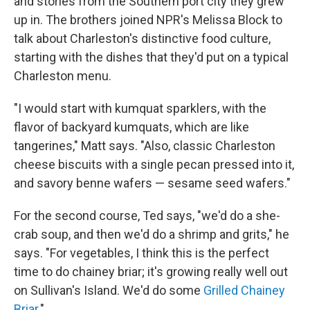
and stories from the Southern port city they grew
up in. The brothers joined NPR's Melissa Block to
talk about Charleston's distinctive food culture,
starting with the dishes that they'd put on a typical
Charleston menu.
"I would start with kumquat sparklers, with the
flavor of backyard kumquats, which are like
tangerines," Matt says. "Also, classic Charleston
cheese biscuits with a single pecan pressed into it,
and savory benne wafers — sesame seed wafers."
For the second course, Ted says, "we'd do a she-
crab soup, and then we'd do a shrimp and grits," he
says. "For vegetables, I think this is the perfect
time to do chainey briar; it's growing really well out
on Sullivan's Island. We'd do some
Grilled Chainey
Briar
."