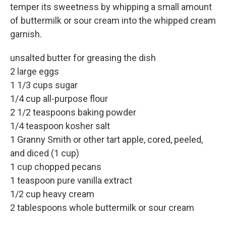
temper its sweetness by whipping a small amount
of buttermilk or sour cream into the whipped cream
garnish.
unsalted butter for greasing the dish
2 large eggs
1 1/3 cups sugar
1/4 cup all-purpose flour
2 1/2 teaspoons baking powder
1/4 teaspoon kosher salt
1 Granny Smith or other tart apple, cored, peeled,
and diced (1 cup)
1 cup chopped pecans
1 teaspoon pure vanilla extract
1/2 cup heavy cream
2 tablespoons whole buttermilk or sour cream