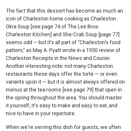
The fact that this dessert has become as much an
icon of Charleston home cooking as Charleston
Okra Soup [see page 74 of The Lee Bros.
Charleston Kitchen] and She-Crab Soup [page 77]
seems odd — but it's all part of "Charleston's food
pattern," as May A. Pyatt wrote in a 1950 review of
Charleston Receipts in the News and Courier.
Another interesting note: not many Charleston
restaurants these days offer the torte — or even
variants upon it — but it is almost always offered on
menus at the tea rooms [see page 79] that open in
the spring throughout the area. You should master
it yourself; it's easy to make and easy to eat, and
nice to have in your repertoire.
When we're serving this dish for guests, we often