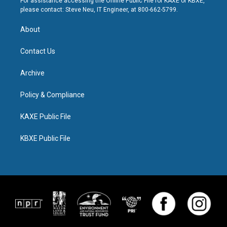
For assistance accessing the Online Public File for KAXE or KBXE,
please contact: Steve Neu, IT Engineer, at 800-662-5799.
About
Contact Us
Archive
Policy & Compliance
KAXE Public File
KBXE Public File