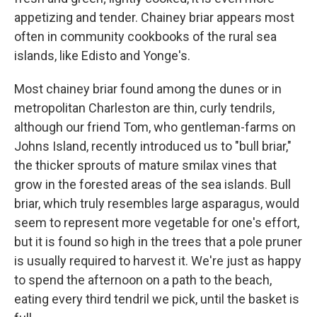
appetizing and tender. Chainey briar appears most
often in community cookbooks of the rural sea
islands, like Edisto and Yonge's.
Most chainey briar found among the dunes or in
metropolitan Charleston are thin, curly tendrils,
although our friend Tom, who gentleman-farms on
Johns Island, recently introduced us to "bull briar,"
the thicker sprouts of mature smilax vines that
grow in the forested areas of the sea islands. Bull
briar, which truly resembles large asparagus, would
seem to represent more vegetable for one's effort,
but it is found so high in the trees that a pole pruner
is usually required to harvest it. We're just as happy
to spend the afternoon on a path to the beach,
eating every third tendril we pick, until the basket is