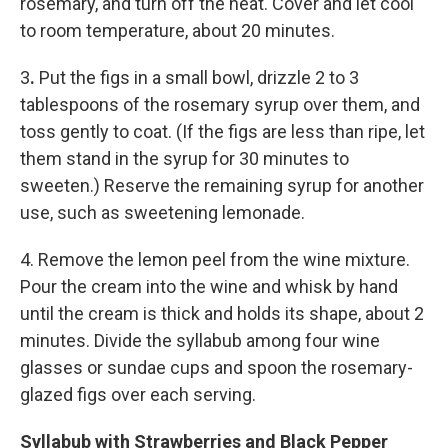
rosemary, and turn off the heat. Cover and let cool
to room temperature, about 20 minutes.
3
.
Put the figs in a small bowl, drizzle 2 to 3
tablespoons of the rosemary syrup over them, and
toss gently to coat. (If the figs are less than ripe, let
them stand in the syrup for 30 minutes to
sweeten.) Reserve the remaining syrup for another
use, such as sweetening lemonade.
4. Remove the lemon peel from the wine mixture.
Pour the cream into the wine and whisk by hand
until the cream is thick and holds its shape, about 2
minutes. Divide the syllabub among four wine
glasses or sundae cups and spoon the rosemary-
glazed figs over each serving.
Syllabub with Strawberries and Black Pepper