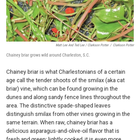
Matt Lee And Ted Lee / Clarkson Potter
/
Clarkson Potter
Chainey briar grows wild around Charleston, S.C.
Chainey briar is what Charlestonians of a certain
age call the tender shoots of the smilax (aka cat
briar) vine, which can be found growing in the
dunes and along sandy fence lines throughout the
area. The distinctive spade-shaped leaves
distinguish smilax from other vines growing in the
same terrain. When raw, chainey briar has a
delicious asparagus-and-olive-oil flavor that is
fresh and green; lightly cooked, it is even more