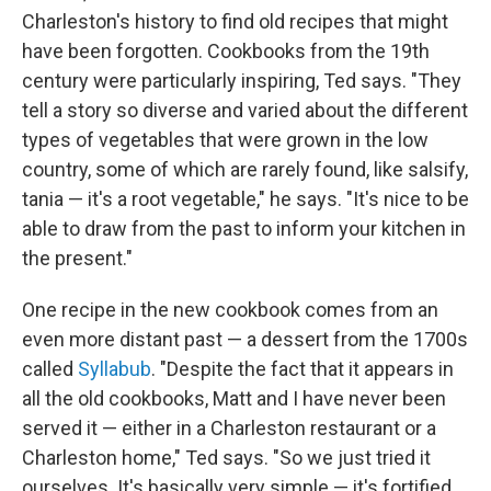
Charleston's history to find old recipes that might
have been forgotten. Cookbooks from the 19th
century were particularly inspiring, Ted says. "They
tell a story so diverse and varied about the different
types of vegetables that were grown in the low
country, some of which are rarely found, like salsify,
tania — it's a root vegetable," he says. "It's nice to be
able to draw from the past to inform your kitchen in
the present."
One recipe in the new cookbook comes from an
even more distant past — a dessert from the 1700s
called
Syllabub
. "Despite the fact that it appears in
all the old cookbooks, Matt and I have never been
served it — either in a Charleston restaurant or a
Charleston home," Ted says. "So we just tried it
ourselves. It's basically very simple — it's fortified