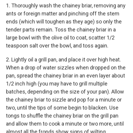
1. Thoroughly wash the chainey briar, removing any
ants or foreign matter and pinching off the stem
ends (which will toughen as they age) so only the
tender parts remain. Toss the chainey briar in a
large bowl with the olive oil to coat, scatter 1/2
teaspoon salt over the bowl, and toss again.
2. Lightly oil a grill pan, and place it over high heat.
When a drop of water sizzles when dropped on the
pan, spread the chainey briar in an even layer about
1/2 inch high (you may have to grill multiple
batches, depending on the size of your pan). Allow
the chainey briar to sizzle and pop for a minute or
two, until the tips of some begin to blacken. Use
tongs to shuffle the chainey briar on the grill pan
and allow them to cook a minute or two more, until
almost all the fronds show signs of wilting.