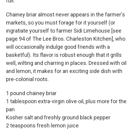
full.
Chainey briar almost never appears in the farmer's
markets, so you must forage for it yourself (or
ingratiate yourself to farmer Sidi Limehouse [see
page 94 of The Lee Bros. Charleston Kitchen], who
will occasionally indulge good friends with a
basketful). Its flavor is robust enough that it grills
well, wilting and charring in places. Dressed with oil
and lemon, it makes for an exciting side dish with
pre-colonial roots.
1 pound chainey briar
1 tablespoon extra-virgin olive oil, plus more for the
pan
Kosher salt and freshly ground black pepper
2 teaspoons fresh lemon juice