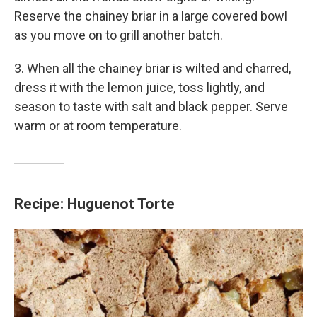
Reserve the chainey briar in a large covered bowl
as you move on to grill another batch.
3. When all the chainey briar is wilted and charred,
dress it with the lemon juice, toss lightly, and
season to taste with salt and black pepper. Serve
warm or at room temperature.
Recipe: Huguenot Torte