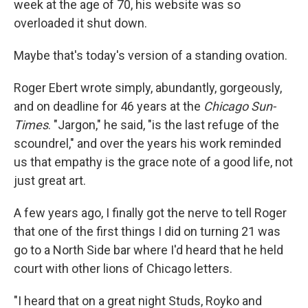
week at the age of 70, his website was so
overloaded it shut down.
Maybe that's today's version of a standing ovation.
Roger Ebert wrote simply, abundantly, gorgeously,
and on deadline for 46 years at the
Chicago Sun-
Times
. "Jargon," he said, "is the last refuge of the
scoundrel," and over the years his work reminded
us that empathy is the grace note of a good life, not
just great art.
A few years ago, I finally got the nerve to tell Roger
that one of the first things I did on turning 21 was
go to a North Side bar where I'd heard that he held
court with other lions of Chicago letters.
"I heard that on a great night Studs, Royko and