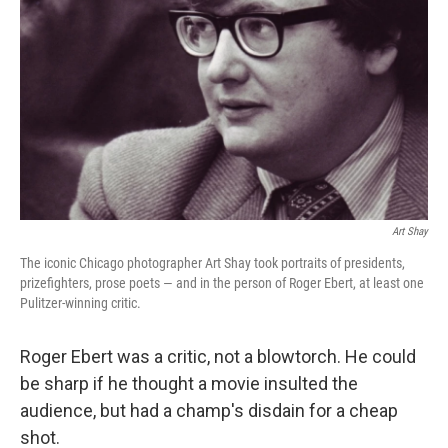
Art Shay
The iconic Chicago photographer Art Shay took portraits of presidents,
prizefighters, prose poets — and in the person of Roger Ebert, at least one
Pulitzer-winning critic.
Roger Ebert was a critic, not a blowtorch. He could
be sharp if he thought a movie insulted the
audience, but had a champ's disdain for a cheap
shot.