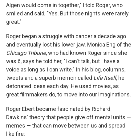
Algen would come in together," I told Roger, who
smiled and said, "Yes. But those nights were rarely
great."
Roger began a struggle with cancer a decade ago
and eventually lost his lower jaw. Monica Eng of the
Chicago Tribune
, who had known Roger since she
was 6, says he told her, "I can't talk, but I have a
voice as long as I can write." In his blog, columns,
tweets and a superb memoir called
Life Itself
, he
detonated ideas each day. He used movies, as
great filmmakers do, to move into our imaginations.
Roger Ebert became fascinated by Richard
Dawkins' theory that people give off mental units —
memes — that can move between us and spread
like fire: