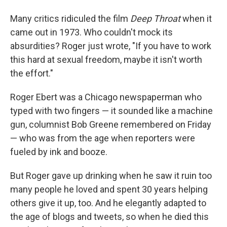
Many critics ridiculed the film
Deep Throat
when it
came out in 1973. Who couldn't mock its
absurdities? Roger just wrote, "If you have to work
this hard at sexual freedom, maybe it isn't worth
the effort."
Roger Ebert was a Chicago newspaperman who
typed with two fingers — it sounded like a machine
gun, columnist Bob Greene remembered on Friday
— who was from the age when reporters were
fueled by ink and booze.
But Roger gave up drinking when he saw it ruin too
many people he loved and spent 30 years helping
others give it up, too. And he elegantly adapted to
the age of blogs and tweets, so when he died this