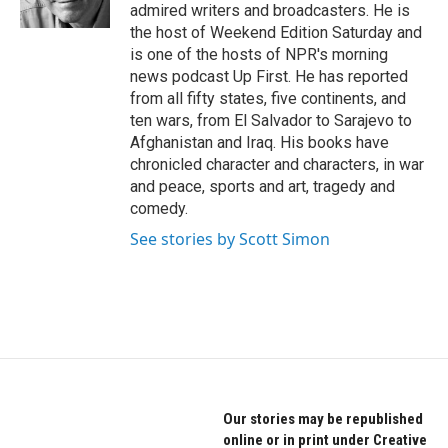
k
n
admired writers and broadcasters. He is
the host of Weekend Edition Saturday and
is one of the hosts of NPR's morning
news podcast Up First. He has reported
from all fifty states, five continents, and
ten wars, from El Salvador to Sarajevo to
Afghanistan and Iraq. His books have
chronicled character and characters, in war
and peace, sports and art, tragedy and
comedy.
See stories by Scott Simon
Our stories may be republished
online or in print under Creative