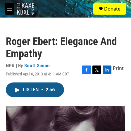
Skip to main content
S
Donate
e
M
a
e
r
n
c
u
h
Roger Ebert: Elegance And
u
e
Empathy
r
y
NPR | By
Scott Simon
Print
Published April 6, 2013 at 4:11 AM CDT
F
T
L
a
w
i
c
i
n
LISTEN
•
2:56
e
t
k
b
t
e
o
e
d
o
r
I
k
n