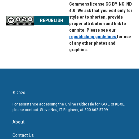
Commons license CC BY-NC-ND
4.0. We ask that you edit only for
style or to shorten, provide
REPUBLISH
proper attribution and link to
our site. Please see our
republishing guidelines
for use
of any other photos and
graphics.
© 2026
For assistance accessing the Online Public File for KAXE or KBXE,
please contact: Steve Neu, IT Engineer, at 800-662-5799.
About
Contact Us