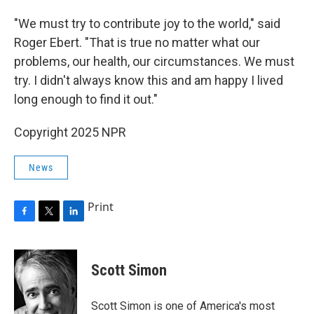
"We must try to contribute joy to the world," said
Roger Ebert. "That is true no matter what our
problems, our health, our circumstances. We must
try. I didn't always know this and am happy I lived
long enough to find it out."
Copyright 2025 NPR
News
Print
F
T
L
a
w
i
c
i
n
e
t
k
Scott Simon
b
t
e
o
e
d
o
r
I
Scott Simon is one of America's most