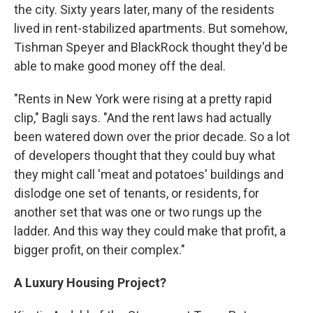
the city. Sixty years later, many of the residents
lived in rent-stabilized apartments. But somehow,
Tishman Speyer and BlackRock thought they'd be
able to make good money off the deal.
"Rents in New York were rising at a pretty rapid
clip," Bagli says. "And the rent laws had actually
been watered down over the prior decade. So a lot
of developers thought that they could buy what
they might call 'meat and potatoes' buildings and
dislodge one set of tenants, or residents, for
another set that was one or two rungs up the
ladder. And this way they could make that profit, a
bigger profit, on their complex."
A Luxury Housing Project?