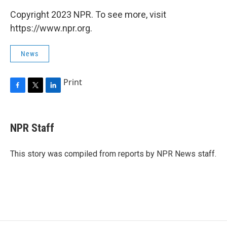
Copyright 2023 NPR. To see more, visit
https://www.npr.org.
News
Print
F
T
L
a
w
i
c
i
n
e
t
k
NPR Staff
b
t
e
o
e
d
o
r
I
This story was compiled from reports by NPR News staff.
k
n