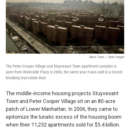
Mario Tama
/
Getty Images
The Peter Cooper Village and Stuyvesant Town apartment complex is
seen from Waterside Plaza in 2006, the same year it was sold in a record-
breaking real estate deal.
The middle-income housing projects Stuyvesant
Town and Peter Cooper Village sit on an 80-acre
patch of Lower Manhattan. In 2006, they came to
epitomize the lunatic excess of the housing boom
when their 11,232 apartments sold for $5.4 billion.