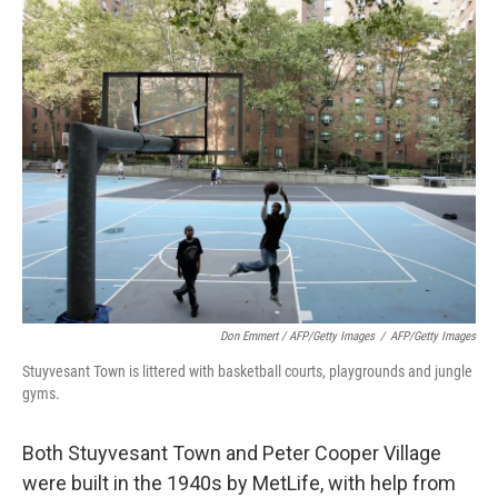
Don Emmert / AFP/Getty Images
/
AFP/Getty Images
Stuyvesant Town is littered with basketball courts, playgrounds and jungle
gyms.
Both Stuyvesant Town and Peter Cooper Village
were built in the 1940s by MetLife, with help from