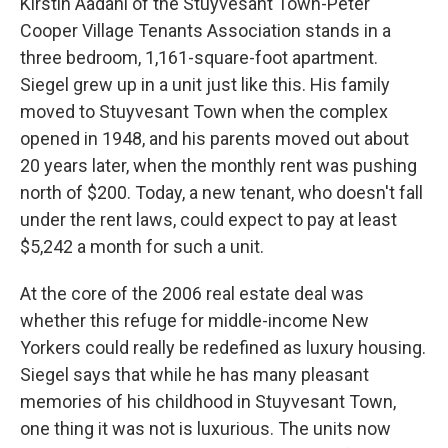
Kirstin Aadahl of the Stuyvesant Town-Peter
Cooper Village Tenants Association stands in a
three bedroom, 1,161-square-foot apartment.
Siegel grew up in a unit just like this. His family
moved to Stuyvesant Town when the complex
opened in 1948, and his parents moved out about
20 years later, when the monthly rent was pushing
north of $200. Today, a new tenant, who doesn't fall
under the rent laws, could expect to pay at least
$5,242 a month for such a unit.
At the core of the 2006 real estate deal was
whether this refuge for middle-income New
Yorkers could really be redefined as luxury housing.
Siegel says that while he has many pleasant
memories of his childhood in Stuyvesant Town,
one thing it was not is luxurious. The units now