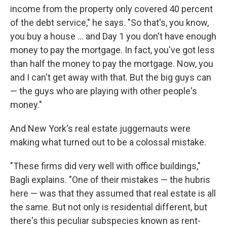
income from the property only covered 40 percent
of the debt service," he says. "So that's, you know,
you buy a house ... and Day 1 you don't have enough
money to pay the mortgage. In fact, you've got less
than half the money to pay the mortgage. Now, you
and I can't get away with that. But the big guys can
— the guys who are playing with other people's
money."
And New York's real estate juggernauts were
making what turned out to be a colossal mistake.
"These firms did very well with office buildings,"
Bagli explains. "One of their mistakes — the hubris
here — was that they assumed that real estate is all
the same. But not only is residential different, but
there's this peculiar subspecies known as rent-