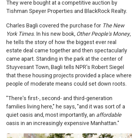
They were bought at a competitive auction by
Tishman Speyer Properties and BlackRock Realty.
Charles Bagli covered the purchase for
The New
York Times
. In his new book,
Other People's Money
,
he tells the story of how the biggest ever real
estate deal came together and then spectacularly
came apart. Standing in the park at the center of
Stuyvesant Town, Bagli tells NPR's Robert Siegel
that these housing projects provided a place where
people of moderate means could set down roots.
"There's first-, second- and third-generation
families living here," he says, "and it was sort of a
quiet oasis and, most importantly, an
affordable
oasis in an increasingly expensive Manhattan."