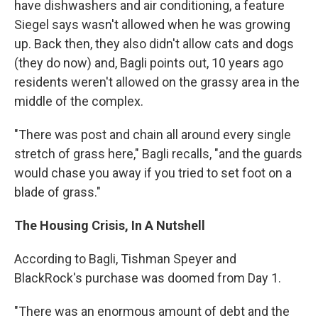
have dishwashers and air conditioning, a feature
Siegel says wasn't allowed when he was growing
up. Back then, they also didn't allow cats and dogs
(they do now) and, Bagli points out, 10 years ago
residents weren't allowed on the grassy area in the
middle of the complex.
"There was post and chain all around every single
stretch of grass here," Bagli recalls, "and the guards
would chase you away if you tried to set foot on a
blade of grass."
The Housing Crisis, In A Nutshell
According to Bagli, Tishman Speyer and
BlackRock's purchase was doomed from Day 1.
"There was an enormous amount of debt and the