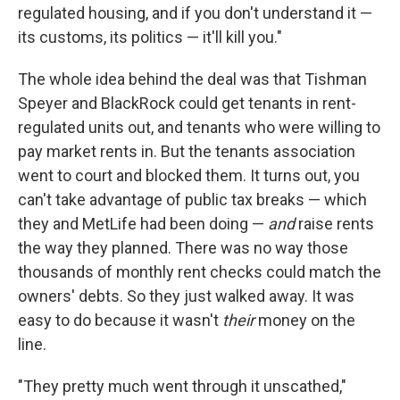
regulated housing, and if you don't understand it —
its customs, its politics — it'll kill you."
The whole idea behind the deal was that Tishman
Speyer and BlackRock could get tenants in rent-
regulated units out, and tenants who were willing to
pay market rents in. But the tenants association
went to court and blocked them. It turns out, you
can't take advantage of public tax breaks — which
they and MetLife had been doing —
and
raise rents
the way they planned. There was no way those
thousands of monthly rent checks could match the
owners' debts. So they just walked away. It was
easy to do because it wasn't
their
money on the
line.
"They pretty much went through it unscathed,"