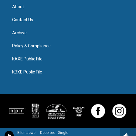
About
Contact Us
Archive
Policy & Compliance
KAXE Public File
KBXE Public File
Eilen Jewell - Deportee - Single