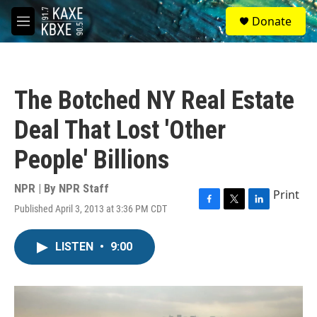
Skip to main content
S
Donate
e
M
a
e
r
n
c
u
h
The Botched NY Real Estate
u
e
Deal That Lost 'Other
r
y
People' Billions
NPR | By
NPR Staff
Print
Published April 3, 2013 at 3:36 PM CDT
F
T
L
a
w
i
c
i
n
LISTEN
•
9:00
e
t
k
b
t
e
o
e
d
o
r
I
k
n