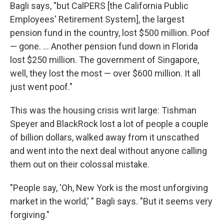
Bagli says, "but CalPERS [the California Public
Employees' Retirement System], the largest
pension fund in the country, lost $500 million. Poof
— gone. ... Another pension fund down in Florida
lost $250 million. The government of Singapore,
well, they lost the most — over $600 million. It all
just went poof."
This was the housing crisis writ large: Tishman
Speyer and BlackRock lost a lot of people a couple
of billion dollars, walked away from it unscathed
and went into the next deal without anyone calling
them out on their colossal mistake.
"People say, 'Oh, New York is the most unforgiving
market in the world,' " Bagli says. "But it seems very
forgiving."