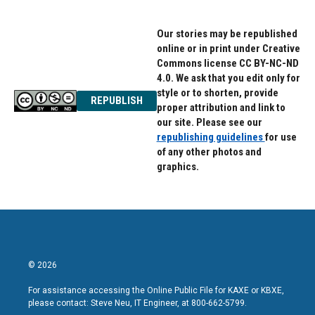
Our stories may be republished
online or in print under Creative
Commons license CC BY-NC-ND
4.0. We ask that you edit only for
style or to shorten, provide
REPUBLISH
proper attribution and link to
our site. Please see our
republishing guidelines
for use
of any other photos and
graphics.
© 2026
For assistance accessing the Online Public File for KAXE or KBXE,
please contact: Steve Neu, IT Engineer, at 800-662-5799.