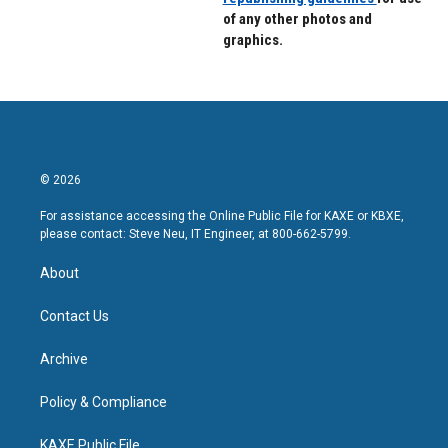
of any other photos and
graphics.
© 2026
For assistance accessing the Online Public File for KAXE or KBXE,
please contact: Steve Neu, IT Engineer, at 800-662-5799.
About
Contact Us
Archive
Policy & Compliance
KAXE Public File