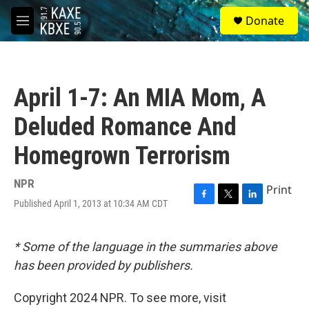
Skip to main content
S
Donate
e
M
a
e
r
n
c
u
h
April 1-7: An MIA Mom, A
u
e
Deluded Romance And
r
y
Homegrown Terrorism
NPR
Print
Published April 1, 2013 at 10:34 AM CDT
F
T
L
a
w
i
c
i
n
e
t
k
* Some of the language in the summaries above
b
t
e
has been provided by publishers.
o
e
d
o
r
I
k
n
Copyright 2024 NPR. To see more, visit