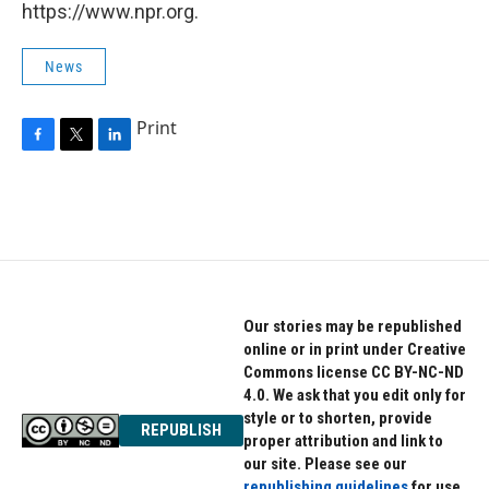
https://www.npr.org.
News
Print
F
T
L
a
w
i
c
i
n
e
t
k
b
t
e
o
e
d
o
r
I
k
n
Our stories may be republished
online or in print under Creative
Commons license CC BY-NC-ND
4.0. We ask that you edit only for
style or to shorten, provide
REPUBLISH
proper attribution and link to
our site. Please see our
republishing guidelines
for use