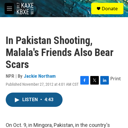
Skip to main content
S
Donate
e
M
a
e
r
n
c
u
h
In Pakistan Shooting,
u
e
Malala's Friends Also Bear
r
y
Scars
NPR | By
Jackie Northam
Print
Published November 27, 2012 at 4:01 AM CST
F
T
L
a
w
i
c
i
n
LISTEN
•
4:43
e
t
k
b
t
e
o
e
d
o
r
I
k
n
On Oct. 9, in Mingora, Pakistan, in the country's