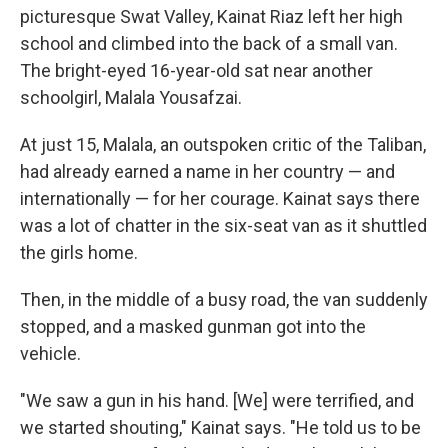
picturesque Swat Valley, Kainat Riaz left her high
school and climbed into the back of a small van.
The bright-eyed 16-year-old sat near another
schoolgirl, Malala Yousafzai.
At just 15, Malala, an outspoken critic of the Taliban,
had already earned a name in her country — and
internationally — for her courage. Kainat says there
was a lot of chatter in the six-seat van as it shuttled
the girls home.
Then, in the middle of a busy road, the van suddenly
stopped, and a masked gunman got into the
vehicle.
"We saw a gun in his hand. [We] were terrified, and
we started shouting," Kainat says. "He told us to be