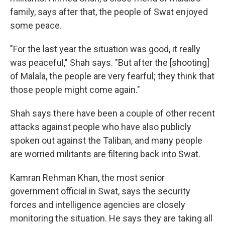
family, says after that, the people of Swat enjoyed
some peace.
"For the last year the situation was good, it really
was peaceful," Shah says. "But after the [shooting]
of Malala, the people are very fearful; they think that
those people might come again."
Shah says there have been a couple of other recent
attacks against people who have also publicly
spoken out against the Taliban, and many people
are worried militants are filtering back into Swat.
Kamran Rehman Khan, the most senior
government official in Swat, says the security
forces and intelligence agencies are closely
monitoring the situation. He says they are taking all