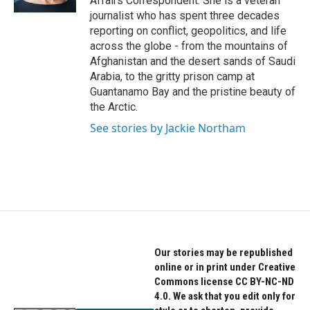
Affairs Correspondent. She is a veteran
journalist who has spent three decades
reporting on conflict, geopolitics, and life
across the globe - from the mountains of
Afghanistan and the desert sands of Saudi
Arabia, to the gritty prison camp at
Guantanamo Bay and the pristine beauty of
the Arctic.
See stories by Jackie Northam
Our stories may be republished
online or in print under Creative
Commons license CC BY-NC-ND
4.0. We ask that you edit only for