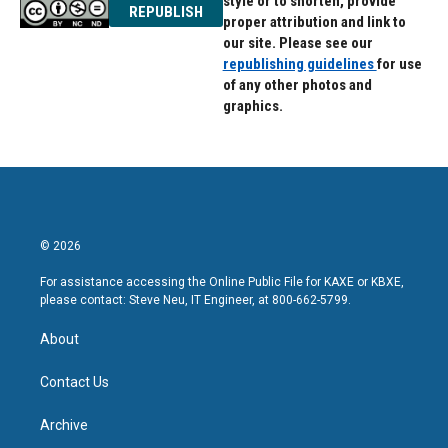
style or to shorten, provide
REPUBLISH
proper attribution and link to
our site. Please see our
republishing guidelines
for use
of any other photos and
graphics.
© 2026
For assistance accessing the Online Public File for KAXE or KBXE,
please contact: Steve Neu, IT Engineer, at 800-662-5799.
About
Contact Us
Archive