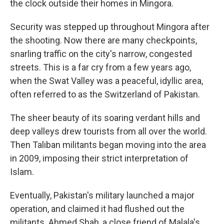
the clock outside their homes in Mingora.
Security was stepped up throughout Mingora after
the shooting. Now there are many checkpoints,
snarling traffic on the city's narrow, congested
streets. This is a far cry from a few years ago,
when the Swat Valley was a peaceful, idyllic area,
often referred to as the Switzerland of Pakistan.
The sheer beauty of its soaring verdant hills and
deep valleys drew tourists from all over the world.
Then Taliban militants began moving into the area
in 2009, imposing their strict interpretation of
Islam.
Eventually, Pakistan's military launched a major
operation, and claimed it had flushed out the
militants. Ahmed Shah, a close friend of Malala's