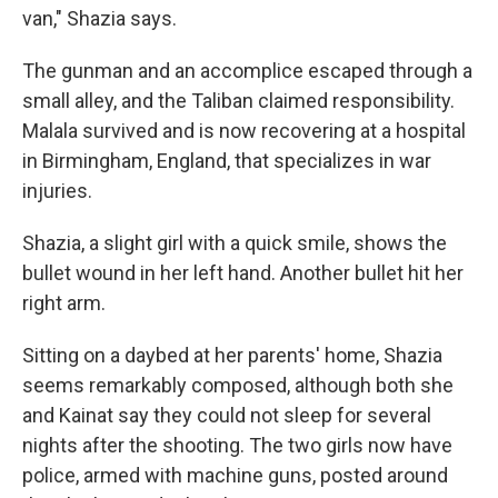
van," Shazia says.
The gunman and an accomplice escaped through a
small alley, and the Taliban claimed responsibility.
Malala survived and is now recovering at a hospital
in Birmingham, England, that specializes in war
injuries.
Shazia, a slight girl with a quick smile, shows the
bullet wound in her left hand. Another bullet hit her
right arm.
Sitting on a daybed at her parents' home, Shazia
seems remarkably composed, although both she
and Kainat say they could not sleep for several
nights after the shooting. The two girls now have
police, armed with machine guns, posted around