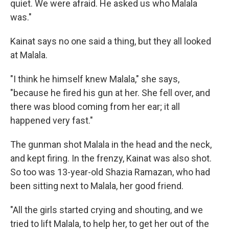
quiet. We were afraid. He asked us who Malala
was."
Kainat says no one said a thing, but they all looked
at Malala.
"I think he himself knew Malala," she says,
"because he fired his gun at her. She fell over, and
there was blood coming from her ear; it all
happened very fast."
The gunman shot Malala in the head and the neck,
and kept firing. In the frenzy, Kainat was also shot.
So too was 13-year-old Shazia Ramazan, who had
been sitting next to Malala, her good friend.
"All the girls started crying and shouting, and we
tried to lift Malala, to help her, to get her out of the