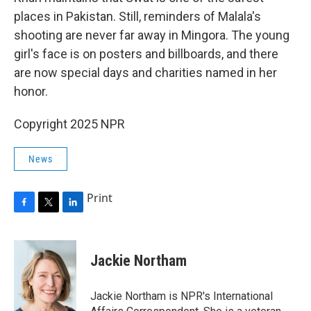
places in Pakistan. Still, reminders of Malala's
shooting are never far away in Mingora. The young
girl's face is on posters and billboards, and there
are now special days and charities named in her
honor.
Copyright 2025 NPR
News
Print
F
T
L
a
w
i
c
i
n
e
t
k
Jackie Northam
b
t
e
o
e
d
o
r
I
Jackie Northam is NPR's International
k
n