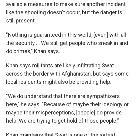
available measures to make sure another incident
like the shooting doesn't occur, but the danger is
still present.
"Nothing is guaranteed in this world, [even] with all
the security ... We still get people who sneak in and
do crimes," Khan says.
Khan says militants are likely infiltrating Swat
across the border with Afghanistan, but says some
local residents might also be providing help.
"We do understand that there are sympathizers
here," he says. "Because of maybe their ideology or
maybe their misperceptions, [people] do provide
help. We are trying to get hold of those people."
Khan maintains that Swat is one of the safest