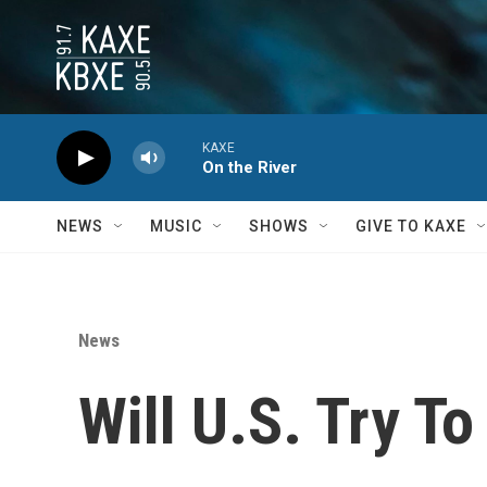
Skip to main content
KAXE
On the River
NEWS
MUSIC
SHOWS
GIVE TO KAXE
News
Will U.S. Try T