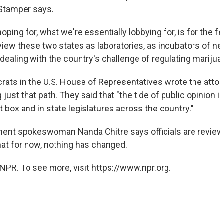
 Stamper says.
hoping for, what we're essentially lobbying for, is for the 
iew these two states as laboratories, as incubators of 
 dealing with the country's challenge of regulating mariju
ats in the U.S. House of Representatives wrote the atto
 just that path. They said that "the tide of public opinion 
ot box and in state legislatures across the country."
ent spokeswoman Nanda Chitre says officials are revie
that for now, nothing has changed.
NPR. To see more, visit https://www.npr.org.