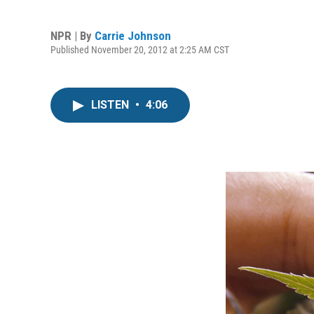
NPR | By
Carrie Johnson
Published November 20, 2012 at 2:25 AM CST
LISTEN
•
4:06