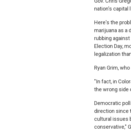
Gov. Chris Greg
nation's capital
Here's the probl
marijuana as a d
rubbing against 
Election Day, m
legalization th
Ryan Grim, who 
"In fact, in Col
the wrong side o
Democratic poll
direction since 
cultural issues
conservative," 