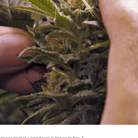
rijuana plant at a grow house in Denver on Nov. 8.