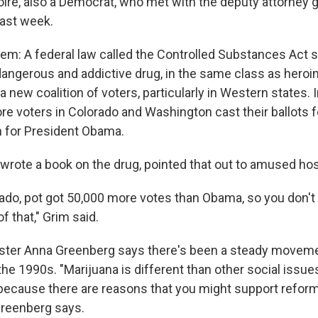
oire, also a Democrat, who met with the deputy attorney g
 last week.
em: A federal law called the Controlled Substances Act st
angerous and addictive drug, in the same class as heroin.
a new coalition of voters, particularly in Western states. I
ore voters in Colorado and Washington cast their ballots 
an for President Obama.
wrote a book on the drug, pointed that out to amused h
orado, pot got 50,000 more votes than Obama, so you don't
f that," Grim said.
ster Anna Greenberg says there's been a steady movemen
the 1990s. "Marijuana is different than other social issue
 because there are reasons that you might support reform
Greenberg says.