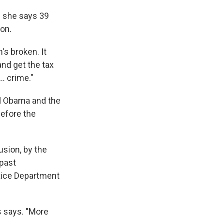
e she says 39
ion.
's broken. It
and get the tax
. crime."
ed Obama and the
before the
usion, by the
 past
tice Department
s says. "More