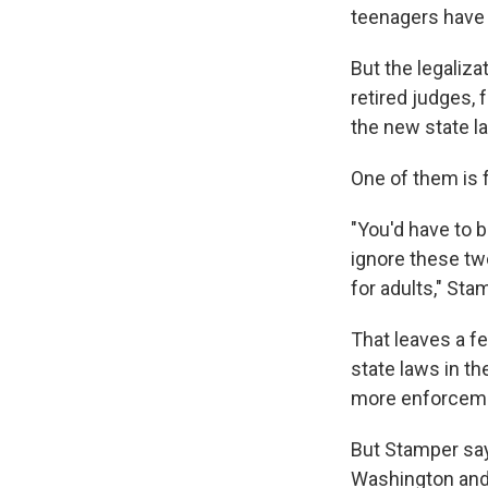
teenagers have 
But the legaliz
retired judges, 
the new state l
One of them is 
"You'd have to b
ignore these tw
for adults," Sta
That leaves a fe
state laws in th
more enforcemen
But Stamper say
Washington and 