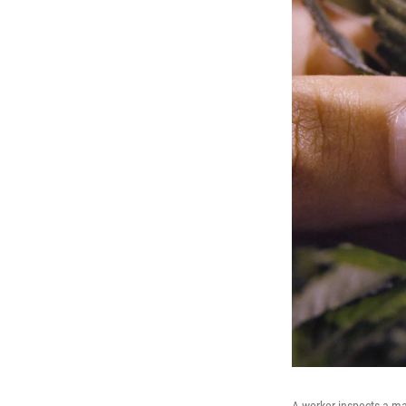
A worker inspects a ma