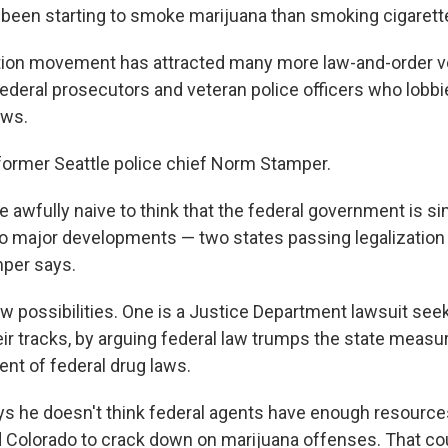
been starting to smoke marijuana than smoking cigarett
ation movement has attracted many more law-and-order vo
federal prosecutors and veteran police officers who lobbi
aws.
former Seattle police chief Norm Stamper.
e awfully naive to think that the federal government is si
o major developments — two states passing legalization
mper says.
w possibilities. One is a Justice Department lawsuit seek
eir tracks, by arguing federal law trumps the state measu
t of federal drug laws.
s he doesn't think federal agents have enough resource
Colorado to crack down on marijuana offenses. That cou