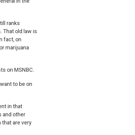
eneral in the
ill ranks
 That old law is
n fact, on
for marijuana
osts on MSNBC.
 want to be on
t in that
s and other
 that are very