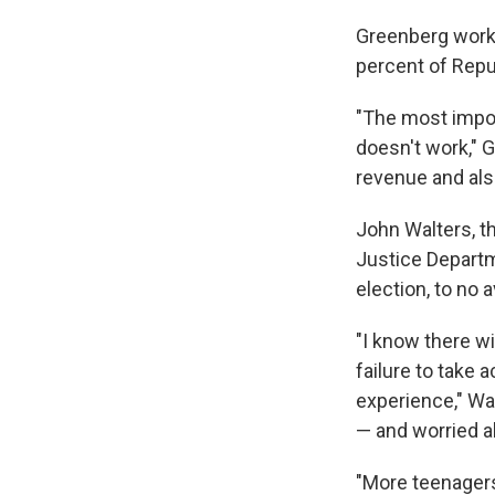
Greenberg worke
percent of Repu
"The most import
doesn't work," G
revenue and als
John Walters, t
Justice Departme
election, to no av
"I know there w
failure to take
experience," Wa
— and worried a
"More teenagers