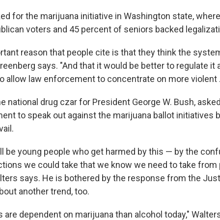
d for the marijuana initiative in Washington state, wher
blican voters and 45 percent of seniors backed legalizat
ant reason that people cite is that they think the system
reenberg says. "And that it would be better to regulate it 
o allow law enforcement to concentrate on more violent ..
he national drug czar for President George W. Bush, ask
nt to speak out against the marijuana ballot initiatives 
ail.
ill be young people who get harmed by this — by the conf
 actions we could take that we know we need to take from
lters says. He is bothered by the response from the Jus
bout another trend, too.
 are dependent on marijuana than alcohol today," Walter