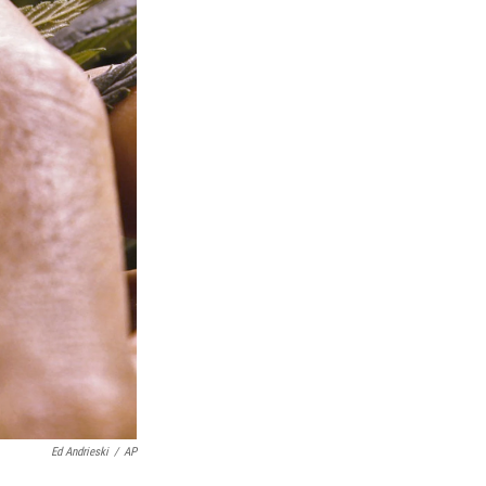
Ed Andrieski
/
AP