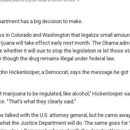
artment has a big decision to make.
ws in Colorado and Washington that legalize small amoun
rijuana will take effect early next month. The Obama admi
whether it will sue to stop the legislation or let those st
though the drug remains illegal under federal law.
ohn Hickenlooper, a Democrat, says the message he got 
 marijuana to be regulated, like alcohol," Hickenlooper sa
. "That's what they clearly said."
 talked with the U.S. attorney general, but he came away 
 what the Justice Department will do. The same goes fo