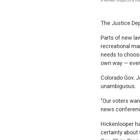
The Justice Dep
Parts of new la
recreational ma
needs to choose 
own way — even 
Colorado Gov. J
unambiguous.
"Our voters want
news conference
Hickenlooper has
certainty about