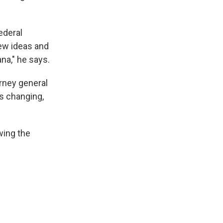
federal
new ideas and
ana," he says.
rney general
is changing,
wing the