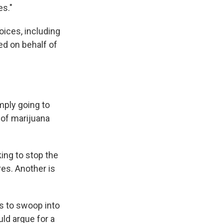
es."
ices, including
ed on behalf of
mply going to
 of marijuana
ing to stop the
res. Another is
s to swoop into
ld argue for a