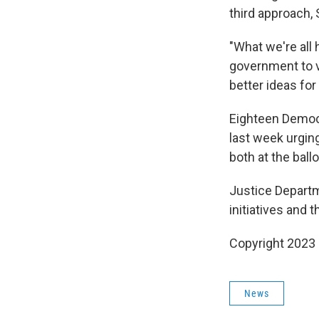
third approach,
"What we're all 
government to v
better ideas for
Eighteen Democr
last week urging
both at the ball
Justice Departm
initiatives and 
Copyright 2023 
News