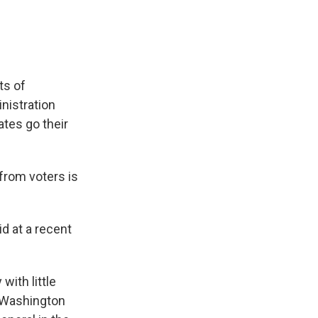
ts of
nistration
ates go their
from voters is
id at a recent
with little
r Washington