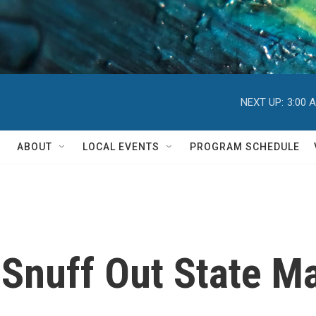
NEXT UP:
3:00 
ABOUT
LOCAL EVENTS
PROGRAM SCHEDULE
o Snuff Out State M