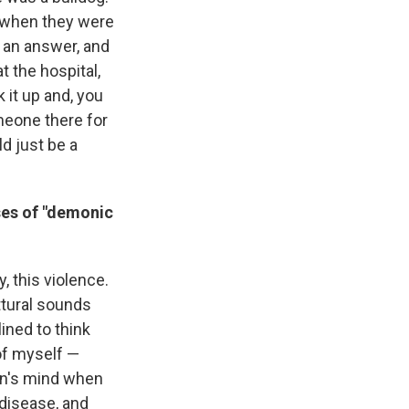
g when they were
s an answer, and
 the hospital,
 it up and, you
omeone there for
ld just be a
ses of "demonic
 this violence.
ttural sounds
ned to think
 of myself —
en's mind when
 disease, and