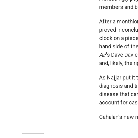
members and baf
After a monthlon
proved inconclu
clock on a piece
hand side of the
Air
's Dave Davie
and, likely, the 
As Najjar put it
diagnosis and t
disease that can
account for cas
Cahalan's new m