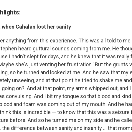
hlights:
when Cahalan lost her sanity
r anything from this experience. This was all told to me a
 Stephen heard guttural sounds coming from me. He thou
se I hadn't slept for days, and he knew that it was really 
Maybe she's just venting her frustration.' But the grunts 
ing, so he turned and looked at me. And he saw that my
ely unseeing, and at that point he tried to shake me and 
 going on?' And at that point, my arms whipped out, and I
as convulsing. And I bit my tongue so that blood and kind 
 blood and foam was coming out of my mouth. And he ha
think this is incredible — to know that this was a seizure
zure before. And so he turned me on my side and he call
 ... the difference between sanity and insanity ... that mo