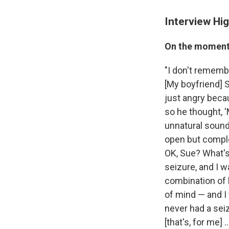
Interview Hig
On the moment 
"I don't remembe
[My boyfriend]
just angry becau
so he thought, '
unnatural sound
open but complet
OK, Sue? What's
seizure, and I w
combination of
of mind — and I 
never had a sei
[that's, for me]