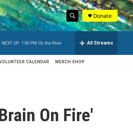
Donate
S
S
e
h
a
r
All Streams
NEXT UP:
1:00 PM
On the River
o
c
h
w
Q
VOLUNTEER CALENDAR
MERCH SHOP
u
S
e
r
e
y
a
r
rain On Fire'
c
h