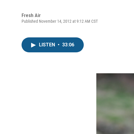
Fresh Air
Published November 14, 2012 at 9:12 AM CST
LISTEN
•
33:06