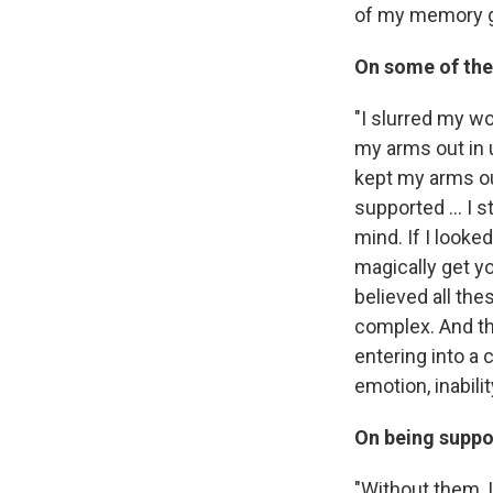
of my memory g
On some of the
"I slurred my wo
my arms out in u
kept my arms out
supported ... I 
mind. If I looke
magically get y
believed all th
complex. And th
entering into a
emotion, inabilit
On being suppo
"Without them, 