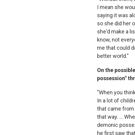
I mean she woul
saying it was a
so she did her o
she'd make a lis
know, not everyo
me that could do
better world."
On the possibl
possession" th
"When you think
In a lot of chil
that came from
that way. ... Wh
demonic possess
he first saw tha