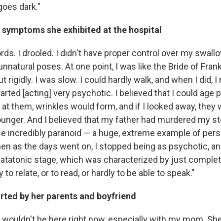
oes dark."
 symptoms she exhibited at the hospital
rds. I drooled. I didn't have proper control over my swallow
nnatural poses. At one point, I was like the Bride of Fran
 rigidly. I was slow. I could hardly walk, and when I did, 
started [acting] very psychotic. I believed that I could age
d at them, wrinkles would form, and if I looked away, they
ounger. And I believed that my father had murdered my st
ese incredibly paranoid — a huge, extreme example of per
en as the days went on, I stopped being as psychotic, and
 catatonic stage, which was characterized by just complet
y to relate, or to read, or hardly to be able to speak."
rted by her parents and boyfriend
I wouldn't be here right now, especially with my mom. She