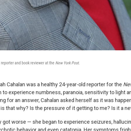
reporter and book reviewer at the
New York Post.
ah Cahalan was a healthy 24-year-old reporter for the
New
to experience numbness, paranoia, sensitivity to light an
ng for an answer, Cahalan asked herself as it was happen
is that why? Is the pressure of it getting to me? Is it a n
y got worse — she began to experience seizures, hallucin
ychotic behavior and even catatonia. Her symptoms frigh