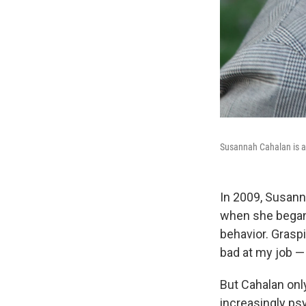
Susannah Cahalan is a 
In 2009, Susann
when she began 
behavior. Graspi
bad at my job — 
But Cahalan onl
increasingly ps