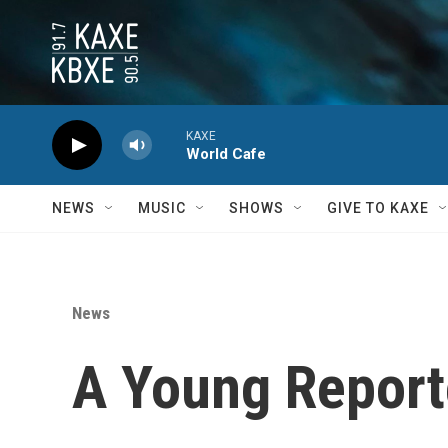
Skip to main content
KAXE
World Cafe
NEWS
MUSIC
SHOWS
GIVE TO KAXE
News
A Young Reporte