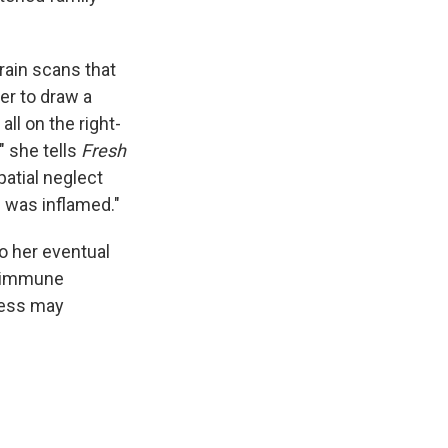
rain scans that
er to draw a
all on the right-
" she tells
Fresh
patial neglect
on was inflamed."
to her eventual
toimmune
lness may