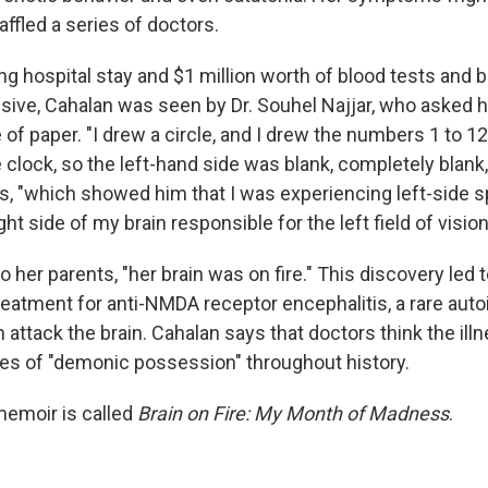
fled a series of doctors.
g hospital stay and $1 million worth of blood tests and b
sive, Cahalan was seen by Dr. Souhel Najjar, who asked h
 of paper. "I drew a circle, and I drew the numbers 1 to 12 
 clock, so the left-hand side was blank, completely blank,
s, "which showed him that I was experiencing left-side s
right side of my brain responsible for the left field of visi
 to her parents, "her brain was on fire." This discovery led 
reatment for anti-NMDA receptor encephalitis, a rare au
 attack the brain. Cahalan says that doctors think the il
es of "demonic possession" throughout history.
emoir is called
Brain on Fire: My Month of Madness
.