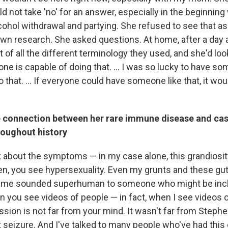
d not take 'no' for an answer, especially in the beginnin
lcohol withdrawal and partying. She refused to see that a
wn research. She asked questions. At home, after a day at
t of all the different terminology they used, and she'd look
ne is capable of doing that. ... I was so lucky to have s
 that. ... If everyone could have someone like that, it wou
e connection between her rare immune disease and ca
roughout history
 about the symptoms — in my case alone, this grandiosity,
dren, you see hypersexuality. Even my grunts and these gu
 me sounded superhuman to someone who might be incli
en you see videos of people — in fact, when I see videos
ion is not far from your mind. It wasn't far from Steph
t seizure. And I've talked to many people who've had this