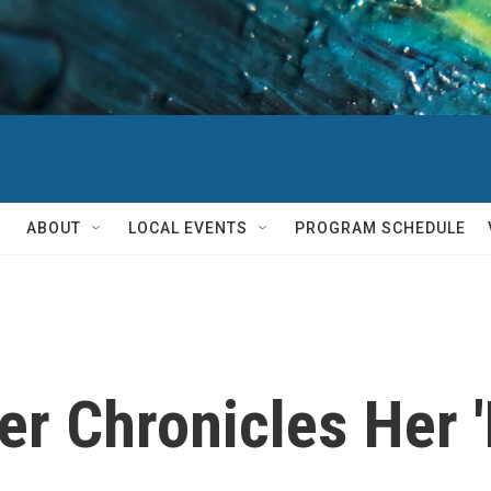
ABOUT
LOCAL EVENTS
PROGRAM SCHEDULE
r Chronicles Her 'B