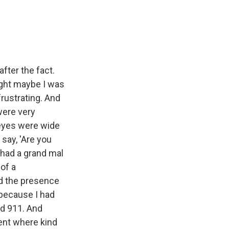
fter the fact.
ght maybe I was
frustrating. And
were very
 eyes were wide
say, 'Are you
 had a grand mal
of a
d the presence
 because I had
ed 911. And
ment where kind