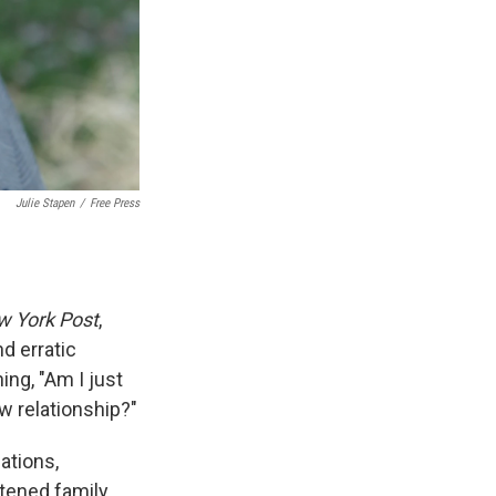
Julie Stapen
/
Free Press
 York Post
,
d erratic
ing, "Am I just
ew relationship?"
ations,
tened family