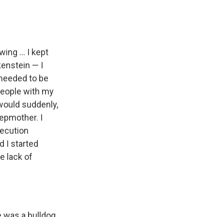
ing ... I kept
kenstein — I
I needed to be
 people with my
 would suddenly,
epmother. I
secution
 I started
e lack of
 was a bulldog.