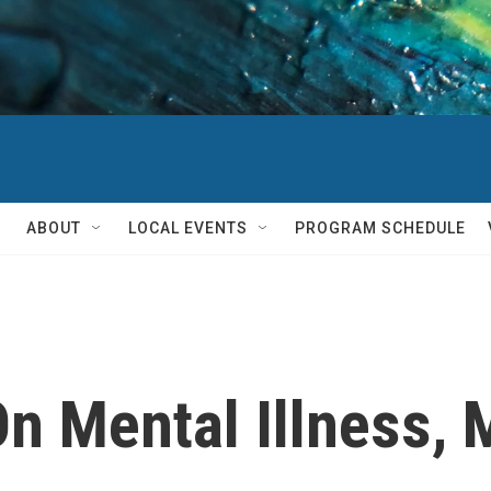
ABOUT
LOCAL EVENTS
PROGRAM SCHEDULE
On Mental Illness, 