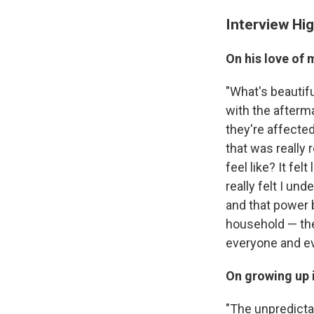
Interview Hig
On his love of 
"What's beautifu
with the afterm
they're affected
that was really 
feel like? It fel
really felt I un
and that power 
household — the 
everyone and ev
On growing up 
"The unpredictab