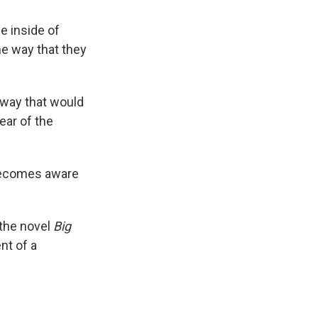
fe inside of
he way that they
a way that would
ear of the
 becomes aware
 the novel
Big
ent of a