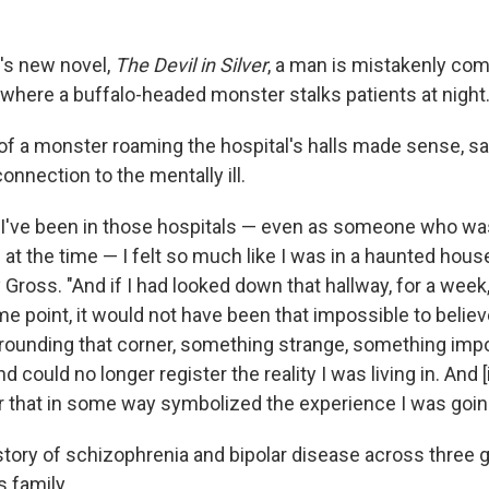
e's new novel,
The Devil in Silver
, a man is mistakenly com
 where a buffalo-headed monster stalks patients at night
y of a monster roaming the hospital's halls made sense, s
onnection to the mentally ill.
 I've been in those hospitals — even as someone who wa
d at the time — I felt so much like I was in a haunted house,
 Gross. "And if I had looked down that hallway, for a week
ome point, it would not have been that impossible to believ
ounding that corner, something strange, something impo
could no longer register the reality I was living in. And [i
or that in some way symbolized the experience I was goin
istory of schizophrenia and bipolar disease across three 
s family.