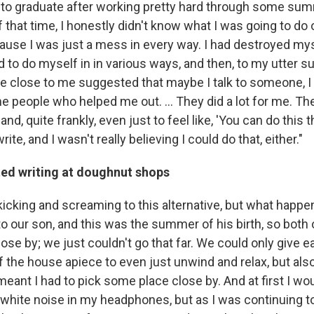
to graduate after working pretty hard through some su
f that time, I honestly didn't know what I was going to do
ause I was just a mess in every way. I had destroyed myse
tried to do myself in in various ways, and then, to my utter 
close to me suggested that maybe I talk to someone, I ge
e people who helped me out. ... They did a lot for me. T
and, quite frankly, even just to feel like, 'You can do this 
ite, and I wasn't really believing I could do that, either."
ted writing at doughnut shops
kicking and screaming to this alternative, but what hap
to our son, and this was the summer of his birth, so both
se by; we just couldn't go that far. We could only give e
f the house apiece to even just unwind and relax, but als
 meant I had to pick some place close by. And at first I w
 white noise in my headphones, but as I was continuing t