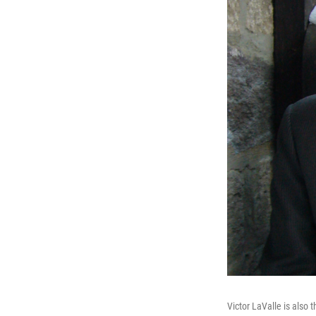
Victor LaValle is also 