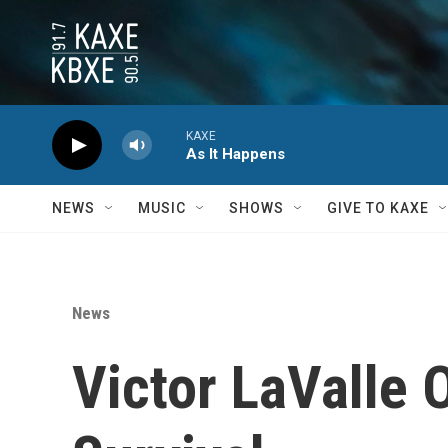
Skip to main content
KAXE
As It Happens
NEWS
MUSIC
SHOWS
GIVE TO KAXE
News
Victor LaValle 