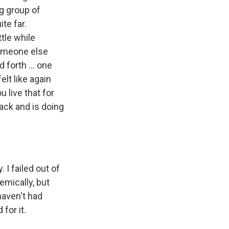
ng group of
te far.
tle while
someone else
 forth ... one
elt like again
 live that for
ack and is doing
 I failed out of
emically, but
 haven't had
for it.