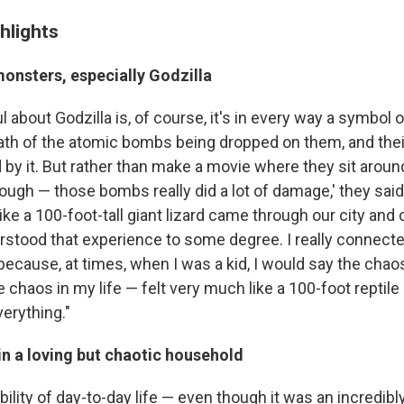
hlights
monsters, especially Godzilla
l about Godzilla is, of course, it's in every way a symbol 
ath of the atomic bombs being dropped on them, and thei
 by it. But rather than make a movie where they sit aroun
rough — those bombs really did a lot of damage,' they said,
t like a 100-foot-tall giant lizard came through our city and 
derstood that experience to some degree. I really connecte
because, at times, when I was a kid, I would say the chao
chaos in my life — felt very much like a 100-foot reptile
erything."
in a loving but chaotic household
ility of day-to-day life — even though it was an incredibl