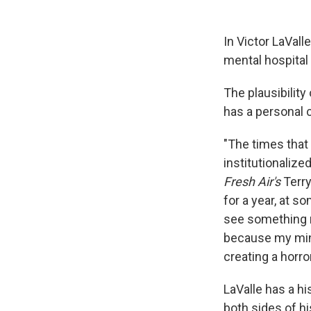
In Victor LaVall
mental hospital
The plausibilit
has a personal c
"The times that
institutionalize
Fresh Air's
Terry
for a year, at s
see something r
because my mind 
creating a horr
LaValle has a h
both sides of hi