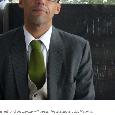
the author of
Slapboxing with Jesus
,
The Ecstatic
and
Big Machine
.