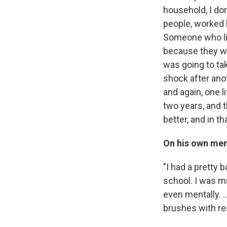
household, I don
people, worked h
Someone who liv
because they we
was going to take
shock after anoth
and again, one l
two years, and 
better, and in th
On his own men
"I had a pretty 
school. I was mu
even mentally. ..
brushes with rea