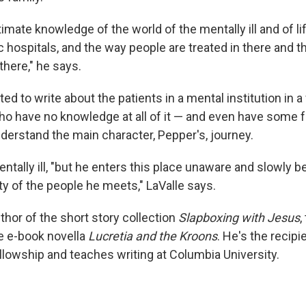
ntimate knowledge of the world of the mentally ill and of li
c hospitals, and the way people are treated in there and t
 there," he says.
d to write about the patients in a mental institution in 
ho have no knowledge at all of it — and even have some f
nderstand the main character, Pepper's, journey.
entally ill, "but he enters this place unaware and slowly
ty of the people he meets," LaValle says.
uthor of the short story collection
Slapboxing with Jesus
,
e e-book novella
Lucretia and the Kroons
. He's the recipi
owship and teaches writing at Columbia University.