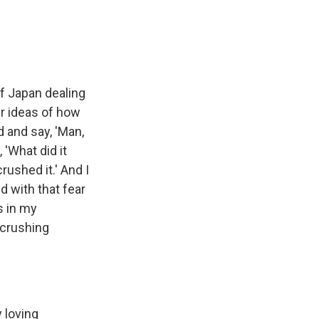
of Japan dealing
r ideas of how
d and say, 'Man,
 'What did it
crushed it.' And I
d with that fear
s in my
 crushing
y loving