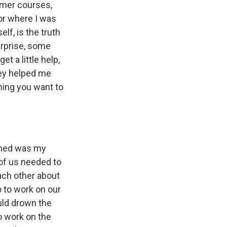
mmer courses,
 or where I was
lf, is the truth
surprise, some
t a little help,
hey helped me
thing you want to
pened was my
 of us needed to
ach other about
o to work on our
ould drown the
o work on the