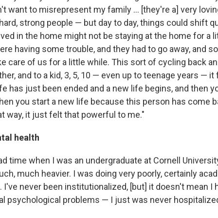
't want to misrepresent my family ... [they're a] very lovi
ard, strong people — but day to day, things could shift qui
ed in the home might not be staying at the home for a lit
re having some trouble, and they had to go away, and 
 care of us for a little while. This sort of cycling back and
er, and to a kid, 3, 5, 10 — even up to teenage years — it f
ife has just been ended and a new life begins, and then you
then you start a new life because this person has come b
at way, it just felt that powerful to me."
tal health
bad time when I was an undergraduate at Cornell University.
ch, much heavier. I was doing very poorly, certainly acad
. I've never been institutionalized, [but] it doesn't mean I
l psychological problems — I just was never hospitalized 