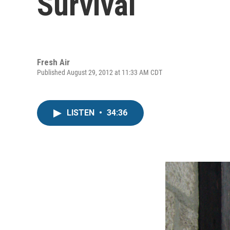
Survival
Fresh Air
Published August 29, 2012 at 11:33 AM CDT
LISTEN
•
34:36