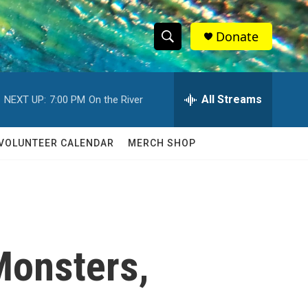
Donate
S
S
e
h
a
r
All Streams
NEXT UP:
7:00 PM
On the River
o
c
h
w
Q
VOLUNTEER CALENDAR
MERCH SHOP
u
S
e
r
e
y
a
r
Monsters,
c
h