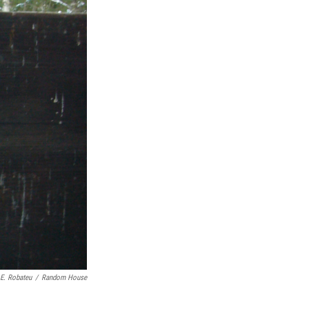
E. Robateu
/
Random House