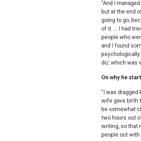
"And I managed 
but at the end o
going to go, bec
of it. ... I had 
people who were 
and I found som
psychologically 
do,' which was wr
On why he star
"I was dragged 
wife gave birth 
be somewhat clo
two hours out o
writing, so that
people out with