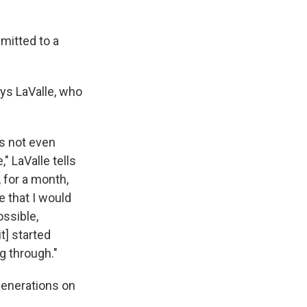
mitted to a
.
ays LaValle, who
s not even
" LaValle tells
, for a month,
e that I would
ssible,
t] started
g through."
generations on