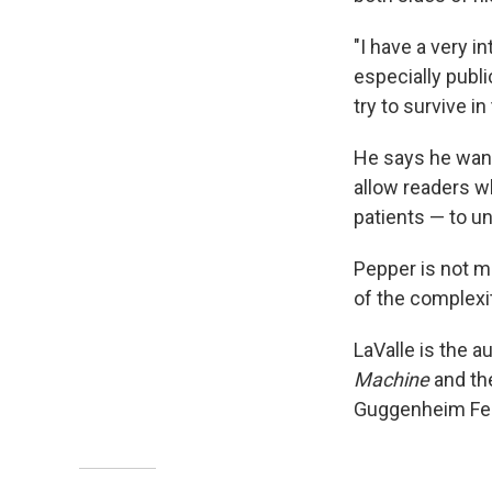
"I have a very i
especially publi
try to survive in
He says he wante
allow readers w
patients — to u
Pepper is not m
of the complexi
LaValle is the a
Machine
and th
Guggenheim Fell