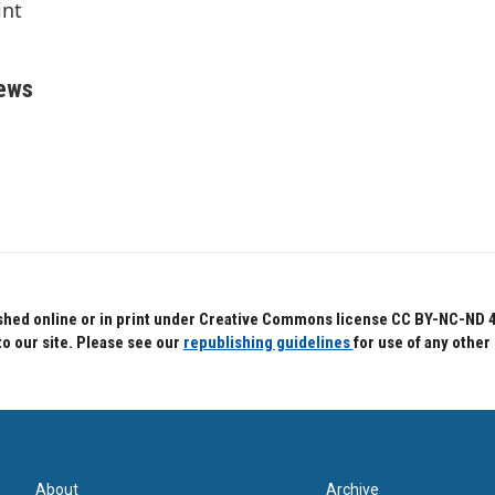
int
rews
hed online or in print under Creative Commons license CC BY-NC-ND 4.0.
to our site. Please see our
republishing guidelines
for use of any other
About
Archive