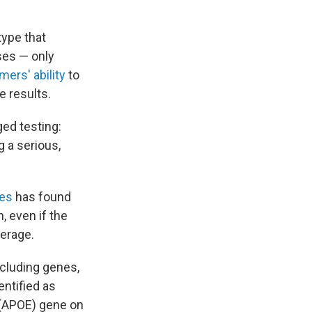
type that
ses — only
ers' ability
to
e results.
ed testing:
g a serious,
ies
has found
, even if the
verage.
ncluding genes,
entified as
E (APOE) gene on