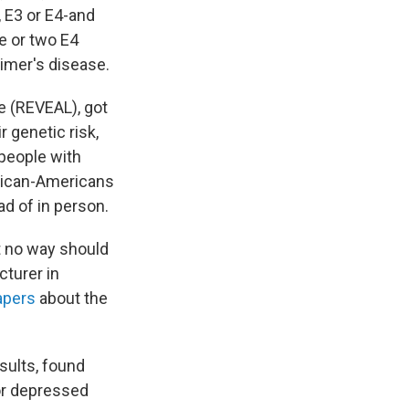
 E3 or E4-and
ne or two E4
imer's disease.
e (REVEAL), got
 genetic risk,
 people with
frican-Americans
ad of in person.
t no way should
ecturer in
apers
about the
esults, found
or depressed