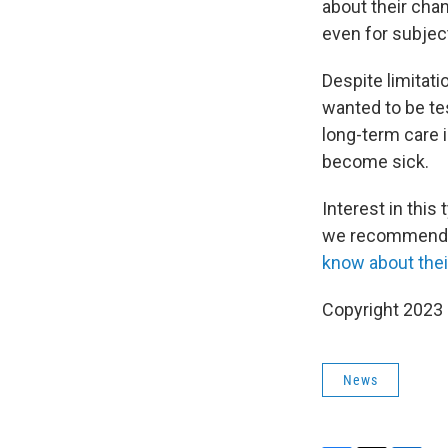
about their cha
even for subject
Despite limitati
wanted to be tes
long-term care i
become sick.
Interest in this
we recommend te
know about the
Copyright 2023 
News