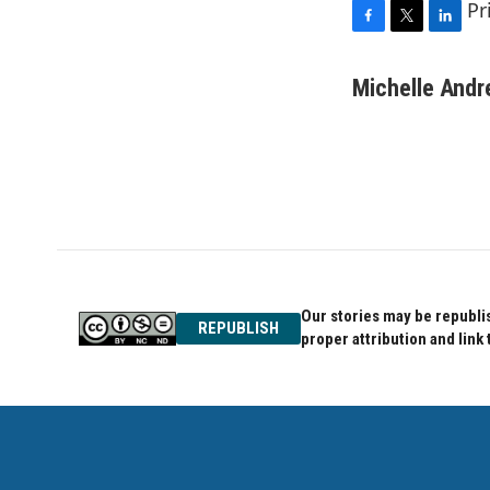
Pr
F
T
L
a
w
i
c
i
n
Michelle And
e
t
k
b
t
e
o
e
d
o
r
I
k
n
Our stories may be republis
REPUBLISH
proper attribution and link 