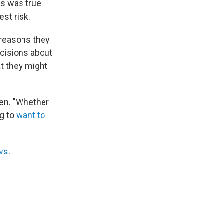
is was true
st risk.
 reasons they
ecisions about
at they might
reen. "Whether
ng to
want to
ws
.