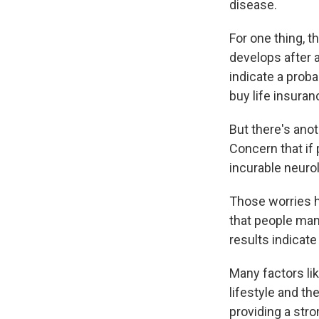
disease.
For one thing, t
develops after 
indicate a probab
buy life insura
But there's ano
Concern that if 
incurable neurol
Those worries 
that people mana
results indicate
Many factors li
lifestyle and th
providing a stro