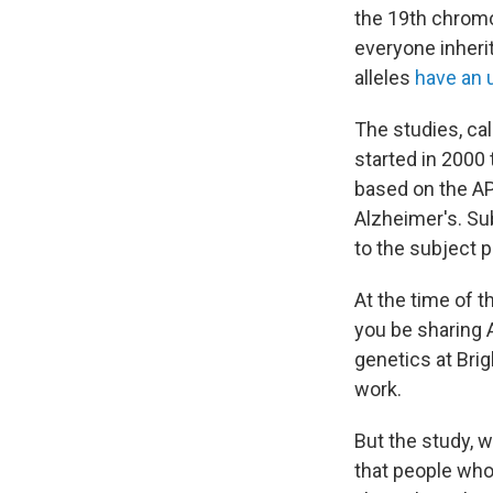
the 19th chromo
everyone inherit
alleles
have an u
The studies, ca
started in 2000 
based on the AP
Alzheimer's. Su
to the subject p
At the time of 
you be sharing 
genetics at Br
work.
But the study, w
that people who