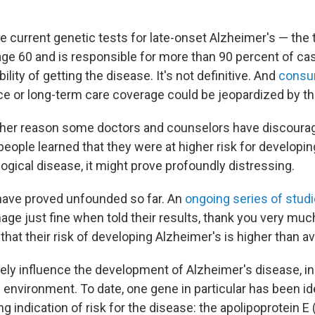
he current genetic tests for late-onset Alzheimer's — the 
age 60 and is responsible for more than 90 percent of ca
ility of getting the disease. It's not definitive. And
consum
nce or long-term care coverage could be jeopardized by th
ther reason some doctors and counselors have discourag
people learned that they were at higher risk for developin
ogical disease, it might prove profoundly distressing.
have proved unfounded so far. An
ongoing series of stud
ge just fine when told their results, thank you very much
 that their risk of developing Alzheimer's is higher than a
kely influence the development of Alzheimer's disease, i
e environment. To date, one gene in particular has been id
ng indication of risk for the disease: the apolipoprotein 