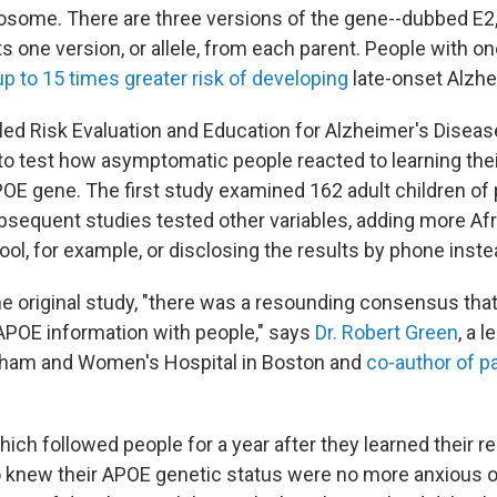
some. There are three versions of the gene--dubbed E2,
s one version, or allele, from each parent. People with o
p to 15 times greater risk of developing
late-onset Alzhe
lled Risk Evaluation and Education for Alzheimer's Diseas
to test how asymptomatic people reacted to learning their
OE gene. The first study examined 162 adult children of
bsequent studies tested other variables, adding more A
ool, for example, or disclosing the results by phone inste
the original study, "there was a resounding consensus tha
APOE information with people," says
Dr. Robert Green
, a l
igham and Women's Hospital in Boston and
co-author of p
hich followed people for a year after they learned their r
 knew their APOE genetic status were no more anxious 