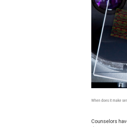
When does it make sense
Counselors have