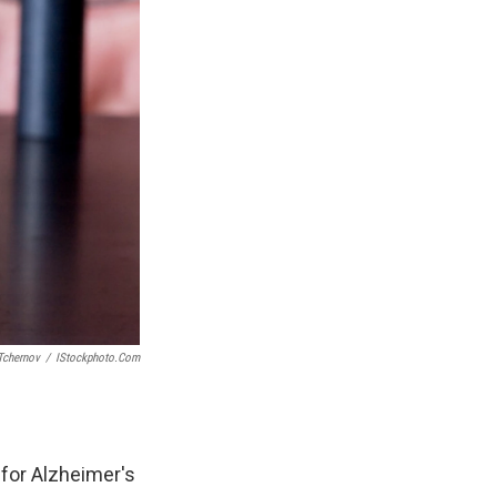
Tchernov
/
IStockphoto.com
for Alzheimer's