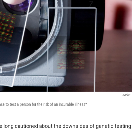
Andrei 
 to test a person for the risk of an incurable illness?
 long cautioned about the downsides of genetic testing 