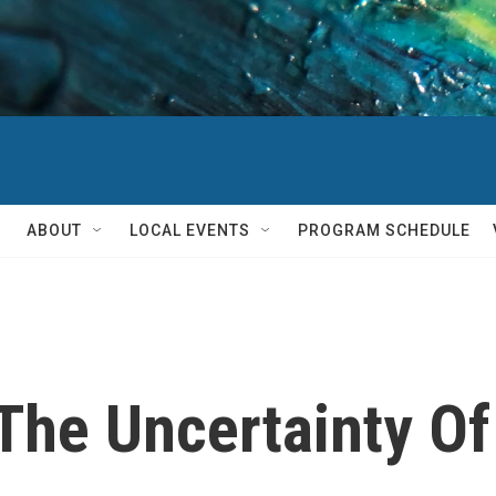
ABOUT
LOCAL EVENTS
PROGRAM SCHEDULE
The Uncertainty Of