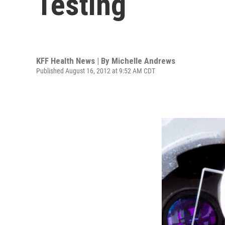
Testing
KFF Health News | By
Michelle Andrews
Published August 16, 2012 at 9:52 AM CDT