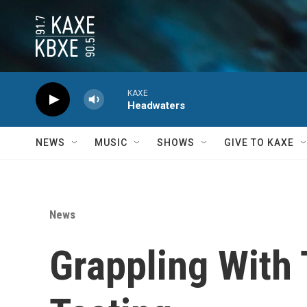
Skip to main content
KAXE
Headwaters
NEWS
MUSIC
SHOWS
GIVE TO KAXE
News
Grappling With 