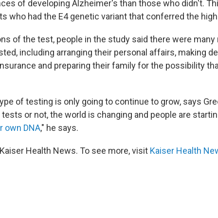
nces of developing Alzheimer's than those who didn't. Th
s who had the E4 genetic variant that conferred the highe
ons of the test, people in the study said there were many
ted, including arranging their personal affairs, making d
nsurance and preparing their family for the possibility th
 type of testing is only going to continue to grow, says G
sts or not, the world is changing and people are starti
ir own DNA
," he says.
Kaiser Health News. To see more, visit
Kaiser Health Ne