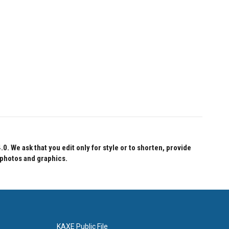
 We ask that you edit only for style or to shorten, provide
 photos and graphics.
KAXE Public File