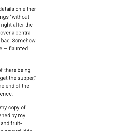
etails on either
wings "without
right after the
over a central
 so bad. Somehow
e — flaunted
of there being
 get the supper,"
he end of the
dence.
p my copy of
idened by my
and fruit-