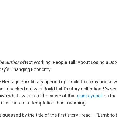
he author of
Not Working: People Talk About Losing a Job
oday's Changing Economy.
e Heritage Park library opened up a mile from my house w
ing I checked out was Roald Dahl's story collection
Someon
wn what I was in for because of that
giant eyeball
on the
t as more of a temptation than a warning.
 guessed by the title of the first story I read — "Lamb to