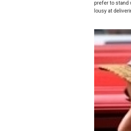
prefer to stand 
lousy at deliver