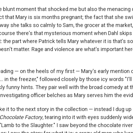
the blunt moment that shocked me but also the menacing d
fact that Mary is six months pregnant; the fact that she s
way she talks so calmly to Sam, the grocer at the market, 
course there's that mysterious moment when Dahl skips 
t: the part where Patrick tells Mary whatever it is that's
esn't matter. Rage and violence are what's important her
ading — on the heels of my first — Mary's early mention 
.. in the freezer," followed closely by those icy words "I'll
kly funny hints. They pair well with the broad comedy at t
investigating officer belches as Mary serves him the evi
ke it to the next story in the collection — instead I dug u
 Chocolate Factory
, tearing into it with eyes suddenly w
Lamb to the Slaughter." I saw beyond the chocolate river 