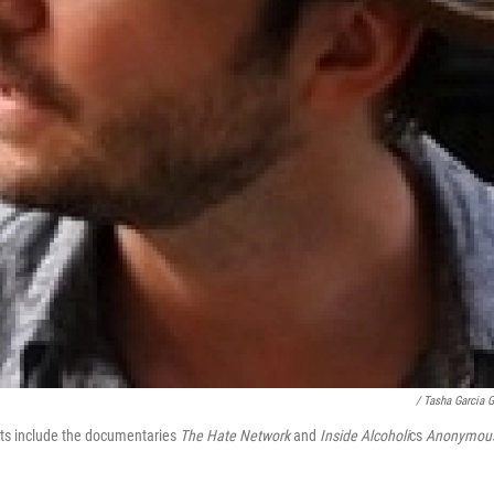
/ Tasha Garcia 
dits include the documentaries
The Hate Network
and
Inside Alcoholi
cs
Anonymou