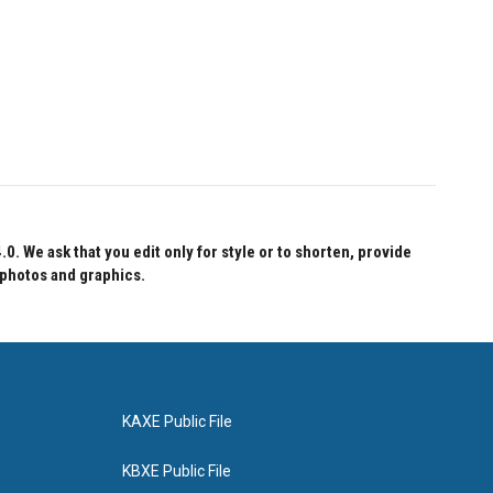
 We ask that you edit only for style or to shorten, provide
 photos and graphics.
KAXE Public File
KBXE Public File