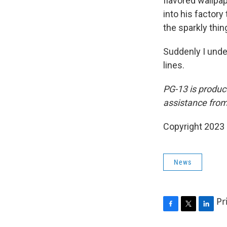
flavored wallpap
into his factor
the sparkly thin
Suddenly I unde
lines.
PG-13
is produc
assistance fro
Copyright 2023 
News
Pr
F
T
L
a
w
i