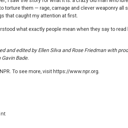
er; I saw the story for what it is: a crazy old man who lur
y to torture them — rage, carnage and clever weaponry al
gs that caught my attention at first.
rstood what exactly people mean when they say to read
ed and edited by Ellen Silva and Rose Friedman with pro
m Gavin Bade.
NPR. To see more, visit https://www.npr.org.
int