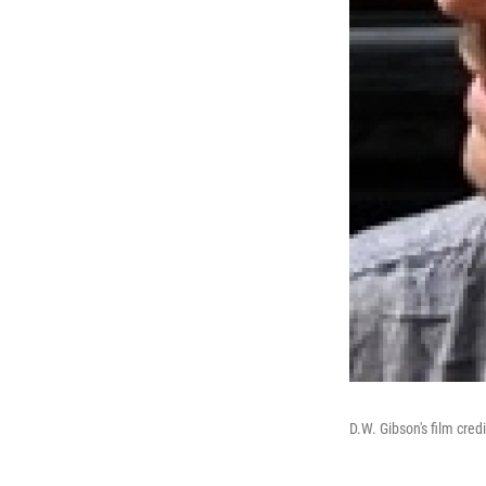
D.W. Gibson's film cre