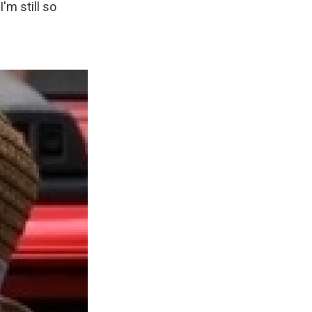
'm still so