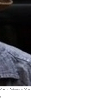
Gibson
/
Tasha Garcia Gibson
s
.