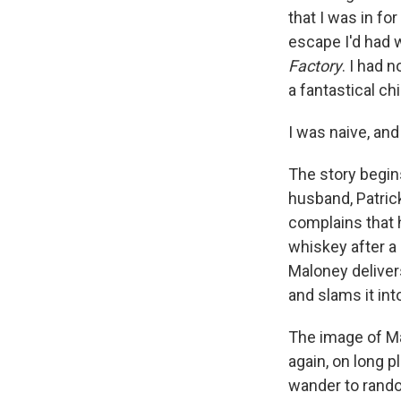
that I was in fo
escape I'd had 
Factory
. I had 
a fantastical chi
I was naive, and
The story begins
husband, Patric
complains that 
whiskey after a 
Maloney deliver
and slams it int
The image of Ma
again, on long p
wander to random