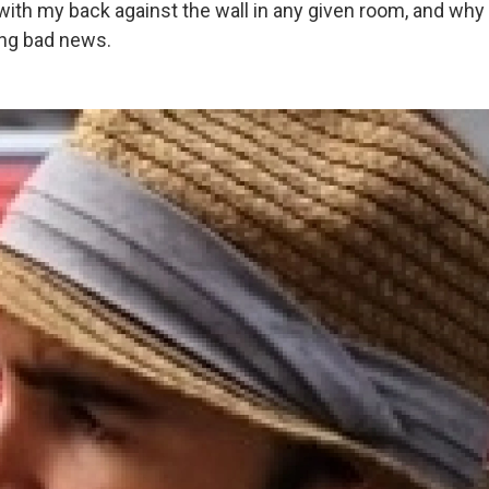
with my back against the wall in any given room, and why I
ing bad news.