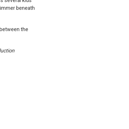
es several kids
l simmer beneath
 between the
duction