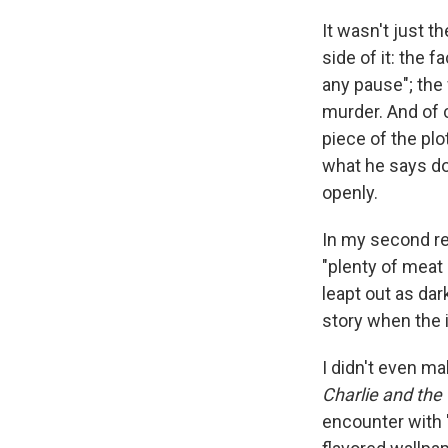
It wasn't just 
side of it: the 
any pause"; the 
murder. And of 
piece of the plo
what he says do
openly.
In my second re
"plenty of meat .
leapt out as dar
story when the 
I didn't even ma
Charlie and the
encounter with "