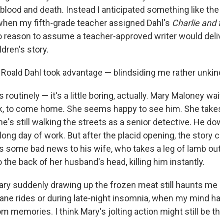
r blood and death. Instead I anticipated something like t
when my fifth-grade teacher assigned Dahl's
Charlie and
no reason to assume a teacher-approved writer would deli
ldren's story.
 Roald Dahl took advantage — blindsiding me rather unkind
 routinely — it's a little boring, actually. Mary Maloney wai
k, to come home. She seems happy to see him. She takes
he's still walking the streets as a senior detective. He 
long day of work. But after the placid opening, the story 
s some bad news to his wife, who takes a leg of lamb out
o the back of her husband's head, killing him instantly.
ry suddenly drawing up the frozen meat still haunts me
lane rides or during late-night insomnia, when my mind h
 memories. I think Mary's jolting action might still be t