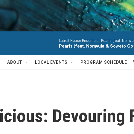
Latroit House Ensemble -
Pearls (feat. Nomvu
Pearls (feat. Nomvula & Soweto Go
ABOUT
LOCAL EVENTS
PROGRAM SCHEDULE
icious: Devouring 