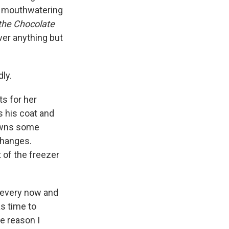
he mouthwatering
 the Chocolate
ver anything but
ly.
ts for her
 his coat and
downs some
changes.
 of the freezer
 every now and
as time to
he reason I