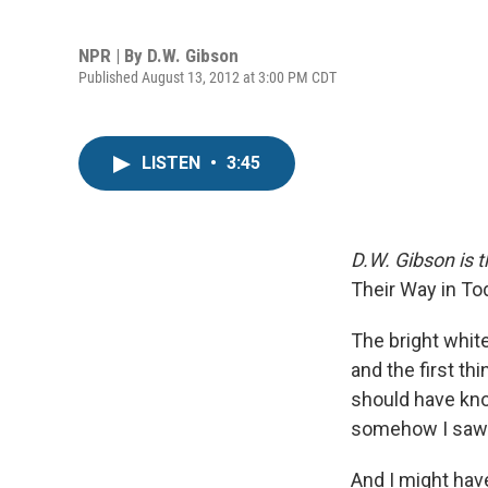
NPR | By
D.W. Gibson
Published August 13, 2012 at 3:00 PM CDT
LISTEN
•
3:45
D.W. Gibson is t
Their Way in T
The bright whit
and the first th
should have kno
somehow I saw i
And I might have