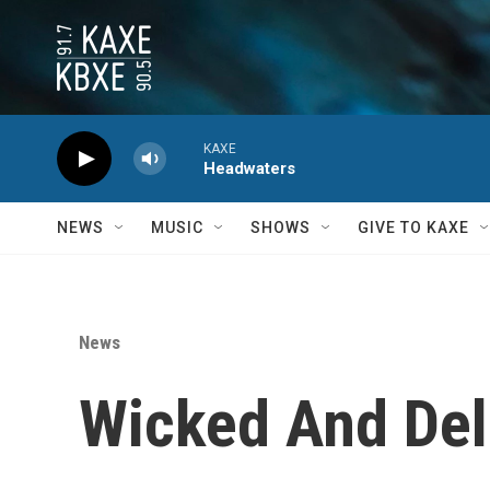
Skip to main content
KAXE
Headwaters
NEWS
MUSIC
SHOWS
GIVE TO KAXE
News
Wicked And Del