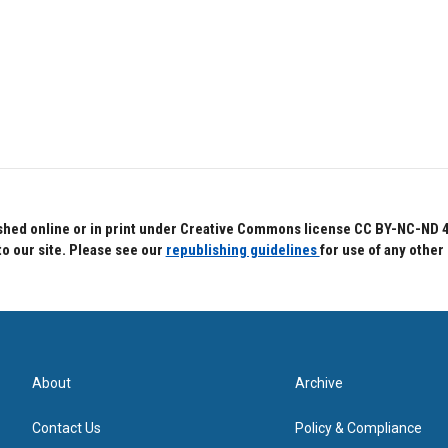
hed online or in print under Creative Commons license CC BY-NC-ND 4.0.
to our site. Please see our
republishing guidelines
for use of any other
About
Archive
Contact Us
Policy & Compliance