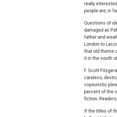
really intereste
people are, in fa
Questions of id
damaged as Patr
father and weal
London to Lacost
that old theme 
it in the south 
F. Scott Fitzger
careless, destru
voyeuristic plea
percent of the o
fiction. Readers,
If the titles of