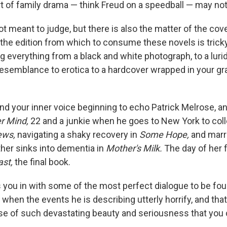
t of family drama — think Freud on a speedball — may not s
t meant to judge, but there is also the matter of the cove
 the edition from which to consume these novels is trick
g everything from a black and white photograph, to a luri
resemblance to erotica to a hardcover wrapped in your g
nd your inner voice beginning to echo Patrick Melrose, a
r Mind,
22 and a junkie when he goes to New York to colle
ews,
navigating a shaky recovery in
Some Hope,
and marr
her sinks into dementia in
Mother's Milk.
The day of her 
ast,
the final book.
 you in with some of the most perfect dialogue to be fo
n when the events he is describing utterly horrify, and that 
ose of such devastating beauty and seriousness that you 