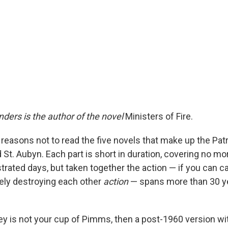
nders is the author of the novel
Ministers of Fire.
reasons not to read the five novels that make up the Pat
St. Aubyn. Each part is short in duration, covering no mo
trated days, but taken together the action — if you can cal
hely destroying each other
action
— spans more than 30 y
y is not your cup of Pimms, then a post-1960 version wi