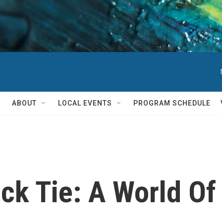
ABOUT
LOCAL EVENTS
PROGRAM SCHEDULE
ck Tie: A World Of