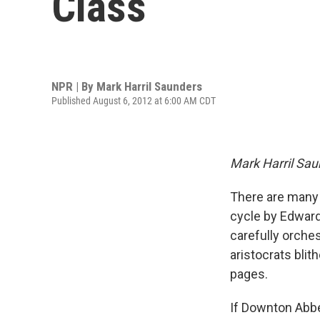
Class
NPR | By
Mark Harril Saunders
Published August 6, 2012 at 6:00 AM CDT
Mark Harril Sau
There are many 
cycle by Edward 
carefully orches
aristocrats blit
pages.
If Downton Abbe