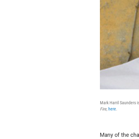
Mark Harril Saunders is
Fire
,
here
.
Many of the cha