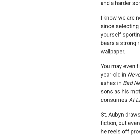
and a harder sor
I know we are no
since selecting
yourself sportin
bears a strong 
wallpaper.
You may even fi
year-old in
Neve
ashes in
Bad N
sons as his mot
consumes
At L
St. Aubyn draws
fiction, but eve
he reels off pr