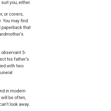
uit you, either.
r, or covers,
y. You may find
d paperback that
randmother's
n observant 5-
ct his father's
ied with two
funeral
und in modern
will be often,
can't look away.