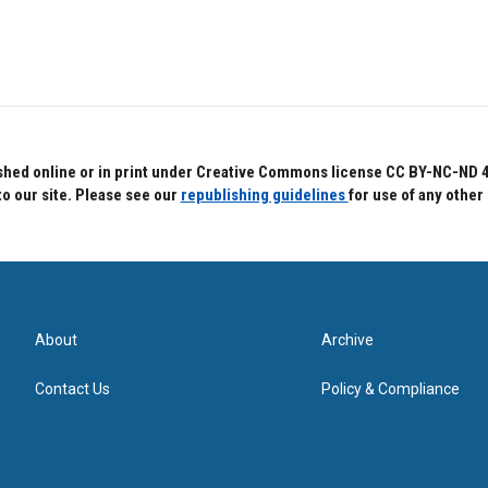
hed online or in print under Creative Commons license CC BY-NC-ND 4.0.
to our site. Please see our
republishing guidelines
for use of any other
About
Archive
Contact Us
Policy & Compliance