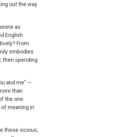
ting out the way
omeone as
ed English
tively? From
amily embodies
y, then spending
 you and me" —
 more than
of the one
l of meaning in
te these vicious,