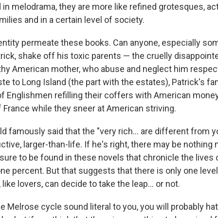
d in melodrama, they are more like refined grotesques, ac
milies and in a certain level of society.
entity permeate these books. Can anyone, especially s
ick, shake off his toxic parents — the cruelly disappoint
thy American mother, who abuse and neglect him respec
e to Long Island (the part with the estates), Patrick's f
of Englishmen refilling their coffers with American mone
of France while they sneer at American striving.
ald famously said that the "very rich... are different from
ctive, larger-than-life. If he's right, there may be nothing
sure to be found in these novels that chronicle the lives 
ne percent. But that suggests that there is only one leve
 like lovers, can decide to take the leap... or not.
 the Melrose cycle sound literal to you, you will probably ha