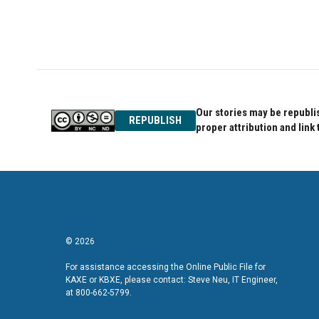
o
e
d
o
r
I
k
n
Our stories may be republis
REPUBLISH
proper attribution and link 
© 2026
For assistance accessing the Online Public File for
KAXE or KBXE, please contact: Steve Neu, IT Engineer,
at 800-662-5799.