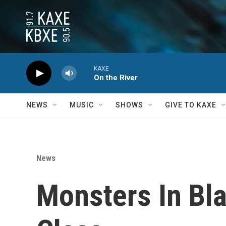
Skip to main content
KAXE
On the River
NEWS
MUSIC
SHOWS
GIVE TO KAXE
News
Monsters In Bla