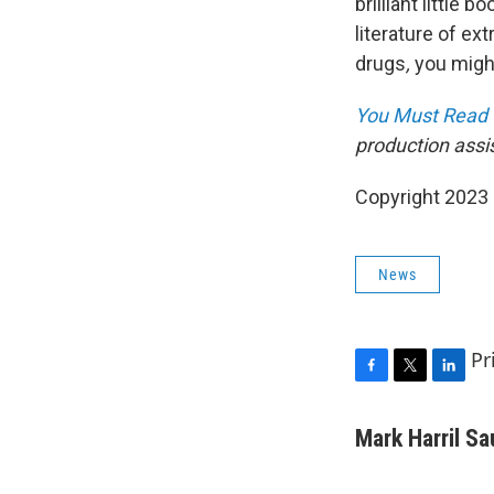
brilliant little 
literature of ex
drugs
,
you might
You Must Read 
production assi
Copyright 2023 
News
Pr
F
T
L
a
w
i
c
i
n
Mark Harril S
e
t
k
b
t
e