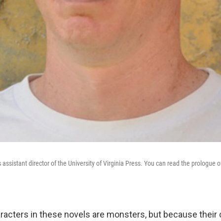
 assistant director of the University of Virginia Press. You can read the prologue o
racters in these novels are monsters, but because their c