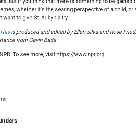
books, but if you think that there is something to be gained
tremes, whether it's the searing perspective of a child
,
or 
 want to give St. Aubyn a try.
This
is produced and edited by Ellen Silva and Rose Frie
stance from Gavin Bade.
NPR. To see more, visit https://www.npr.org.
int
aunders