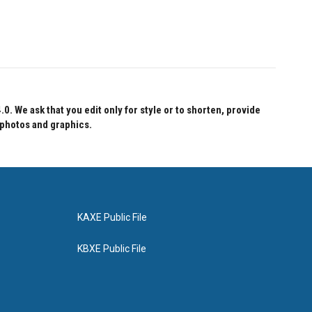
 We ask that you edit only for style or to shorten, provide
 photos and graphics.
KAXE Public File
KBXE Public File