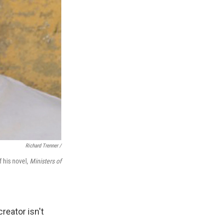
Richard Trenner /
f his novel,
Ministers of
reator isn't