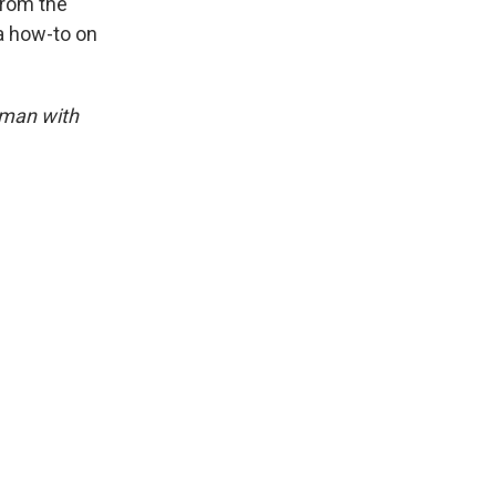
 from the
a how-to on
dman with