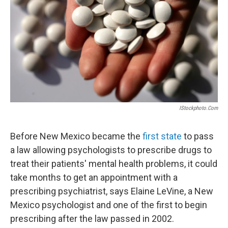
IStockphoto.com
Before New Mexico became the
first state
to pass
a law allowing psychologists to prescribe drugs to
treat their patients' mental health problems, it could
take months to get an appointment with a
prescribing psychiatrist, says Elaine LeVine, a New
Mexico psychologist and one of the first to begin
prescribing after the law passed in 2002.