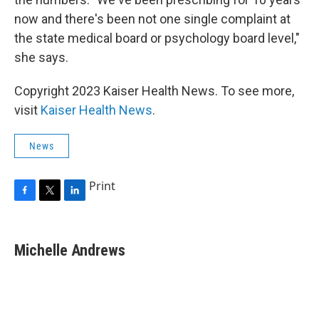
now and there's been not one single complaint at
the state medical board or psychology board level,"
she says.
Copyright 2023 Kaiser Health News. To see more,
visit
Kaiser Health News
.
News
Print
F
T
L
a
w
i
c
i
n
e
t
k
Michelle Andrews
b
t
e
o
e
d
o
r
I
k
n