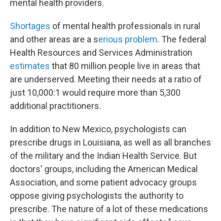
mental health providers.
Shortages
of mental health professionals in rural
and other areas are a s
erious problem
. The federal
Health Resources and Services Administration
estimates
that 80 million people live in areas that
are underserved. Meeting their needs at a ratio of
just 10,000:1 would require more than 5,300
additional practitioners.
In addition to New Mexico, psychologists can
prescribe drugs in Louisiana, as well as all branches
of the military and the Indian Health Service. But
doctors' groups, including the American Medical
Association, and some patient advocacy groups
oppose giving psychologists the authority to
prescribe. The nature of a lot of these medications