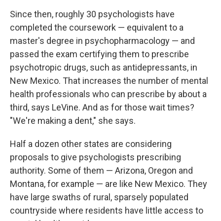
Since then, roughly 30 psychologists have
completed the coursework — equivalent to a
master's degree in psychopharmacology — and
passed the exam certifying them to prescribe
psychotropic drugs, such as antidepressants, in
New Mexico. That increases the number of mental
health professionals who can prescribe by about a
third, says LeVine. And as for those wait times?
"We're making a dent," she says.
Half a dozen other states are considering
proposals to give psychologists prescribing
authority. Some of them — Arizona, Oregon and
Montana, for example — are like New Mexico. They
have large swaths of rural, sparsely populated
countryside where residents have little access to