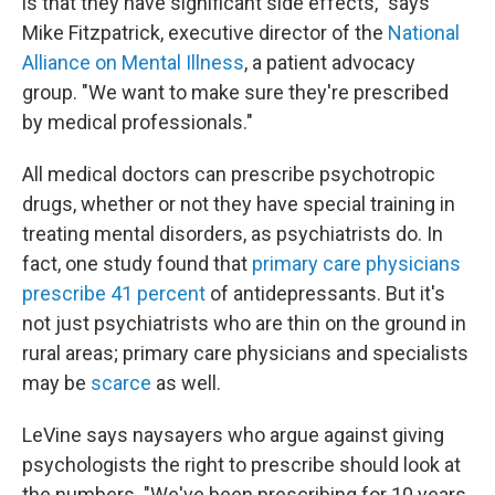
is that they have significant side effects," says
Mike Fitzpatrick, executive director of the
National
Alliance on Mental Illness
, a patient advocacy
group. "We want to make sure they're prescribed
by medical professionals."
All medical doctors can prescribe psychotropic
drugs, whether or not they have special training in
treating mental disorders, as psychiatrists do. In
fact, one study found that
primary care physicians
prescribe 41 percent
of antidepressants. But it's
not just psychiatrists who are thin on the ground in
rural areas; primary care physicians and specialists
may be
scarce
as well.
LeVine says naysayers who argue against giving
psychologists the right to prescribe should look at
the numbers. "We've been prescribing for 10 years