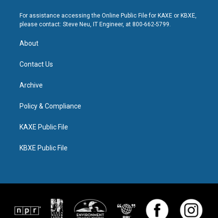
For assistance accessing the Online Public File for KAXE or KBXE,
please contact: Steve Neu, IT Engineer, at 800-662-5799.
About
Contact Us
Archive
Policy & Compliance
KAXE Public File
KBXE Public File