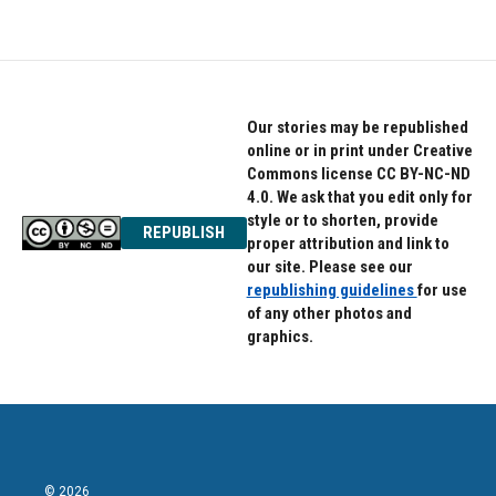
Our stories may be republished
online or in print under Creative
Commons license CC BY-NC-ND
4.0. We ask that you edit only for
style or to shorten, provide
REPUBLISH
proper attribution and link to
our site. Please see our
republishing guidelines
for use
of any other photos and
graphics.
© 2026