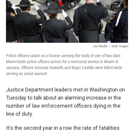
Joe Raedle
/
Getty Images
Police officers salute as a hearse carrying the body of one of two slain
Miami-Dade police officers arrives for a memorial service in Miami in
January. Officers Amanda Haworth and Roger Castillo were killed while
serving an arrest warrant.
Justice Department leaders met in Washington on
Tuesday to talk about an alarming increase in the
number of law enforcement officers dying in the
line of duty.
It's the second year in a row the rate of fatalities