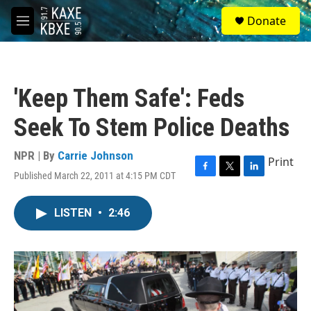
Skip to main content
S
Donate
e
M
a
e
r
n
c
u
h
'Keep Them Safe': Feds
u
e
Seek To Stem Police Deaths
r
y
NPR | By
Carrie Johnson
Print
Published March 22, 2011 at 4:15 PM CDT
F
T
L
a
w
i
c
i
n
LISTEN
•
2:46
e
t
k
b
t
e
o
e
d
o
r
I
k
n