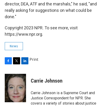
director, DEA, ATF and the marshals," he said, "and
really asking for suggestions on what could be
done."
Copyright 2023 NPR. To see more, visit
https://www.npr.org.
News
Print
F
T
L
a
w
i
c
i
n
e
t
k
Carrie Johnson
b
t
e
o
e
d
o
r
I
Carrie Johnson is a Supreme Court and
k
n
Justice Correspondent for NPR. She
covers a variety of stories about justice