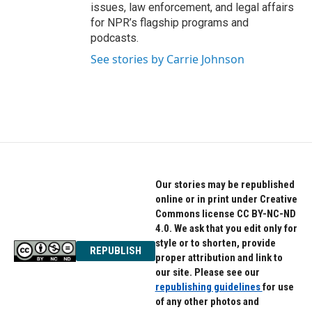
issues, law enforcement, and legal affairs
for NPR’s flagship programs and
podcasts.
See stories by Carrie Johnson
Our stories may be republished
online or in print under Creative
Commons license CC BY-NC-ND
4.0. We ask that you edit only for
style or to shorten, provide
REPUBLISH
proper attribution and link to
our site. Please see our
republishing guidelines
for use
of any other photos and