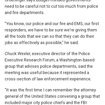
need to be careful not to cut too much from police
and fire departments.
"You know, our police and our fire and EMS, our first
responders, we have to be sure we're giving them
all the tools that we can so that they can do their
jobs as effectively as possible," he said.
Chuck Wexler, executive director of the Police
Executive Research Forum, a Washington-based
group that advises police departments, said the
meeting was useful because it represented a
cross-section of law enforcement experience.
"It was the first time I can remember the attorney
general of the United States convening a group that
included major city police chiefs and the FBI