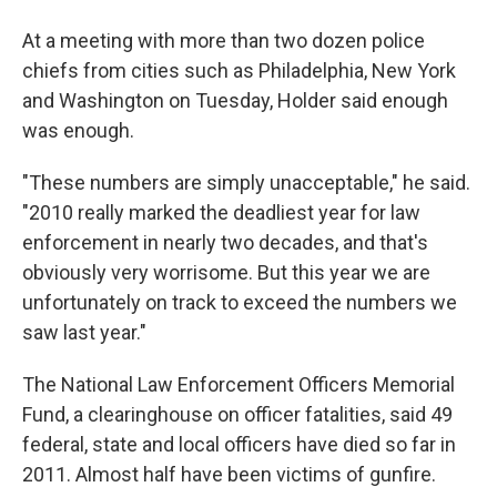
At a meeting with more than two dozen police
chiefs from cities such as Philadelphia, New York
and Washington on Tuesday, Holder said enough
was enough.
"These numbers are simply unacceptable," he said.
"2010 really marked the deadliest year for law
enforcement in nearly two decades, and that's
obviously very worrisome. But this year we are
unfortunately on track to exceed the numbers we
saw last year."
The National Law Enforcement Officers Memorial
Fund, a clearinghouse on officer fatalities, said 49
federal, state and local officers have died so far in
2011. Almost half have been victims of gunfire.