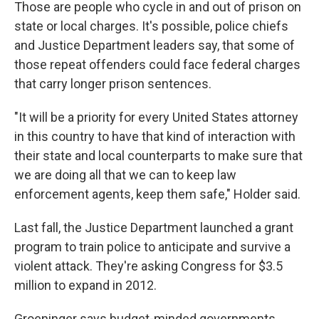
Those are people who cycle in and out of prison on
state or local charges. It's possible, police chiefs
and Justice Department leaders say, that some of
those repeat offenders could face federal charges
that carry longer prison sentences.
"It will be a priority for every United States attorney
in this country to have that kind of interaction with
their state and local counterparts to make sure that
we are doing all that we can to keep law
enforcement agents, keep them safe," Holder said.
Last fall, the Justice Department launched a grant
program to train police to anticipate and survive a
violent attack. They're asking Congress for $3.5
million to expand in 2012.
Groeninger says budget-minded governments