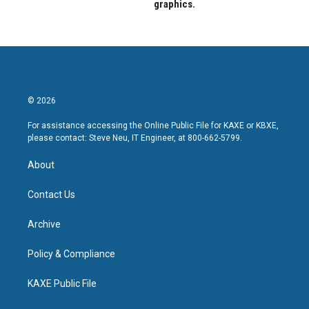
graphics.
© 2026
For assistance accessing the Online Public File for KAXE or KBXE,
please contact: Steve Neu, IT Engineer, at 800-662-5799.
About
Contact Us
Archive
Policy & Compliance
KAXE Public File