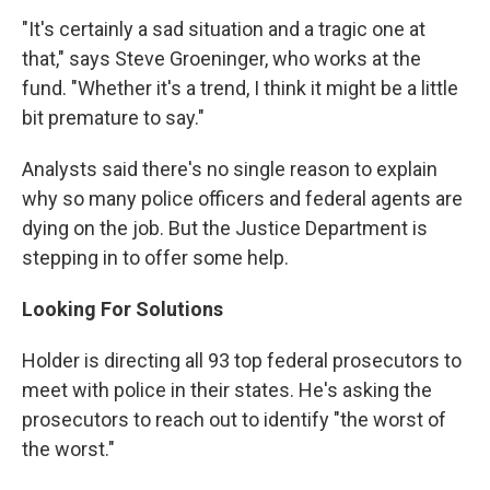
"It's certainly a sad situation and a tragic one at
that," says Steve Groeninger, who works at the
fund. "Whether it's a trend, I think it might be a little
bit premature to say."
Analysts said there's no single reason to explain
why so many police officers and federal agents are
dying on the job. But the Justice Department is
stepping in to offer some help.
Looking For Solutions
Holder is directing all 93 top federal prosecutors to
meet with police in their states. He's asking the
prosecutors to reach out to identify "the worst of
the worst."