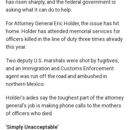
has risen sharply, and the federal government is
asking what it can do to help.
For Attorney General Eric Holder, the issue has hit
home. Holder has attended memorial services for
officers killed in the line of duty three times already
this year.
Two deputy U.S. marshals were shot by fugitives,
and an Immigration and Customs Enforcement
agent was run off the road and ambushed in
northern Mexico.
Holder's aides say the toughest part of the attorney
general's job is making phone calls to the mothers
of officers who died.
'Simply Unacceptable'