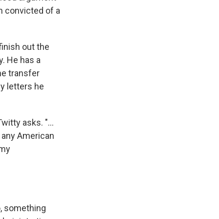
n convicted of a
finish out the
y. He has a
he transfer
y letters he
tty asks. "...
r any American
 my
o, something