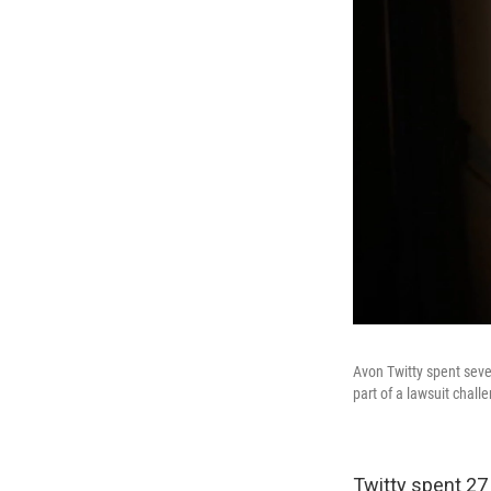
Avon Twitty spent seve
part of a lawsuit challe
Twitty spent 27