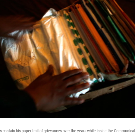
ders contain his paper trail of grievances over the years while inside the Commun