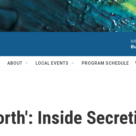
Bil
Bu
ABOUT
LOCAL EVENTS
PROGRAM SCHEDULE
th': Inside Secret