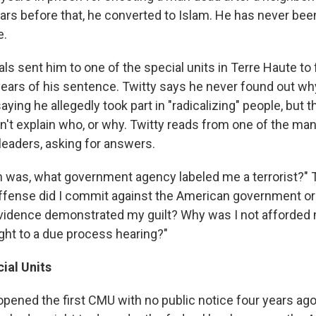
ears before that, he converted to Islam. He has never bee
e.
ials sent him to one of the special units in Terre Haute to 
ears of his sentence. Twitty says he never found out wh
aying he allegedly took part in "radicalizing" people, but t
t explain who, or why. Twitty reads from one of the man
leaders, asking for answers.
 was, what government agency labeled me a terrorist?" Twi
offense did I commit against the American government o
vidence demonstrated my guilt? Why was I not afforded
ight to a due process hearing?"
ial Units
 opened the first CMU with no public notice four years ag