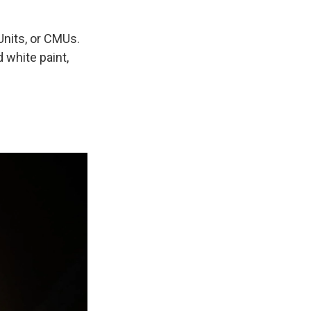
nits, or CMUs.
 white paint,