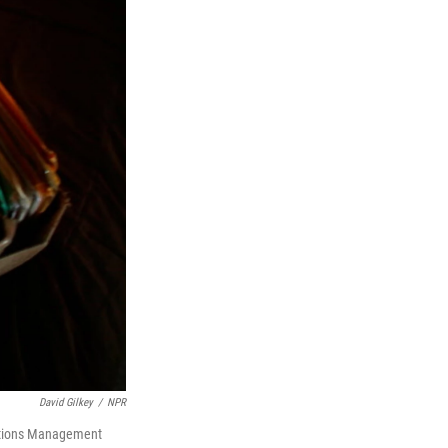
David Gilkey
/
NPR
ications Management