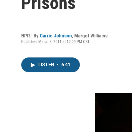
Prisons
NPR | By
Carrie Johnson
,
Margot Williams
Published March 3, 2011 at 12:09 PM CST
LISTEN
•
6:41