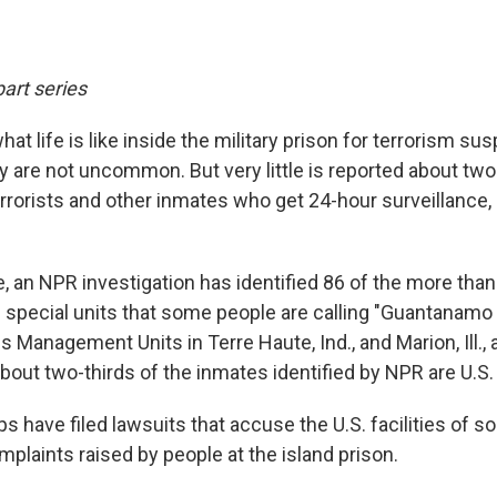
part series
at life is like inside the military prison for terrorism su
are not uncommon. But very little is reported about two
rrorists and other inmates who get 24-hour surveillance, r
me, an NPR investigation has identified 86 of the more t
he special units that some people are calling "Guantanamo
anagement Units in Terre Haute, Ind., and Marion, Ill., a
out two-thirds of the inmates identified by NPR are U.S. 
ups have filed lawsuits that accuse the U.S. facilities of
plaints raised by people at the island prison.