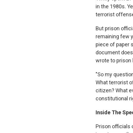
in the 1980s. Y
terrorist offens
But prison offic
remaining few y
piece of paper s
document doesn'
wrote to prison 
"So my question
What terrorist 
citizen? What e
constitutional r
Inside The Spec
Prison officials