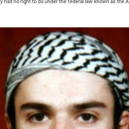
y had no right to do under the federal law known as the A
.