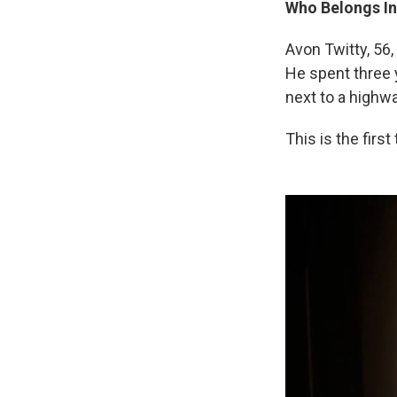
Who Belongs In
Avon Twitty, 5
He spent three y
next to a highw
This is the firs