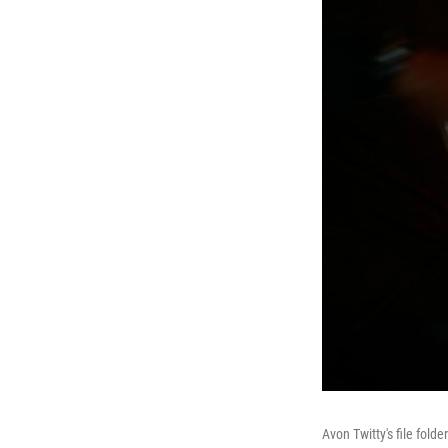
Avon Twitty's file fol