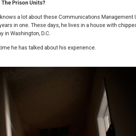
 The Prison Units?
6, knows a lot about these Communications Management U
ears in one. These days, he lives in a house with chipped
ay in Washington, D.C.
t time he has talked about his experience.