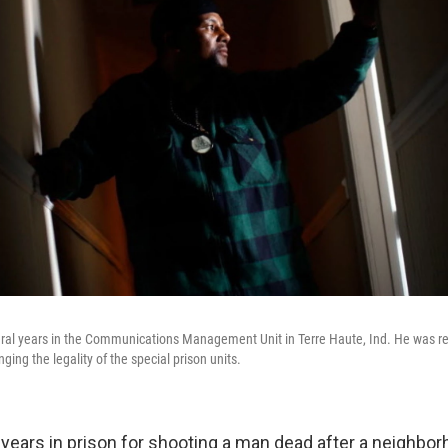
ral years in the Communications Management Unit in Terre Haute, Ind. He was re
nging the legality of the special prison units.
 years in prison for shooting a man dead after a neighb