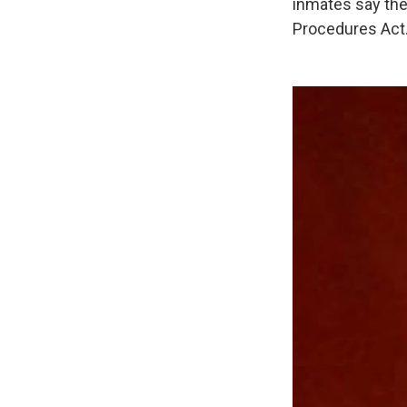
inmates say the
Procedures Act