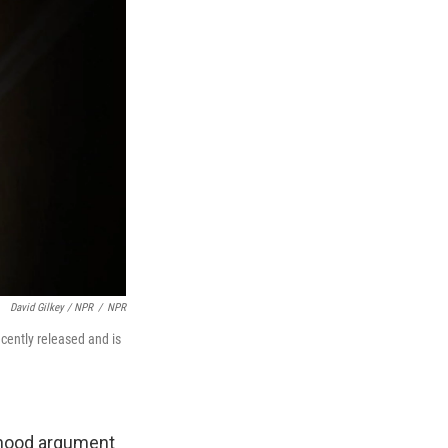
David Gilkey / NPR
/
NPR
cently released and is
orhood argument