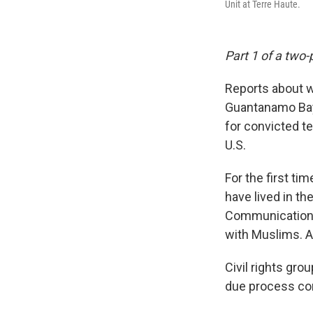
Unit at Terre Haute.
Part 1 of a two-
Reports about wh
Guantanamo Bay 
for convicted te
U.S.
For the first ti
have lived in t
Communications M
with Muslims. Ab
Civil rights gro
due process com