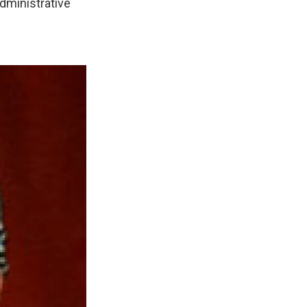
dministrative