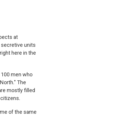
spects at
 secretive units
ight here in the
han 100 men who
 North." The
re mostly filled
citizens.
 some of the same