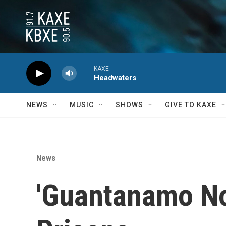
Skip to main content
KAXE
Headwaters
NEWS
MUSIC
SHOWS
GIVE TO KAXE
News
'Guantanamo Nor