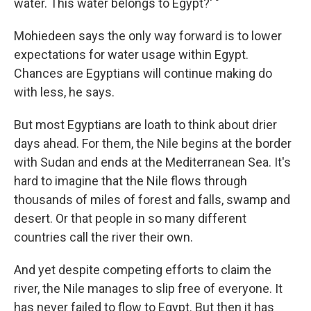
water. This water belongs to Egypt?' "
Mohiedeen says the only way forward is to lower
expectations for water usage within Egypt.
Chances are Egyptians will continue making do
with less, he says.
But most Egyptians are loath to think about drier
days ahead. For them, the Nile begins at the border
with Sudan and ends at the Mediterranean Sea. It's
hard to imagine that the Nile flows through
thousands of miles of forest and falls, swamp and
desert. Or that people in so many different
countries call the river their own.
And yet despite competing efforts to claim the
river, the Nile manages to slip free of everyone. It
has never failed to flow to Egypt. But then it has