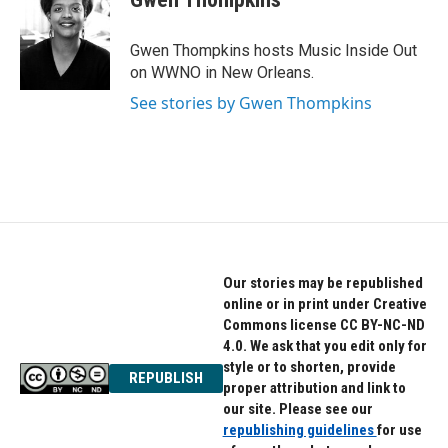
b
t
e
o
e
d
o
r
I
Gwen Thompkins hosts Music Inside Out
k
n
on WWNO in New Orleans.
See stories by Gwen Thompkins
Our stories may be republished
online or in print under Creative
Commons license CC BY-NC-ND
4.0. We ask that you edit only for
style or to shorten, provide
REPUBLISH
proper attribution and link to
our site. Please see our
republishing guidelines
for use