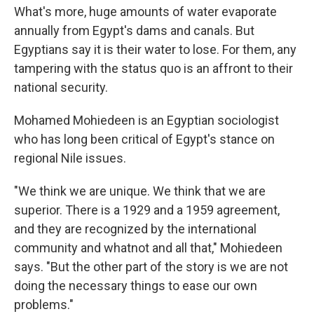
What's more, huge amounts of water evaporate
annually from Egypt's dams and canals. But
Egyptians say it is their water to lose. For them, any
tampering with the status quo is an affront to their
national security.
Mohamed Mohiedeen is an Egyptian sociologist
who has long been critical of Egypt's stance on
regional Nile issues.
"We think we are unique. We think that we are
superior. There is a 1929 and a 1959 agreement,
and they are recognized by the international
community and whatnot and all that," Mohiedeen
says. "But the other part of the story is we are not
doing the necessary things to ease our own
problems."