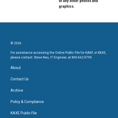
of any other photos and
graphics.
© 2026
For assistance accessing the Online Public File for KAXE or KBXE,
please contact: Steve Neu, IT Engineer, at 800-662-5799.
About
Contact Us
Archive
Policy & Compliance
KAXE Public File