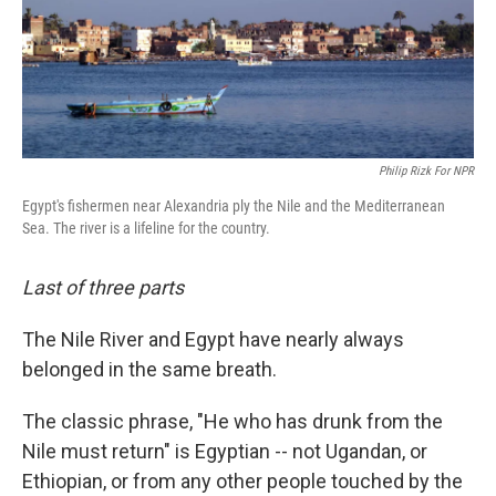
Philip Rizk For NPR
Egypt's fishermen near Alexandria ply the Nile and the Mediterranean
Sea. The river is a lifeline for the country.
Last of three parts
The Nile River and Egypt have nearly always
belonged in the same breath.
The classic phrase, "He who has drunk from the
Nile must return" is Egyptian -- not Ugandan, or
Ethiopian, or from any other people touched by the