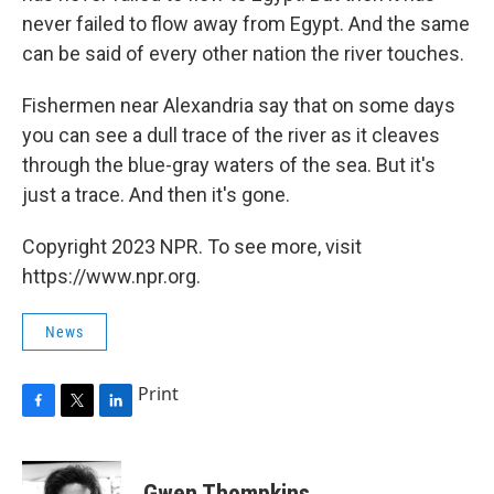
never failed to flow away from Egypt. And the same
can be said of every other nation the river touches.
Fishermen near Alexandria say that on some days
you can see a dull trace of the river as it cleaves
through the blue-gray waters of the sea. But it's
just a trace. And then it's gone.
Copyright 2023 NPR. To see more, visit
https://www.npr.org.
News
Print
F
T
L
a
w
i
c
i
n
e
t
k
Gwen Thompkins