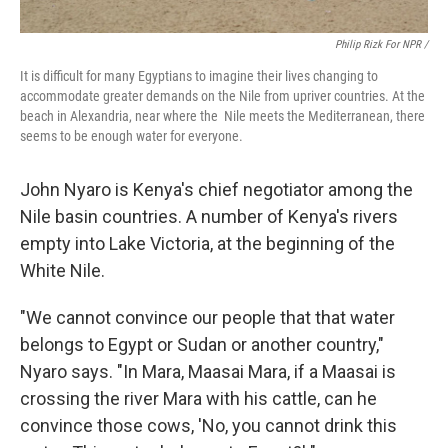
Philip Rizk For NPR /
It is difficult for many Egyptians to imagine their lives changing to
accommodate greater demands on the Nile from upriver countries. At the
beach in Alexandria, near where the Nile meets the Mediterranean, there
seems to be enough water for everyone.
John Nyaro is Kenya's chief negotiator among the
Nile basin countries. A number of Kenya's rivers
empty into Lake Victoria, at the beginning of the
White Nile.
"We cannot convince our people that that water
belongs to Egypt or Sudan or another country,"
Nyaro says. "In Mara, Maasai Mara, if a Maasai is
crossing the river Mara with his cattle, can he
convince those cows, 'No, you cannot drink this