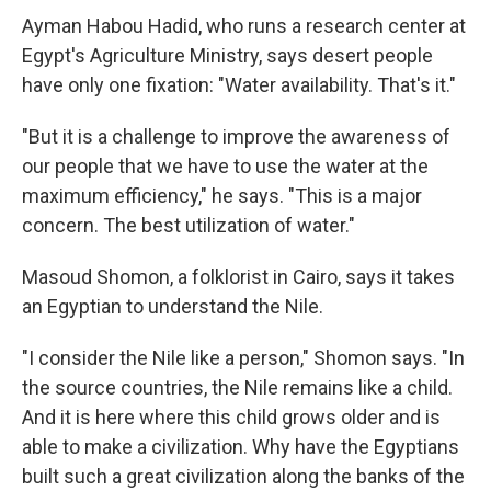
Ayman Habou Hadid, who runs a research center at
Egypt's Agriculture Ministry, says desert people
have only one fixation: "Water availability. That's it."
"But it is a challenge to improve the awareness of
our people that we have to use the water at the
maximum efficiency," he says. "This is a major
concern. The best utilization of water."
Masoud Shomon, a folklorist in Cairo, says it takes
an Egyptian to understand the Nile.
"I consider the Nile like a person," Shomon says. "In
the source countries, the Nile remains like a child.
And it is here where this child grows older and is
able to make a civilization. Why have the Egyptians
built such a great civilization along the banks of the