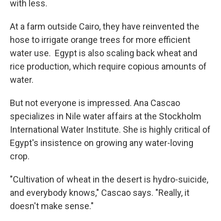
with less.
At a farm outside Cairo, they have reinvented the
hose to irrigate orange trees for more efficient
water use. Egypt is also scaling back wheat and
rice production, which require copious amounts of
water.
But not everyone is impressed. Ana Cascao
specializes in Nile water affairs at the Stockholm
International Water Institute. She is highly critical of
Egypt's insistence on growing any water-loving
crop.
"Cultivation of wheat in the desert is hydro-suicide,
and everybody knows," Cascao says. "Really, it
doesn't make sense."