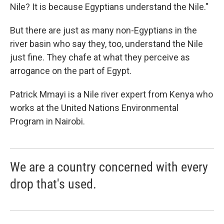
Nile? It is because Egyptians understand the Nile."
But there are just as many non-Egyptians in the
river basin who say they, too, understand the Nile
just fine. They chafe at what they perceive as
arrogance on the part of Egypt.
Patrick Mmayi is a Nile river expert from Kenya who
works at the United Nations Environmental
Program in Nairobi.
We are a country concerned with every
drop that's used.