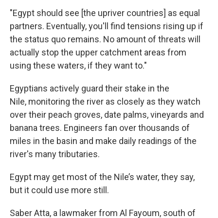
"Egypt should see [the upriver countries] as equal
partners. Eventually, you'll find tensions rising up if
the status quo remains. No amount of threats will
actually stop the upper catchment areas from
using these waters, if they want to."
Egyptians actively guard their stake in the
Nile, monitoring the river as closely as they watch
over their peach groves, date palms, vineyards and
banana trees. Engineers fan over thousands of
miles in the basin and make daily readings of the
river's many tributaries.
Egypt may get most of the Nile’s water, they say,
but it could use more still.
Saber Atta, a lawmaker from Al Fayoum, south of