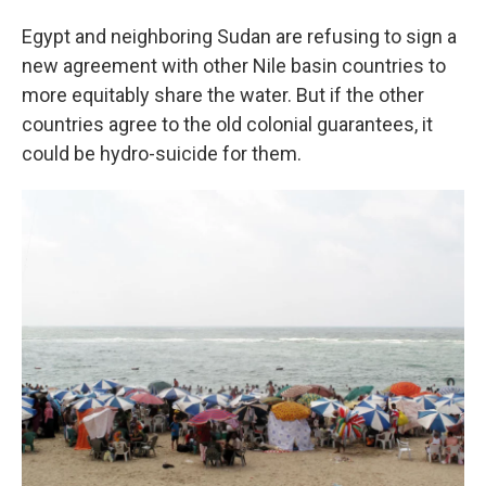
Egypt and neighboring Sudan are refusing to sign a
new agreement with other Nile basin countries to
more equitably share the water. But if the other
countries agree to the old colonial guarantees, it
could be hydro-suicide for them.