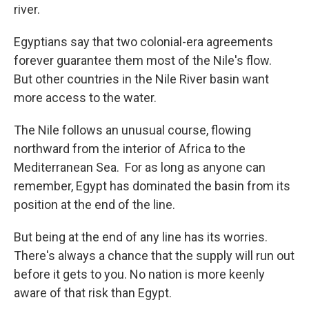
river.
Egyptians say that two colonial-era agreements
forever guarantee them most of the Nile's flow.
But other countries in the Nile River basin want
more access to the water.
The Nile follows an unusual course, flowing
northward from the interior of Africa to the
Mediterranean Sea. For as long as anyone can
remember, Egypt has dominated the basin from its
position at the end of the line.
But being at the end of any line has its worries.
There's always a chance that the supply will run out
before it gets to you. No nation is more keenly
aware of that risk than Egypt.