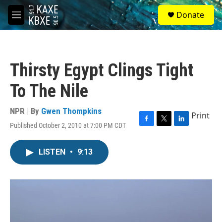
Skip to main content
S
Donate
e
M
a
e
r
n
c
u
h
Thirsty Egypt Clings Tight
u
e
To The Nile
r
y
NPR | By
Gwen Thompkins
Print
Published October 2, 2010 at 7:00 PM CDT
F
T
L
a
w
i
c
i
n
LISTEN
•
9:13
e
t
k
b
t
e
o
e
d
o
r
I
k
n