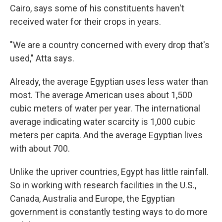
Cairo, says some of his constituents haven't
received water for their crops in years.
"We are a country concerned with every drop that's
used," Atta says.
Already, the average Egyptian uses less water than
most. The average American uses about 1,500
cubic meters of water per year. The international
average indicating water scarcity is 1,000 cubic
meters per capita. And the average Egyptian lives
with about 700.
Unlike the upriver countries, Egypt has little rainfall.
So in working with research facilities in the U.S.,
Canada, Australia and Europe, the Egyptian
government is constantly testing ways to do more